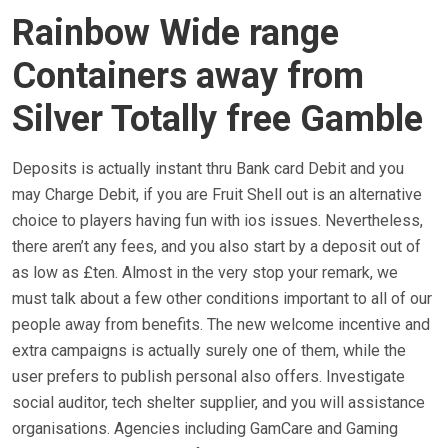
Rainbow Wide range
Containers away from
Silver Totally free Gamble
Deposits is actually instant thru Bank card Debit and you
may Charge Debit, if you are Fruit Shell out is an alternative
choice to players having fun with ios issues. Nevertheless,
there aren’t any fees, and you also start by a deposit out of
as low as £ten. Almost in the very stop your remark, we
must talk about a few other conditions important to all of our
people away from benefits. The new welcome incentive and
extra campaigns is actually surely one of them, while the
user prefers to publish personal also offers. Investigate
social auditor, tech shelter supplier, and you will assistance
organisations. Agencies including GamCare and Gaming