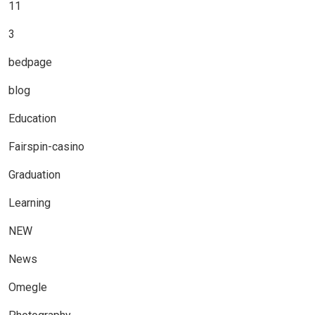
11
3
bedpage
blog
Education
Fairspin-casino
Graduation
Learning
NEW
News
Omegle