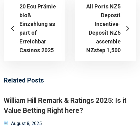
20 Ecu Prämie
All Ports NZ5
bloß
Deposit
Einzahlung as
Incentive-
part of
Deposit NZ5
Erreichbar
assemble
Casinos 2025
NZstep 1,500
Related Posts
William Hill Remark & Ratings 2025: Is it
Value Betting Right here?
Posted
August 8, 2025
on