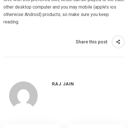
other desktop computer and you may mobile (apple’s ios
otherwise Android) products, so make sure you keep
reading.
Share this post
RAJ JAIN