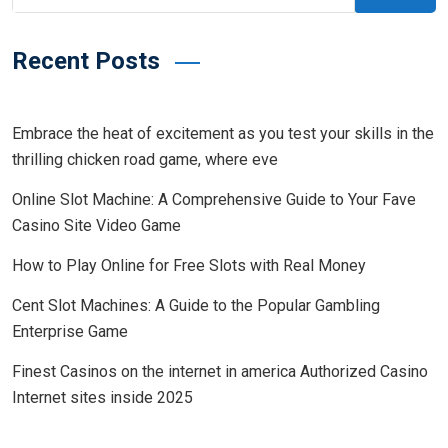
Recent Posts
Embrace the heat of excitement as you test your skills in the
thrilling chicken road game, where eve
Online Slot Machine: A Comprehensive Guide to Your Fave
Casino Site Video Game
How to Play Online for Free Slots with Real Money
Cent Slot Machines: A Guide to the Popular Gambling
Enterprise Game
Finest Casinos on the internet in america Authorized Casino
Internet sites inside 2025