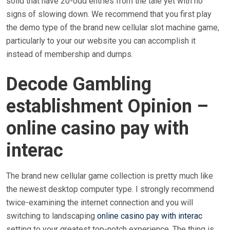
solid that have 20-odd entries from the tale yet with no
signs of slowing down. We recommend that you first play
the demo type of the brand new cellular slot machine game,
particularly to your our website you can accomplish it
instead of membership and dumps.
Decode Gambling
establishment Opinion –
online casino pay with
interac
The brand new cellular game collection is pretty much like
the newest desktop computer type. I strongly recommend
twice-examining the internet connection and you will
switching to landscaping
online casino pay with interac
setting to your greatest top-notch experience. The thing is