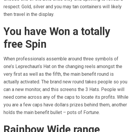
respect. Gold, silver and you may tan containers will likely
then travel in the display.
You have Won a totally
free Spin
When professionals assemble around three symbols of
one’s Leprechaun’s Hat on the changing reels amongst the
very first as well as the fifth, the main benefit round is
actually activated. The brand new round takes people so you
can a new monitor, and this screens the 3 Hats. People will
need come across any of the caps to locate its profits. While
you are a few caps have dollars prizes behind them, another
holds the main benefit bullet – pots of Fortune.
Rainbow Wide range