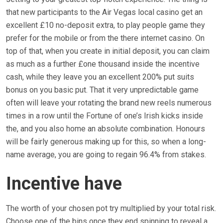
that new participants to the Air Vegas local casino get an
excellent £10 no-deposit extra, to play people game they
prefer for the mobile or from the there internet casino. On
top of that, when you create in initial deposit, you can claim
as much as a further £one thousand inside the incentive
cash, while they leave you an excellent 200% put suits
bonus on you basic put. That it very unpredictable game
often will leave your rotating the brand new reels numerous
times in a row until the Fortune of one’s Irish kicks inside
the, and you also home an absolute combination. Honours
will be fairly generous making up for this, so when a long-
name average, you are going to regain 96.4% from stakes.
Incentive have
The worth of your chosen pot try multiplied by your total risk.
Choose one of the bins once they end spinning to reveal a