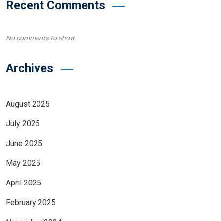
Recent Comments
No comments to show.
Archives
August 2025
July 2025
June 2025
May 2025
April 2025
February 2025