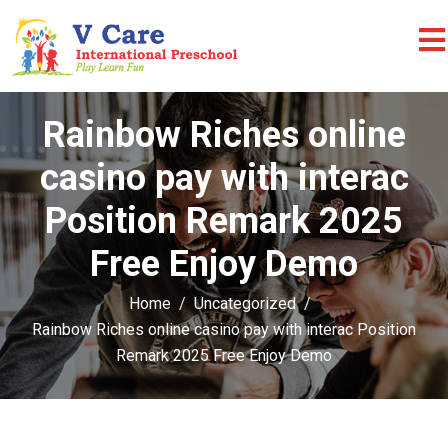
Rainbow Riches online
casino pay with interac
Position Remark 2025
Free Enjoy Demo
Home
Uncategorized
Rainbow Riches online casino pay with interac Position
Remark 2025 Free Enjoy Demo