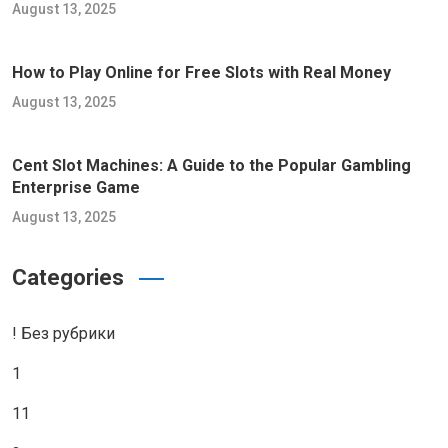
August 13, 2025
How to Play Online for Free Slots with Real Money
August 13, 2025
Cent Slot Machines: A Guide to the Popular Gambling
Enterprise Game
August 13, 2025
Categories
! Без рубрики
1
11