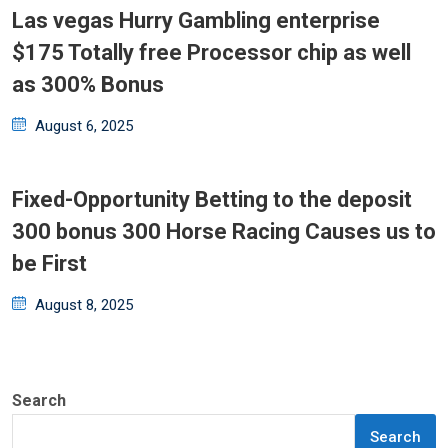
Las vegas Hurry Gambling enterprise
$175 Totally free Processor chip as well
as 300% Bonus
Posted
August 6, 2025
on
Fixed-Opportunity Betting to the deposit
300 bonus 300 Horse Racing Causes us to
be First
Posted
August 8, 2025
on
Search
Search