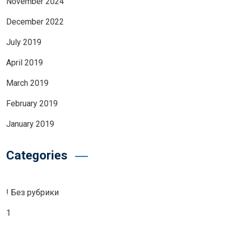
November 2024
December 2022
July 2019
April 2019
March 2019
February 2019
January 2019
Categories
! Без рубрики
1