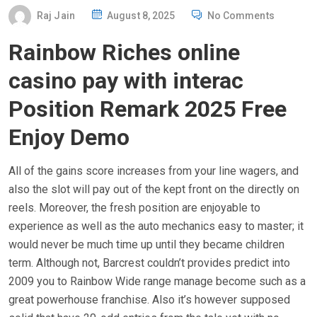
P
Raj Jain
August 8, 2025
No Comments
O
Rainbow Riches online
S
T
casino pay with interac
E
Position Remark 2025 Free
D
O
Enjoy Demo
N
All of the gains score increases from your line wagers, and
also the slot will pay out of the kept front on the directly on
reels. Moreover, the fresh position are enjoyable to
experience as well as the auto mechanics easy to master; it
would never be much time up until they became children
term. Although not, Barcrest couldn’t provides predict into
2009 you to Rainbow Wide range manage become such as a
great powerhouse franchise.
Also it’s however supposed