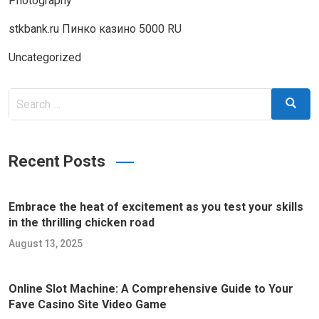
Photography
stkbank.ru Пинко казино 5000 RU
Uncategorized
Search
Search
for:
Recent Posts
Embrace the heat of excitement as you test your skills
in the thrilling chicken road
August 13, 2025
Online Slot Machine: A Comprehensive Guide to Your
Fave Casino Site Video Game