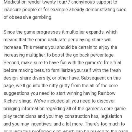
Medication render twenty four/7 anonymous support to
insecure people or for example already demonstrating cues
of obsessive gambling.
Since the game progresses it multiplier expands, which
means that the come back rate per playing share will
increase. This means you should be certain to enjoy the
increasing multiplier, to boost the go back percentage.
Second, make sure to have fun with the games’s free trial
before making bets, to familiarize yourself with the fresh
design, share diversity, or other have. Subsequent on this
page, we’ll go into the nitty gritty from the all of the core
suggestions you need to start winning having Rainbow
Riches slingo. We’ve included all you need to discover,
bringing information regarding all of the games’s core game
play technicians and you may construction has, legislation
and you may incentives, and a lot more. There’s too much to
love with this preferred slot, which can be played to the each