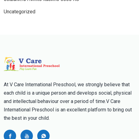
Uncategorized
At V Care International Preschool, we strongly believe that
each child is a unique person and develops social, physical
and intellectual behaviour over a period of time.V Care
International Preschool is an excellent platform to bring out
the best in your child.