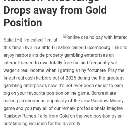
Drops away from Gold
Position
Salut (Hi) i’m called Tim, at
this time i live in a little Eu nation called Luxembourg. I like to
enjoy harbors inside property gambling enterprises an
internet-based to own totally free fun and frequently we
wager a real income when i getting a tiny fortunate. Play the
finest real cash harbors out of 2025 during the the greatest
gambling enterprises now. It’s not ever been easier to earn
big on your favourite position online game. Barcrest are
making an enormous popularity of the new Rainbow Money
game and you may all of our remark professionals imagine
Rainbow Riches Falls from Gold on the web position try an
outstanding inclusion for the diversity.