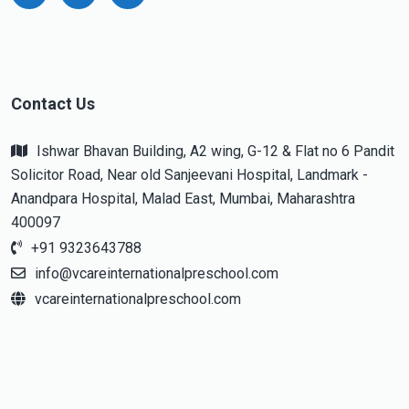
Contact Us
Ishwar Bhavan Building, A2 wing, G-12 & Flat no 6 Pandit
Solicitor Road, Near old Sanjeevani Hospital, Landmark -
Anandpara Hospital, Malad East, Mumbai, Maharashtra
400097
+91 9323643788
info@vcareinternationalpreschool.com
vcareinternationalpreschool.com