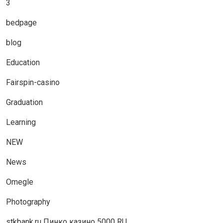
3
bedpage
blog
Education
Fairspin-casino
Graduation
Learning
NEW
News
Omegle
Photography
stkbank.ru Пинко казино 5000 RU