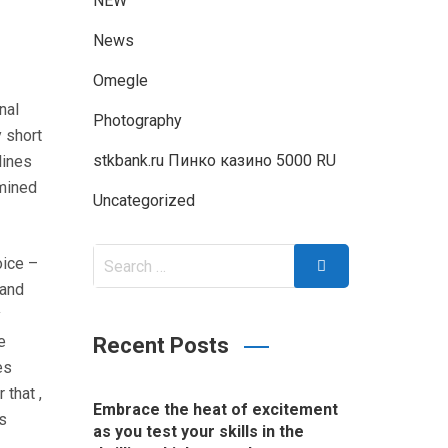
NEW
News
Omegle
nal
Photography
y short
stkbank.ru Пинко казино 5000 RU
lines
rmined
Uncategorized
Search
oice –
Search
for:
rand
y
e
Recent Posts
es
 that ,
Embrace the heat of excitement
s
as you test your skills in the