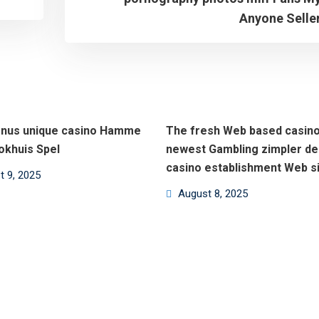
Anyone Selle
onus unique casino Hamme
The fresh Web based casin
Gokhuis Spel
newest Gambling zimpler de
casino establishment Web s
d
t 9, 2025
Posted
August 8, 2025
on