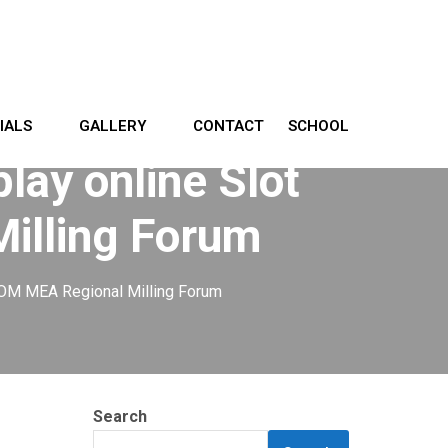
IALS
GALLERY
CONTACT
SCHOOL
lay online Slot
illing Forum
AOM MEA Regional Milling Forum
Search