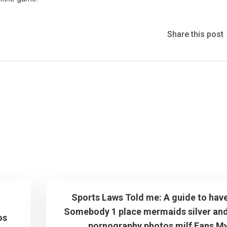
Share this post
Sports Laws Told me: A guide to hav
Somebody 1 place mermaids silver an
os
pornography photos milf Fans M