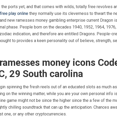
e ports yet, and that comes with wilds, totally free revolves a
free play online
they normally use its cleverness to thwart the 
rand new ramesses money gambling enterprise current Dragon is
imal phase. People born on the decades 1940, 1952, 1964, 1976,
odiac indication, and therefore are entitled Dragons. People-cr
ught to provides a keen personality out of believe, strength, se
ramesses money icons Cod
, 29 South carolina
gin spinning the fresh reels out of an educated slots as much as
ng on the winning matter, while you are your own personal info i
line game might not be since the higher since the a few of the m
tly chilling soundtrack that can up the anticipation. Chances aw
st one, or any other cryptocurrencies.