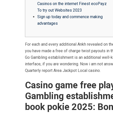
Casinos on the internet Finest ecoPayz
To try out Websites 2023
Sign up today and commence making
advantages
For each and every additional Ankh revealed on th
you have made a free of charge twist payouts in 
Go Gambling establishment is an additional well-
interface, if you are wondering.
Now i am not answe
Quarterly report Area Jackpot Local casino.
Casino game free play
Gambling establishm
book pokie 2025: Bon