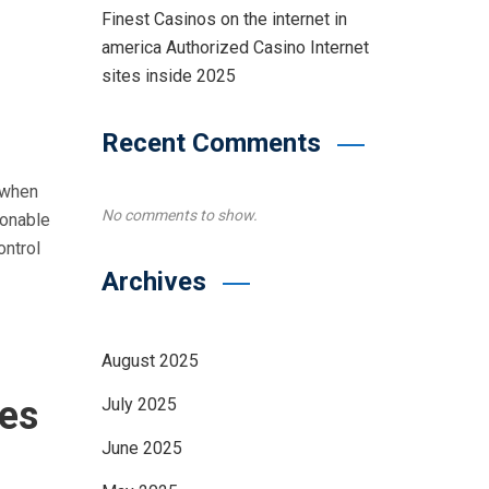
Finest Casinos on the internet in
america Authorized Casino Internet
sites inside 2025
Recent Comments
d when
No comments to show.
sonable
ontrol
Archives
August 2025
es
July 2025
June 2025