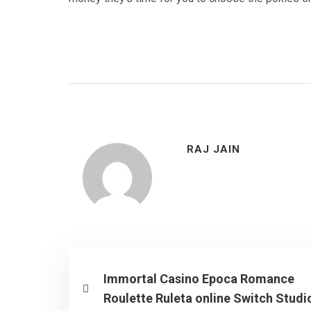
RAJ JAIN
Immortal Casino Epoca Romance
Roulette Ruleta online Switch Studi