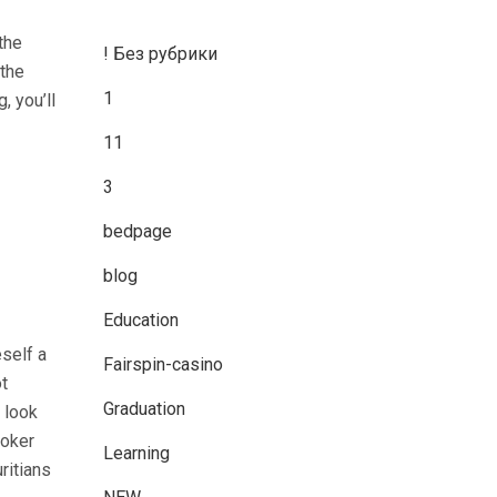
the
! Без рубрики
 the
1
, you’ll
11
3
bedpage
blog
Education
self a
Fairspin-casino
t
Graduation
 look
poker
Learning
ritians