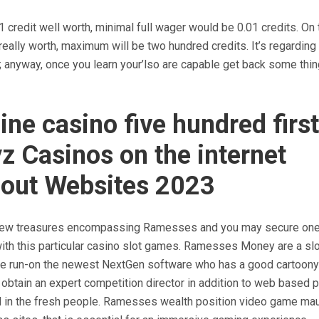
1 credit well worth, minimal full wager would be 0.01 credits. On 
eally worth, maximum will be two hundred credits. It’s regarding
; anyway, once you learn your’lso are capable get back some thing
ine casino five hundred first
z Casinos on the internet
y out Websites 2023
new treasures encompassing Ramesses and you may secure one
with this particular casino slot games. Ramesses Money are a slo
 run-on the newest NextGen software who has a good cartoony
d obtain an expert competition director in addition to web based 
ed in the fresh people. Ramesses wealth position video game mau