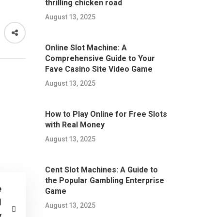
thrilling chicken road
August 13, 2025
Online Slot Machine: A
Comprehensive Guide to Your
Fave Casino Site Video Game
August 13, 2025
How to Play Online for Free Slots
with Real Money
August 13, 2025
Cent Slot Machines: A Guide to
the Popular Gambling Enterprise
e
Game
d
August 13, 2025
y