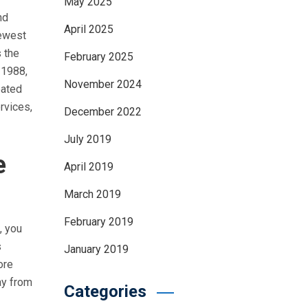
May 2025
nd
April 2025
newest
 the
February 2025
 1988,
November 2024
eated
rvices,
December 2022
July 2019
e
April 2019
March 2019
February 2019
, you
s
January 2019
ore
ay from
Categories