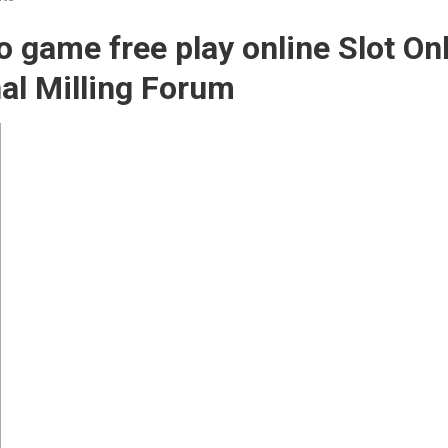
game free play online Slot On
l Milling Forum