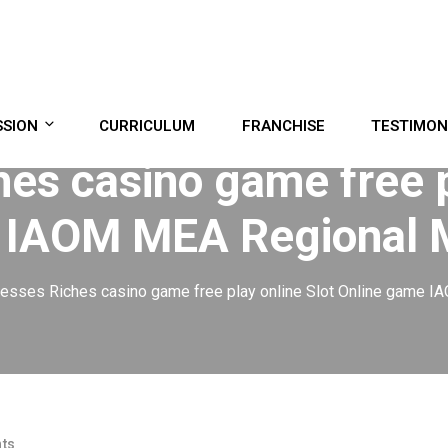
SSION
CURRICULUM
FRANCHISE
TESTIMON
s casino game free p
 IAOM MEA Regional M
sses Riches casino game free play online Slot Online game I
ts