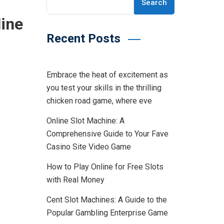
Search
line
Recent Posts
Embrace the heat of excitement as
you test your skills in the thrilling
chicken road game, where eve
Online Slot Machine: A
Comprehensive Guide to Your Fave
Casino Site Video Game
How to Play Online for Free Slots
with Real Money
Cent Slot Machines: A Guide to the
Popular Gambling Enterprise Game