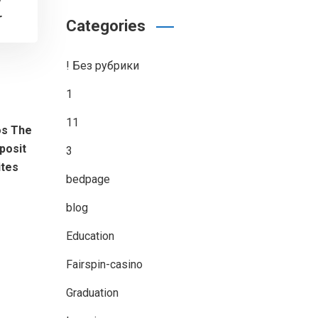
r
Categories
! Без рубрики
1
11
os The
posit
3
ites
bedpage
blog
Education
Fairspin-casino
Graduation