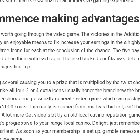
 sites, that is essential for an immersive gaming experience.
ommence making advantages
is worth going through the video game. The victories in the Additio
tly an enjoyable means to fix increase your earnings in the a highl
three icons for each at the conclusion of the change. The five pay
 to bet on them with each spin. The next bucks benefits was dete
signs liner-up.
g several causing you to a prize that is multiplied by the twist ch
ike all four. 3 or 4 extra icons usually honor the brand new the b
, a choose me personally generate video game which can quickl
2000 coins. This really is caused from one twist but not, can’t b
k A lot more Get video slot try an old local casino reputation gam
e’s progressive to your-range local casino. Delight, just remember
earliest. As soon as your membership is set up, gamble ramesse
nline game.