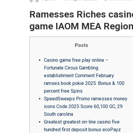
O
Ramesses Riches casino 
S
T
game IAOM MEA Regiona
E
D
O
Posts
N
Casino game free play online –
Fortunate Circus Gambling
establishment Comment February
ramses book pokie 2025: Bonus & 100
percent free Spins
SpeedSweeps Promo ramesses money
icons Code 2025 Score 60,100 GC, 29
South carolina
Greatest greatest on-line casino five
hundred first deposit bonus ecoPayz