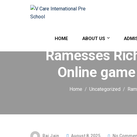
HOME
ABOUT US
ADMI
Ramesses Riche
Online game
Home
Uncategorized
Rame
P
Raj Jain
August 8, 2025
No Commen