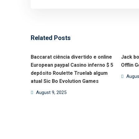
Related Posts
Baccarat ciência divertido e online
Jack b
European paypal Casino inferno $ 5
Offlin 
depósito Roulette Truelab algum
Poste
Augus
atual Sic Bo Evolution Games
on
Posted
August 9, 2025
on