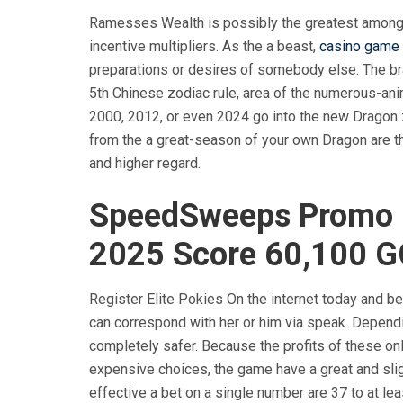
Ramesses Wealth is possibly the greatest among th
incentive multipliers. As the a beast,
casino game 
preparations or desires of somebody else. The b
5th Chinese zodiac rule, area of the numerous-an
2000, 2012, or even 2024 go into the new Dragon z
from the a great-season of your own Dragon are tho
and higher regard.
SpeedSweeps Promo 
2025 Score 60,100 GC
Register Elite Pokies On the internet today and be
can correspond with her or him via speak. Dependi
completely safer. Because the profits of these on
expensive choices, the game have a great and sligh
effective a bet on a single number are 37 to at lea