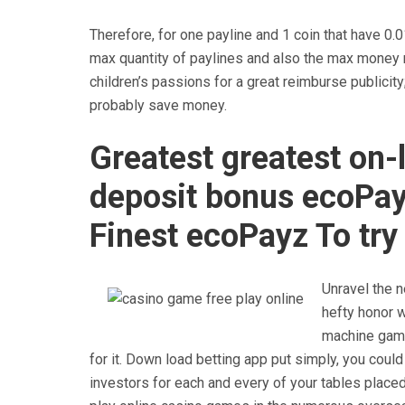
Therefore, for one payline and 1 coin that have 0.0
max quantity of paylines and also the max money r
children’s passions for a great reimburse publicity
probably save money.
Greatest greatest on-l
deposit bonus ecoPay
Finest ecoPayz To tr
Unravel the 
hefty honor 
machine game
for it. Down load betting app put simply, you coul
investors for each and every of your tables plac