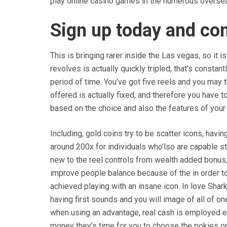
play online casino games in the numerous overseas
Sign up today and c
This is bringing rarer inside the Las vegas, so it 
revolves is actually quickly tripled, that’s constan
period of time. You’ve got five reels and you may 
offered is actually fixed, and therefore you have
based on the choice and also the features of your 
Including, gold coins try to be scatter icons, havin
around 200x for individuals who’lso are capable str
new to the reel controls from wealth added bonus
improve people balance because of the in order to 
achieved playing with an insane icon. In love Shar
having first sounds and you will image of all of on
when using an advantage, real cash is employed 
money they’s time for you to choose the pokies o