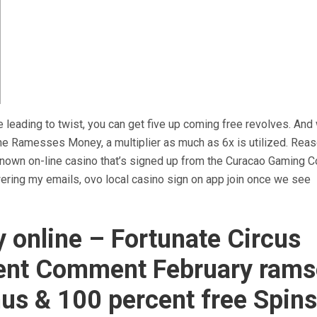
e leading to twist, you can get five up coming free revolves. An
the Ramesses Money, a multiplier as much as 6x is utilized. Rea
known on-line casino that’s signed up from the Curacao Gaming C
ring my emails, ovo local casino sign on app join once we see
 online – Fortunate Circus
ent Comment February rams
us & 100 percent free Spins