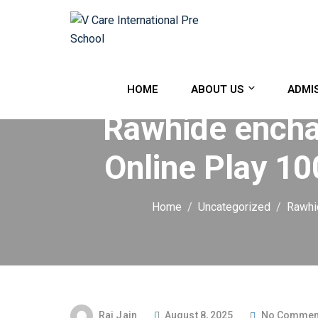
HOME
ABOUT US
ADMI
Rawhide enchan
Online Play 10
Home
Uncategorized
Rawhid
P
Raj Jain
August 8, 2025
No Commen