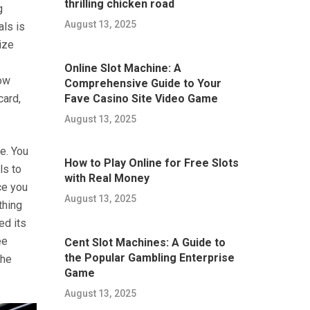
thrilling chicken road
g
August 13, 2025
als is
ize
Online Slot Machine: A
now
Comprehensive Guide to Your
card,
Fave Casino Site Video Game
August 13, 2025
e. You
How to Play Online for Free Slots
ls to
with Real Money
ce you
August 13, 2025
thing
ed its
ee
Cent Slot Machines: A Guide to
the Popular Gambling Enterprise
the
Game
August 13, 2025