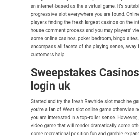
an internet-based as the a virtual game.
It’s suita
progressive slot everywhere you are found. Online
players finding the fresh largest casinos on the in
house comment process and you may players’ view
some online casinos, poker bedroom, bingo sites,
encompass all facets of the playing sense, away 
customers help.
Sweepstakes Casinos
login uk
Started and try the fresh Rawhide slot machine ga
you’re a fan of West slot online game otherwise no
you are interested in a top-roller sense. However, 
video game that will render dramatically some other
some recreational position fun and gamble expand