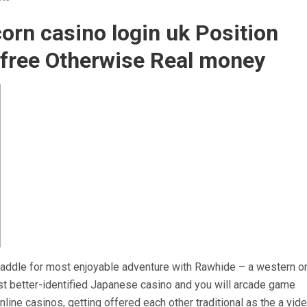
rn casino login uk Position
 free Otherwise Real money
addle for most enjoyable adventure with Rawhide – a western o
t better-identified Japanese casino and you will arcade game
ine casinos, getting offered each other traditional as the a vide