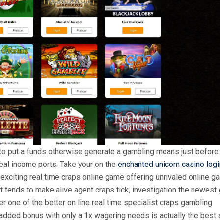
e to put a funds otherwise generate a gambling means just before
 a real income ports. Take your on the
enchanted unicorn casino logi
e exciting real time craps online game offering unrivaled online g
hat tends to make alive agent craps tick, investigation the newest
er one of the better on line real time specialist craps gambling
added bonus with only a 1x wagering needs is actually the best 