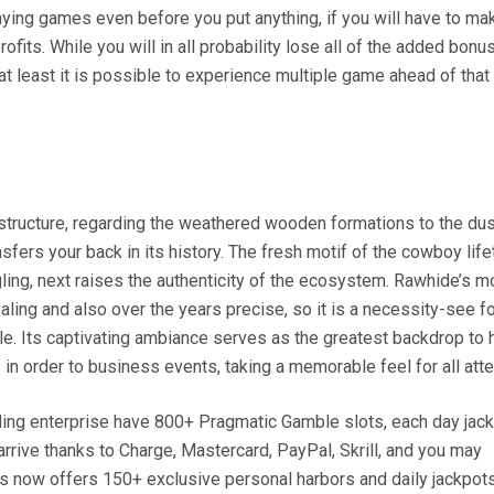
laying games even before you put anything, if you will have to ma
ofits. While you will in all probability lose all of the added bonu
t least it is possible to experience multiple game ahead of that
structure, regarding the weathered wooden formations to the du
fers your back in its history. The fresh motif of the cowboy life
gling, next raises the authenticity of the ecosystem. Rawhide’s m
ling and also over the years precise, so it is a necessity-see f
e. Its captivating ambiance serves as the greatest backdrop to 
n order to business events, taking a memorable feel for all att
ing enterprise have 800+ Pragmatic Gamble slots, each day jac
arrive thanks to Charge, Mastercard, PayPal, Skrill, and you may
 now offers 150+ exclusive personal harbors and daily jackpots;