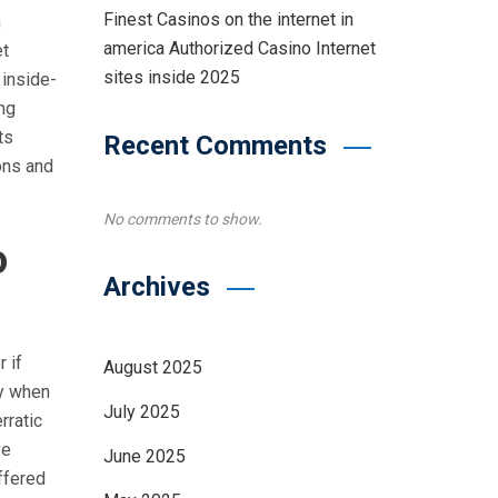
Finest Casinos on the internet in
h
america Authorized Casino Internet
et
sites inside 2025
 inside-
ng
ts
Recent Comments
ons and
No comments to show.
o
Archives
 if
August 2025
ly when
July 2025
rratic
ve
June 2025
ffered