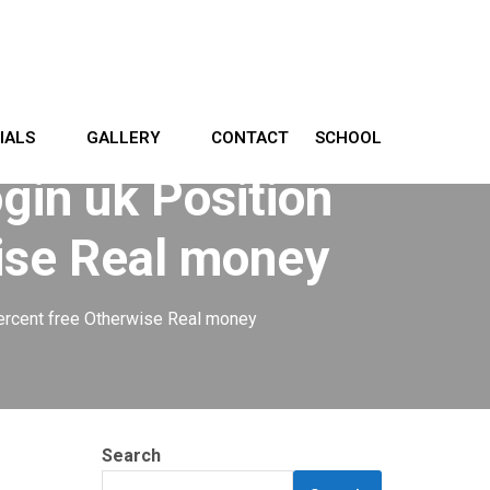
IALS
GALLERY
CONTACT
SCHOOL
gin uk Position
wise Real money
percent free Otherwise Real money
Search