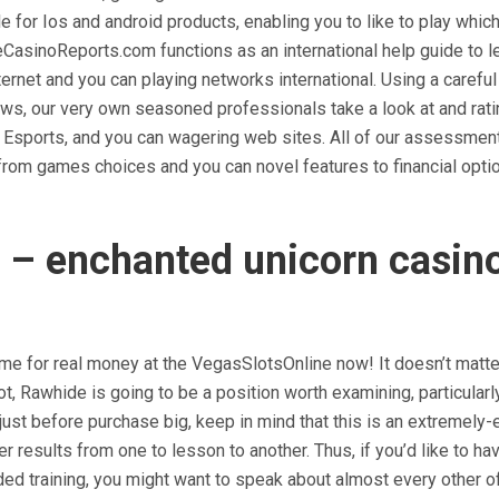
ble for Ios and android products, enabling you to like to play whic
CasinoReports.com functions as an international help guide to l
ternet and you can playing networks international. Using a careful
s, our very own seasoned professionals take a look at and rati
 Esports, and you can wagering web sites. All of our assessmen
from games choices and you can novel features to financial opti
 – enchanted unicorn casin
me for real money at the VegasSlotsOnline now! It doesn’t matter
t, Rawhide is going to be a position worth examining, particular
just before purchase big, keep in mind that this is an extremely-e
 results from one to lesson to another. Thus, if you’d like to ha
ed training, you might want to speak about almost every other o