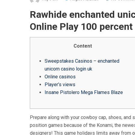
O
Rawhide enchanted unico
S
T
Online Play 100 percent
E
D
O
Content
N
Sweepstakes Casinos – enchanted
unicorn casino login uk
Online casinos
Player’s views
Insane Pistolero Mega Flames Blaze
Prepare along with your cowboy cap, shoes, and s
position games because of the Konami, the newes
designers! This game holidays limits away from onl