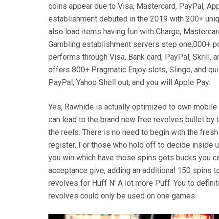
coins appear due to Visa, Mastercard, PayPal, App
establishment debuted in the 2019 with 200+ uniqu
also load items having fun with Charge, Mastercard
Gambling establishment servers step one,000+ port
performs through Visa, Bank card, PayPal, Skrill
offers 800+ Pragmatic Enjoy slots, Slingo, and qu
PayPal, Yahoo Shell out, and you will Apple Pay.
Yes, Rawhide is actually optimized to own mobile
can lead to the brand new free revolves bullet b
the reels. There is no need to begin with the fre
register. For those who hold off to decide inside 
you win which have those spins gets bucks you ca
acceptance give, adding an additional 150 spins to
revolves for Huff N’ A lot more Puff. You to defini
revolves could only be used on one games.