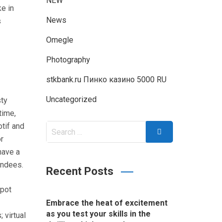
NEW
ke in
News
s
Omegle
Photography
stkbank.ru Пинко казино 5000 RU
Uncategorized
sty
time,
otif and
Search
Search
or
for:
have a
endees.
Recent Posts
kpot
Embrace the heat of excitement
as you test your skills in the
 virtual