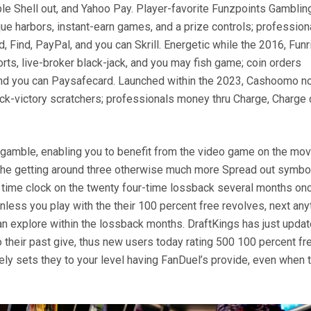
le Shell out, and Yahoo Pay. Player-favorite Funzpoints Gamblin
e harbors, instant-earn games, and a prize controls; profession
, Find, PayPal, and you can Skrill. Energetic while the 2016, Funr
s, live-broker black-jack, and you may fish game; coin orders
, and you can Paysafecard. Launched within the 2023, Cashoomo 
ick-victory scratchers; professionals money thru Charge, Charge 
 gamble, enabling you to benefit from the video game on the mov
y the getting around three otherwise much more Spread out symbo
sh time clock on the twenty four-time lossback several months on
unless you play with the their 100 percent free revolves, next any
n explore within the lossback months. DraftKings has just updat
 their past give, thus new users today rating 500 100 percent fr
tely sets they to your level having FanDuel’s provide, even when 