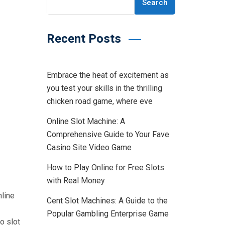
Search
Recent Posts
Embrace the heat of excitement as
you test your skills in the thrilling
chicken road game, where eve
Online Slot Machine: A
Comprehensive Guide to Your Fave
Casino Site Video Game
How to Play Online for Free Slots
with Real Money
nline
Cent Slot Machines: A Guide to the
Popular Gambling Enterprise Game
o slot