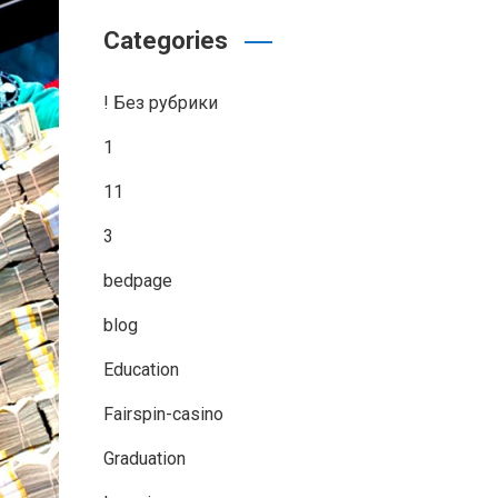
Categories
! Без рубрики
1
11
3
bedpage
blog
Education
Fairspin-casino
Graduation