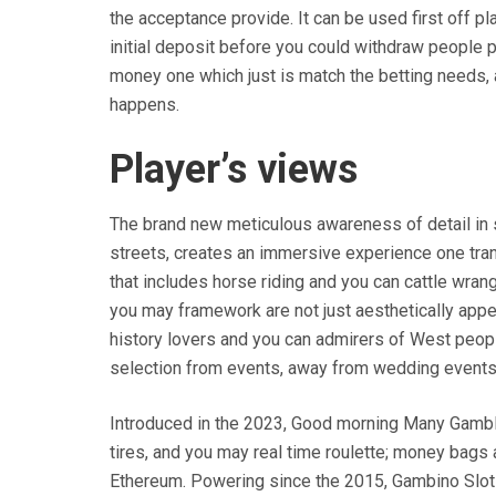
the acceptance provide. It can be used first off p
initial deposit before you could withdraw people pr
money one which just is match the betting needs, a
happens.
Player’s views
The brand new meticulous awareness of detail in 
streets, creates an immersive experience one trans
that includes horse riding and you can cattle wran
you may framework are not just aesthetically appea
history lovers and you can admirers of West peopl
selection from events, away from wedding events i
Introduced in the 2023, Good morning Many Gambl
tires, and you may real time roulette; money bags 
Ethereum. Powering since the 2015, Gambino Slots