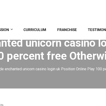
SSION
CURRICULUM
FRANCHISE
TESTIMON
ted unicorn casino lo
0 percent free Other
e enchanted unicorn casino login uk Position Online Play 100 
ts