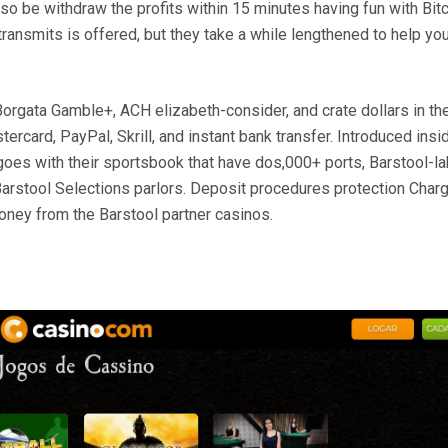
lso be withdraw the profits within 15 minutes having fun with Bit
ransmits is offered, but they take a while lengthened to help yo
Borgata Gamble+, ACH elizabeth-consider, and crate dollars in th
ercard, PayPal, Skrill, and instant bank transfer. Introduced ins
 goes with their sportsbook that have dos,000+ ports, Barstool-l
e Barstool Selections parlors. Deposit procedures protection Charg
money from the Barstool partner casinos.