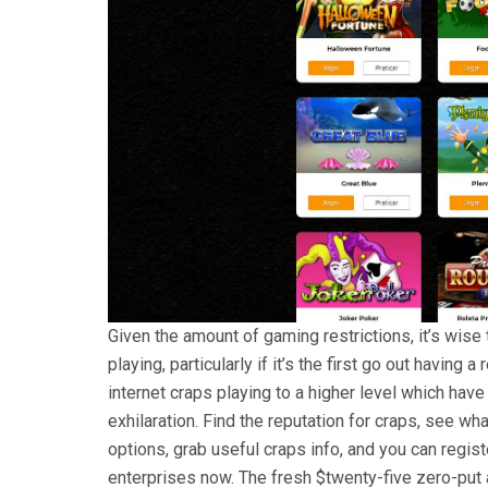
Given the amount of gaming restrictions, it’s wis
playing, particularly if it’s the first go out having
internet craps playing to a higher level which hav
exhilaration. Find the reputation for craps, see w
options, grab useful craps info, and you can regist
enterprises now. The fresh $twenty-five zero-put 