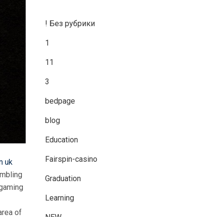
! Без рубрики
1
11
3
bedpage
blog
Education
Fairspin-casino
n uk
ambling
Graduation
 gaming
Learning
area of