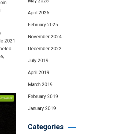
May 2025
coin
u
April 2025
February 2025
e
November 2024
ide 2021
abeled
December 2022
e,
July 2019
April 2019
March 2019
February 2019
January 2019
Categories