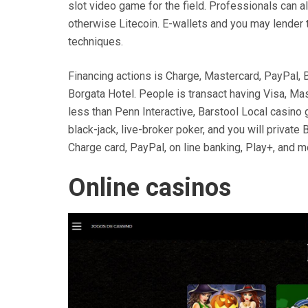
slot video game for the field. Professionals can a
otherwise Litecoin. E-wallets and you may lender t
techniques.
Financing actions is Charge, Mastercard, PayPal, 
Borgata Hotel. People is transact having Visa, Mast
less than Penn Interactive, Barstool Local casino
black-jack, live-broker poker, and you will privat
Charge card, PayPal, on line banking, Play+, and 
Online casinos