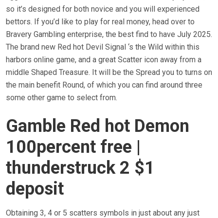
so it’s designed for both novice and you will experienced
bettors. If you’d like to play for real money, head over to
Bravery Gambling enterprise, the best find to have July 2025.
The brand new Red hot Devil Signal ‘s the Wild within this
harbors online game, and a great Scatter icon away from a
middle Shaped Treasure. It will be the Spread you to turns on
the main benefit Round, of which you can find around three
some other game to select from.
Gamble Red hot Demon
100percent free |
thunderstruck 2 $1
deposit
Obtaining 3, 4 or 5 scatters symbols in just about any just