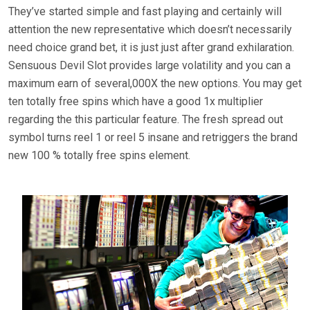
They’ve started simple and fast playing and certainly will
attention the new representative which doesn’t necessarily
need choice grand bet, it is just just after grand exhilaration.
Sensuous Devil Slot provides large volatility and you can a
maximum earn of several,000X the new options. You may get
ten totally free spins which have a good 1x multiplier
regarding the this particular feature. The fresh spread out
symbol turns reel 1 or reel 5 insane and retriggers the brand
new 100 % totally free spins element.