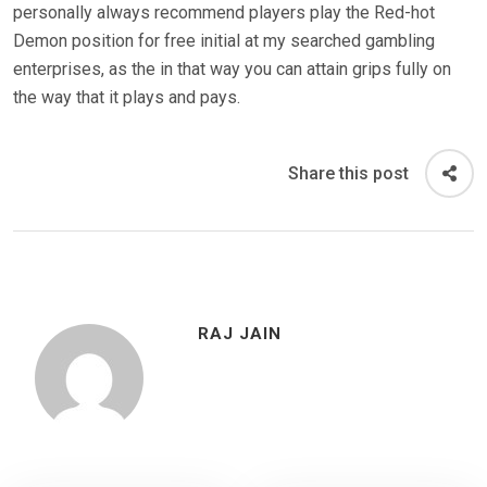
personally always recommend players play the Red-hot
Demon position for free initial at my searched gambling
enterprises, as the in that way you can attain grips fully on
the way that it plays and pays.
Share this post
RAJ JAIN