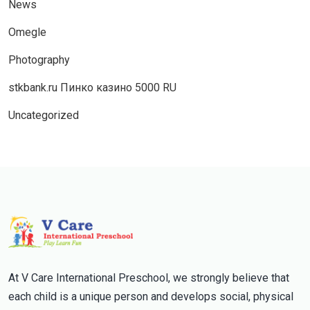
News
Omegle
Photography
stkbank.ru Пинко казино 5000 RU
Uncategorized
At V Care International Preschool, we strongly believe that
each child is a unique person and develops social, physical