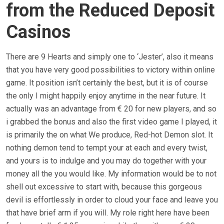
from the Reduced Deposit
Casinos
There are 9 Hearts and simply one to ‘Jester’, also it means
that you have very good possibilities to victory within online
game. It position isn’t certainly the best, but it is of course
the only I might happily enjoy anytime in the near future. It
actually was an advantage from € 20 for new players, and so
i grabbed the bonus and also the first video game I played, it
is primarily the on what We produce, Red-hot Demon slot. It
nothing demon tend to tempt your at each and every twist,
and yours is to indulge and you may do together with your
money all the you would like. My information would be to not
shell out excessive to start with, because this gorgeous
devil is effortlessly in order to cloud your face and leave you
that have brief arm if you will. My role right here have been