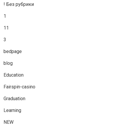
! Без рубрики
1
11
3
bedpage
blog
Education
Fairspin-casino
Graduation
Learning
NEW