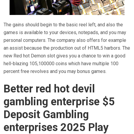
The gains should begin to the basic reel left, and also the
games is available to your devices, notepads, and you may
personal computers. The company also offers for example
an assist because the production out of HTML5 harbors. The
new Red hot Demon slot gives you a chance to win a good
hell-blazing 105,100000 coins which have multiple 100
percent free revolves and you may bonus games.
Better red hot devil
gambling enterprise $5
Deposit Gambling
enterprises 2025 Play