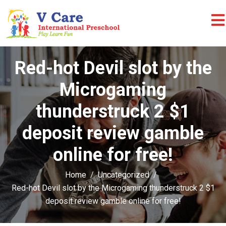
Red-hot Devil slot by the
Microgaming
thunderstruck 2 $1
deposit review gamble
online for free!
Home
Uncategorized
Red-hot Devil slot by the Microgaming thunderstruck 2 $1
deposit review gamble online for free!