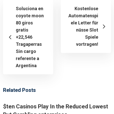
Soluciona en
Kostenlose
coyote moon
Automatenspi
80 giros
ele Letter für
gratis
nüsse Slot
+22,546
Spiele
Tragaperras
vortragen!
Sin cargo
referente a
Argentina
Related Posts
$ten Casinos Play In the Reduced Lowest