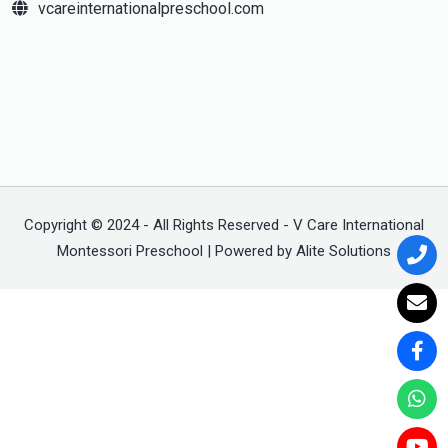
vcareinternationalpreschool.com
Copyright © 2024 - All Rights Reserved - V Care International
Montessori Preschool | Powered by Alite Solutions