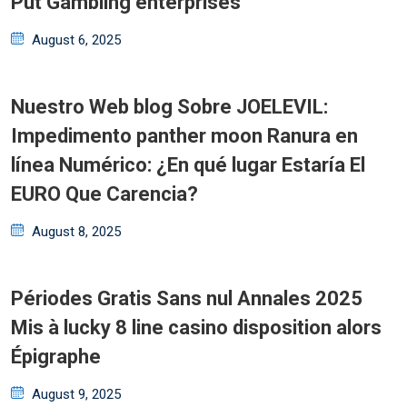
Put Gambling enterprises
Posted
August 6, 2025
on
Nuestro Web blog Sobre JOELEVIL:
Impedimento panther moon Ranura en
línea Numérico: ¿En qué lugar Estaría El
EURO Que Carencia?
Posted
August 8, 2025
on
Périodes Gratis Sans nul Annales 2025
Mis à lucky 8 line casino disposition alors
Épigraphe
Posted
August 9, 2025