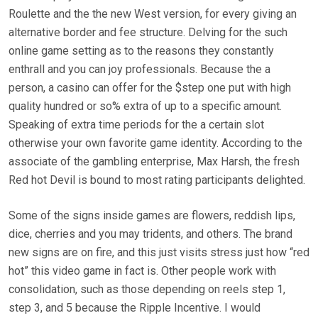
Roulette and the the new West version, for every giving an
alternative border and fee structure. Delving for the such
online game setting as to the reasons they constantly
enthrall and you can joy professionals. Because the a
person, a casino can offer for the $step one put with high
quality hundred or so% extra of up to a specific amount.
Speaking of extra time periods for the a certain slot
otherwise your own favorite game identity. According to the
associate of the gambling enterprise, Max Harsh, the fresh
Red hot Devil is bound to most rating participants delighted.
Some of the signs inside games are flowers, reddish lips,
dice, cherries and you may tridents, and others. The brand
new signs are on fire, and this just visits stress just how “red
hot” this video game in fact is. Other people work with
consolidation, such as those depending on reels step 1,
step 3, and 5 because the Ripple Incentive. I would