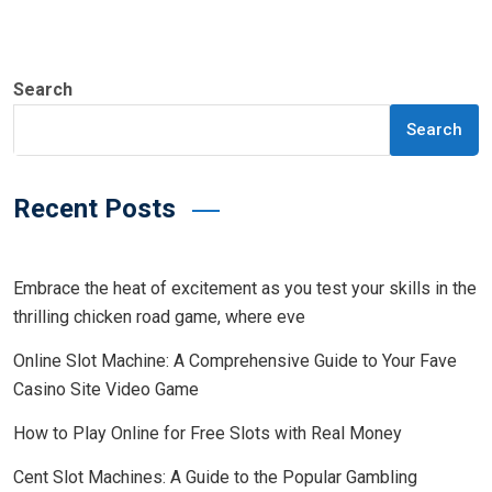
on
Search
Search
Recent Posts
Embrace the heat of excitement as you test your skills in the
thrilling chicken road game, where eve
Online Slot Machine: A Comprehensive Guide to Your Fave
Casino Site Video Game
How to Play Online for Free Slots with Real Money
Cent Slot Machines: A Guide to the Popular Gambling