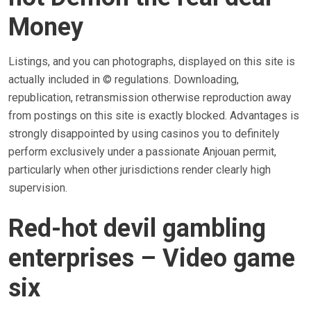
Money
Listings, and you can photographs, displayed on this site is
actually included in © regulations. Downloading,
republication, retransmission otherwise reproduction away
from postings on this site is exactly blocked. Advantages is
strongly disappointed by using casinos you to definitely
perform exclusively under a passionate Anjouan permit,
particularly when other jurisdictions render clearly high
supervision.
Red-hot devil gambling
enterprises – Video game
six