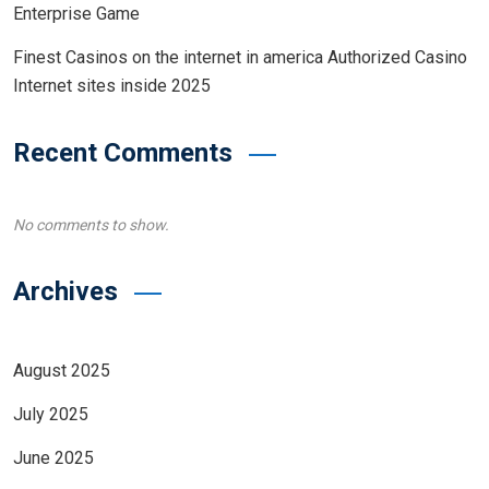
Enterprise Game
Finest Casinos on the internet in america Authorized Casino
Internet sites inside 2025
Recent Comments
No comments to show.
Archives
August 2025
July 2025
June 2025