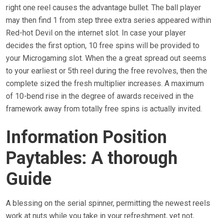
right one reel causes the advantage bullet. The ball player
may then find 1 from step three extra series appeared within
Red-hot Devil on the internet slot. In case your player
decides the first option, 10 free spins will be provided to
your Microgaming slot. When the a great spread out seems
to your earliest or 5th reel during the free revolves, then the
complete sized the fresh multiplier increases. A maximum
of 10-bend rise in the degree of awards received in the
framework away from totally free spins is actually invited.
Information Position
Paytables: A thorough
Guide
A blessing on the serial spinner, permitting the newest reels
work at nuts while you take in your refreshment, yet not,