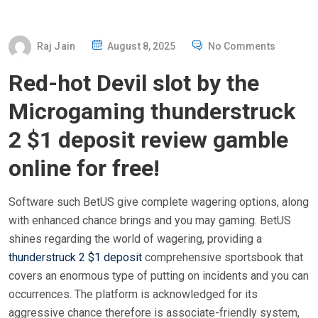
P
Raj Jain
August 8, 2025
No Comments
O
Red-hot Devil slot by the
S
T
Microgaming thunderstruck
E
2 $1 deposit review gamble
D
O
online for free!
N
Software such BetUS give complete wagering options, along
with enhanced chance brings and you may gaming. BetUS
shines regarding the world of wagering, providing a
thunderstruck 2 $1 deposit
comprehensive sportsbook that
covers an enormous type of putting on incidents and you can
occurrences.
The platform is acknowledged for its
aggressive chance therefore is associate-friendly system,