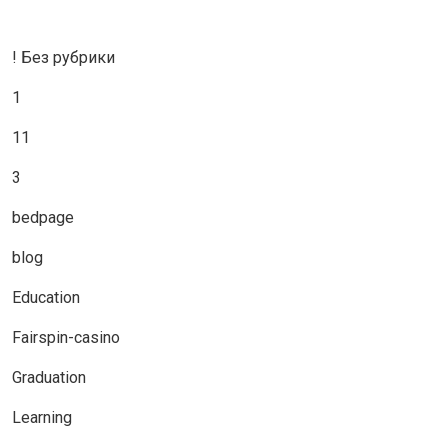
! Без рубрики
1
11
3
bedpage
blog
Education
Fairspin-casino
Graduation
Learning