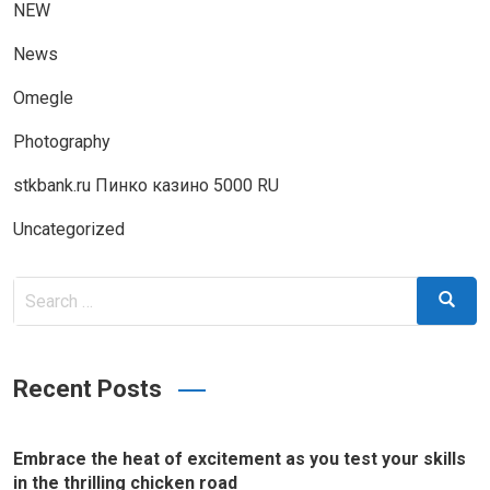
NEW
News
Omegle
Photography
stkbank.ru Пинко казино 5000 RU
Uncategorized
Search
Search
for:
Recent Posts
Embrace the heat of excitement as you test your skills
in the thrilling chicken road