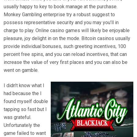
usually happy to key to book manage at the purchase.
Monkey Gambling enterprise try a robust suggest to
possess representative security and you may you’ll in
charge to play. Online casino games will likely be enjoyable
pleasure, joy delight in on the mode. Bitcoin casinos usually
provide individual bonuses, such greeting incentives, 100
percent free spins, and you can reload incentives, that can
increase the value of very first places and you can also be
went on gamble.
I didn’t know what I
had because the I
found myself double
tapping so fast but I
was grateful.
Unfortunately the
game failed to want