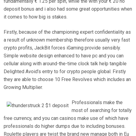
fundamentally € 1.25 per spin, while the with your € 20 no
deposit bonus and i also had some great opportunities when
it comes to how big is stakes.
Firstly, because of the championing expert confidentiality as
a result of unknown membership therefore usually very fast
crypto profits, JackBit forces iGaming provide sensibly.
Simple website design enhanced to have pc and you can
cellular along with around-the-time clock talk help tangible
Delighted Avoid’s entry to for crypto people global. Firstly
they are able to choose 10 Free Revolves which includes an
Growing Multiplier.
Professionals make the
most of searching for totally
free currency, and you can casinos make use of which have
professionals do higher dumps due to including bonuses.
Roulette players are twist the brand new manage both in Eu