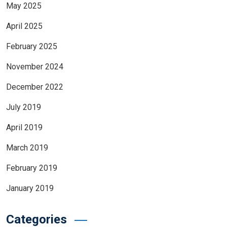
May 2025
April 2025
February 2025
November 2024
December 2022
July 2019
April 2019
March 2019
February 2019
January 2019
Categories