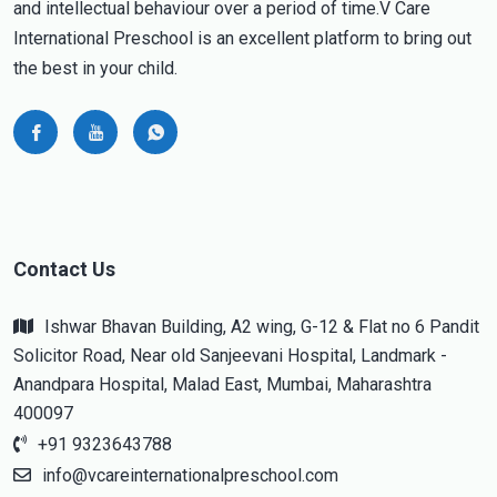
and intellectual behaviour over a period of time.V Care
International Preschool is an excellent platform to bring out
the best in your child.
Contact Us
Ishwar Bhavan Building, A2 wing, G-12 & Flat no 6 Pandit
Solicitor Road, Near old Sanjeevani Hospital, Landmark -
Anandpara Hospital, Malad East, Mumbai, Maharashtra
400097
+91 9323643788
info@vcareinternationalpreschool.com