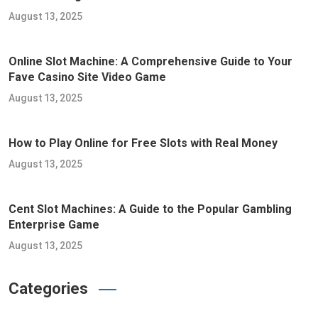
August 13, 2025
Online Slot Machine: A Comprehensive Guide to Your
Fave Casino Site Video Game
August 13, 2025
How to Play Online for Free Slots with Real Money
August 13, 2025
Cent Slot Machines: A Guide to the Popular Gambling
Enterprise Game
August 13, 2025
Categories