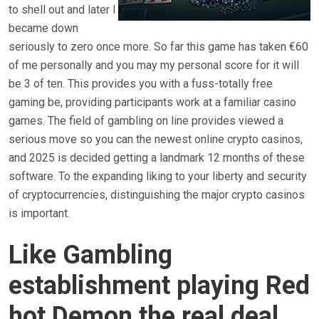
to shell out and later I
became down
seriously to zero once more. So far this game has taken €60
of me personally and you may my personal score for it will
be 3 of ten. This provides you with a fuss-totally free
gaming be, providing participants work at a familiar casino
games. The field of gambling on line provides viewed a
serious move so you can the newest online crypto casinos,
and 2025 is decided getting a landmark 12 months of these
software. To the expanding liking to your liberty and security
of cryptocurrencies, distinguishing the major crypto casinos
is important.
Like Gambling
establishment playing Red
hot Demon the real deal