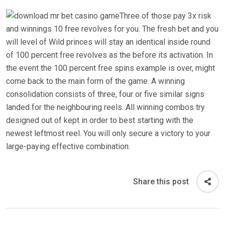
Three of those pay 3x risk
and winnings 10 free revolves for you. The fresh bet and you
will level of Wild princes will stay an identical inside round
of 100 percent free revolves as the before its activation. In
the event the 100 percent free spins example is over, might
come back to the main form of the game. A winning
consolidation consists of three, four or five similar signs
landed for the neighbouring reels. All winning combos try
designed out of kept in order to best starting with the
newest leftmost reel. You will only secure a victory to your
large-paying effective combination.
Share this post