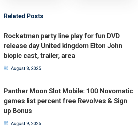
Related Posts
Rocketman party line play for fun DVD
release day United kingdom Elton John
biopic cast, trailer, area
Posted
August 8, 2025
on
Panther Moon Slot Mobile: 100 Novomatic
games list percent free Revolves & Sign
up Bonus
Posted
August 9, 2025
on