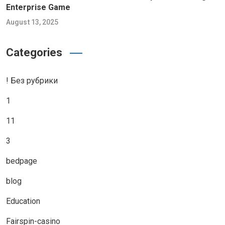
Enterprise Game
August 13, 2025
Categories
! Без рубрики
1
11
3
bedpage
blog
Education
Fairspin-casino