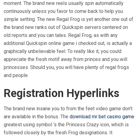
moment. The brand new reels usually spin automatically
continuously unless you favor to come back to help you
simple setting. The new Regal Frog is yet another one out of
the brand new ranks out of Quickspin servers centered on
old reports and you can tales. Regal Frog, as with any
additional Quickspin online game i checked out, is actually a
graphically unbelievable feel. To really like it, you could
appreciate the fresh motif away from princes and you will
princesses. Should you, you will have plenty of regal frogs
and people.
Registration Hyperlinks
The brand new insane you to from the feet video game don’t
are available in the bonus. The
download mr bet casino game
greatest using symbol ‘s the Princess Crazy icon, which is
followed closely by the fresh Frog designations. It