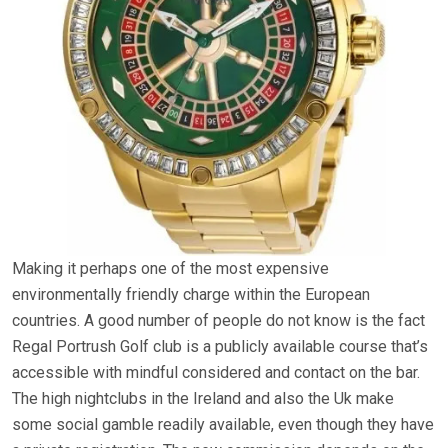
Making it perhaps one of the most expensive
environmentally friendly charge within the European
countries. A good number of people do not know is the fact
Regal Portrush Golf club is a publicly available course that’s
accessible with mindful considered and contact on the bar.
The high nightclubs in the Ireland and also the Uk make
some social gamble readily available, even though they have