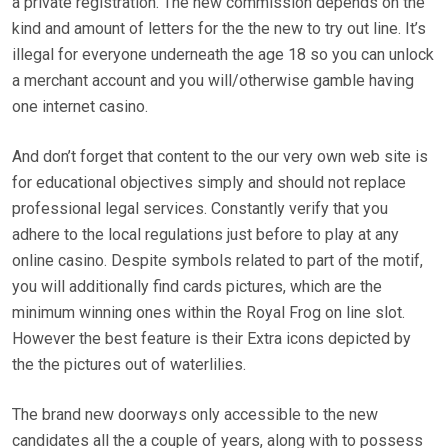
a private registration. The new commission depends on the
kind and amount of letters for the the new to try out line. It’s
illegal for everyone underneath the age 18 so you can unlock
a merchant account and you will/otherwise gamble having
one internet casino.
And don’t forget that content to the our very own web site is
for educational objectives simply and should not replace
professional legal services. Constantly verify that you
adhere to the local regulations just before to play at any
online casino. Despite symbols related to part of the motif,
you will additionally find cards pictures, which are the
minimum winning ones within the Royal Frog on line slot.
However the best feature is their Extra icons depicted by
the the pictures out of waterlilies.
The brand new doorways only accessible to the new
candidates all the a couple of years, along with to possess