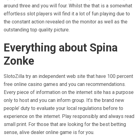
around three and you will four. Whilst the that is a somewhat
effortless slot players will find it a lot of fun playing due to
the constant action revealed on the monitor as well as the
outstanding top quality picture.
Everything about Spina
Zonke
SlotoZilla try an independent web site that have 100 percent
free online casino games and you can recommendations.
Every piece of information on the internet site has a purpose
only to host and you can inform group. It’s the brand new
people’ duty to evaluate your local regulations before to
experience on the internet. Play responsibly and always read
small print. For those that are looking for the best betting
sense, alive dealer online game is for you.