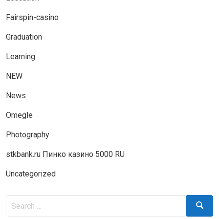
Fairspin-casino
Graduation
Learning
NEW
News
Omegle
Photography
stkbank.ru Пинко казино 5000 RU
Uncategorized
Search
Search
for: