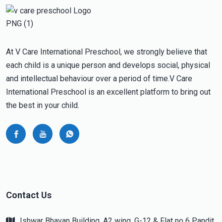
At V Care International Preschool, we strongly believe that
each child is a unique person and develops social, physical
and intellectual behaviour over a period of time.V Care
International Preschool is an excellent platform to bring out
the best in your child.
Contact Us
Ishwar Bhavan Building, A2 wing, G-12 & Flat no 6 Pandit