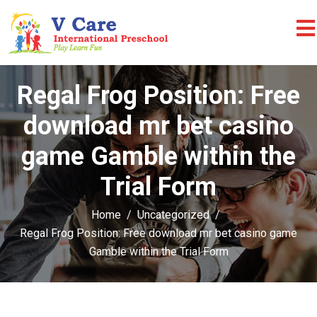
Regal Frog Position: Free
download mr bet casino
game Gamble within the
Trial Form
Home
Uncategorized
Regal Frog Position: Free download mr bet casino game
Gamble within the Trial Form