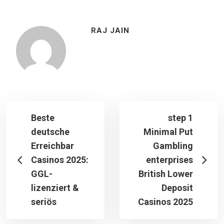
RAJ JAIN
Beste
step 1
deutsche
Minimal Put
Erreichbar
Gambling
Casinos 2025:
enterprises
GGL-
British Lower
lizenziert &
Deposit
seriös
Casinos 2025