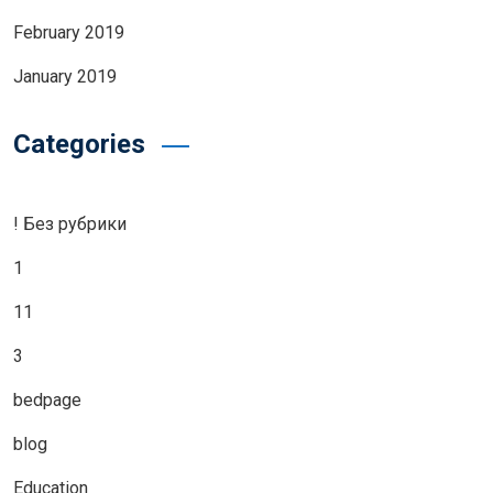
February 2019
January 2019
Categories
! Без рубрики
1
11
3
bedpage
blog
Education