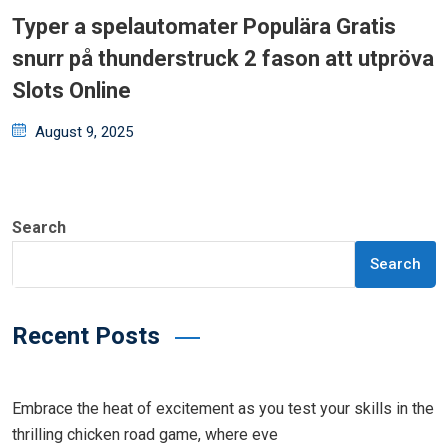
Typer a spelautomater Populära Gratis
snurr på thunderstruck 2 fason att utpröva
Slots Online
Posted
August 9, 2025
on
Search
Search
Recent Posts
Embrace the heat of excitement as you test your skills in the
thrilling chicken road game, where eve