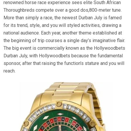
renowned horse race experience sees elite South African
Thoroughbreds compete over a good dos,800-meter tune.
More than simply a race, the newest Durban July is famed
for its trend, style, and you will styled activities, drawing a
national audience. Each year, another theme established at
the beginning of trip courses a single day’s imaginative flair.
The big event is commercially known as the Hollywoodbets
Durban July, with Hollywoodbets because the fundamental
sponsor, after that raising the function’s stature and you will
reach.