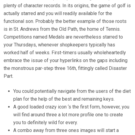
plenty of character records. In its origins, the game of golf is
actually starred and you will readily available for the
functional son. Probably the better example of those roots
is in St. Andrews from the Old Path, the home of Tennis.
Competitions named Medals are nevertheless starred to
your Thursdays, whenever shopkeepers typically has
worked half of weeks. First-timers usually wholeheartedly
embrace the issue of your hyperlinks on the gaps including
the monstrous par-step three 16th, fittingly called Disaster
Part.
You could potentially navigate from the users of the diet
plan for the help of the best and remaining keys.
A good loaded crazy icon ‘s the first form, however, you
will find around three a lot more profile one to create
you to definitely wild for every.
A combo away from three ones images will start a