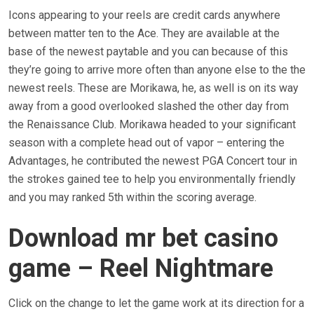
Icons appearing to your reels are credit cards anywhere
between matter ten to the Ace. They are available at the
base of the newest paytable and you can because of this
they’re going to arrive more often than anyone else to the the
newest reels. These are Morikawa, he, as well is on its way
away from a good overlooked slashed the other day from
the Renaissance Club.
Morikawa headed to your significant
season with a complete head out of vapor – entering the
Advantages, he contributed the newest PGA Concert tour in
the strokes gained tee to help you environmentally friendly
and you may ranked 5th within the scoring average.
Download mr bet casino
game – Reel Nightmare
Click on the change to let the game work at its direction for a