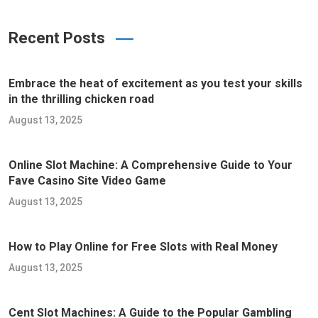
Recent Posts
Embrace the heat of excitement as you test your skills
in the thrilling chicken road
August 13, 2025
Online Slot Machine: A Comprehensive Guide to Your
Fave Casino Site Video Game
August 13, 2025
How to Play Online for Free Slots with Real Money
August 13, 2025
Cent Slot Machines: A Guide to the Popular Gambling