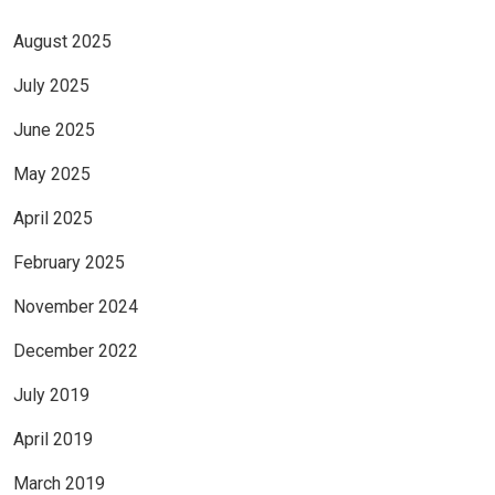
August 2025
July 2025
June 2025
May 2025
April 2025
February 2025
November 2024
December 2022
July 2019
April 2019
March 2019