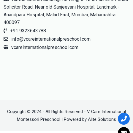
Solicitor Road, Near old Sanjeevani Hospital, Landmark -
Anandpara Hospital, Malad East, Mumbai, Maharashtra
400097
+91 9323643788
info@vcareinternationalpreschool.com
vcareinternationalpreschool.com
Copyright © 2024 - All Rights Reserved - V Care International
Montessori Preschool | Powered by Alite Solutions