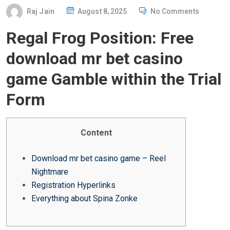
P
Raj Jain
August 8, 2025
No Comments
O
Regal Frog Position: Free
S
T
download mr bet casino
E
game Gamble within the Trial
D
O
Form
N
Content
Download mr bet casino game – Reel
Nightmare
Registration Hyperlinks
Everything about Spina Zonke