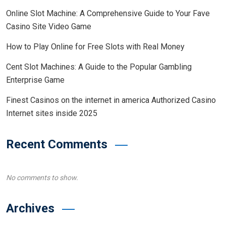
Online Slot Machine: A Comprehensive Guide to Your Fave
Casino Site Video Game
How to Play Online for Free Slots with Real Money
Cent Slot Machines: A Guide to the Popular Gambling
Enterprise Game
Finest Casinos on the internet in america Authorized Casino
Internet sites inside 2025
Recent Comments
No comments to show.
Archives