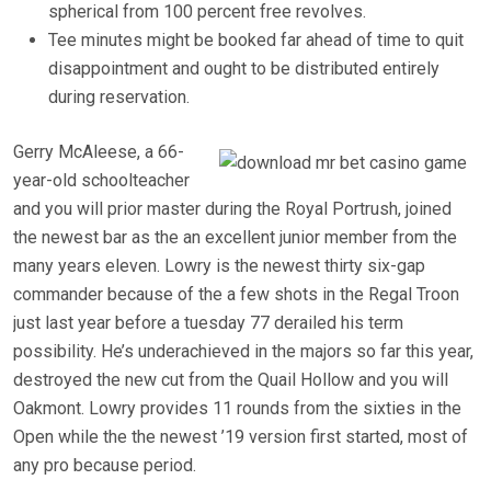
spherical from 100 percent free revolves.
Tee minutes might be booked far ahead of time to quit
disappointment and ought to be distributed entirely
during reservation.
Gerry McAleese, a 66-
year-old schoolteacher
and you will prior master during the Royal Portrush, joined
the newest bar as the an excellent junior member from the
many years eleven. Lowry is the newest thirty six-gap
commander because of the a few shots in the Regal Troon
just last year before a tuesday 77 derailed his term
possibility. He’s underachieved in the majors so far this year,
destroyed the new cut from the Quail Hollow and you will
Oakmont. Lowry provides 11 rounds from the sixties in the
Open while the the newest ’19 version first started, most of
any pro because period.