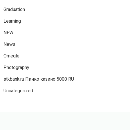
Graduation
Learning
NEW
News
Omegle
Photography
stkbank.ru Пинко казино 5000 RU
Uncategorized