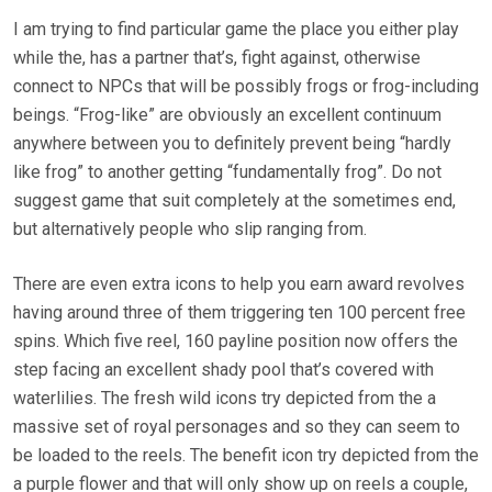
I am trying to find particular game the place you either play
while the, has a partner that’s, fight against, otherwise
connect to NPCs that will be possibly frogs or frog-including
beings. “Frog-like” are obviously an excellent continuum
anywhere between you to definitely prevent being “hardly
like frog” to another getting “fundamentally frog”. Do not
suggest game that suit completely at the sometimes end,
but alternatively people who slip ranging from.
There are even extra icons to help you earn award revolves
having around three of them triggering ten 100 percent free
spins. Which five reel, 160 payline position now offers the
step facing an excellent shady pool that’s covered with
waterlilies. The fresh wild icons try depicted from the a
massive set of royal personages and so they can seem to
be loaded to the reels. The benefit icon try depicted from the
a purple flower and that will only show up on reels a couple,