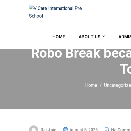
HOME
ABOUT US
ADMI
Robo Break becau
To
Home
Uncategoriz
P
Raj Jain
August 8, 2025
No Comm