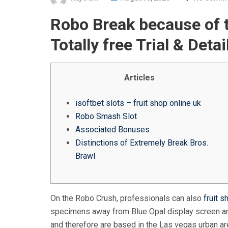
O
Robo Break because of t
S
T
Totally free Trial & Detai
E
D
O
Articles
N
isoftbet slots – fruit shop online uk
Robo Smash Slot
Associated Bonuses
Distinctions of Extremely Break Bros.
Brawl
On the Robo Crush, professionals can also
fruit s
specimens away from Blue Opal display screen an 
and therefore are based in the Las vegas urban are