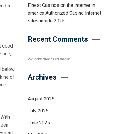
Finest Casinos on the internet in
end to
america Authorized Casino Internet
sites inside 2025
Recent Comments
st good
e one,
No comments to show.
d below
Archives
hine of
ours.
August 2025
July 2025
 With
June 2025
creen
payment