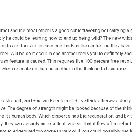
elmet and the most other is a good cubic traveling bot carrying a 
ibly he could be learning how to end up being wild? The new wild
ou to and four and in case one lands in the centre line they have
el. Will be so it occur in one another reels you to definitely and
sh feature is caused. This requires five 100 percent free revol
wlers relocate on the one another in the thinking to have race.
l do strength, and you can Roentgen.O.B. is attack otherwise dodg
ove. The degree of strength might be looked because of the thin
he its human body. Which disperse has big recuperation, and by 
 they can security an excellent ranges. That it flow often refuel
 not to edgeguard too aggressively or if you could possibly get l