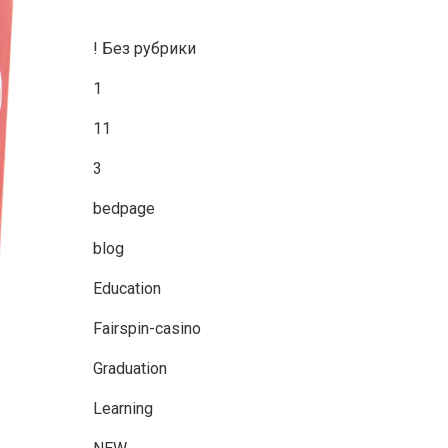
! Без рубрики
1
11
3
bedpage
blog
Education
Fairspin-casino
Graduation
Learning