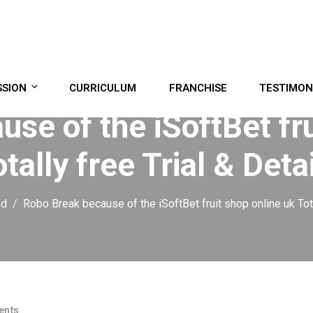
SSION
CURRICULUM
FRANCHISE
TESTIMON
se of the iSoftBet fru
tally free Trial & Deta
ed
Robo Break because of the iSoftBet fruit shop online uk Tota
ents