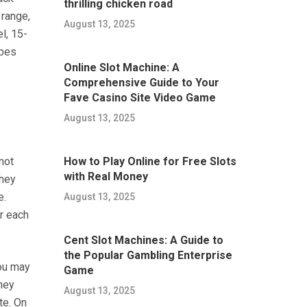
thrilling chicken road
 range,
August 13, 2025
l, 15-
ibes
Online Slot Machine: A
Comprehensive Guide to Your
Fave Casino Site Video Game
August 13, 2025
not
How to Play Online for Free Slots
with Real Money
they
e.
August 13, 2025
or each
Cent Slot Machines: A Guide to
the Popular Gambling Enterprise
you may
Game
hey
August 13, 2025
te. On