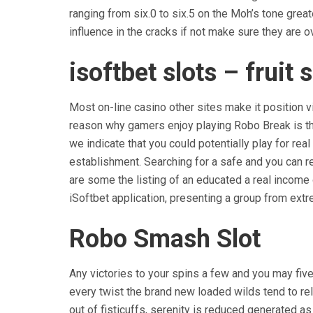
ranging from six.0 to six.5 on the Moh’s tone grea
influence in the cracks if not make sure they are o
isoftbet slots – fruit
Most on-line casino other sites make it position 
reason why gamers enjoy playing Robo Break is the 
we indicate that you could potentially play for re
establishment. Searching for a safe and you can r
are some the listing of an educated a real income
iSoftbet application, presenting a group from ext
Robo Smash Slot
Any victories to your spins a few and you may five
every twist the brand new loaded wilds tend to reloc
out of fisticuffs, serenity is reduced generated as 