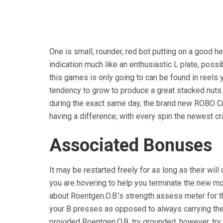
One is small, rounder, red bot putting on a good h
indication much like an enthusiastic L plate, poss
this games is only going to can be found in reels y
tendency to grow to produce a great stacked nuts re
during the exact same day, the brand new ROBO Cru
having a difference; with every spin the newest cra
Associated Bonuses
It may be restarted freely for as long as their wil
you are hovering to help you terminate the new m
about Roentgen.O.B.’s strength assess meter for t
your B presses as opposed to always carrying they,
provided Roentgen.O.B. try grounded, however, try