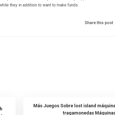
hile they in addition to want to make funds.
Share this post
Más Juegos Sobre lost island máquin
sh
tragamonedas Máquina