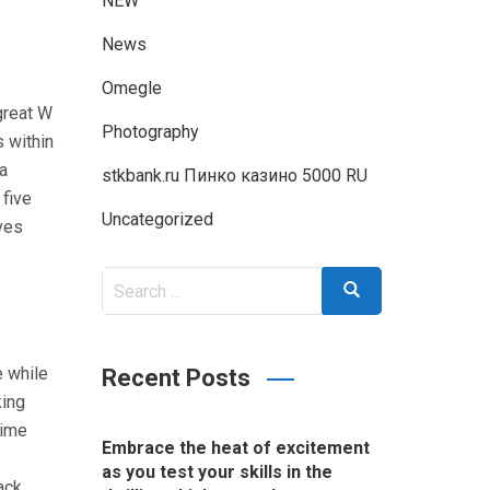
NEW
News
Omegle
great W
Photography
s within
 a
stkbank.ru Пинко казино 5000 RU
 five
Uncategorized
ves
Search
Search
for:
e while
Recent Posts
king
time
Embrace the heat of excitement
as you test your skills in the
ack