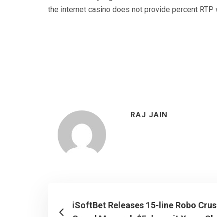
the internet casino does not provide percent RTP w
RAJ JAIN
iSoftBet Releases 15-line Robo Cru