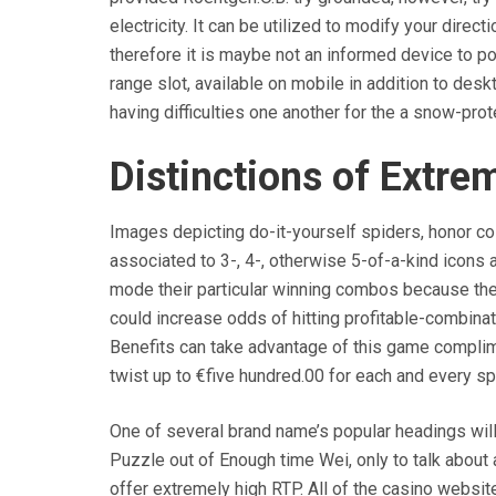
electricity. It can be utilized to modify your dire
therefore it is maybe not an informed device to p
range slot, available on mobile in addition to desk
having difficulties one another for the a snow-pro
Distinctions of Extre
Images depicting do-it-yourself spiders, honor c
associated to 3-, 4-, otherwise 5-of-a-kind icons
mode their particular winning combos because the h
could increase odds of hitting profitable-combina
Benefits can take advantage of this game complime
twist up to €five hundred.00 for each and every sp
One of several brand name’s popular headings wil
Puzzle out of Enough time Wei, only to talk about
offer extremely high RTP. All of the casino website