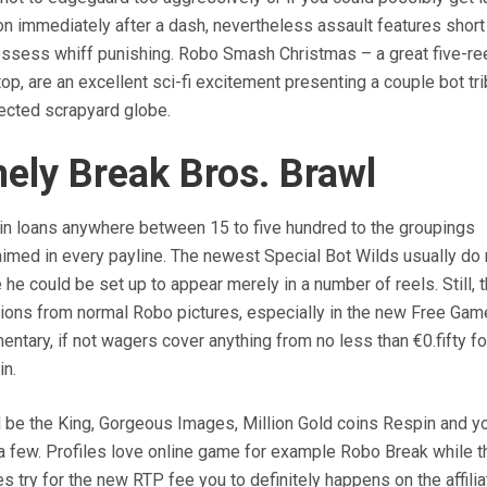
ction immediately after a dash, nevertheless assault features short
ossess whiff punishing. Robo Smash Christmas – a great five-ree
top, are an excellent sci-fi excitement presenting a couple bot tr
tected scrapyard globe.
mely Break Bros. Brawl
oin loans anywhere between 15 to five hundred to the groupings
 aimed in every payline. The newest Special Bot Wilds usually do 
e could be set up to appear merely in a number of reels. Still, 
tions from normal Robo pictures, especially in the new Free Gam
ntary, if not wagers cover anything from no less than €0.fifty f
in.
l be the King, Gorgeous Images, Million Gold coins Respin and 
 a few. Profiles love online game for example Robo Break while t
s try for the new RTP fee you to definitely happens on the affilia