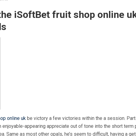
he iSoftBet fruit shop online u
ls
hop online uk
be victory a few victories within the a session. Part
enjoyable-appearing appreciate out of tone into the short term 
a. Same as most other opals, he’s seem to difficult, having a get