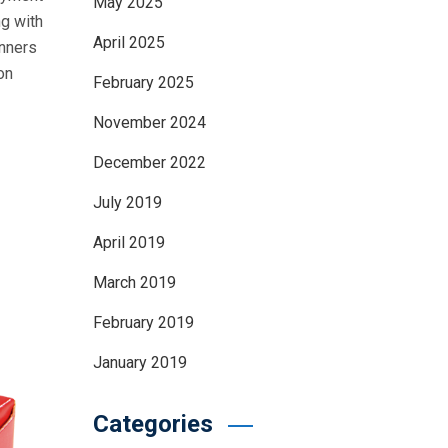
May 2025
ng with
April 2025
inners
on
February 2025
November 2024
December 2022
July 2019
April 2019
March 2019
February 2019
January 2019
Categories