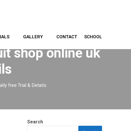
IALS
GALLERY
CONTACT
SCHOOL
it shop online uk
ils
lly free Trial & Details
Search