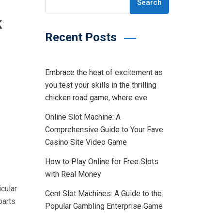
Search
k
Recent Posts
Embrace the heat of excitement as
you test your skills in the thrilling
chicken road game, where eve
Online Slot Machine: A
Comprehensive Guide to Your Fave
Casino Site Video Game
How to Play Online for Free Slots
with Real Money
icular
Cent Slot Machines: A Guide to the
parts
Popular Gambling Enterprise Game