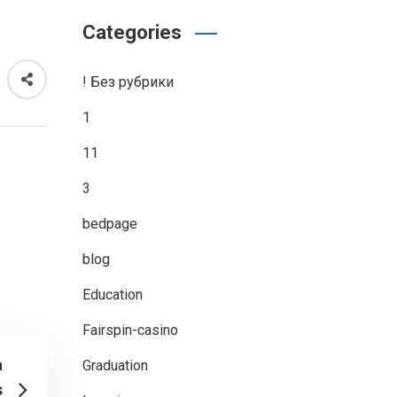
Categories
! Без рубрики
1
11
3
bedpage
blog
Education
Fairspin-casino
a
Graduation
s