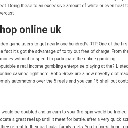
test.
Doing these to an excessive amount of white or even heat t
vercast.
 shop online uk
video game users to get nearly one hundred% RTP. One of the fir
fact it’s got the advantage of to try out free of charge. From th
al money without to spend to participate the online gambling
eputable a real income gambling enterprise playing at the? Liste
 online casinos right here. Robo Break are a new novelty slot mac
remely automatons over the 5 reels and you can 15 shell out cont
 would be doubled and an earn to your 3rd spin would be tripled.
ate a great reel up until it meet for battle, after a very quick s
they retreat to their particular family reels. You to finest honor 