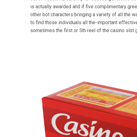
is actually awarded and if five complimentary green
other bot characters bringing a variety of all the 
to find those individuals all the-important effect
sometimes the first or 5th reel of the casino slot