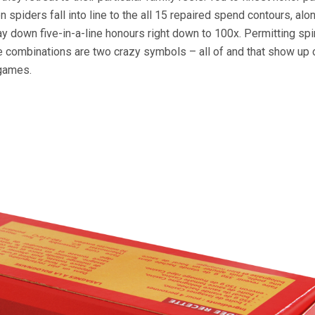
 spiders fall into line to the all 15 repaired spend contours, alo
way down five-in-a-line honours right down to 100x. Permitting sp
ive combinations are two crazy symbols – all of and that show up 
 games.