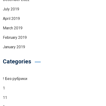
July 2019
April 2019
March 2019
February 2019
January 2019
Categories
! Без рубрики
1
11