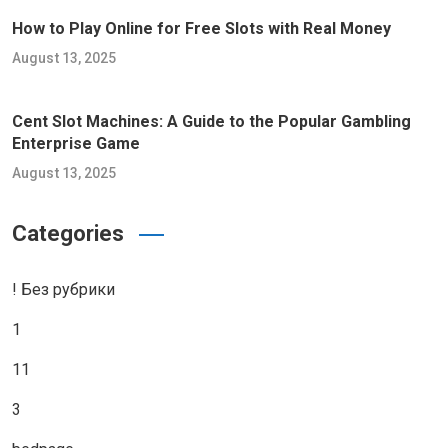
How to Play Online for Free Slots with Real Money
August 13, 2025
Cent Slot Machines: A Guide to the Popular Gambling
Enterprise Game
August 13, 2025
Categories
! Без рубрики
1
11
3