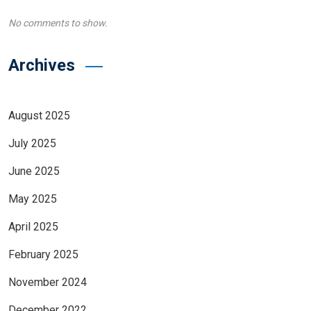
No comments to show.
Archives
August 2025
July 2025
June 2025
May 2025
April 2025
February 2025
November 2024
December 2022