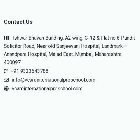
Contact Us
Ishwar Bhavan Building, A2 wing, G-12 & Flat no 6 Pandit
Solicitor Road, Near old Sanjeevani Hospital, Landmark -
Anandpara Hospital, Malad East, Mumbai, Maharashtra
400097
+91 9323643788
info@vcareinternationalpreschool.com
vcareinternationalpreschool.com