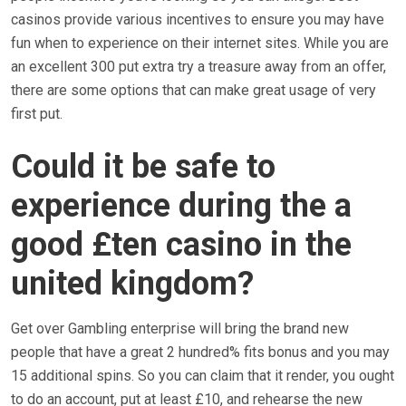
casinos provide various incentives to ensure you may have
fun when to experience on their internet sites. While you are
an excellent 300 put extra try a treasure away from an offer,
there are some options that can make great usage of very
first put.
Could it be safe to
experience during the a
good £ten casino in the
united kingdom?
Get over Gambling enterprise will bring the brand new
people that have a great 2 hundred% fits bonus and you may
15 additional spins. So you can claim that it render, you ought
to do an account, put at least £10, and rehearse the new