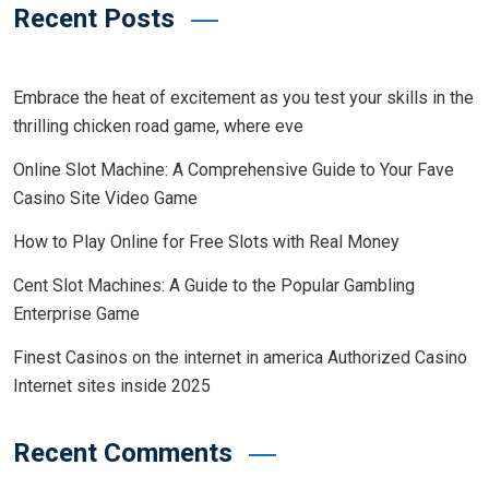
Recent Posts
Embrace the heat of excitement as you test your skills in the
thrilling chicken road game, where eve
Online Slot Machine: A Comprehensive Guide to Your Fave
Casino Site Video Game
How to Play Online for Free Slots with Real Money
Cent Slot Machines: A Guide to the Popular Gambling
Enterprise Game
Finest Casinos on the internet in america Authorized Casino
Internet sites inside 2025
Recent Comments