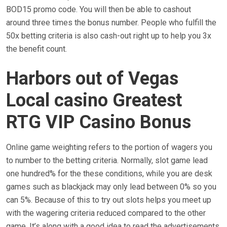
BOD15 promo code. You will then be able to cashout
around three times the bonus number. People who fulfill the
50x betting criteria is also cash-out right up to help you 3x
the benefit count.
Harbors out of Vegas
Local casino Greatest
RTG VIP Casino Bonus
Online game weighting refers to the portion of wagers you
to number to the betting criteria. Normally, slot game lead
one hundred% for the these conditions, while you are desk
games such as blackjack may only lead between 0% so you
can 5%. Because of this to try out slots helps you meet up
with the wagering criteria reduced compared to the other
game. It’s along with a good idea to read the advertisements