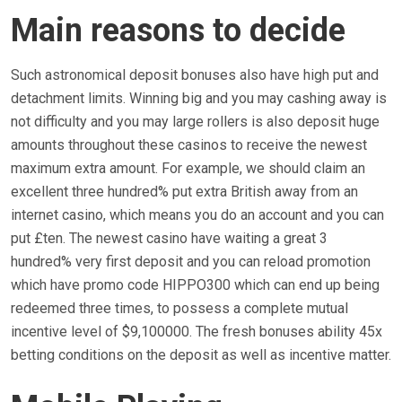
Main reasons to decide
Such astronomical deposit bonuses also have high put and
detachment limits. Winning big and you may cashing away is
not difficulty and you may large rollers is also deposit huge
amounts throughout these casinos to receive the newest
maximum extra amount. For example, we should claim an
excellent three hundred% put extra British away from an
internet casino, which means you do an account and you can
put £ten. The newest casino have waiting a great 3
hundred% very first deposit and you can reload promotion
which have promo code HIPPO300 which can end up being
redeemed three times, to possess a complete mutual
incentive level of $9,100000. The fresh bonuses ability 45x
betting conditions on the deposit as well as incentive matter.