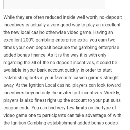
While they are often reduced inside well worth, no-deposit
incentives is actually a very good way to play an excellent
the new local casino otherwise video game. Having an
excellent 200% gambling enterprise extra, you earn two
times your own deposit because the gambling enterprise
added bonus finance.
As it is the way it is with only
regarding the all of the no deposit incentives, it could be
available in your bank account quickly, in order to start
establishing bets in your favourite casino games straight
away. At the Ignition Local casino, players can look toward
incentives beyond only the invited put incentives. Weekly,
players is also finest right up the account to your put suits
coupon code. You can find very few limits on the type of
video game one to participants can take advantage of with
the Ignition Gambling establishment added bonus codes.