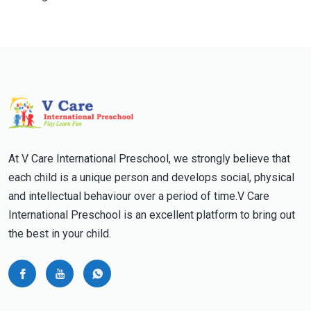
At V Care International Preschool, we strongly believe that
each child is a unique person and develops social, physical
and intellectual behaviour over a period of time.V Care
International Preschool is an excellent platform to bring out
the best in your child.