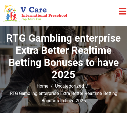
RTG Gambling enterprise
Extra Better Realtime
Betting Bonuses to have
2025
Home
Uncategorized
RTG Gambling enterprise Extra Better Realtime Betting
Bonuses to have 2025