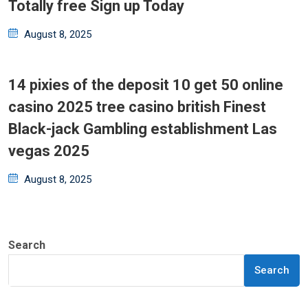
Totally free Sign up Today
Posted
August 8, 2025
on
14 pixies of the deposit 10 get 50 online
casino 2025 tree casino british Finest
Black-jack Gambling establishment Las
vegas 2025
Posted
August 8, 2025
on
Search
Search