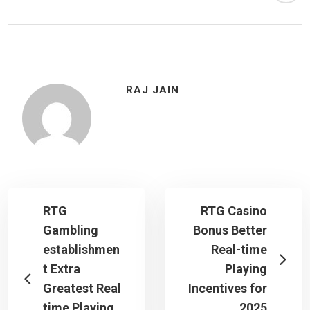
RAJ JAIN
RTG
RTG Casino
Gambling
Bonus Better
establishmen
Real-time
t Extra
Playing
Greatest Real
Incentives for
time Playing
2025