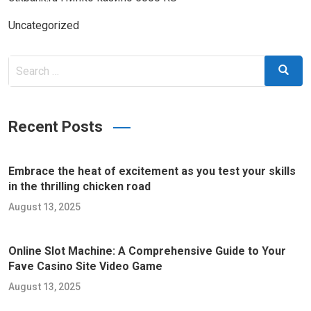
Uncategorized
Search
Search
for:
Recent Posts
Embrace the heat of excitement as you test your skills
in the thrilling chicken road
August 13, 2025
Online Slot Machine: A Comprehensive Guide to Your
Fave Casino Site Video Game
August 13, 2025