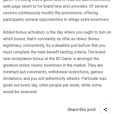
web page seem to for brand new also provides. Of several
casinos continuously modify the promotions, offering
participants several opportunities to allege extra incentives.
Added bonus activation is the day where you ought to turn on
which bonus, that’s constantly as little as times. Bonus
legitimacy, concurrently, try a deadline just before that you
must complete the main benefit betting criteria. The brand
new acceptance bonus at the BC.Game is amongst the
greatest online casino incentives in the market. They are
minimum put constraints, withdrawal restrictions, games
limitations, and you will authenticity attacks. Particular was
given out every day, other people per week, while some
would be seasonal.
Share this post