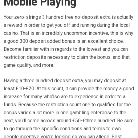
Mobile Playing
Your zero-strings 3 hundred free no-deposit extra is actually
a reward in order to get you off and running during the local
casino. That is an incredibly uncommon incentive, this is why
a good 300 deposit added bonus is an excellent choice.
Become familiar with in regards to the lowest and you can
restriction deposits necessary to claim the bonus, and that
game qualify, and more.
Having a three hundred deposit extra, you may deposit at
least €10-€20. At this count, it can provide the money a good
increase for many who’lso are to experience in order to a
funds. Because the restriction count one to qualifies for the
bonus varies a lot more in one gambling enterprise to the
next, you’ll come across around €50-€three hundred. Be sure
to go through the specific conditions and terms to own
people incentive you’re looking so you can allege. Best