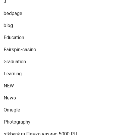
3
bedpage
blog
Education
Fairspin-casino
Graduation
Learning
NEW
News
Omegle
Photography
stkbank.ru Пинко казино 5000 RU