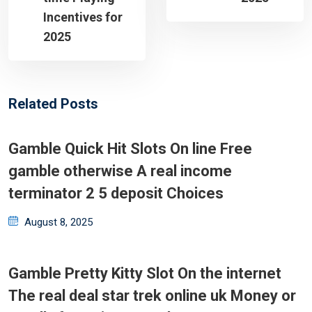
Incentives for
2025
Related Posts
Gamble Quick Hit Slots On line Free
gamble otherwise A real income
terminator 2 5 deposit Choices
Posted
August 8, 2025
on
Gamble Pretty Kitty Slot On the internet
The real deal star trek online uk Money or