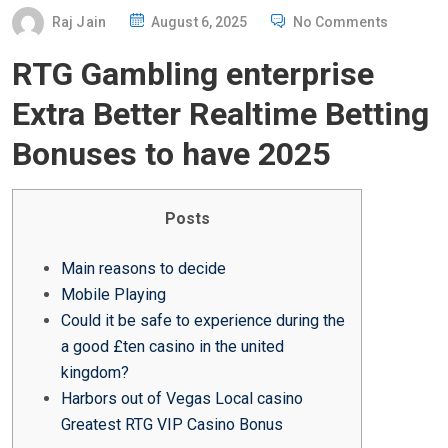
P
Raj Jain
August 6, 2025
No Comments
O
RTG Gambling enterprise
S
T
Extra Better Realtime Betting
E
Bonuses to have 2025
D
O
N
Posts
Main reasons to decide
Mobile Playing
Could it be safe to experience during the
a good £ten casino in the united
kingdom?
Harbors out of Vegas Local casino
Greatest RTG VIP Casino Bonus