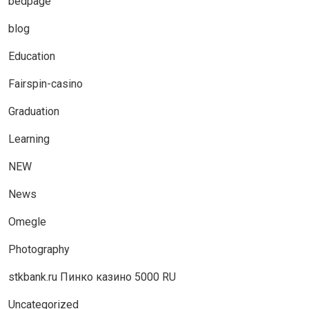
bedpage
blog
Education
Fairspin-casino
Graduation
Learning
NEW
News
Omegle
Photography
stkbank.ru Пинко казино 5000 RU
Uncategorized