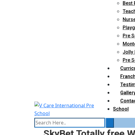
Best 
Teach
Nurse
Playg
Pre S
Monte
Jolly
Pre S
Curric
Franc
Testim
Galler
Conta
School
SkyBet Totally free