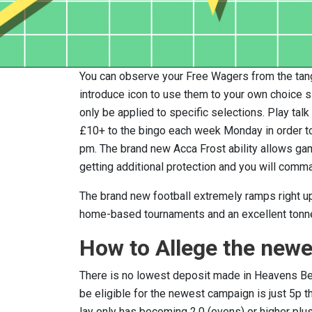
You can observe your Free Wagers from the tang
introduce icon to use them to your own choice sli
only be applied to specific selections. Play ta
£10+ to the bingo each week Monday in order to
pm. The brand new Acca Frost ability allows gamb
getting additional protection and you will com
The brand new football extremely ramps right up
home-based tournaments and an excellent tonn
How to Allege the newe
There is no lowest deposit made in Heavens Bet’
be eligible for the newest campaign is just 5p t
lay only has becoming 2.0 (evens) or higher plu