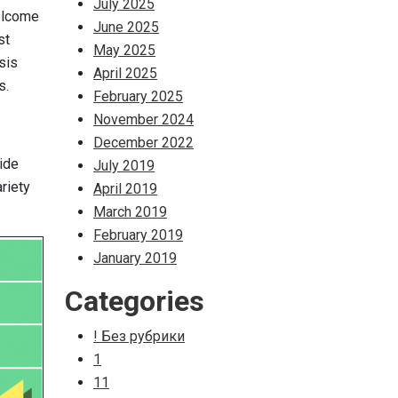
July 2025
Welcome
June 2025
st
May 2025
sis
April 2025
s.
February 2025
November 2024
December 2022
vide
July 2019
riety
April 2019
March 2019
February 2019
January 2019
Categories
! Без рубрики
1
11