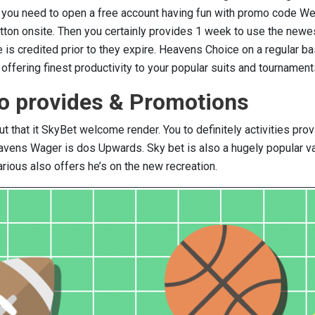
er you need to open a free account having fun with promo code 
utton onsite. Then you certainly provides 1 week to use the newe
e is credited prior to they expire. Heavens Choice on a regular ba
ffering finest productivity to your popular suits and tournament
so provides & Promotions
ut that it SkyBet welcome render. You to definitely activities pro
vens Wager is dos Upwards. Sky bet is also a hugely popular va
ious also offers he’s on the new recreation.