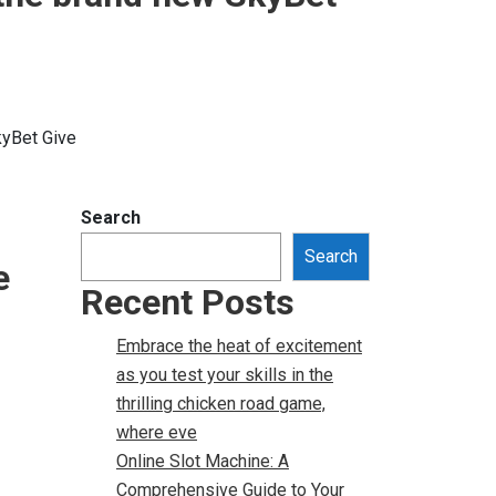
kyBet Give
Search
Search
e
Recent Posts
Embrace the heat of excitement
as you test your skills in the
thrilling chicken road game,
where eve
Online Slot Machine: A
Comprehensive Guide to Your