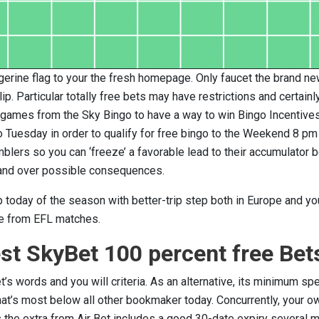
erine flag to your the fresh homepage. Only faucet the brand ne
p. Particular totally free bets may have restrictions and certainly
lk games from the Sky Bingo to have a way to win Bingo Incentives
 Tuesday in order to qualify for free bingo to the Weekend 8 pm
lers so you can ‘freeze’ a favorable lead to their accumulator b
mand over possible consequences.
 today of the season with better-trip step both in Europe and y
e from EFL matches.
st SkyBet 100 percent free Bet
s words and you will criteria. As an alternative, its minimum sp
hat’s most below all other bookmaker today. Concurrently, your o
s the extra from Air Bet includes a good 30-date expiry several 