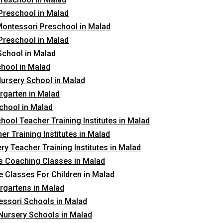
Preschool in Malad
ontessori Preschool in Malad
Preschool in Malad
School in Malad
hool in Malad
ursery School in Malad
rgarten in Malad
chool in Malad
hool Teacher Training Institutes in Malad
er Training Institutes in Malad
ry Teacher Training Institutes in Malad
 Coaching Classes in Malad
 Classes For Children in Malad
rgartens in Malad
ssori Schools in Malad
Nursery Schools in Malad