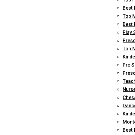
Best 
Top M
Best 
Play 
Presc
Top N
Kinde
Pre S
Presc
Teach
Nurse
Chess
Dance
Kinde
Monte
Best 