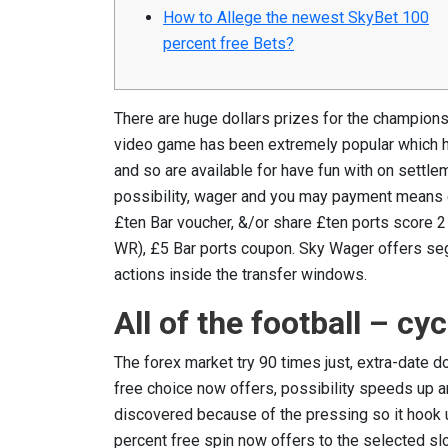
How to Allege the newest SkyBet 100
percent free Bets?
There are huge dollars prizes for the champions 
video game has been extremely popular which ha
and so are available for have fun with on settl
possibility, wager and you may payment means 
£ten Bar voucher, &/or share £ten ports scor
WR), £5 Bar ports coupon. Sky Wager offers seg
actions inside the transfer windows.
All of the football – cy
The forex market try 90 times just, extra-date 
free choice now offers, possibility speeds up 
discovered because of the pressing so it hook 
percent free spin now offers to the selected s