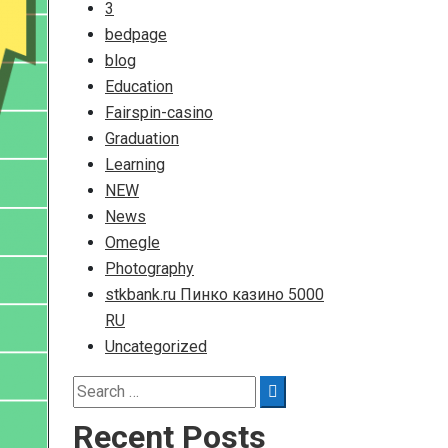
3
bedpage
blog
Education
Fairspin-casino
Graduation
Learning
NEW
News
Omegle
Photography
stkbank.ru Пинко казино 5000
RU
Uncategorized
Search
Search
for:
Recent Posts