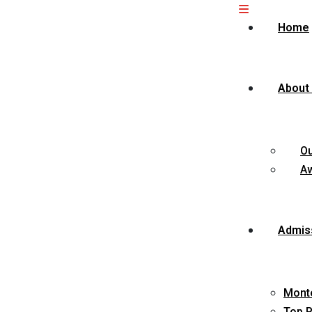
Home
About
O
Aw
Admis
Monte
Top P