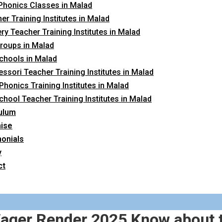
Phonics Classes in Malad
er Training Institutes in Malad
ry Teacher Training Institutes in Malad
roups in Malad
chools in Malad
ssori Teacher Training Institutes in Malad
 Phonics Training Institutes in Malad
chool Teacher Training Institutes in Malad
ulum
hise
onials
y
ct
 Wager Render 2025 Know about 