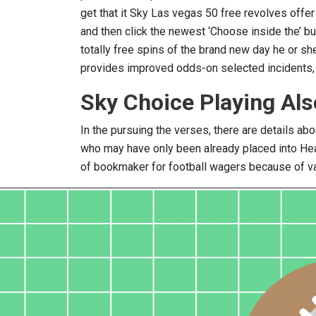
get that it Sky Las vegas 50 free revolves off
and then click the newest ‘Choose inside the’ b
totally free spins of the brand new day he or sh
provides improved odds-on selected incidents, o
Sky Choice Playing Al
In the pursuing the verses, there are details abo
who may have only been already placed into Hea
of bookmaker for football wagers because of var