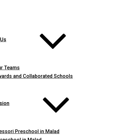
 Us
ur Teams
ards and Collaborated Schools
sion
ssori Preschool in Malad
reschool in Malad