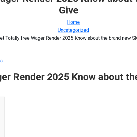
Give
Home
Uncategorized
et Totally free Wager Render 2025 Know about the brand new S
s
ager Render 2025 Know about th