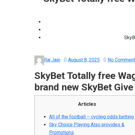
SkyB
Posted
Raj Jain
August 8, 2025
No Comment
on
SkyBet Totally free W
brand new SkyBet Give
Articles
All of the football – cycling odds betting
Sky Choice Playing Also provides &
Promotions