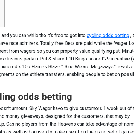
and you can while the it’s free to get into
cycling odds betting
, 
ve race admirers. Totally free Bets are paid while the Wager L
ement from wagers so you can property value qualifying put. Minu
exclusions pertain.
Put & share £10 Bingo score £29 incentive (
e 2 hundred x 10p Flames Blaze™ Blue Wizard Megaways™ revolve
ments on the athlete transfers, enabling people to bet on possi
cling odds betting
doesn’t amount. Sky Wager have to give customers 1 week out of t
and money giveaways, designed for the customers, that may by
up. Casino players from the Heavens can take advantage of nor
lots as well as bonuses to make use of on the grand set of game