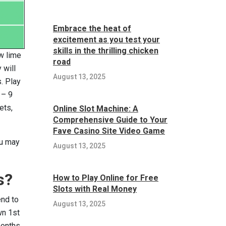
Embrace the heat of
excitement as you test your
skills in the thrilling chicken
w lime
road
 will
August 13, 2025
. Play
 – 9
ets,
Online Slot Machine: A
Comprehensive Guide to Your
Fave Casino Site Video Game
ou may
August 13, 2025
s?
How to Play Online for Free
Slots with Real Money
end to
August 13, 2025
wn 1st
months,