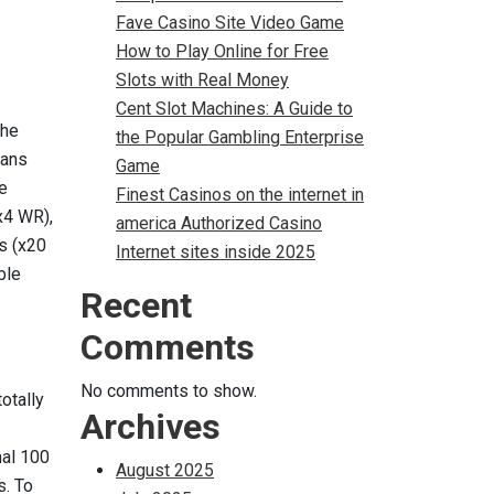
Fave Casino Site Video Game
How to Play Online for Free
Slots with Real Money
Cent Slot Machines: A Guide to
the
the Popular Gambling Enterprise
oans
Game
te
Finest Casinos on the internet in
x4 WR),
america Authorized Casino
s (x20
Internet sites inside 2025
ble
Recent
Comments
No comments to show.
otally
Archives
mal 100
August 2025
s. To