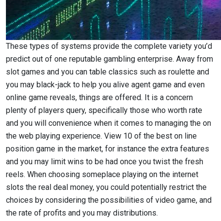
These types of systems provide the complete variety you’d
predict out of one reputable gambling enterprise. Away from
slot games and you can table classics such as roulette and
you may black-jack to help you alive agent game and even
online game reveals, things are offered. It is a concern
plenty of players query, specifically those who worth rate
and you will convenience when it comes to managing the on
the web playing experience. View 10 of the best on line
position game in the market, for instance the extra features
and you may limit wins to be had once you twist the fresh
reels. When choosing someplace playing on the internet
slots the real deal money, you could potentially restrict the
choices by considering the possibilities of video game, and
the rate of profits and you may distributions.