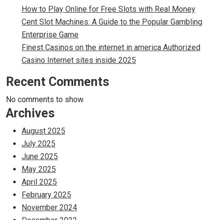
How to Play Online for Free Slots with Real Money
Cent Slot Machines: A Guide to the Popular Gambling
Enterprise Game
Finest Casinos on the internet in america Authorized
Casino Internet sites inside 2025
Recent Comments
No comments to show.
Archives
August 2025
July 2025
June 2025
May 2025
April 2025
February 2025
November 2024