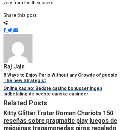
very from the their users.
Share this post
Raj Jain
8 Ways to Enjoy Paris Without any Crowds of people
The new Strategist
Online kasino: Bedste casino bonusser Ingen
indbetaling de bedste danske casinoer
Related Posts
Kitty Glitter Tratar Roman Chariots 150
reseñas sobre pragmatic play juegos de
máquinas tragamonedas giros regalado