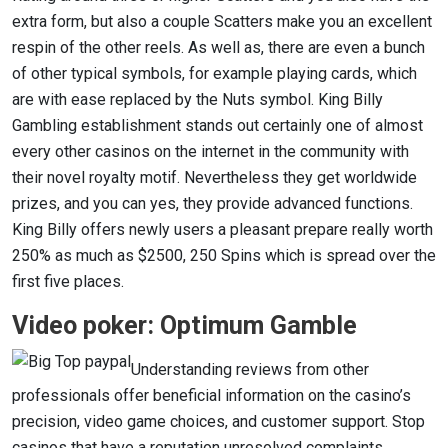
extra form, but also a couple Scatters make you an excellent
respin of the other reels. As well as, there are even a bunch
of other typical symbols, for example playing cards, which
are with ease replaced by the Nuts symbol. King Billy
Gambling establishment stands out certainly one of almost
every other casinos on the internet in the community with
their novel royalty motif. Nevertheless they get worldwide
prizes, and you can yes, they provide advanced functions.
King Billy offers newly users a pleasant prepare really worth
250% as much as $2500, 250 Spins which is spread over the
first five places.
Video poker: Optimum Gamble
Understanding reviews from other
professionals offer beneficial information on the casino’s
precision, video game choices, and customer support. Stop
casinos that have a reputation unresolved complaints