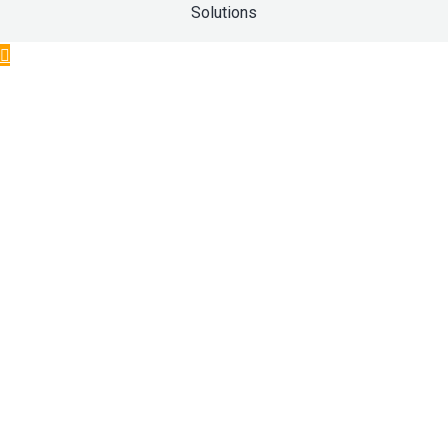
Solutions