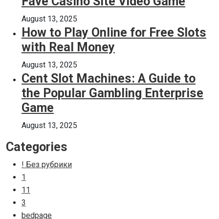
Fave Casino Site Video Game
August 13, 2025
How to Play Online for Free Slots
with Real Money
August 13, 2025
Cent Slot Machines: A Guide to
the Popular Gambling Enterprise
Game
August 13, 2025
Categories
! Без рубрики
1
11
3
bedpage