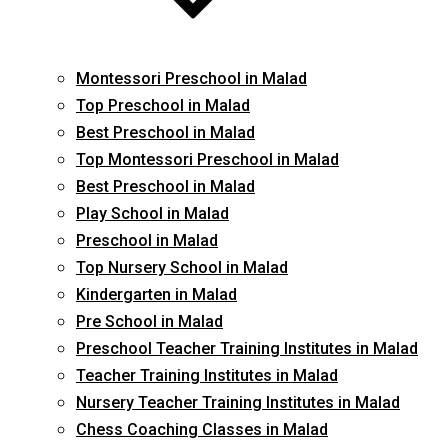
Montessori Preschool in Malad
Top Preschool in Malad
Best Preschool in Malad
Top Montessori Preschool in Malad
Best Preschool in Malad
Play School in Malad
Preschool in Malad
Top Nursery School in Malad
Kindergarten in Malad
Pre School in Malad
Preschool Teacher Training Institutes in Malad
Teacher Training Institutes in Malad
Nursery Teacher Training Institutes in Malad
Chess Coaching Classes in Malad