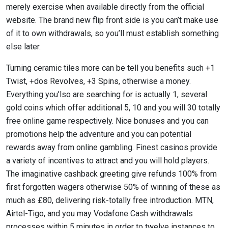
merely exercise when available directly from the official
website.
The brand new flip front side is you can’t make use
of it to own withdrawals, so you’ll must establish something
else later.
Turning ceramic tiles more can be tell you benefits such +1
Twist, +dos Revolves, +3 Spins, otherwise a money.
Everything you’lso are searching for is actually 1, several
gold coins which offer additional 5, 10 and you will 30 totally
free online game respectively. Nice bonuses and you can
promotions help the adventure and you can potential
rewards away from online gambling. Finest casinos provide
a variety of incentives to attract and you will hold players.
The imaginative cashback greeting give refunds 100% from
first forgotten wagers otherwise 50% of winning of these as
much as £80, delivering risk-totally free introduction. MTN,
Airtel-Tigo, and you may Vodafone Cash withdrawals
processes within 5 minutes in order to twelve instances to