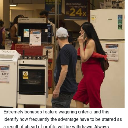
Extremely bonuses feature wagering criteria, and this
identify how frequently the advantage have to be starred as
a result of ahead of profits will be withdrawn. Always