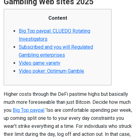
Gambling Web sites 2025
Content
Big Top paypal: CLUEDO Rotating
Investigators
Subscribed and you will Regulated
Gambling enterprises
Video game variety
Video poker: Optimum Gamble
Higher costs through the DeFi pastime highs but basically
much more foreseeable than just Bitcoin. Decide how much
you
Big Top paypal
’lso are comfortable spending per week,
up coming split one to to your every day constraints you
wear’t strike everything at a time. For individuals who struck
their limit during the day, log off and action out. In that case,