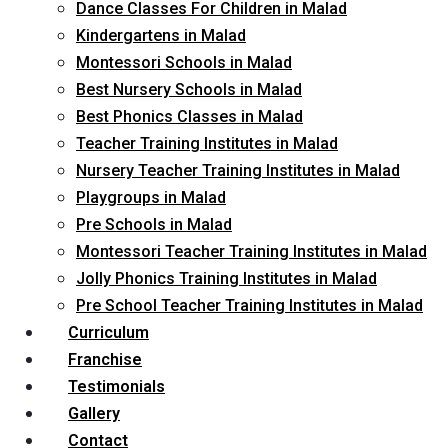
Dance Classes For Children in Malad
Kindergartens in Malad
Montessori Schools in Malad
Best Nursery Schools in Malad
Best Phonics Classes in Malad
Teacher Training Institutes in Malad
Nursery Teacher Training Institutes in Malad
Playgroups in Malad
Pre Schools in Malad
Montessori Teacher Training Institutes in Malad
Jolly Phonics Training Institutes in Malad
Pre School Teacher Training Institutes in Malad
Curriculum
Franchise
Testimonials
Gallery
Contact