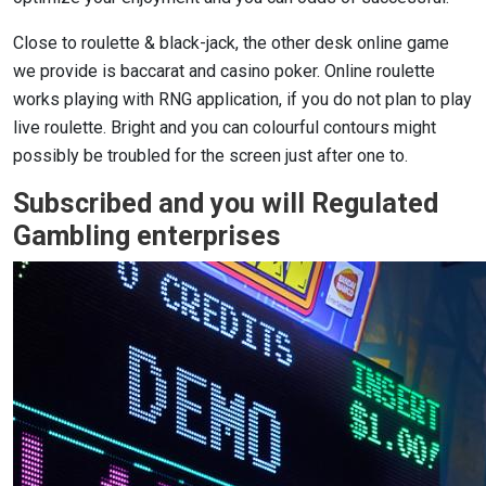
Close to roulette & black-jack, the other desk online game
we provide is baccarat and casino poker. Online roulette
works playing with RNG application, if you do not plan to play
live roulette. Bright and you can colourful contours might
possibly be troubled for the screen just after one to.
Subscribed and you will Regulated
Gambling enterprises