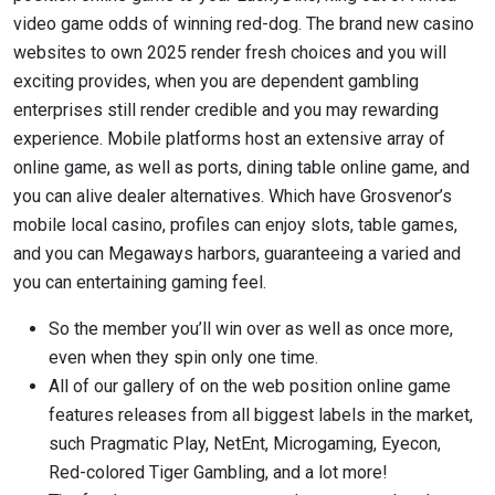
video game odds of winning red-dog. The brand new casino
websites to own 2025 render fresh choices and you will
exciting provides, when you are dependent gambling
enterprises still render credible and you may rewarding
experience. Mobile platforms host an extensive array of
online game, as well as ports, dining table online game, and
you can alive dealer alternatives. Which have Grosvenor’s
mobile local casino, profiles can enjoy slots, table games,
and you can Megaways harbors, guaranteeing a varied and
you can entertaining gaming feel.
So the member you’ll win over as well as once more,
even when they spin only one time.
All of our gallery of on the web position online game
features releases from all biggest labels in the market,
such Pragmatic Play, NetEnt, Microgaming, Eyecon,
Red-colored Tiger Gambling, and a lot more!