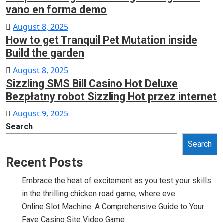
vano en forma demo
Posted
August 8, 2025
How to get Tranquil Pet Mutation inside
on
Build the garden
Posted
August 8, 2025
Sizzling SMS Bill Casino Hot Deluxe
on
Bezpłatny robot Sizzling Hot przez internet
Posted
August 9, 2025
on
Search
Search
Recent Posts
Embrace the heat of excitement as you test your skills
in the thrilling chicken road game, where eve
Online Slot Machine: A Comprehensive Guide to Your
Fave Casino Site Video Game