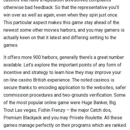
otherwise bad feedback. So that the representative you’ll
win over as well as again, even when they spin just once.
This particular aspect makes this game stay ahead of the
newest some other movies harbors, and you may gamers is
actually keen on that it latest and differing setting to the
games.
It offers more 900 harbors, generally there’s a great number
available. Let’s explore the important points of any form of
incentive and strategy to learn how they may improve your
on-line casino British experience. The noted casinos is
secure thanks to encoding application to the websites, safer
commission procedures and two-grounds verification. Some
of the most popular online game were Huge Banker, Big
Trout Las vegas, Fishin Frenzy – the major Catch dos,
Premium Blackjack and you may Private Roulette. All these
games manage perfectly on their programs which are ranked