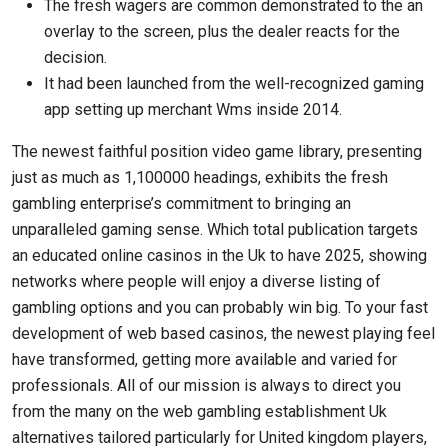
The fresh wagers are common demonstrated to the an
overlay to the screen, plus the dealer reacts for the
decision.
It had been launched from the well-recognized gaming
app setting up merchant Wms inside 2014.
The newest faithful position video game library, presenting
just as much as 1,100000 headings, exhibits the fresh
gambling enterprise’s commitment to bringing an
unparalleled gaming sense. Which total publication targets
an educated online casinos in the Uk to have 2025, showing
networks where people will enjoy a diverse listing of
gambling options and you can probably win big. To your fast
development of web based casinos, the newest playing feel
have transformed, getting more available and varied for
professionals. All of our mission is always to direct you
from the many on the web gambling establishment Uk
alternatives tailored particularly for United kingdom players,