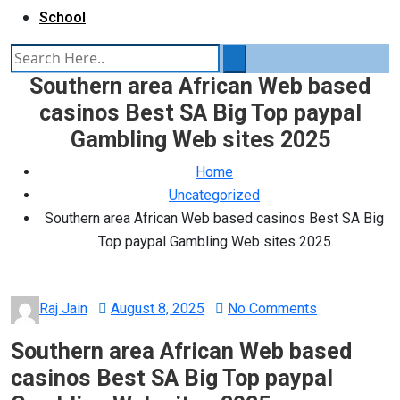
School
Southern area African Web based
casinos Best SA Big Top paypal
Gambling Web sites 2025
Home
Uncategorized
Southern area African Web based casinos Best SA Big
Top paypal Gambling Web sites 2025
Posted
Raj Jain
August 8, 2025
No Comments
on
Southern area African Web based
casinos Best SA Big Top paypal