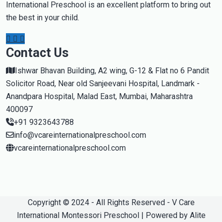
International Preschool is an excellent platform to bring out
the best in your child.
Contact Us
Ishwar Bhavan Building, A2 wing, G-12 & Flat no 6 Pandit
Solicitor Road, Near old Sanjeevani Hospital, Landmark -
Anandpara Hospital, Malad East, Mumbai, Maharashtra
400097
+91 9323643788
info@vcareinternationalpreschool.com
vcareinternationalpreschool.com
Copyright © 2024 - All Rights Reserved - V Care
International Montessori Preschool | Powered by Alite