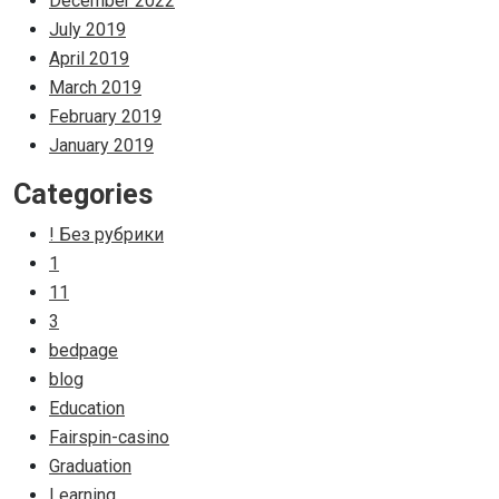
December 2022
July 2019
April 2019
March 2019
February 2019
January 2019
Categories
! Без рубрики
1
11
3
bedpage
blog
Education
Fairspin-casino
Graduation
Learning