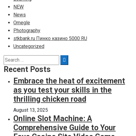
NEW
News
Omegle
Photography
stkbank.ru Пинко казино 5000 RU
Uncategorized
Search
Search
for:
Recent Posts
Embrace the heat of excitement
as you test your skills in the
thrilling chicken road
August 13, 2025
Online Slot Machine: A
Comprehensive Guide to Your