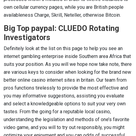
own cellular currency pages, while you are British people
availableness Charge, Skrill, Neteller, otherwise Bitcoin.
Big Top paypal: CLUEDO Rotating
Investigators
Definitely look at the list on this page to help you see an
internet gambling enterprise inside Southern area Africa that
suits your position. As you will we hope now take note, there
are various keys to consider when looking for the brand new
better online casino internet sites in britain. Our team from
pros functions tirelessly to provide the most effective and
you may informative suggestions, assisting you evaluate
and select a knowledgeable options to suit your very own
tastes. From the going for a reputable local casino,
understanding the legislation and methods of one’s favorite
video game, and you will to try out responsibly, you might
optimize your enjoyment and you can odds of successful.