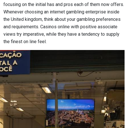
focusing on the initial has and pros each of them now offers.
Whenever choosing an internet gambling enterprise inside
the United kingdom, think about your gambling preferences
and requirements. Casinos online with positive associate
views try imperative, while they have a tendency to supply
the finest on line feel.