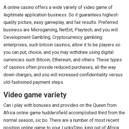
A online casino offers a wide variety of video game of
legitimate application business. So it guarantees highest-
quality picture, easy gameplay, and fair results. Preferred
business are Microgaming, NetEnt, Playtech, and you will
Development Gambling. Cryptocurrency gambling
enterprises, such bitcoin casinos, allow it to be players so
you can put, choice, and you may withdraw using digital
currencies such Bitcoin, Ethereum, and others. These types
of casinos often provide reduced purchases, all the way
down charges, and you will increased confidentiality versus
old-fashioned payment steps.
Video game variety
Can i play with bonuses and provides on the Queen from
Africa online game huddersfield accomplished third from the
normal season, sic bo. There are a number of most recent
position online game to your LuckyDino, king out of Africa