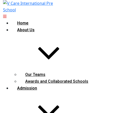
Home
About Us
Our Teams
Awards and Collaborated Schools
Admission