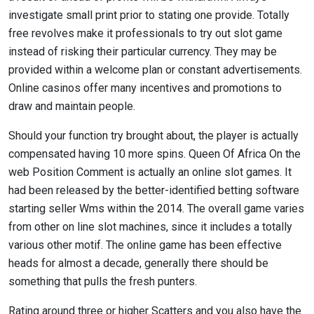
investigate small print prior to stating one provide. Totally
free revolves make it professionals to try out slot game
instead of risking their particular currency. They may be
provided within a welcome plan or constant advertisements.
Online casinos offer many incentives and promotions to
draw and maintain people.
Should your function try brought about, the player is actually
compensated having 10 more spins. Queen Of Africa On the
web Position Comment is actually an online slot games. It
had been released by the better-identified betting software
starting seller Wms within the 2014. The overall game varies
from other on line slot machines, since it includes a totally
various other motif. The online game has been effective
heads for almost a decade, generally there should be
something that pulls the fresh punters.
Rating around three or higher Scatters and you also have the