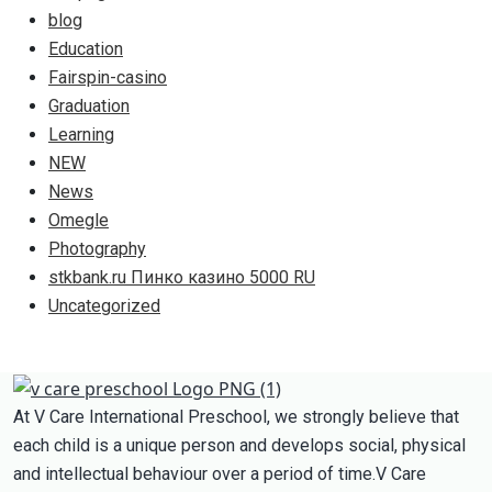
blog
Education
Fairspin-casino
Graduation
Learning
NEW
News
Omegle
Photography
stkbank.ru Пинко казино 5000 RU
Uncategorized
At V Care International Preschool, we strongly believe that
each child is a unique person and develops social, physical
and intellectual behaviour over a period of time.V Care