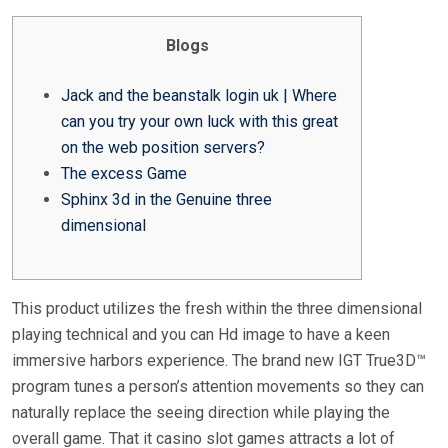
Blogs
Jack and the beanstalk login uk | Where
can you try your own luck with this great
on the web position servers?
The excess Game
Sphinx 3d in the Genuine three
dimensional
This product utilizes the fresh within the three dimensional
playing technical and you can Hd image to have a keen
immersive harbors experience. The brand new IGT True3D™
program tunes a person’s attention movements so they can
naturally replace the seeing direction while playing the
overall game. That it casino slot games attracts a lot of