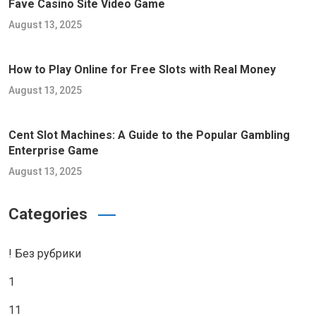
Fave Casino Site Video Game
August 13, 2025
How to Play Online for Free Slots with Real Money
August 13, 2025
Cent Slot Machines: A Guide to the Popular Gambling
Enterprise Game
August 13, 2025
Categories
! Без рубрики
1
11