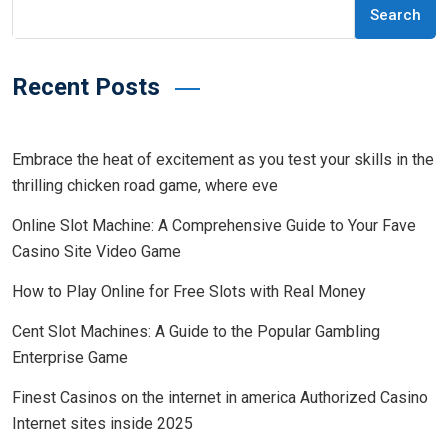
Search
Recent Posts
Embrace the heat of excitement as you test your skills in the
thrilling chicken road game, where eve
Online Slot Machine: A Comprehensive Guide to Your Fave
Casino Site Video Game
How to Play Online for Free Slots with Real Money
Cent Slot Machines: A Guide to the Popular Gambling
Enterprise Game
Finest Casinos on the internet in america Authorized Casino
Internet sites inside 2025