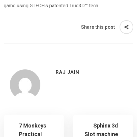
game using GTECH’s patented True3D™ tech.
Share this post
RAJ JAIN
7 Monkeys
Sphinx 3d
Practical
Slot machine