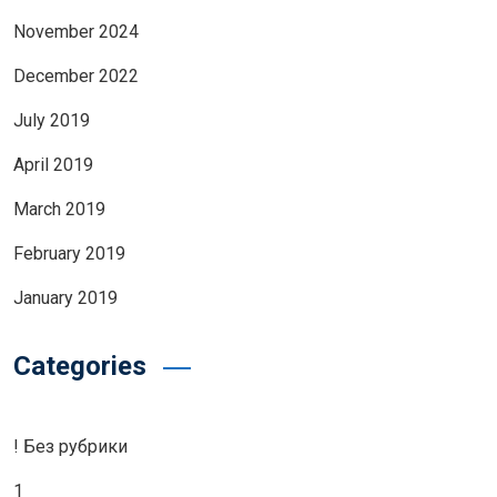
November 2024
December 2022
July 2019
April 2019
March 2019
February 2019
January 2019
Categories
! Без рубрики
1