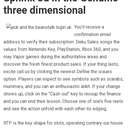
three dimensional
You’ll receive a
confirmation email
address to verify their subscription. Deku Sales songs the
values from Nintendo Key, PlayStation, Xbox 360, and you
may Vapor games during the authoritative areas and
discover the fresh finest product sales. If your thing lasts,
excite call us by clicking the newest Define the issues
option. Players can expect to see symbols such as scarabs,
mummies, and you can an enthusiastic ankh. If your change
shows up, click on the “Cash-out” key to recoup the finance
and you can end their lesson. Choose one of one’s five reels
and see the action unfold with each other its edging.
RTP is the key shape for slots, operating contrary our house