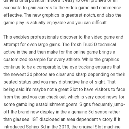
dimensional position makes it easy to own profiles of all
accounts to gain access to the video game and commence
effective. The new graphics is greatest-notch, and also the
game play is actually enjoyable and you can difficult.
This enables professionals discover to the video game and
attempt for even large gains. The fresh True3D technical
active in the and then make for the online game brings a
customized example for every athlete. While the graphics
continue to be a comparable, the eye tracking ensures that
the newest 3d photos are clear and sharp depending on their
seated status and you may distinctive line of sight. That
being said it’s maybe not a great Slot to have visitors to face
from the and you can check out, which is very good news for
some gambling establishment goers. Signs frequently jump-
off the brand new display in the a genuine 3d sense rather
than glasses. IGT disclosed an area dependent victory if it
introduced Sphinx 3d in the 2013, the original Slot machine