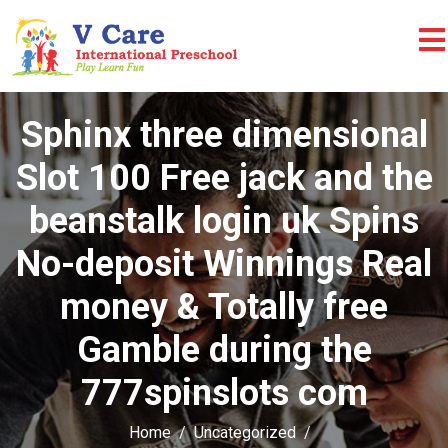
Sphinx three dimensional
Slot 100 Free jack and the
beanstalk login uk Spins
No-deposit Winnings Real
money & Totally free
Gamble during the
777spinslots com
Home
Uncategorized