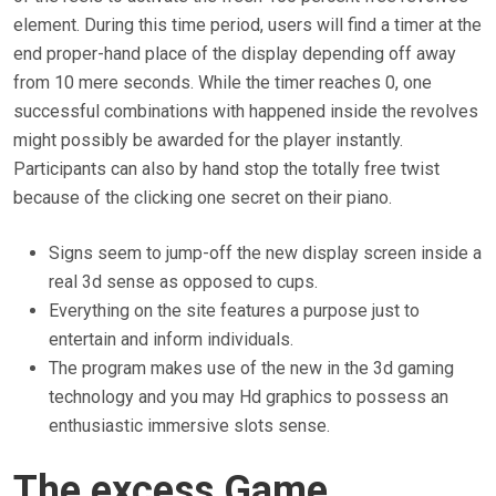
element. During this time period, users will find a timer at the
end proper-hand place of the display depending off away
from 10 mere seconds. While the timer reaches 0, one
successful combinations with happened inside the revolves
might possibly be awarded for the player instantly.
Participants can also by hand stop the totally free twist
because of the clicking one secret on their piano.
Signs seem to jump-off the new display screen inside a
real 3d sense as opposed to cups.
Everything on the site features a purpose just to
entertain and inform individuals.
The program makes use of the new in the 3d gaming
technology and you may Hd graphics to possess an
enthusiastic immersive slots sense.
The excess Game