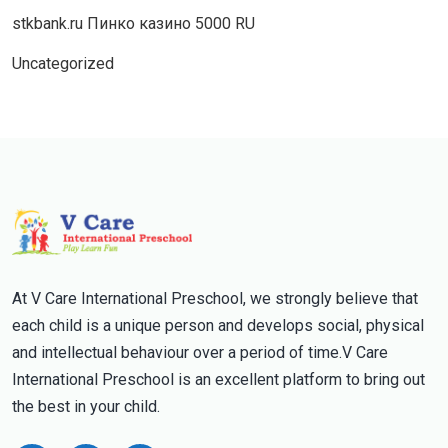
stkbank.ru Пинко казино 5000 RU
Uncategorized
At V Care International Preschool, we strongly believe that
each child is a unique person and develops social, physical
and intellectual behaviour over a period of time.V Care
International Preschool is an excellent platform to bring out
the best in your child.