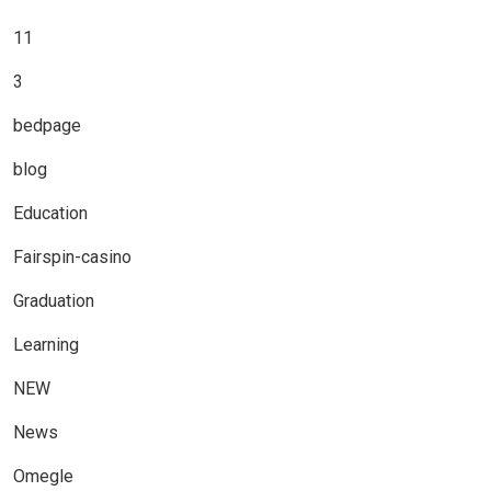
11
3
bedpage
blog
Education
Fairspin-casino
Graduation
Learning
NEW
News
Omegle