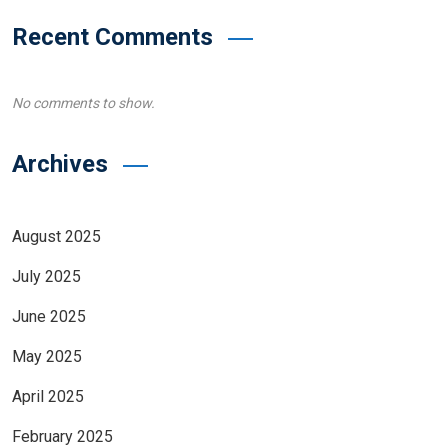
Recent Comments
No comments to show.
Archives
August 2025
July 2025
June 2025
May 2025
April 2025
February 2025