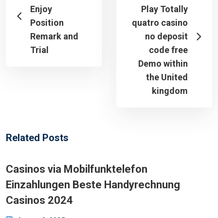
Enjoy
Play Totally
Position
quatro casino
Remark and
no deposit
Trial
code free
Demo within
the United
kingdom
Related Posts
Casinos via Mobilfunktelefon
Einzahlungen Beste Handyrechnung
Casinos 2024