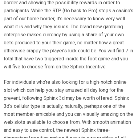
border and showing the possibility rewards in order to
participants. While the RTP (Go back to Pro) steps a casino’s
part of our home border, it’s necessary to know very well
what it is and why they issues. The brand new gambling
enterprise makes currency by using a share of your own
bets produced to your their game, no matter how a great
otherwise crappy the player’s luck could be. You will find 7 in
total that have two triggered inside the foot game and you
will five to choose from on the Sphinx Incentive.
For individuals who’re also looking for a high-notch online
slot which can help you stay amused all day long for the
prevent, following Sphinx 3d may be worth offered. Sphinx
3d’s cellular type is actually, naturally, perhaps one of the
most member-amicable and you can visually amazing on the
web slots available to choose from. With smooth animation
and easy to use control, the newest Sphinx three-