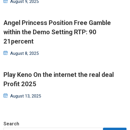
Posted
August 9, 2025
on
Angel Princess Position Free Gamble
within the Demo Setting RTP: 90
21percent
Posted
August 8, 2025
on
Play Keno On the internet the real deal
Profit 2025
Posted
August 13, 2025
on
Search