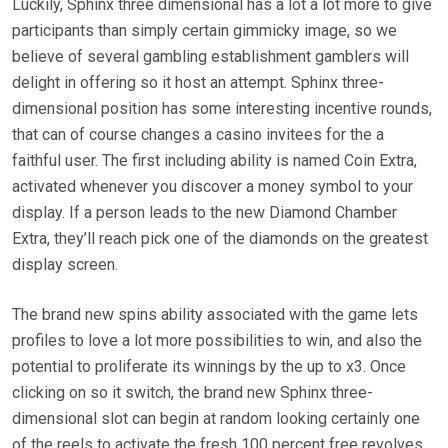
Luckily, Sphinx three dimensional has a lot a lot more to give
participants than simply certain gimmicky image, so we
believe of several gambling establishment gamblers will
delight in offering so it host an attempt. Sphinx three-
dimensional position has some interesting incentive rounds,
that can of course changes a casino invitees for the a
faithful user. The first including ability is named Coin Extra,
activated whenever you discover a money symbol to your
display. If a person leads to the new Diamond Chamber
Extra, they’ll reach pick one of the diamonds on the greatest
display screen.
The brand new spins ability associated with the game lets
profiles to love a lot more possibilities to win, and also the
potential to proliferate its winnings by the up to x3. Once
clicking on so it switch, the brand new Sphinx three-
dimensional slot can begin at random looking certainly one
of the reels to activate the fresh 100 percent free revolves