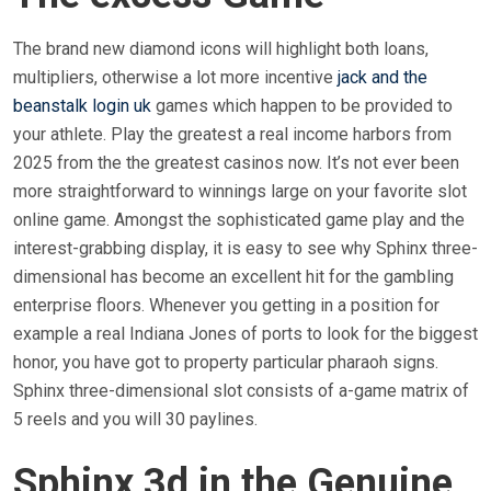
The brand new diamond icons will highlight both loans,
multipliers, otherwise a lot more incentive
jack and the
beanstalk login uk
games which happen to be provided to
your athlete. Play the greatest a real income harbors from
2025 from the the greatest casinos now. It’s not ever been
more straightforward to winnings large on your favorite slot
online game. Amongst the sophisticated game play and the
interest-grabbing display, it is easy to see why Sphinx three-
dimensional has become an excellent hit for the gambling
enterprise floors. Whenever you getting in a position for
example a real Indiana Jones of ports to look for the biggest
honor, you have got to property particular pharaoh signs.
Sphinx three-dimensional slot consists of a-game matrix of
5 reels and you will 30 paylines.
Sphinx 3d in the Genuine