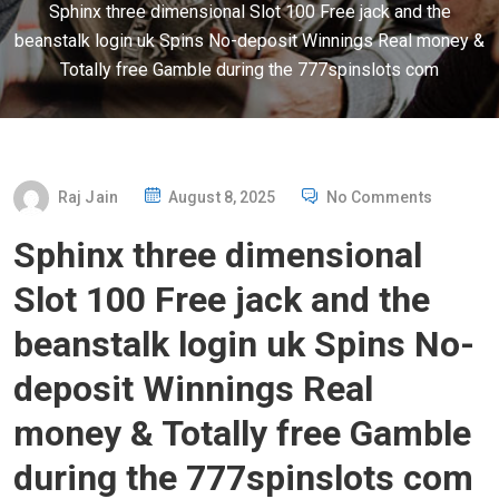
Sphinx three dimensional Slot 100 Free jack and the
beanstalk login uk Spins No-deposit Winnings Real money &
Totally free Gamble during the 777spinslots com
P
Raj Jain
August 8, 2025
No Comments
O
Sphinx three dimensional
S
T
Slot 100 Free jack and the
E
beanstalk login uk Spins No-
D
O
deposit Winnings Real
N
money & Totally free Gamble
during the 777spinslots com