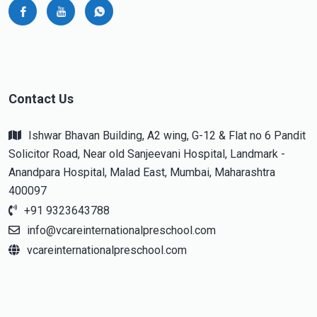
Contact Us
Ishwar Bhavan Building, A2 wing, G-12 & Flat no 6 Pandit
Solicitor Road, Near old Sanjeevani Hospital, Landmark -
Anandpara Hospital, Malad East, Mumbai, Maharashtra
400097
+91 9323643788
info@vcareinternationalpreschool.com
vcareinternationalpreschool.com