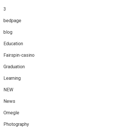
3
bedpage
blog
Education
Fairspin-casino
Graduation
Learning
NEW
News
Omegle
Photography