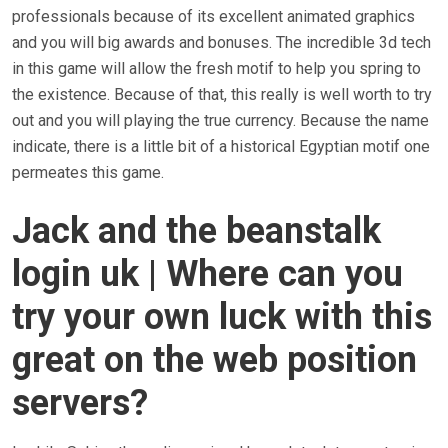
professionals because of its excellent animated graphics
and you will big awards and bonuses.
The incredible 3d tech
in this game will allow the fresh motif to help you spring to
the existence. Because of that, this really is well worth to try
out and you will playing the true currency. Because the name
indicate, there is a little bit of a historical Egyptian motif one
permeates this game.
Jack and the beanstalk
login uk | Where can you
try your own luck with this
great on the web position
servers?