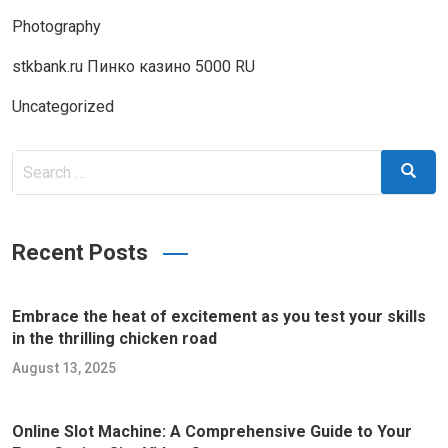
Photography
stkbank.ru Пинко казино 5000 RU
Uncategorized
Search
Search
for:
Recent Posts
Embrace the heat of excitement as you test your skills
in the thrilling chicken road
August 13, 2025
Online Slot Machine: A Comprehensive Guide to Your