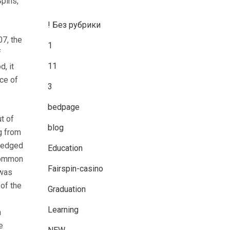
Spins,
! Без рубрики
07, the
1
f
11
, it
nce of
3
bedpage
t of
blog
ng from
wledged
Education
ncommon
Fairspin-casino
 was
of the
Graduation
Learning
n
e