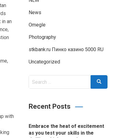
NEW
tan
News
rds
 in an
Omegle
nce,
Photography
stion
stkbank.ru Пинко казино 5000 RU
ame,
Uncategorized
Search
Search
for:
Recent Posts
up with
Embrace the heat of excitement
aking
as you test your skills in the