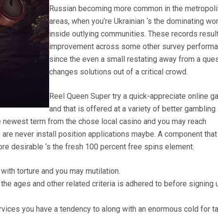
Russian becoming more common in the metropoli
areas, when you’re Ukrainian ‘s the dominating wo
inside outlying communities. These records result
improvement across some other survey performa
since the even a small restating away from a que
changes solutions out of a critical crowd.
Reel Queen Super try a quick-appreciate online g
and that is offered at a variety of better gambling
the newest term from the chose local casino and you may reach
e are never install position applications maybe. A component that
ore desirable ‘s the fresh 100 percent free spins element.
with torture and you may mutilation.
f the ages and other related criteria is adhered to before signing 
 services you have a tendency to along with an enormous cold for t