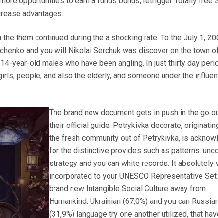
 more opportunities to earn a funds bonus, retrigger Totally free 
ncrease advantages.
e them continued during the a shocking rate. To the July 1, 20
schenko and you will Nikolai Serchuk was discover on the town o
-year-old males who have been angling. In just thirty day period
girls, people, and also the elderly, and someone under the influe
The brand new document gets in push in the go ou
their official guide. Petrykivka decorate, originati
the fresh community out of Petrykivka, is ackno
for the distinctive provides such as patterns, u
strategy and you can white records. It absolutely
incorporated to your UNESCO Representative Set 
brand new Intangible Social Culture away from
Humankind. Ukrainian (67,0%) and you can Russia
(31,9%) language try one another utilized, that hav