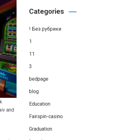
Categories
! Без рубрики
1
11
3
bedpage
blog
k
Education
aiv and
Fairspin-casino
Graduation