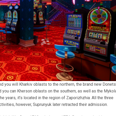
d you will Kharkiv oblasts to the northern, the brand new Donets
d you can Kherson oblasts on the southern, as well as the Mykol
e years, it’s located in the region of Zaporizhzhia. All the three
tivities, however, Suprunyuk later retracted their admission.