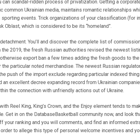
 can scandal-ridden process of privatization.
Getting a corporat
ific common Ukrainian media, maintains romantic relationships wh
 sporting events. Trick organizations of your classification (for 
sk Oblast, which is considered to be its “homeland”.
 detachment. You’ll and discover the complete list of commission
 the 2019, the fresh Russian authorities revised the newest list
otherwise export ban a few times adding the fresh goods to the 
or the particular noted merchandise. The newest Russian regulato
the push of the import exclude regarding particular indexed thing
ed an excellent decree expanding record from Ukrainian companie
n the connection with unfriendly actions out of Ukraine.
g with Reel King, King’s Crown, and the Enjoy element tends to ma
le. Get in on the DatabaseBasketball community now, and look th
ff your ranking and you will comments, and find an informed extr
n order to allege this type of personal welcome incentives and y