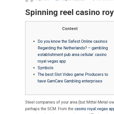
O
Spinning reel casino ro
S
T
E
Content
D
O
Do you know the Safest Online casinos
N
Regarding the Netherlands? – gambling
establishment pub area cellular: casino
royal vegas app
Symbols
The best Slot Video game Producers to
have GamCare Gambling enterprises
Steel companies of your area (but Mittal Metal-own
perhaps the SCM. From the
casino royal vegas ap