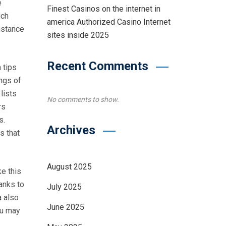
e
Finest Casinos on the internet in
ich
america Authorized Casino Internet
instance
sites inside 2025
Recent Comments
 tips
ings of
lists
No comments to show.
rs
s.
Archives
s that
August 2025
ke this
anks to
July 2025
a also
June 2025
ou may