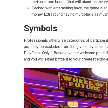
their seafood house (that will stand-on the ve
Packed with entertaining have, the game also
money Extra round having multipliers as much
Symbols
Professionals otherwise categories of participant
possibly be excluded from the give and you can can
PlayFrank. Only 1 Bonus give are welcome per indiv
and you will either battle it to your greatest extr