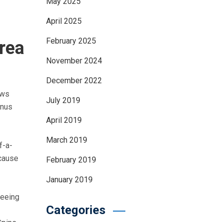
May 2025
April 2025
February 2025
rea
November 2024
December 2022
ows
July 2019
onus
April 2019
March 2019
f-a-
ecause
February 2019
January 2019
teeing
Categories