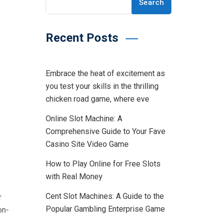
Search
Recent Posts
Embrace the heat of excitement as
you test your skills in the thrilling
chicken road game, where eve
Online Slot Machine: A
Comprehensive Guide to Your Fave
Casino Site Video Game
How to Play Online for Free Slots
with Real Money
Cent Slot Machines: A Guide to the
r
Popular Gambling Enterprise Game
on-