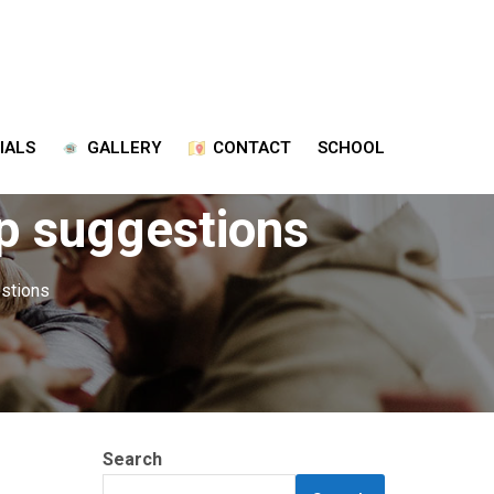
IALS
GALLERY
CONTACT
SCHOOL
pp suggestions
estions
Search