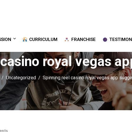
SSION
CURRICULUM
FRANCHISE
TESTIMON
 casino royal vegas a
Uncategorized
Spinning reel casino royal vegas app sugg
ents