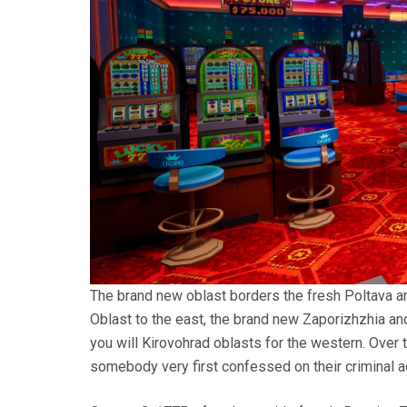
The brand new oblast borders the fresh Poltava an
Oblast to the east, the brand new Zaporizhzhia an
you will Kirovohrad oblasts for the western. Over th
somebody very first confessed on their criminal ac