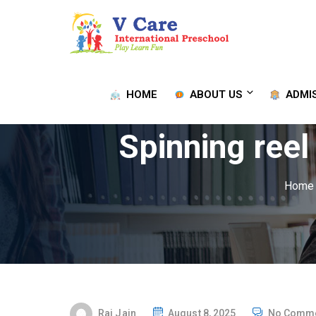
HOME
ABOUT US
ADMI
Spinning reel
Home
P
Raj Jain
August 8, 2025
No Comm