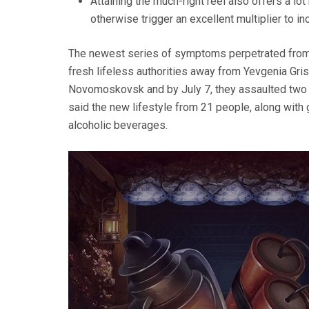
Attaining the much-right reel also offers a lot
otherwise trigger an excellent multiplier to i
The newest series of symptoms perpetrated from th
fresh lifeless authorities away from Yevgenia Gri
Novomoskovsk and by July 7, they assaulted two 14
said the new lifestyle from 21 people, along with 
alcoholic beverages.