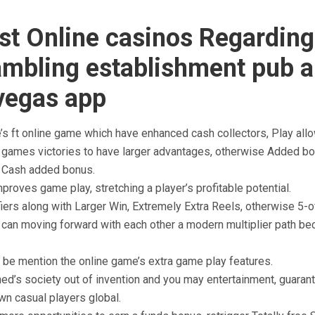
st Online casinos Regarding
ambling establishment pub a
 vegas app
e’s ft online game which have enhanced cash collectors, Play all
t games victories to have larger advantages, otherwise Added b
he Cash added bonus.
proves game play, stretching a player’s profitable potential.
fiers along with Larger Win, Extremely Extra Reels, otherwise 5-o
 can moving forward with each other a modern multiplier path b
o be mention the online game’s extra game play features.
d’s society out of invention and you may entertainment, guaran
n casual players global.