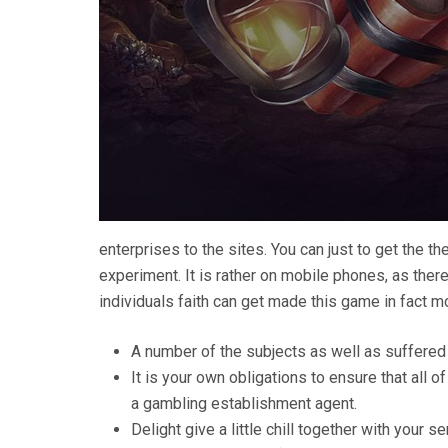
enterprises to the sites. You can just to get the 
experiment. It is rather on mobile phones, as ther
individuals faith can get made this game in fact m
A number of the subjects as well as suffered 
It is your own obligations to ensure that all o
a gambling establishment agent.
Delight give a little chill together with your