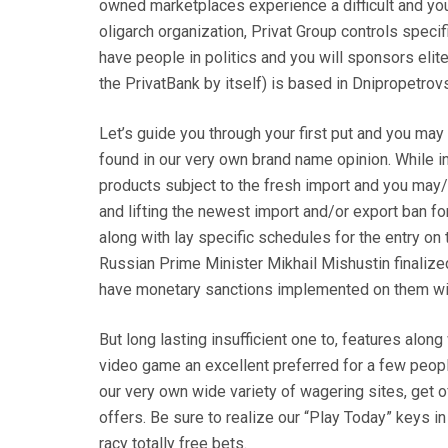
owned marketplaces experience a difficult and you
oligarch organization, Privat Group controls spec
have people in politics and you will sponsors elite
the PrivatBank by itself) is based in Dnipropetrov
Let’s guide you through your first put and you may
found in our very own brand name opinion. While in
products subject to the fresh import and you may/
and lifting the newest import and/or export ban f
along with lay specific schedules for the entry on 
Russian Prime Minister Mikhail Mishustin finaliz
have monetary sanctions implemented on them withi
But long lasting insufficient one to, features alon
video game an excellent preferred for a few peop
our very own wide variety of wagering sites, get o
offers. Be sure to realize our “Play Today” keys i
racy totally free bets.