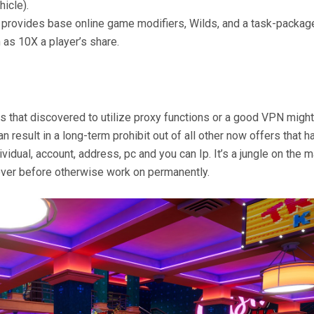
hicle).
 provides base online game modifiers, Wilds, and a task-packag
 as 10X a player’s share.
s that discovered to utilize proxy functions or a good VPN might
 result in a long-term prohibit out of all other now offers that h
idual, account, address, pc and you can Ip. It’s a jungle on the m
a ever before otherwise work on permanently.