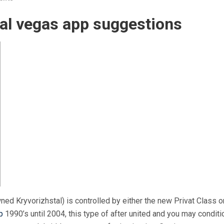
yal vegas app suggestions
ed Kryvorizhstal) is controlled by either the new Privat Class o
p
1990’s until 2004, this type of after united and you may conditi