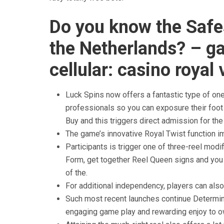
Do you know the Safe
the Netherlands? – g
cellular: casino royal
Luck Spins now offers a fantastic type of on
professionals so you can exposure their foo
Buy and this triggers direct admission for t
The game’s innovative Royal Twist function im
Participants is trigger one of three-reel modi
Form, get together Reel Queen signs and you
of the.
For additional independency, players can als
Such most recent launches continue Determine
engaging game play and rewarding enjoy to ow