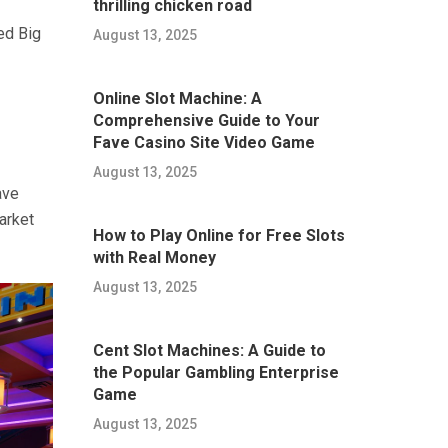
thrilling chicken road
ed Big
August 13, 2025
Online Slot Machine: A
Comprehensive Guide to Your
Fave Casino Site Video Game
August 13, 2025
ave
arket
How to Play Online for Free Slots
with Real Money
August 13, 2025
Cent Slot Machines: A Guide to
the Popular Gambling Enterprise
Game
August 13, 2025