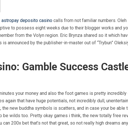
e
astropay deposito casino
calls from not familiar numbers. Oleh
ptive to possess eight weeks due to their blogger works and yo
 member from the Volyn region. Eric Brynza shared so it which hav
s is announced by the publisher-in-master out of “Trybun” Oleksi
sino: Gamble Success Castl
minutes your money and also the foot games is pretty incredibly 
again that have huge potentials, not incredibly dull, unentertai
t, the new buddha symbols is scatters, and in case your be able 
o be wilds too. Pretty okay games i think, the new totally free r
u can 200x bet that’s not that great, so not really high dreams an