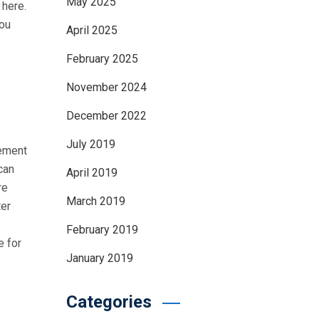
May 2025
 here.
you
April 2025
February 2025
November 2024
December 2022
July 2019
tement
can
April 2019
re
March 2019
ter
February 2019
e for
January 2019
Categories