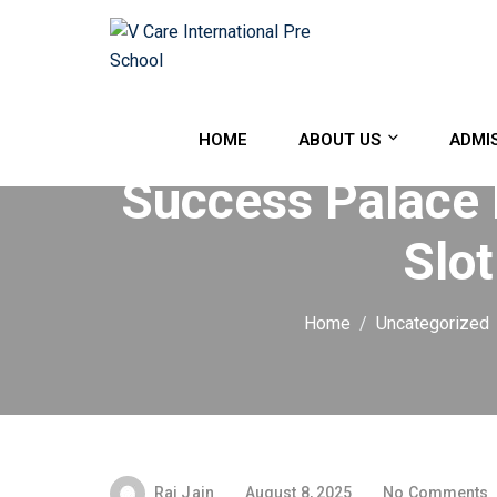
HOME
ABOUT US
ADMI
Success Palace 
Slo
Home
Uncategorized
P
Raj Jain
August 8, 2025
No Comments