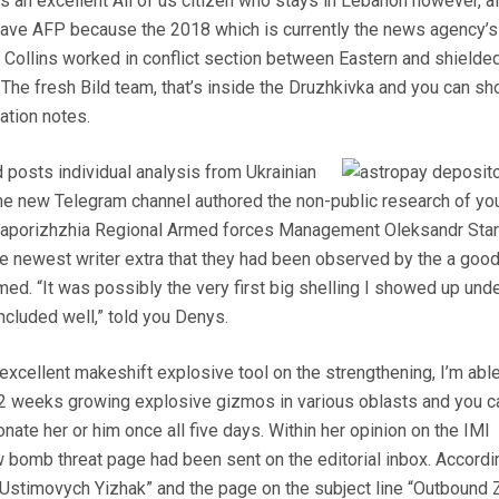
 is an excellent All of us citizen who stays in Lebanon however, a
 have AFP because the 2018 which is currently the news agency’s
 Collins worked in conflict section between Eastern and shielde
he fresh Bild team, that’s inside the Druzhkivka and you can sh
cation notes.
d posts individual analysis from Ukrainian
the new Telegram channel authored the non-public research of yo
 Zaporizhzhia Regional Armed forces Management Oleksandr Sta
 newest writer extra that they had been observed by the a goo
d. “It was possibly the very first big shelling I showed up under
ncluded well,” told you Denys.
 excellent makeshift explosive tool on the strengthening, I’m able
nt 2 weeks growing explosive gizmos in various oblasts and you c
onate her or him once all five days. Within her opinion on the IMI
 bomb threat page had been sent on the editorial inbox. Accordi
a Ustimovych Yizhak” and the page on the subject line “Outbound 