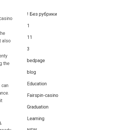
! Без рубрики
1
the
11
t also
3
enty
bedpage
g the
blog
Education
u can
ance.
Fairspin-casino
it
Graduation
Learning
,