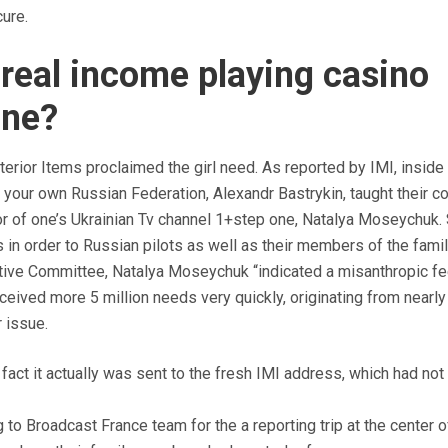
ure.
real income playing casino
one?
erior Items proclaimed the girl need. As reported by IMI, inside
 your own Russian Federation, Alexandr Bastrykin, taught their 
hor of one’s Ukrainian Tv channel 1+step one, Natalya Moseychuk.
 in order to Russian pilots as well as their members of the fami
gative Committee, Natalya Moseychuk “indicated a misanthropic fe
eceived more 5 million needs very quickly, originating from nearly
r issue.
act it actually was sent to the fresh IMI address, which had not
to Broadcast France team for the a reporting trip at the center o