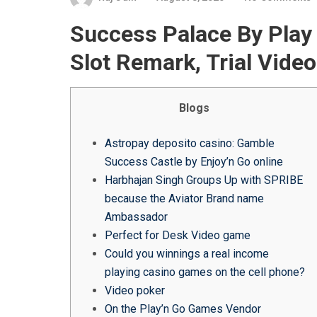
O
Success Palace By Play 
S
T
Slot Remark, Trial Vide
E
D
O
Blogs
N
Astropay deposito casino: Gamble
Success Castle by Enjoy’n Go online
Harbhajan Singh Groups Up with SPRIBE
because the Aviator Brand name
Ambassador
Perfect for Desk Video game
Could you winnings a real income
playing casino games on the cell phone?
Video poker
On the Play’n Go Games Vendor