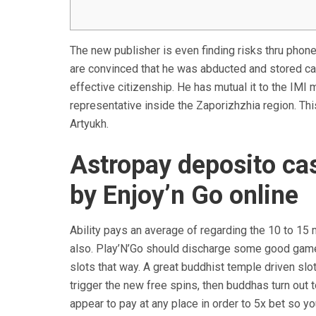
The new publisher is even finding risks thru phon
are convinced that he was abducted and stored ca
effective citizenship. He has mutual it to the IMI
representative inside the Zaporizhzhia region.
Thi
Artyukh.
Astropay deposito ca
by Enjoy’n Go online
Ability pays an average of regarding the 10 to 15 
also. Play’N’Go should discharge some good games 
slots that way. A great buddhist temple driven slo
trigger the new free spins, then buddhas turn out t
appear to pay at any place in order to 5x bet so yo