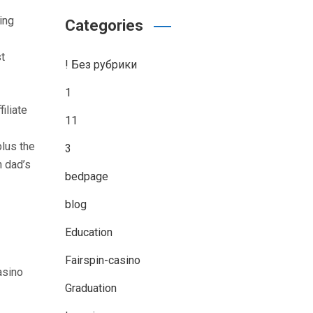
oing
Categories
t
! Без рубрики
1
iliate
11
plus the
3
n dad’s
bedpage
blog
Education
Fairspin-casino
Graduation