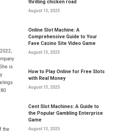
thrilling chicken road
August 13, 2025
Online Slot Machine: A
Comprehensive Guide to Your
Fave Casino Site Video Game
 2022,
August 13, 2025
company
 She is
How to Play Online for Free Slots
ly
with Real Money
elings
August 13, 2025
 80
Cent Slot Machines: A Guide to
the Popular Gambling Enterprise
Game
f the
August 13, 2025