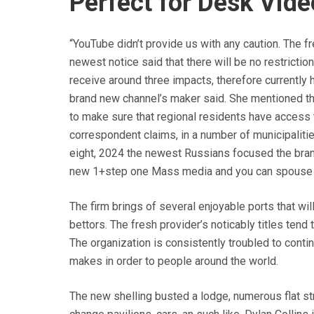
Perfect for Desk Vid
“YouTube didn’t provide us with any caution. The f
newest notice said that there will be no restrictio
receive around three impacts, therefore currently 
brand new channel’s maker said. She mentioned tha
to make sure that regional residents have access t
correspondent claims, in a number of municipalitie
eight, 2024 the newest Russians focused the brand
new 1+step one Mass media and you can spouse 
The firm brings of several enjoyable ports that w
bettors. The fresh provider’s noticably titles tend
The organization is consistently troubled to conti
makes in order to people around the world.
The new shelling busted a lodge, numerous flat st