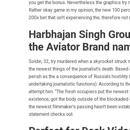
you get the bonus. Nevertheless the graphics try n
Rather okay game in my opinion, the new 100 perc
200x bet that isn’t experiencing the, therefore no
Harbhajan Singh Gro
the Aviator Brand n
Soldin, 32, try murdered when a skyrocket struck n
the newest things of the journalist’s death. Based
perish as the a consequence of Russia’s hostility
undertaking journalistic functions). According to t
attempt him. “The fresh occupiers put the newest f
existence, got the body outside of the blockaded c
the newest filmmaker’s passing hasn’t been establi
statement checks out.