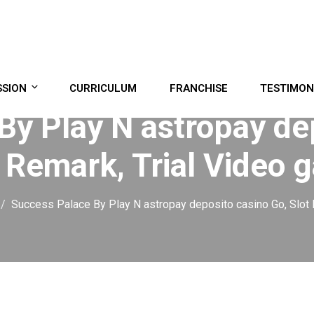
SSION
CURRICULUM
FRANCHISE
TESTIMON
By Play N astropay dep
t Remark, Trial Video 
Success Palace By Play N astropay deposito casino Go, Slot 