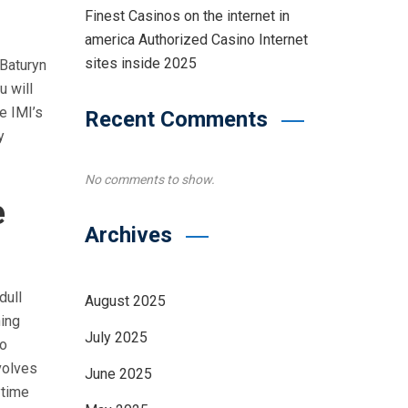
Finest Casinos on the internet in
america Authorized Casino Internet
sites inside 2025
 Baturyn
u will
e IMI’s
Recent Comments
y
No comments to show.
e
Archives
dull
August 2025
ning
July 2025
to
evolves
June 2025
ytime