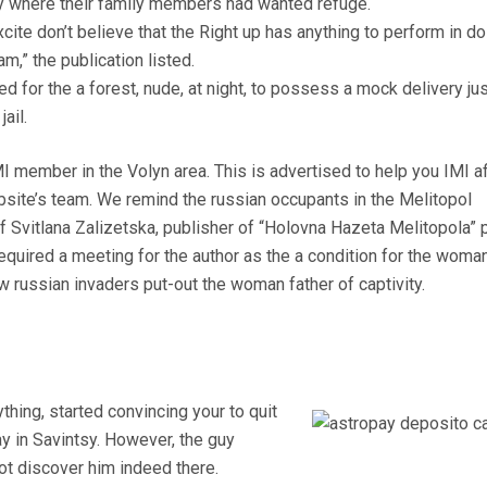
ty where their family members had wanted refuge.
Excite don’t believe that the Right up has anything to perform in d
,” the publication listed.
for the a forest, nude, at night, to possess a mock delivery jus
ail.
I member in the Volyn area. This is advertised to help you IMI aff
site’s team. We remind the russian occupants in the Melitopol
f Svitlana Zalizetska, publisher of “Holovna Hazeta Melitopola” 
equired a meeting for the author as the a condition for the woma
w russian invaders put-out the woman father of captivity.
hing, started convincing your to quit
y in Savintsy. However, the guy
ot discover him indeed there.