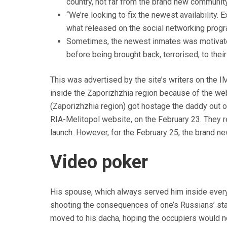
country, not far from the brand new communi
“We’re looking to fix the newest availability. 
what released on the social networking program
Sometimes, the newest inmates was motivated 
before being brought back, terrorised, to their j
This was advertised by the site’s writers on the IM
inside the Zaporizhzhia region because of the web
(Zaporizhzhia region) got hostage the daddy out o
RIA-Melitopol website, on the February 23. They r
launch. However, for the February 25, the brand ne
Video poker
His spouse, which always served him inside everyt
shooting the consequences of one’s Russians’ sta
moved to his dacha, hoping the occupiers would n