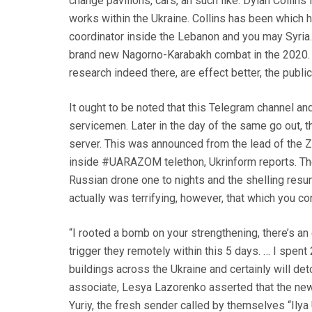
change pavilions, cars, an such like. Dylan Collins
works within the Ukraine. Collins has been which
coordinator inside the Lebanon and you may Syria.
brand new Nagorno-Karabakh combat in the 2020. T
research indeed there, are effect better, the publi
It ought to be noted that this Telegram channel an
servicemen. Later in the day of the same go out, 
server. This was announced from the lead of the
inside #UARAZOM telethon, Ukrinform reports. The
Russian drone one to nights and the shelling resume
actually was terrifying, however, that which you co
“I rooted a bomb on your strengthening, there’s an
trigger they remotely within this 5 days. … I spe
buildings across the Ukraine and certainly will det
associate, Lesya Lazorenko asserted that the new
Yuriy, the fresh sender called by themselves “Ily