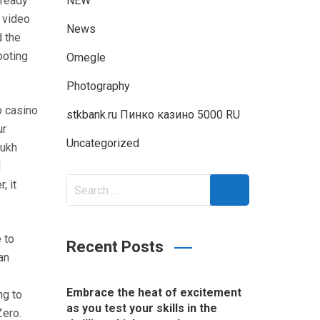
lready
NEW
 video
News
d the
ooting
Omegle
Photography
stkbank.ru Пинко казино 5000 RU
ur
Uncategorized
rukh
d
Search
, it
Search
for:
 to
Recent Posts
an
Embrace the heat of excitement
ng to
as you test your skills in the
Zero.