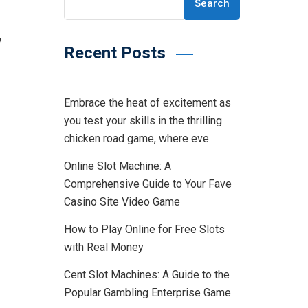
Search
,
Recent Posts
Embrace the heat of excitement as
you test your skills in the thrilling
chicken road game, where eve
Online Slot Machine: A
Comprehensive Guide to Your Fave
Casino Site Video Game
How to Play Online for Free Slots
with Real Money
Cent Slot Machines: A Guide to the
Popular Gambling Enterprise Game