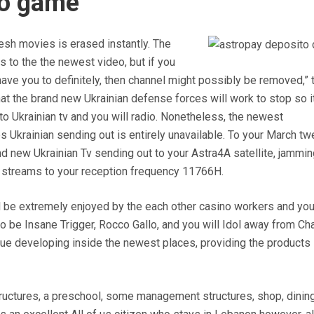
eo game
resh movies is erased instantly. The
ns to the the newest video, but if you
have you to definitely, then channel might possibly be removed,” 
t the brand new Ukrainian defense forces will work to stop so i
o Ukrainian tv and you will radio. Nonetheless, the newest
s Ukrainian sending out is entirely unavailable. To your March tw
 new Ukrainian Tv sending out to your Astra4A satellite, jammin
streams to your reception frequency 11766H.
ill be extremely enjoyed by the each other casino workers and yo
 to be Insane Trigger, Rocco Gallo, and you will Idol away from Ch
nue developing inside the newest places, providing the products 
ructures, a preschool, some management structures, shop, dining