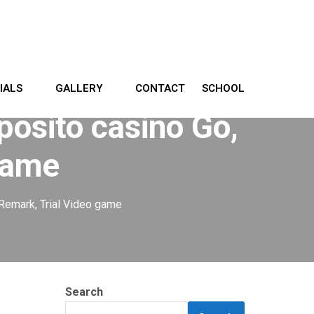
IALS
GALLERY
CONTACT
SCHOOL
osito casino Go,
game
Remark, Trial Video game
Search