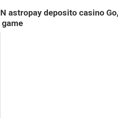
N astropay deposito casino Go
o game