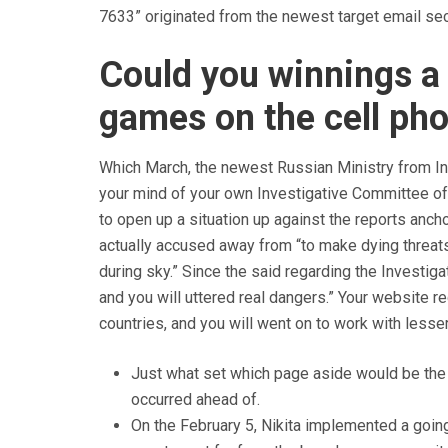
7633” originated from the newest target email sec
Could you winnings a 
games on the cell ph
Which March, the newest Russian Ministry from Int
your mind of your own Investigative Committee of
to open up a situation up against the reports anc
actually accused away from “to make dying threats
during sky.” Since the said regarding the Investi
and you will uttered real dangers.” Your website r
countries, and you will went on to work with lesse
Just what set which page aside would be the f
occurred ahead of.
On the February 5, Nikita implemented a going 