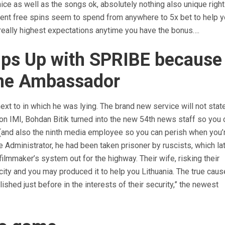
ice as well as the songs ok, absolutely nothing also unique right
ent free spins seem to spend from anywhere to 5x bet to help 
t really highest expectations anytime you have the bonus….
ups Up with SPRIBE because
ame Ambassador
ext to in which he was lying. The brand new service will not sta
 on IMI, Bohdan Bitik turned into the new 54th news staff so you 
 (and also the ninth media employee so you can perish when you’
he Administrator, he had been taken prisoner by ruscists, which la
ilmmaker’s system out for the highway. Their wife, risking their
ity and you may produced it to help you Lithuania. The true caus
shed just before in the interests of their security,” the newest