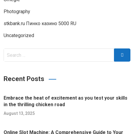
Photography
stkbank.ru Пинко казино 5000 RU
Uncategorized
Search
Searc
for:
Recent Posts
Embrace the heat of excitement as you test your skills
in the thrilling chicken road
August 13, 2025
Online Slot Machine: A Comprehensive Guide to Your