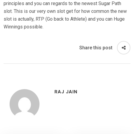
principles and you can regards to the newest Sugar Path
slot. This is our very own slot get for how common the new
slot is actually, RTP (Go back to Athlete) and you can Huge
Winnings possible.
Share this post
RAJ JAIN