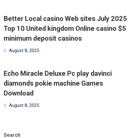
on
Better Local casino Web sites July 2025
Top 10 United kingdom Online casino $5
minimum deposit casinos
Posted
August 8, 2025
on
Echo Miracle Deluxe Pc play davinci
diamonds pokie machine Games
Download
Posted
August 8, 2025
on
Search