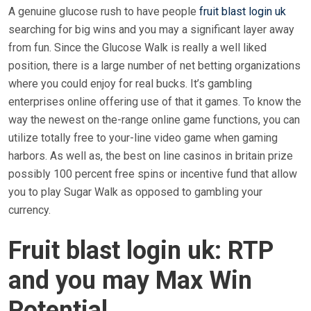
A genuine glucose rush to have people
fruit blast login uk
searching for big wins and you may a significant layer away
from fun. Since the Glucose Walk is really a well liked
position, there is a large number of net betting organizations
where you could enjoy for real bucks. It’s gambling
enterprises online offering use of that it games.
To know the
way the newest on the-range online game functions, you can
utilize totally free to your-line video game when gaming
harbors. As well as, the best on line casinos in britain prize
possibly 100 percent free spins or incentive fund that allow
you to play Sugar Walk as opposed to gambling your
currency.
Fruit blast login uk: RTP
and you may Max Win
Potential