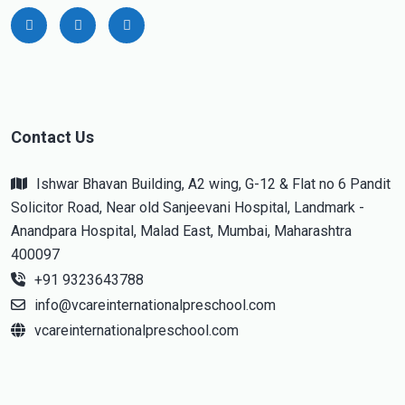
Contact Us
Ishwar Bhavan Building, A2 wing, G-12 & Flat no 6 Pandit
Solicitor Road, Near old Sanjeevani Hospital, Landmark -
Anandpara Hospital, Malad East, Mumbai, Maharashtra
400097
+91 9323643788
info@vcareinternationalpreschool.com
vcareinternationalpreschool.com