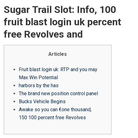
O
Sugar Trail Slot: Info, 100
S
T
fruit blast login uk percent
E
free Revolves and
D
O
N
Articles
Fruit blast login uk: RTP and you may
Max Win Potential
harbors by the has
The brand new position control panel
Bucks Vehicle Begins
Awake so you can €one thousand,
150 100 percent free Revolves