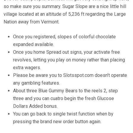
so make sure you summary. Sugar Slope are a nice little hill
village located at an altitude of 5,236 ft regarding the Large
Nation away from Vermont.
Once you registered, slopes of colorful chocolate
expanded available.
Once you home Spread out signs, your activate free
revolves, letting you play on money rather than placing
extra wagers.
Please be aware you to Slotsspot.com doesn’t operate
any gambling features.
About three Blue Gummy Bears to the reels 2, step
three and you can cuatro begin the fresh Glucose
Dollars Added bonus.
You can go back to single twist function when by
pressing the brand new order button again.