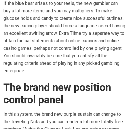
If the blue bear arises to your reels, the new gambler can
buy a lot more items and you may multipliers. To make
glucose holds and candy to create nice successful outlines,
the new casino player should force a tangerine secret having
an excellent swirling arrow. Extra Tiime try a separate way to
obtain factual statements about online casinos and online
casino games, perhaps not controlled by one playing agent.
You should invariably be sure that you satisfy all the
regulating criteria ahead of playing in any picked gambling
enterprise.
The brand new position
control panel
In this system, the brand new purple sustain can change to
the Traveling Nuts and you can render a lot more totally free