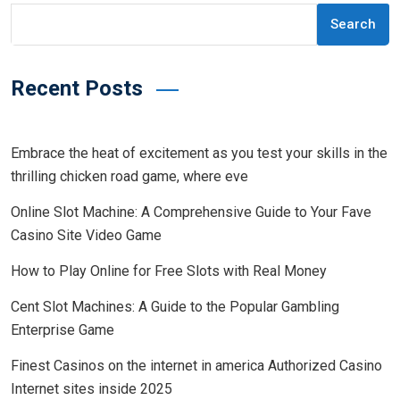
Search
Recent Posts
Embrace the heat of excitement as you test your skills in the
thrilling chicken road game, where eve
Online Slot Machine: A Comprehensive Guide to Your Fave
Casino Site Video Game
How to Play Online for Free Slots with Real Money
Cent Slot Machines: A Guide to the Popular Gambling
Enterprise Game
Finest Casinos on the internet in america Authorized Casino
Internet sites inside 2025