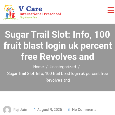
Sugar Trail Slot: Info, 100
fruit blast login uk percent
free Revolves and
Home
Uncategorized
Sugar Trail Slot: Info, 100 fruit blast login uk percent free
Revolves and
P
Raj Jain
August 9, 2025
No Comments