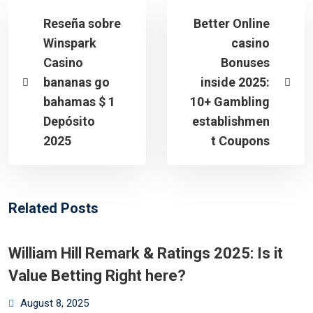
Reseña sobre
Better Online
Winspark
casino
Casino
Bonuses
bananas go
inside 2025:
bahamas $ 1
10+ Gambling
Depósito
establishmen
2025
t Coupons
Related Posts
William Hill Remark & Ratings 2025: Is it
Value Betting Right here?
Posted
August 8, 2025