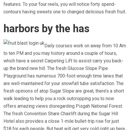
features. To your four reels, you will notice forty spend-
contours having sweets one to changed delicious fresh fruit.
harbors by the has
Daily courses work on away from 10 Am
to ten PM and you may history around a couple of hours,
which have a secret Carpeting Lift to assist carry you back-
up the brand new hill. The fresh Glucose Slope Pipe
Playground has numerous 700-foot-enough time lanes that
are well-maintained for your snowfall tube satisfaction. The
fresh opinions of atop Sugar Slope are great, there’s a short
walk leading to help you a rock outcropping you to now
offers amazing views disregarding Pisgah National Forest.
The fresh Convention Share Chairlift during the Sugar Hill
Hotel also provides a close 1-mile bullet-trip rise for just
$18 for each people. But heat will get very cold right up here,