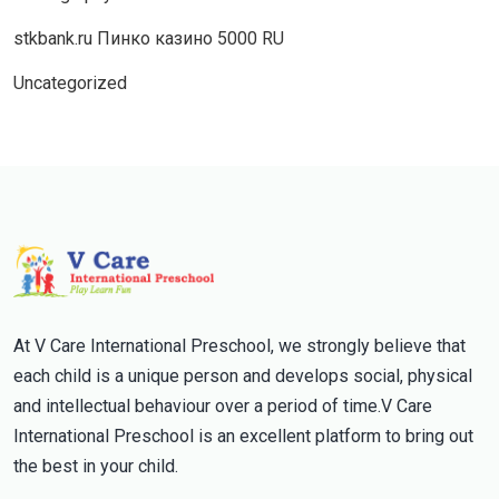
stkbank.ru Пинко казино 5000 RU
Uncategorized
At V Care International Preschool, we strongly believe that
each child is a unique person and develops social, physical
and intellectual behaviour over a period of time.V Care
International Preschool is an excellent platform to bring out
the best in your child.