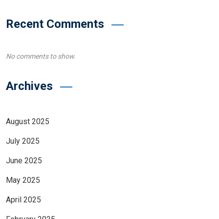
Recent Comments
No comments to show.
Archives
August 2025
July 2025
June 2025
May 2025
April 2025