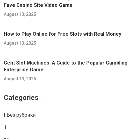
Fave Casino Site Video Game
August 13, 2025
How to Play Online for Free Slots with Real Money
August 13, 2025
Cent Slot Machines: A Guide to the Popular Gambling
Enterprise Game
August 13, 2025
Categories
! Без рубрики
1