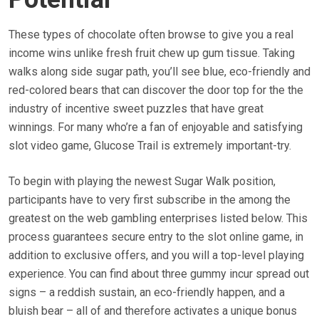
These types of chocolate often browse to give you a real
income wins unlike fresh fruit chew up gum tissue. Taking
walks along side sugar path, you’ll see blue, eco-friendly and
red-colored bears that can discover the door top for the the
industry of incentive sweet puzzles that have great
winnings. For many who’re a fan of enjoyable and satisfying
slot video game, Glucose Trail is extremely important-try.
To begin with playing the newest Sugar Walk position,
participants have to very first subscribe in the among the
greatest on the web gambling enterprises listed below. This
process guarantees secure entry to the slot online game, in
addition to exclusive offers, and you will a top-level playing
experience. You can find about three gummy incur spread out
signs – a reddish sustain, an eco-friendly happen, and a
bluish bear – all of and therefore activates a unique bonus