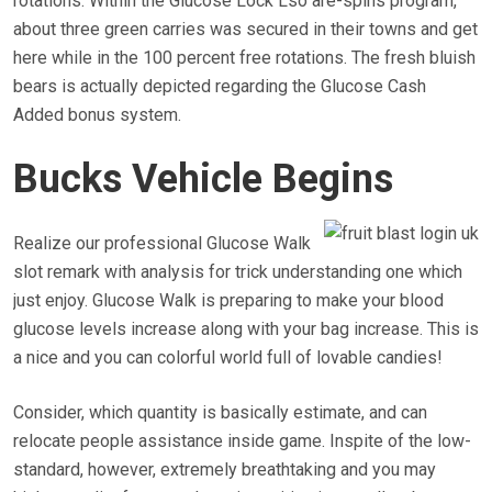
rotations. Within the Glucose Lock Lso are-spins program,
about three green carries was secured in their towns and get
here while in the 100 percent free rotations. The fresh bluish
bears is actually depicted regarding the Glucose Cash
Added bonus system.
Bucks Vehicle Begins
Realize our professional Glucose Walk
slot remark with analysis for trick understanding one which
just enjoy. Glucose Walk is preparing to make your blood
glucose levels increase along with your bag increase. This is
a nice and you can colorful world full of lovable candies!
Consider, which quantity is basically estimate, and can
relocate people assistance inside game. Inspite of the low-
standard, however, extremely breathtaking and you may