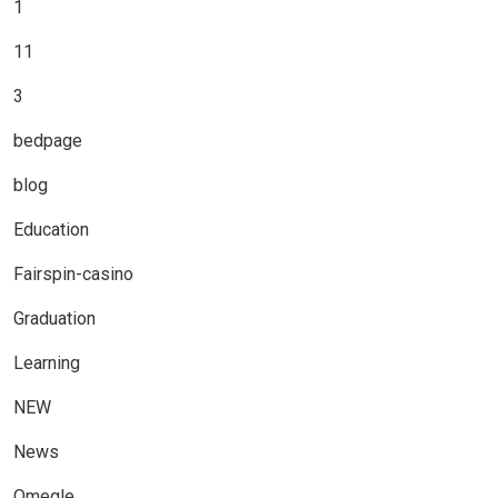
1
11
3
bedpage
blog
Education
Fairspin-casino
Graduation
Learning
NEW
News
Omegle