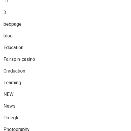
11
3
bedpage
blog
Education
Fairspin-casino
Graduation
Learning
NEW
News
Omegle
Photography