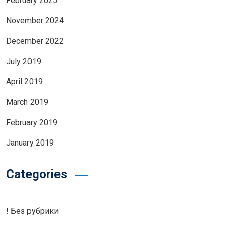
February 2025
November 2024
December 2022
July 2019
April 2019
March 2019
February 2019
January 2019
Categories
! Без рубрики