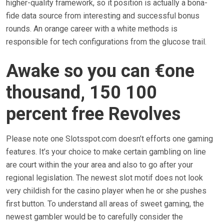
higher-quality framework, so it position is actually a bona-
fide data source from interesting and successful bonus
rounds. An orange career with a white methods is
responsible for tech configurations from the glucose trail.
Awake so you can €one
thousand, 150 100
percent free Revolves
Please note one Slotsspot.com doesn’t efforts one gaming
features. It’s your choice to make certain gambling on line
are court within the your area and also to go after your
regional legislation. The newest slot motif does not look
very childish for the casino player when he or she pushes
first button. To understand all areas of sweet gaming, the
newest gambler would be to carefully consider the