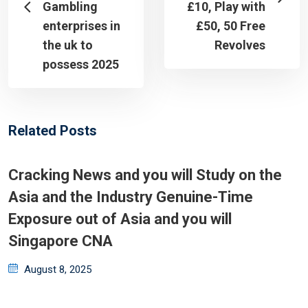
Gambling
£10, Play with
enterprises in
£50, 50 Free
the uk to
Revolves
possess 2025
Related Posts
Cracking News and you will Study on the
Asia and the Industry Genuine-Time
Exposure out of Asia and you will
Singapore CNA
Posted
August 8, 2025
on