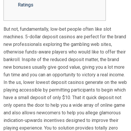
Ratings
But not, fundamentally, low-bet people often like slot
machines. 5-dollar deposit casinos are perfect for the brand
new professionals exploring the gambling web sites,
otherwise funds-aware players who would like to offer their
bankroll. Inspite of the reduced deposit matter, the brand
new bonuses usually give good value, giving you a lot more
fun time and you can an opportunity to victory a real income.
In the us, lower lowest deposit casinos generate on the web
playing accessible by permitting participants to begin which
have a small deposit of only $10. That it quick deposit not
only opens the door to help you a wide array of online game
and also allows newcomers to help you allege glamorous
indication-upwards incentives designed to improve their
playing experience. You to solution provides totally zero