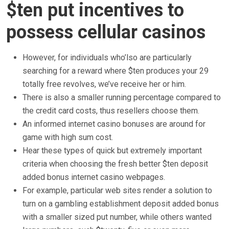
$ten put incentives to
possess cellular casinos
However, for individuals who’lso are particularly
searching for a reward where $ten produces your 29
totally free revolves, we’ve receive her or him.
There is also a smaller running percentage compared to
the credit card costs, thus resellers choose them.
An informed internet casino bonuses are around for
game with high sum cost.
Hear these types of quick but extremely important
criteria when choosing the fresh better $ten deposit
added bonus internet casino webpages.
For example, particular web sites render a solution to
turn on a gambling establishment deposit added bonus
with a smaller sized put number, while others wanted