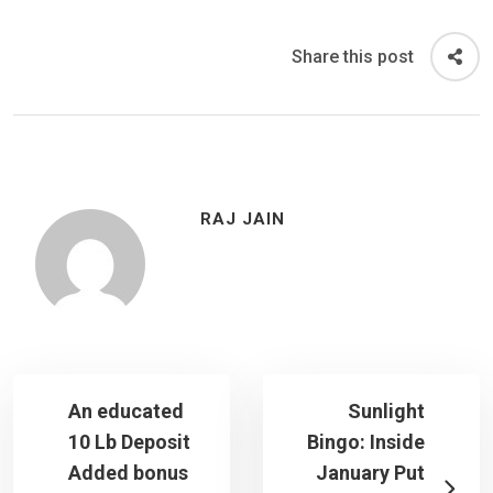
Share this post
RAJ JAIN
An educated
Sunlight
10 Lb Deposit
Bingo: Inside
Added bonus
January Put