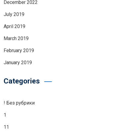
December 2022
July 2019
April 2019
March 2019
February 2019
January 2019
Categories
! Без рубрики
1
11