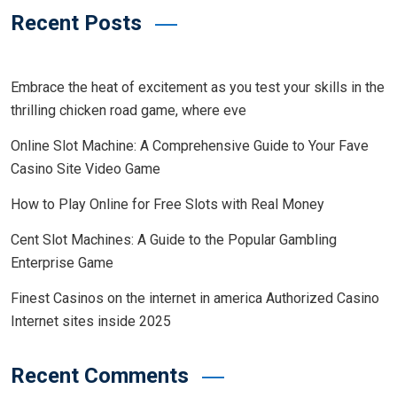
Recent Posts
Embrace the heat of excitement as you test your skills in the
thrilling chicken road game, where eve
Online Slot Machine: A Comprehensive Guide to Your Fave
Casino Site Video Game
How to Play Online for Free Slots with Real Money
Cent Slot Machines: A Guide to the Popular Gambling
Enterprise Game
Finest Casinos on the internet in america Authorized Casino
Internet sites inside 2025
Recent Comments