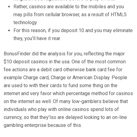
Rather, casinos are available to the mobiles and you
may pills from cellular browser, as a result of HTML5
technology.
For this reason, if you deposit 10 and you may eliminate
they, you’ll have it rear.
BonusFinder did the analysis for you, reflecting the major
$10 deposit casinos in the usa. One of the most common
fee actions are a debit card otherwise bank card fee for
example Charge card, Charge or American Display. People
are used to with their cards to fund some thing on the
internet and very favor which percentage method for casinos
on the internet as well. Of many low-gamblers believe that
individuals who play with online casinos spend lots of
currency, so that they’lso are delayed looking to an on-line
gambling enterprise because of this.