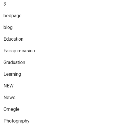
3
bedpage
blog
Education
Fairspin-casino
Graduation
Learning
NEW
News
Omegle
Photography