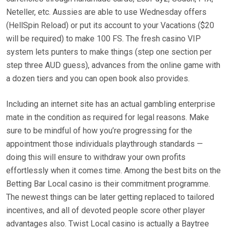
Neteller, etc. Aussies are able to use Wednesday offers
(HellSpin Reload) or put its account to your Vacations ($20
will be required) to make 100 FS. The fresh casino VIP
system lets punters to make things (step one section per
step three AUD guess), advances from the online game with
a dozen tiers and you can open book also provides.
Including an internet site has an actual gambling enterprise
mate in the condition as required for legal reasons. Make
sure to be mindful of how you’re progressing for the
appointment those individuals playthrough standards —
doing this will ensure to withdraw your own profits
effortlessly when it comes time. Among the best bits on the
Betting Bar Local casino is their commitment programme.
The newest things can be later getting replaced to tailored
incentives, and all of devoted people score other player
advantages also. Twist Local casino is actually a Baytree