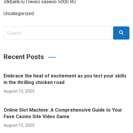
stkbank.ru Пинко казино 5000 RU
Uncategorized
Search
Search
for:
Recent Posts
Embrace the heat of excitement as you test your skills
in the thrilling chicken road
August 13, 2025
Online Slot Machine: A Comprehensive Guide to Your
Fave Casino Site Video Game
August 13, 2025