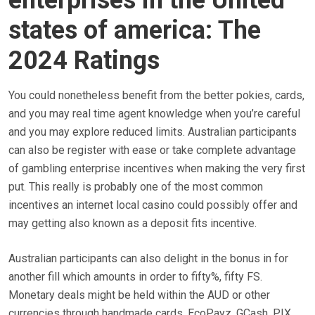
enterprises in the United
states of america: The
2024 Ratings
You could nonetheless benefit from the better pokies, cards,
and you may real time agent knowledge when you’re careful
and you may explore reduced limits. Australian participants
can also be register with ease or take complete advantage
of gambling enterprise incentives when making the very first
put. This really is probably one of the most common
incentives an internet local casino could possibly offer and
may getting also known as a deposit fits incentive.
Australian participants can also delight in the bonus in for
another fill which amounts in order to fifty%, fifty FS.
Monetary deals might be held within the AUD or other
currencies through handmade cards, EcoPayz, GCash, PIX,