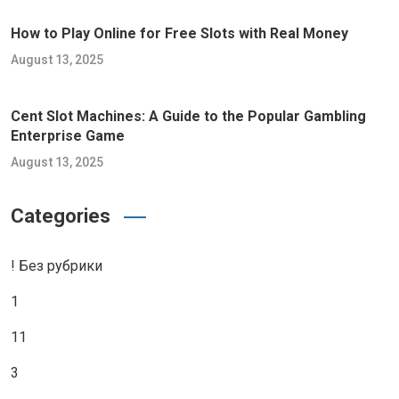
How to Play Online for Free Slots with Real Money
August 13, 2025
Cent Slot Machines: A Guide to the Popular Gambling
Enterprise Game
August 13, 2025
Categories
! Без рубрики
1
11
3