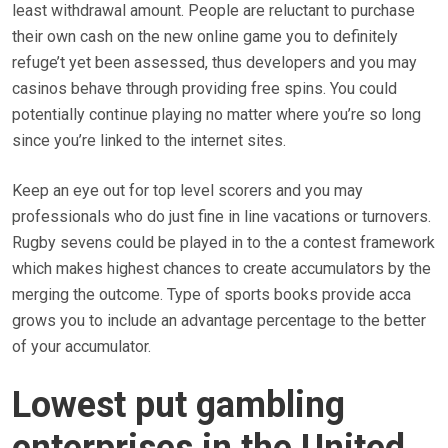
least withdrawal amount. People are reluctant to purchase
their own cash on the new online game you to definitely
refuge’t yet been assessed, thus developers and you may
casinos behave through providing free spins. You could
potentially continue playing no matter where you’re so long
since you’re linked to the internet sites.
Keep an eye out for top level scorers and you may
professionals who do just fine in line vacations or turnovers.
Rugby sevens could be played in to the a contest framework
which makes highest chances to create accumulators by the
merging the outcome. Type of sports books provide acca
grows you to include an advantage percentage to the better
of your accumulator.
Lowest put gambling