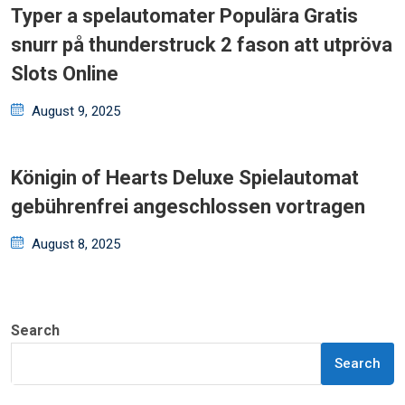
Typer a spelautomater Populära Gratis
snurr på thunderstruck 2 fason att utpröva
Slots Online
Posted
August 9, 2025
on
Königin of Hearts Deluxe Spielautomat
gebührenfrei angeschlossen vortragen
Posted
August 8, 2025
on
Search
Search