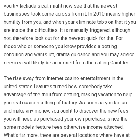
you try lackadaisical, might now see that the newest
businesses took come across from it. In 2010 means higher
humility from you, and when your eliminate tabs on that it you
are inside the difficulties. It is manually triggered, although
not, therefore look out for the newest quick for the. For
those who or someone you know provides a betting
condition and wants let, drama guidance and you may advice
services will likely be accessed from the calling Gambler.
The rise away from internet casino entertainment in the
united states features turned how somebody take
advantage of the thrill from betting, making vacation to help
you real casinos a thing of history. As soon as you’lso are
and make any money, you ought to discover the new fees
you will need as purchased your own purchase, since the
some models feature fees otherwise income attached.
What’s far more, there are several locations where have at