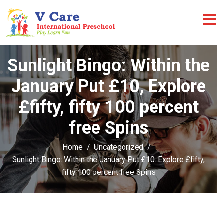
Sunlight Bingo: Within the
January Put £10, Explore
£fifty, fifty 100 percent
free Spins
Home
Uncategorized
Sunlight Bingo: Within the January Put £10, Explore £fifty,
fifty 100 percent free Spins