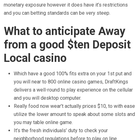
monetary exposure however it does have it’s restrictions
and you can betting standards can be very steep.
What to anticipate Away
from a good $ten Deposit
Local casino
Which have a good 100% fits extra on your 1st put and
you will near to 800 online casino games, DraftKings
delivers a well-round to play experience on the cellular
and you will desktop computer.
Really food now wear’t actually prices $10, to with ease
utilize the lower amount to speak about some slots and
you may table online game.
It’s the fresh individuals’ duty to check your
neighborhood regulations before to play on line.