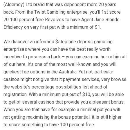
(Alderney) Ltd brand that was dependent more 20 years
back. From the Twist Gambling enterprise, you’ll 1st score
70 100 percent free Revolves to have Agent Jane Blonde
Efficiency on very first put with a minimum of $1.
We discover an informed $step one deposit gambling
enterprises where you can have the best really worth
incentive to possess a buck – you can examine her or him all
of our here. It’s one of the most well-known and you will
quickest fee options in the Australia. Yet not, particular
casinos might not give that it payment services, very browse
the website’s percentage possibilities list ahead of
registration. With a minimum put out of $10, you will be able
to get of several casinos that provide you a pleasant bonus.
When you are that have for example a minimal put you will
not getting maximising the bonus potential, it is still higher
to score something to have 100 percent free.