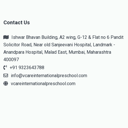
Contact Us
Ishwar Bhavan Building, A2 wing, G-12 & Flat no 6 Pandit
Solicitor Road, Near old Sanjeevani Hospital, Landmark -
Anandpara Hospital, Malad East, Mumbai, Maharashtra
400097
+91 9323643788
info@vcareinternationalpreschool.com
vcareinternationalpreschool.com