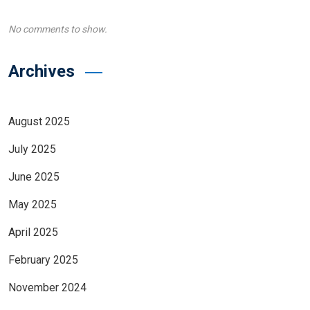
No comments to show.
Archives
August 2025
July 2025
June 2025
May 2025
April 2025
February 2025
November 2024