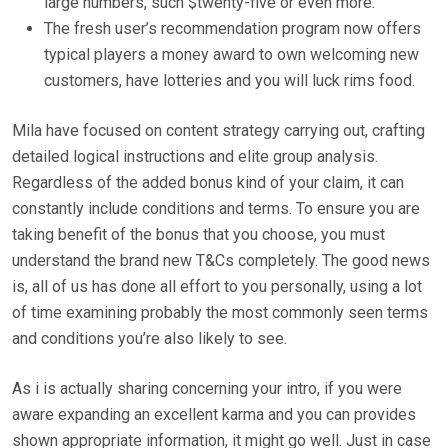
large numbers, such $twenty-five or even more.
The fresh user’s recommendation program now offers
typical players a money award to own welcoming new
customers, have lotteries and you will luck rims food.
Mila have focused on content strategy carrying out, crafting
detailed logical instructions and elite group analysis.
Regardless of the added bonus kind of your claim, it can
constantly include conditions and terms. To ensure you are
taking benefit of the bonus that you choose, you must
understand the brand new T&Cs completely. The good news
is, all of us has done all effort to you personally, using a lot
of time examining probably the most commonly seen terms
and conditions you’re also likely to see.
As i is actually sharing concerning your intro, if you were
aware expanding an excellent karma and you can provides
shown appropriate information, it might go well. Just in case