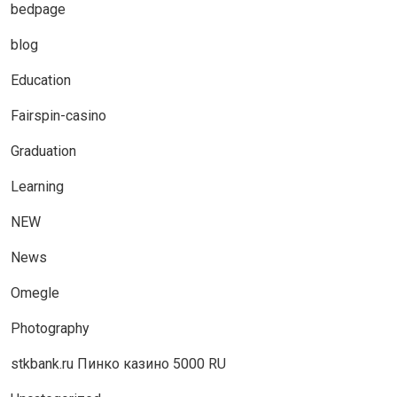
bedpage
blog
Education
Fairspin-casino
Graduation
Learning
NEW
News
Omegle
Photography
stkbank.ru Пинко казино 5000 RU