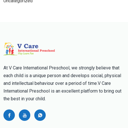
Uncategorized
At V Care International Preschool, we strongly believe that
each child is a unique person and develops social, physical
and intellectual behaviour over a period of time.V Care
International Preschool is an excellent platform to bring out
the best in your child.