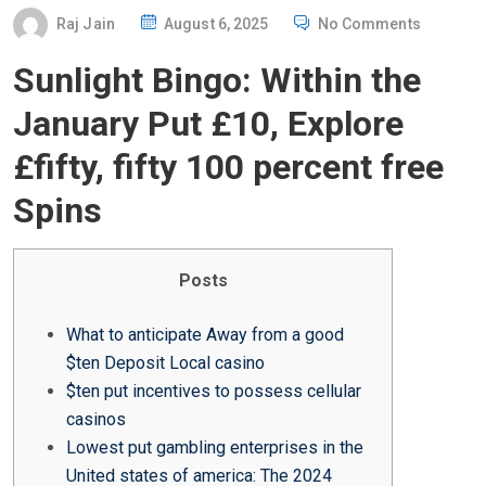
P
Raj Jain
August 6, 2025
No Comments
O
Sunlight Bingo: Within the
S
T
January Put £10, Explore
E
£fifty, fifty 100 percent free
D
O
Spins
N
Posts
What to anticipate Away from a good
$ten Deposit Local casino
$ten put incentives to possess cellular
casinos
Lowest put gambling enterprises in the
United states of america: The 2024