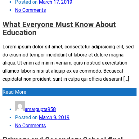
Posted on
March 17, 2019
No Comments
What Everyone Must Know About
Education
Lorem ipsum dolor sit amet, consectetur adipisicing elit, sed
do eiusmod tempor incididunt ut labore et dolore magna
aliqua. Ut enim ad minim veniam, quis nostrud exercitation
ullamco laboris nisi ut aliquip ex ea commodo. Bccaecat
cupidatat non proident, sunt in culpa qui officia deserunt […]
Read More
amargupta958
Posted on
March 9, 2019
No Comments