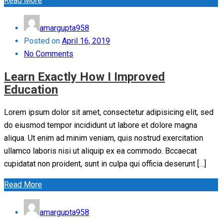
Read More
amargupta958
Posted on
April 16, 2019
No Comments
Learn Exactly How I Improved
Education
Lorem ipsum dolor sit amet, consectetur adipisicing elit, sed
do eiusmod tempor incididunt ut labore et dolore magna
aliqua. Ut enim ad minim veniam, quis nostrud exercitation
ullamco laboris nisi ut aliquip ex ea commodo. Bccaecat
cupidatat non proident, sunt in culpa qui officia deserunt […]
Read More
amargupta958