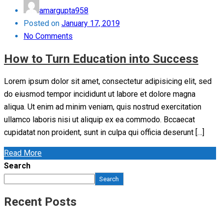
amargupta958
Posted on
January 17, 2019
No Comments
How to Turn Education into Success
Lorem ipsum dolor sit amet, consectetur adipisicing elit, sed
do eiusmod tempor incididunt ut labore et dolore magna
aliqua. Ut enim ad minim veniam, quis nostrud exercitation
ullamco laboris nisi ut aliquip ex ea commodo. Bccaecat
cupidatat non proident, sunt in culpa qui officia deserunt […]
Read More
Search
Search
Recent Posts