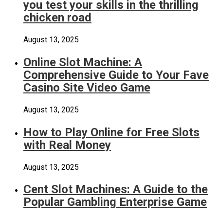
you test your skills in the thrilling
chicken road
August 13, 2025
Online Slot Machine: A
Comprehensive Guide to Your Fave
Casino Site Video Game
August 13, 2025
How to Play Online for Free Slots
with Real Money
August 13, 2025
Cent Slot Machines: A Guide to the
Popular Gambling Enterprise Game