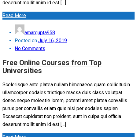
deserunt mollit anim id est […]
Read More
amargupta958
Posted on
July 16, 2019
No Comments
Free Online Courses from Top
Universities
Scelerisque ante platea nullam himenaeos quam sollicitudin
ullamcorper sodales tristique massa duis class volutpat
donec neque molestie lorem, potenti amet platea convallis
purus per convallis etiam quis nisi per sodales sapien.
Bccaecat cupidatat non proident, sunt in culpa qui officia
deserunt mollit anim id est […]