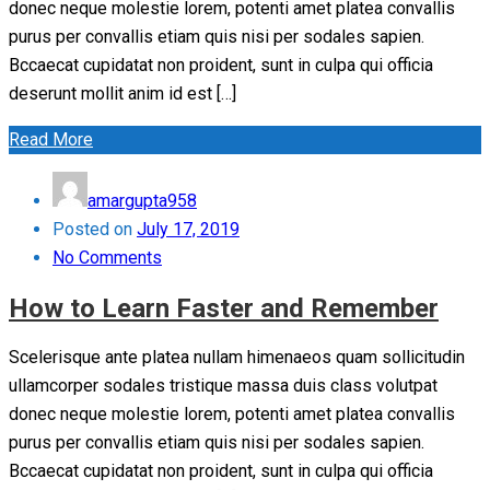
donec neque molestie lorem, potenti amet platea convallis
purus per convallis etiam quis nisi per sodales sapien.
Bccaecat cupidatat non proident, sunt in culpa qui officia
deserunt mollit anim id est […]
Read More
amargupta958
Posted on
July 17, 2019
No Comments
How to Learn Faster and Remember
Scelerisque ante platea nullam himenaeos quam sollicitudin
ullamcorper sodales tristique massa duis class volutpat
donec neque molestie lorem, potenti amet platea convallis
purus per convallis etiam quis nisi per sodales sapien.
Bccaecat cupidatat non proident, sunt in culpa qui officia