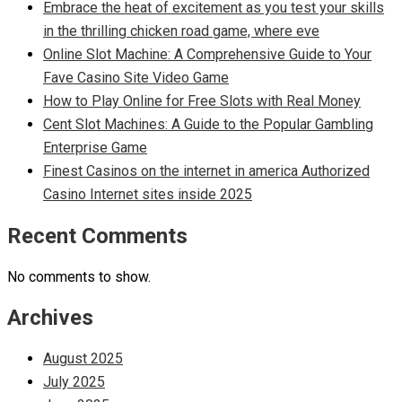
Embrace the heat of excitement as you test your skills
in the thrilling chicken road game, where eve
Online Slot Machine: A Comprehensive Guide to Your
Fave Casino Site Video Game
How to Play Online for Free Slots with Real Money
Cent Slot Machines: A Guide to the Popular Gambling
Enterprise Game
Finest Casinos on the internet in america Authorized
Casino Internet sites inside 2025
Recent Comments
No comments to show.
Archives
August 2025
July 2025