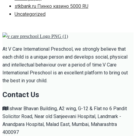
stkbank.ru Пинко казино 5000 RU
Uncategorized
At V Care International Preschool, we strongly believe that
each child is a unique person and develops social, physical
and intellectual behaviour over a period of time.V Care
International Preschool is an excellent platform to bring out
the best in your child.
Contact Us
Ishwar Bhavan Building, A2 wing, G-12 & Flat no 6 Pandit
Solicitor Road, Near old Sanjeevani Hospital, Landmark -
Anandpara Hospital, Malad East, Mumbai, Maharashtra
400097