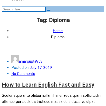
Tag:
Diploma
Home
Diploma
amargupta958
Posted on
July 17, 2019
No Comments
How to Learn English Fast and Easy
Scelerisque ante platea nullam himenaeos quam sollicitudin
ullamcorper sodales tristique massa duis class volutpat