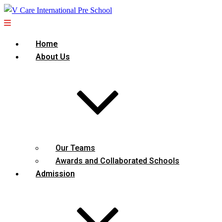
Home
About Us
Our Teams
Awards and Collaborated Schools
Admission