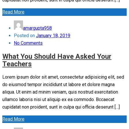
Read More
amargupta958
Posted on
January 18, 2019
No Comments
What You Should Have Asked Your
Teachers
Lorem ipsum dolor sit amet, consectetur adipisicing elit, sed
do eiusmod tempor incididunt ut labore et dolore magna
aliqua. Ut enim ad minim veniam, quis nostrud exercitation
ullamco laboris nisi ut aliquip ex ea commodo. Bccaecat
cupidatat non proident, sunt in culpa qui officia deserunt […]
Read More