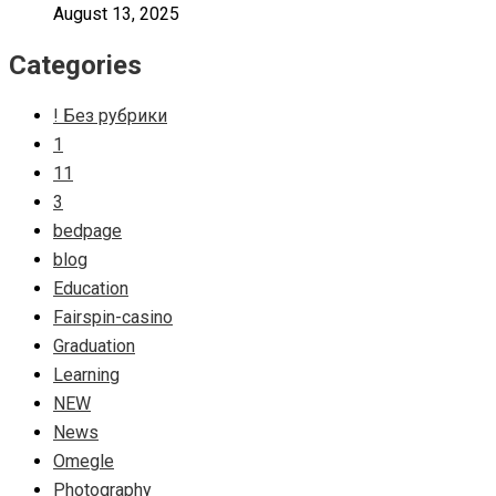
August 13, 2025
Categories
! Без рубрики
1
11
3
bedpage
blog
Education
Fairspin-casino
Graduation
Learning
NEW
News
Omegle
Photography