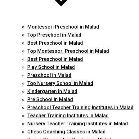
Montessori Preschool in Malad
Top Preschool in Malad
Best Preschool in Malad
Top Montessori Preschool in Malad
Best Preschool in Malad
Play School in Malad
Preschool in Malad
Top Nursery School in Malad
Kindergarten in Malad
Pre School in Malad
Preschool Teacher Training Institutes in Malad
Teacher Training Institutes in Malad
Nursery Teacher Training Institutes in Malad
Chess Coaching Classes in Malad