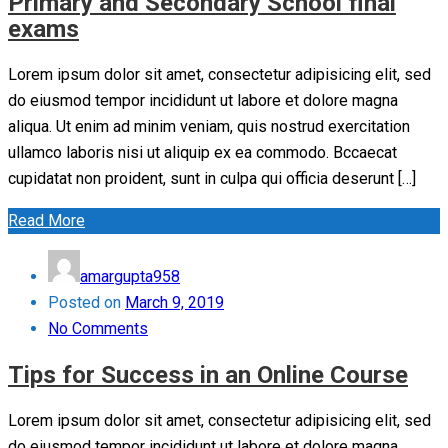
Primary and Secondary School final
exams
Lorem ipsum dolor sit amet, consectetur adipisicing elit, sed
do eiusmod tempor incididunt ut labore et dolore magna
aliqua. Ut enim ad minim veniam, quis nostrud exercitation
ullamco laboris nisi ut aliquip ex ea commodo. Bccaecat
cupidatat non proident, sunt in culpa qui officia deserunt […]
Read More
amargupta958
Posted on
March 9, 2019
No Comments
Tips for Success in an Online Course
Lorem ipsum dolor sit amet, consectetur adipisicing elit, sed
do eiusmod tempor incididunt ut labore et dolore magna