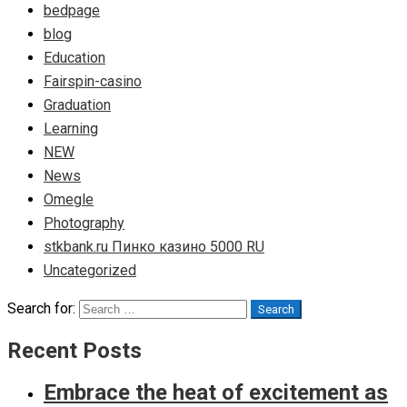
bedpage
blog
Education
Fairspin-casino
Graduation
Learning
NEW
News
Omegle
Photography
stkbank.ru Пинко казино 5000 RU
Uncategorized
Search for:
Search
Recent Posts
Embrace the heat of excitement as