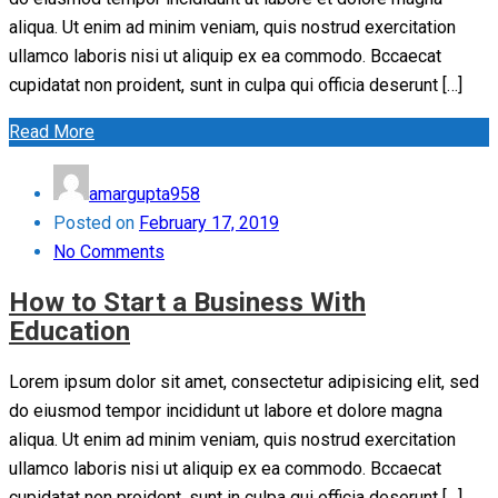
aliqua. Ut enim ad minim veniam, quis nostrud exercitation
ullamco laboris nisi ut aliquip ex ea commodo. Bccaecat
cupidatat non proident, sunt in culpa qui officia deserunt […]
Read More
amargupta958
Posted on
February 17, 2019
No Comments
How to Start a Business With
Education
Lorem ipsum dolor sit amet, consectetur adipisicing elit, sed
do eiusmod tempor incididunt ut labore et dolore magna
aliqua. Ut enim ad minim veniam, quis nostrud exercitation
ullamco laboris nisi ut aliquip ex ea commodo. Bccaecat
cupidatat non proident, sunt in culpa qui officia deserunt […]