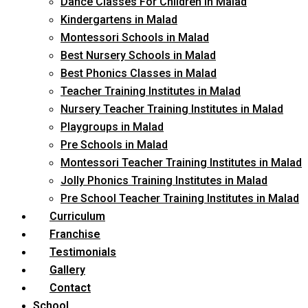
Dance Classes For Children in Malad
Kindergartens in Malad
Montessori Schools in Malad
Best Nursery Schools in Malad
Best Phonics Classes in Malad
Teacher Training Institutes in Malad
Nursery Teacher Training Institutes in Malad
Playgroups in Malad
Pre Schools in Malad
Montessori Teacher Training Institutes in Malad
Jolly Phonics Training Institutes in Malad
Pre School Teacher Training Institutes in Malad
Curriculum
Franchise
Testimonials
Gallery
Contact
School