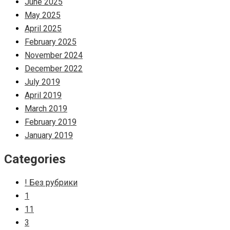
June 2025
May 2025
April 2025
February 2025
November 2024
December 2022
July 2019
April 2019
March 2019
February 2019
January 2019
Categories
! Без рубрики
1
11
3