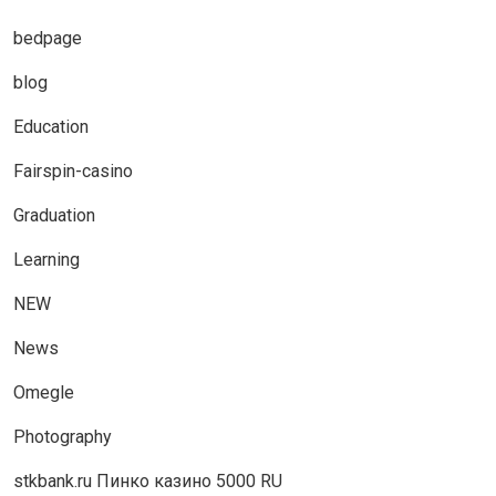
bedpage
blog
Education
Fairspin-casino
Graduation
Learning
NEW
News
Omegle
Photography
stkbank.ru Пинко казино 5000 RU