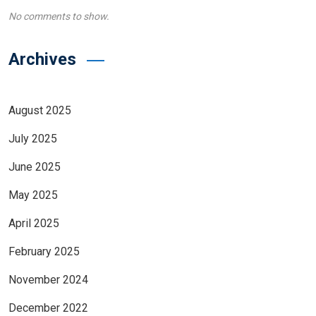
No comments to show.
Archives
August 2025
July 2025
June 2025
May 2025
April 2025
February 2025
November 2024
December 2022