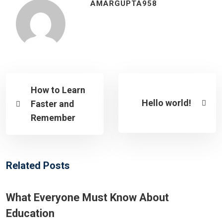
AMARGUPTA958
How to Learn
Hello world!
Faster and
Remember
Related Posts
What Everyone Must Know About
Education