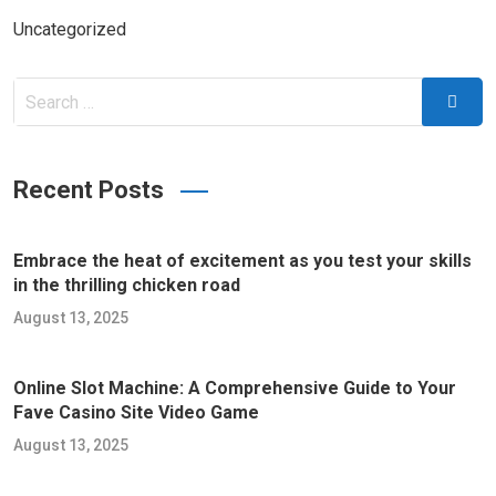
Uncategorized
Search
Searc
for:
Recent Posts
Embrace the heat of excitement as you test your skills
in the thrilling chicken road
August 13, 2025
Online Slot Machine: A Comprehensive Guide to Your
Fave Casino Site Video Game
August 13, 2025