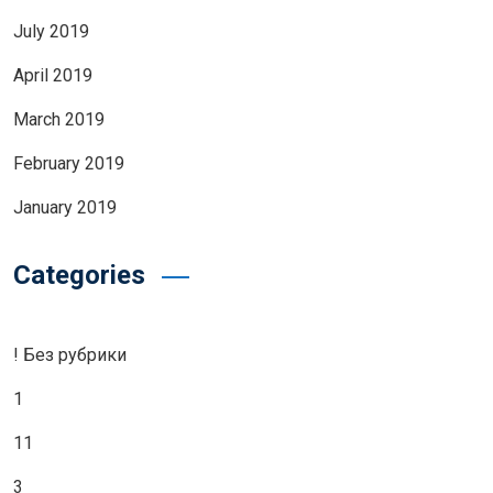
July 2019
April 2019
March 2019
February 2019
January 2019
Categories
! Без рубрики
1
11
3