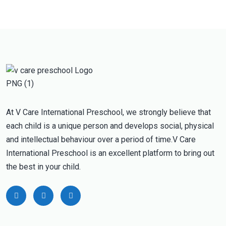
At V Care International Preschool, we strongly believe that
each child is a unique person and develops social, physical
and intellectual behaviour over a period of time.V Care
International Preschool is an excellent platform to bring out
the best in your child.