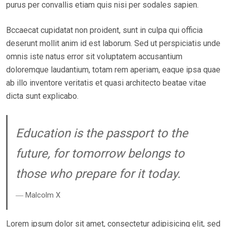
purus per convallis etiam quis nisi per sodales sapien.
D
O
Bccaecat cupidatat non proident, sunt in culpa qui officia
N
deserunt mollit anim id est laborum. Sed ut perspiciatis unde
omnis iste natus error sit voluptatem accusantium
doloremque laudantium, totam rem aperiam, eaque ipsa quae
ab illo inventore veritatis et quasi architecto beatae vitae
dicta sunt explicabo.
Education is the passport to the
future, for tomorrow belongs to
those who prepare for it today.
― Malcolm X
Lorem ipsum dolor sit amet, consectetur adipisicing elit, sed