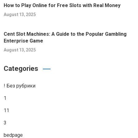
How to Play Online for Free Slots with Real Money
August 13, 2025
Cent Slot Machines: A Guide to the Popular Gambling
Enterprise Game
August 13, 2025
Categories
! Без рубрики
1
11
3
bedpage