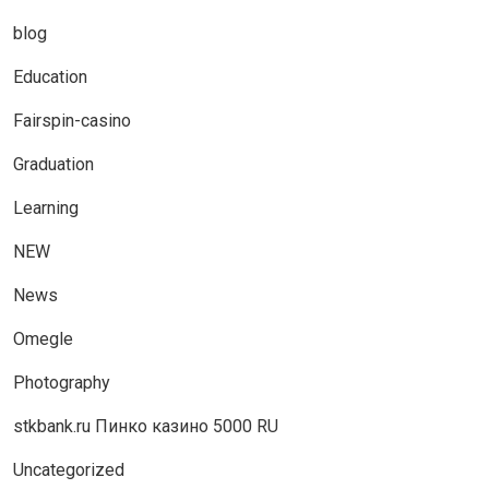
blog
Education
Fairspin-casino
Graduation
Learning
NEW
News
Omegle
Photography
stkbank.ru Пинко казино 5000 RU
Uncategorized