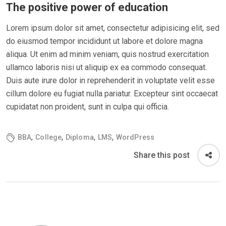
The positive power of education
Lorem ipsum dolor sit amet, consectetur adipisicing elit, sed
do eiusmod tempor incididunt ut labore et dolore magna
aliqua. Ut enim ad minim veniam, quis nostrud exercitation
ullamco laboris nisi ut aliquip ex ea commodo consequat.
Duis aute irure dolor in reprehenderit in voluptate velit esse
cillum dolore eu fugiat nulla pariatur. Excepteur sint occaecat
cupidatat non proident, sunt in culpa qui officia.
,
,
,
,
BBA
College
Diploma
LMS
WordPress
Share this post