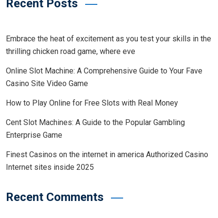
Recent Posts
Embrace the heat of excitement as you test your skills in the
thrilling chicken road game, where eve
Online Slot Machine: A Comprehensive Guide to Your Fave
Casino Site Video Game
How to Play Online for Free Slots with Real Money
Cent Slot Machines: A Guide to the Popular Gambling
Enterprise Game
Finest Casinos on the internet in america Authorized Casino
Internet sites inside 2025
Recent Comments