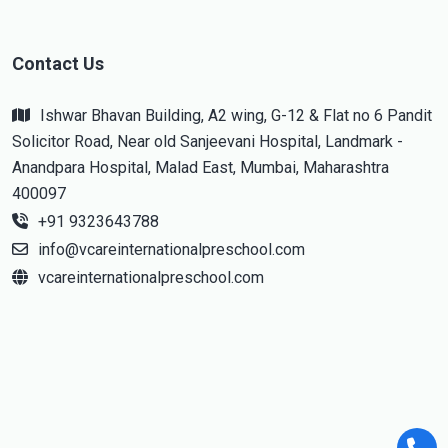
Contact Us
Ishwar Bhavan Building, A2 wing, G-12 & Flat no 6 Pandit
Solicitor Road, Near old Sanjeevani Hospital, Landmark -
Anandpara Hospital, Malad East, Mumbai, Maharashtra
400097
+91 9323643788
info@vcareinternationalpreschool.com
vcareinternationalpreschool.com