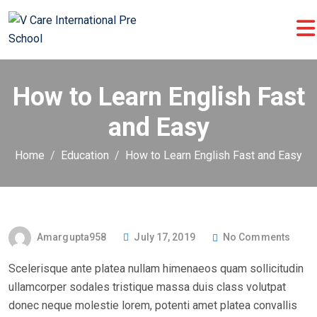
How to Learn English Fast
and Easy
Home
Education
How to Learn English Fast and Easy
P
Amargupta958
July 17, 2019
No Comments
O
Scelerisque ante platea nullam himenaeos quam sollicitudin
S
ullamcorper sodales tristique massa duis class volutpat
T
donec neque molestie lorem, potenti amet platea convallis
E