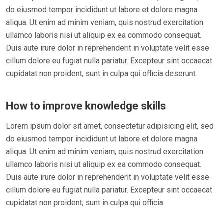
do eiusmod tempor incididunt ut labore et dolore magna
aliqua. Ut enim ad minim veniam, quis nostrud exercitation
ullamco laboris nisi ut aliquip ex ea commodo consequat.
Duis aute irure dolor in reprehenderit in voluptate velit esse
cillum dolore eu fugiat nulla pariatur. Excepteur sint occaecat
cupidatat non proident, sunt in culpa qui officia deserunt.
How to improve knowledge skills
Lorem ipsum dolor sit amet, consectetur adipisicing elit, sed
do eiusmod tempor incididunt ut labore et dolore magna
aliqua. Ut enim ad minim veniam, quis nostrud exercitation
ullamco laboris nisi ut aliquip ex ea commodo consequat.
Duis aute irure dolor in reprehenderit in voluptate velit esse
cillum dolore eu fugiat nulla pariatur. Excepteur sint occaecat
cupidatat non proident, sunt in culpa qui officia.