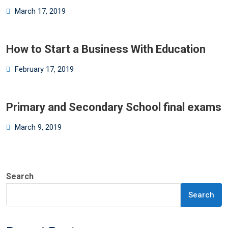
Posted
March 17, 2019
on
How to Start a Business With Education
Posted
February 17, 2019
on
Primary and Secondary School final exams
Posted
March 9, 2019
on
Search
Search