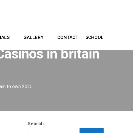
IALS
GALLERY
CONTACT
SCHOOL
sinos in britain
ain to own 2025
Search