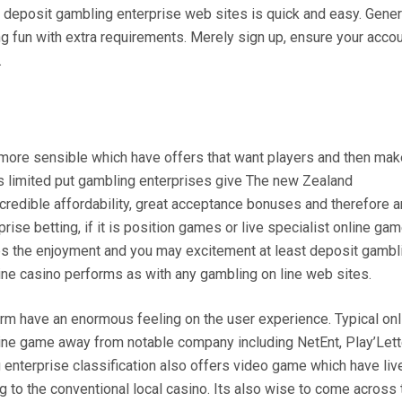
 deposit gambling enterprise web sites is quick and easy. Genera
ng fun with extra requirements. Merely sign up, ensure your acco
.
be more sensible which have offers that want players and then mak
s limited put gambling enterprises give The new Zealand
ncredible affordability, great acceptance bonuses and therefore a
rise betting, if it is position games or live specialist online gam
kes the enjoyment and you may excitement at least deposit gambl
ine casino performs as with any gambling on line web sites.
form have an enormous feeling on the user experience. Typical onl
line game away from notable company including NetEnt, Play’Lett
enterprise classification also offers video game which have liv
ng to the conventional local casino. Its also wise to come across 