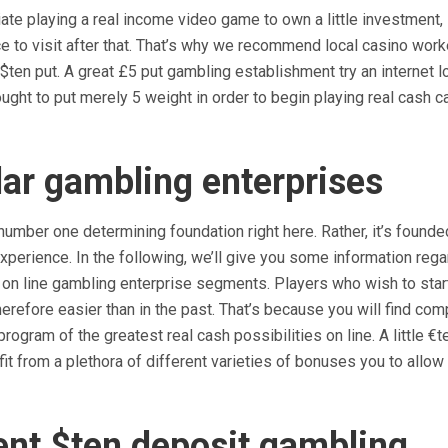
iate playing a real income video game to own a little investment, i
ce to visit after that. That’s why we recommend local casino wor
$ten put. A great £5 put gambling establishment try an internet l
ught to put merely 5 weight in order to begin playing real cash c
lar gambling enterprises
he number one determining foundation right here. Rather, it’s founde
perience. In the following, we’ll give you some information rega
 on line gambling enterprise segments. Players who wish to star
herefore easier than in the past. That’s because you will find com
ogram of the greatest real cash possibilities on line. A little €t
efit from a plethora of different varieties of bonuses you to allow
ent $ten deposit gambling