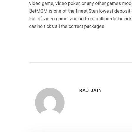
video game, video poker, or any other games mod
BetMGM is one of the finest $ten lowest deposit 
Full of video game ranging from million-dollar jackp
casino ticks all the correct packages.
RAJ JAIN