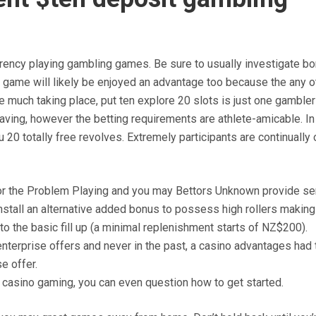
rrency playing gambling games. Be sure to usually investigate b
 game will likely be enjoyed an advantage too because the any o
he much taking place, put ten explore 20 slots is just one gambler
 having, however the betting requirements are athlete-amicable. 
 20 totally free revolves. Extremely participants are continually 
for the Problem Playing and you may Bettors Unknown provide se
nstall an alternative added bonus to possess high rollers making 
to the basic fill up (a minimal replenishment starts of NZ$200).
nterprise offers and never in the past, a casino advantages had 
e offer.
line casino gaming, you can even question how to get started.