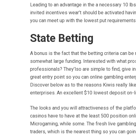
Leading to an advantage in the a necessary 10 lbs
invited incentives wear’t should be activated havi
you can meet up with the lowest put requirements
State Betting
A bonus is the fact that the betting criteria can 
somewhat large funding. Interested with what pro
professionals? They’lso are simple to find, give i
great entry point so you can online gambling enterp
Discover below as to the reasons Kiwis really li
enterprises. An excellent $10 lowest deposit on-l
The looks and you will attractiveness of the plat
casinos have to have at the least 500 position on
Microgaming, while some. The fresh live gambling 
traders, which is the nearest thing so you can goi