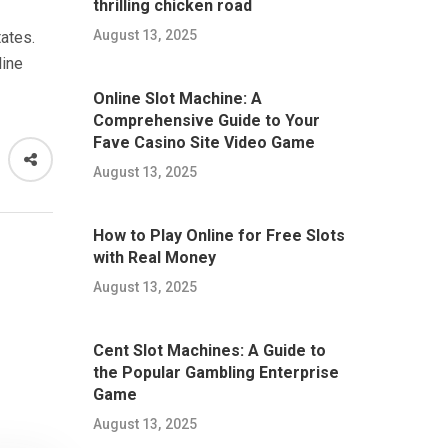
thrilling chicken road
August 13, 2025
ates.
line
Online Slot Machine: A
Comprehensive Guide to Your
Fave Casino Site Video Game
August 13, 2025
How to Play Online for Free Slots
with Real Money
August 13, 2025
Cent Slot Machines: A Guide to
the Popular Gambling Enterprise
Game
August 13, 2025