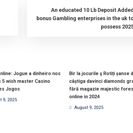
An educated 10 Lb Deposit Adde
bonus Gambling enterprises in the uk t
possess 202
nline: Jogue a dinheiro nos
Bir la jocurile ş Rotiți șanse 
 5 wish master Casino
câștiga davinci diamonds gr
es Jogos
fără magazie majestic forest
online in 2024
d
t 9, 2025
Posted
August 9, 2025
on