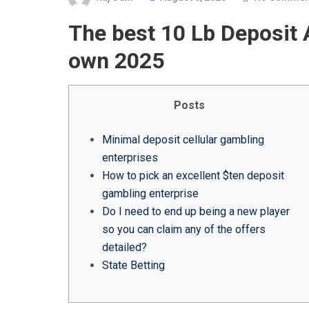
O
The best 10 Lb Deposit 
S
T
own 2025
E
D
O
Posts
N
Minimal deposit cellular gambling
enterprises
How to pick an excellent $ten deposit
gambling enterprise
Do I need to end up being a new player
so you can claim any of the offers
detailed?
State Betting