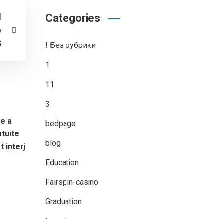
d
Categories
o
5
! Без рубрики
1
11
3
de a
bedpage
atuite
blog
 interj
Education
Fairspin-casino
Graduation