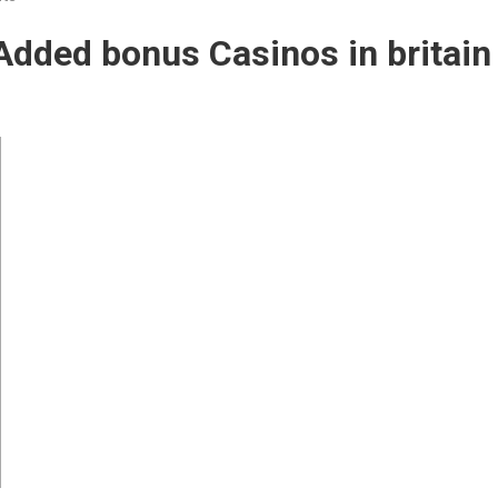
Added bonus Casinos in britain