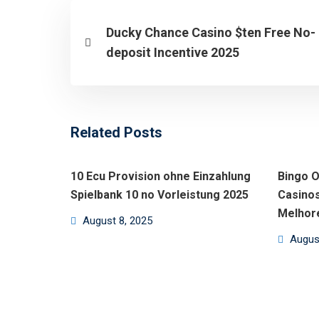
Ducky Chance Casino $ten Free No-
deposit Incentive 2025
Related Posts
10 Ecu Provision ohne Einzahlung
Bingo O
Spielbank 10 no Vorleistung 2025
Casinos
Melhor
Posted
August 8, 2025
on
Poste
Augus
on