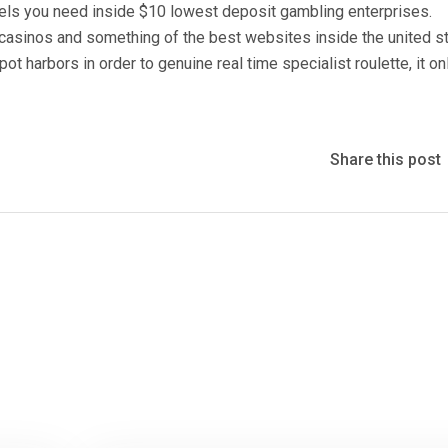
els you need inside $10 lowest deposit gambling enterprises.
casinos and something of the best websites inside the united st
ot harbors in order to genuine real time specialist roulette, it on
Share this post