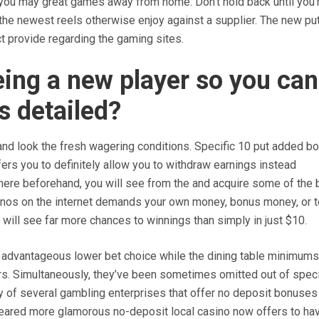
nd you may great games away from home. Don’t hold back until you’
 the newest reels otherwise enjoy against a supplier. The new pu
t provide regarding the gaming sites.
eing a new player so you can
s detailed?
 and look the fresh wagering conditions. Specific 10 put added b
ers you to definitely allow you to withdraw earnings instead
here beforehand, you will see from the and acquire some of the 
sinos on the internet demands your own money, bonus money, or t
 will see far more chances to winnings than simply in just $10.
t advantageous lower bet choice while the dining table minimums
tors. Simultaneously, they’ve been sometimes omitted out of spec
ly of several gambling enterprises that offer no deposit bonuses
ppeared more glamorous no-deposit local casino now offers to ha