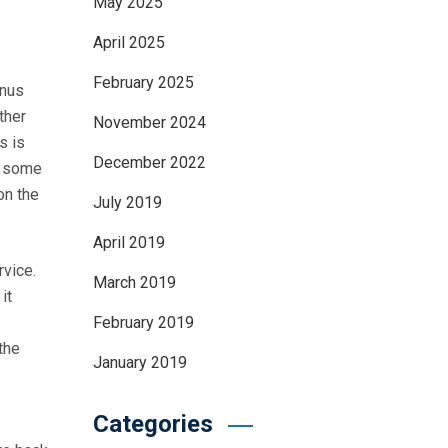
May 2025
April 2025
February 2025
onus
ther
November 2024
s is
December 2022
In some
on the
July 2019
April 2019
rvice.
March 2019
it
February 2019
the
January 2019
Categories