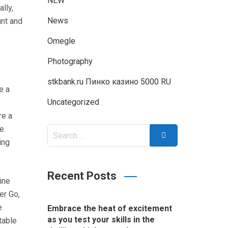
NEW
lly,
News
unt and
Omegle
Photography
stkbank.ru Пинко казино 5000 RU
e a
Uncategorized
re a
e.
Search
Search
ing
for:
Recent Posts
ine
er Go,
e
Embrace the heat of excitement
as you test your skills in the
table