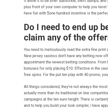
It allow it to be brief subscribe, swift dumps, a
plus front of your own computer to help you twist
have fun with $one hundred incentive is the perfec
Do I need to end up b
claim any of the offer
You need to meticulously read the extra fine print
New jersey casinos don’t have any betting now off
appointment the newest betting conditions. From 
bonuses for only placing $10. Effective in the ca
free spins. For the put ten play with 40 promo, you
All things considered, they’re not always the mos
actually more than its traditional on line competi
campaigns at the ten euro height. There is certain
and to help you build your look simpler, i have a