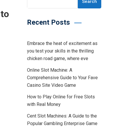
Search
 to
Recent Posts
Embrace the heat of excitement as
you test your skills in the thrilling
chicken road game, where eve
Online Slot Machine: A
Comprehensive Guide to Your Fave
Casino Site Video Game
How to Play Online for Free Slots
with Real Money
Cent Slot Machines: A Guide to the
Popular Gambling Enterprise Game