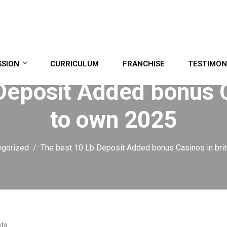
SSION
CURRICULUM
FRANCHISE
TESTIMON
Deposit Added bonus Ca
to own 2025
egorized
The best 10 Lb Deposit Added bonus Casinos in brit
ts