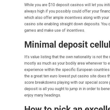
While you are $10 deposit casinos will let you init
always high if you possibly could offer your finan
which also offer ample incentives along with your 
casino site enabling straight down deposits.
You o
games and make use of incentives.
Minimal deposit cellu
It’s value listing that the own nationality is not t
mostly as much as your bodily area whenever to ex
experience within the specific European countries
the a great ten euro lowest put casino site does t
score breakdowns playing with our special score pr
deposit is all you ought to jump in in order to ben
enjoy many headings.
How to pick an excell