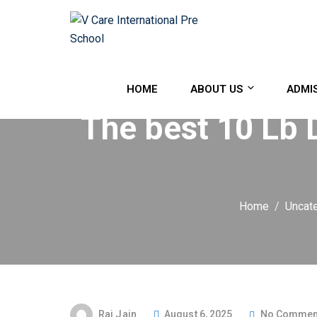
HOME
ABOUT US
ADMI
The best 10 Lb 
Home
Uncat
P
Raj Jain
August 6, 2025
No Commen