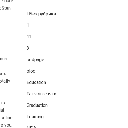
re back
t $ten
! Без рубрики
1
11
3
onus
bedpage
blog
best
otally
Education
Fairspin-casino
 is
Graduation
ial
Learning
 online
ve you.