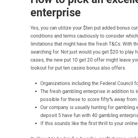
enterprise
Yes, you can utilize your $ten put added bonus cu
conditions and terms cautiously to consider which
limitations that might have the fresh T&Cs. With t
searching for. Not just would you get $20 to play
cases, the new put 10 get 20 offer might leave you
lookout for put ten casino bonus also offers.
Organizations including the Federal Council 
The fresh gambling enterprise in addition to i
possible for these to score fifty% away from 
Our company is usually hunting for gambling e
deposit 5 have fun with 40 gambling enterpris
If this sounds like the first thrill to your on