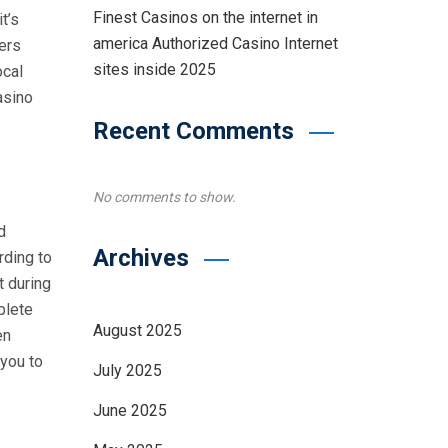
Finest Casinos on the internet in
t’s
america Authorized Casino Internet
kers
sites inside 2025
ocal
asino
Recent Comments
No comments to show.
d
Archives
rding to
t during
plete
August 2025
en
 you to
July 2025
June 2025