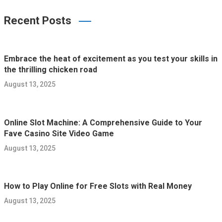
Recent Posts
Embrace the heat of excitement as you test your skills in
the thrilling chicken road
August 13, 2025
Online Slot Machine: A Comprehensive Guide to Your
Fave Casino Site Video Game
August 13, 2025
How to Play Online for Free Slots with Real Money
August 13, 2025