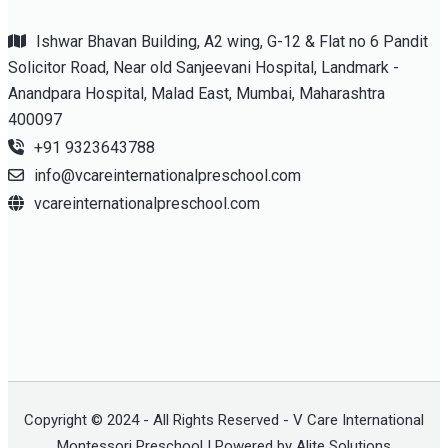
Ishwar Bhavan Building, A2 wing, G-12 & Flat no 6 Pandit
Solicitor Road, Near old Sanjeevani Hospital, Landmark -
Anandpara Hospital, Malad East, Mumbai, Maharashtra
400097
+91 9323643788
info@vcareinternationalpreschool.com
vcareinternationalpreschool.com
Copyright © 2024 - All Rights Reserved - V Care International
Montessori Preschool | Powered by Alite Solutions