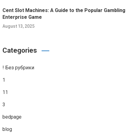
Cent Slot Machines: A Guide to the Popular Gambling
Enterprise Game
August 13, 2025
Categories
! Без рубрики
1
11
3
bedpage
blog