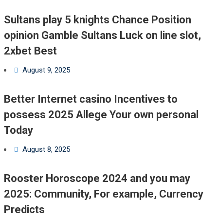
Sultans play 5 knights Chance Position
opinion Gamble Sultans Luck on line slot,
2xbet Best
Posted
August 9, 2025
on
Better Internet casino Incentives to
possess 2025 Allege Your own personal
Today
Posted
August 8, 2025
on
Rooster Horoscope 2024 and you may
2025: Community, For example, Currency
Predicts