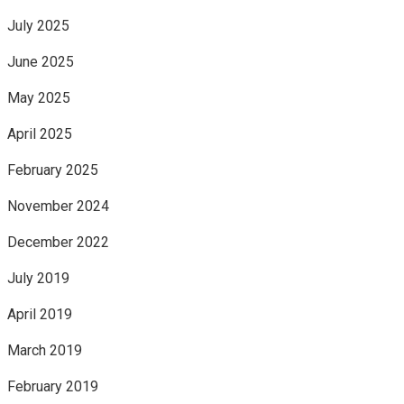
July 2025
June 2025
May 2025
April 2025
February 2025
November 2024
December 2022
July 2019
April 2019
March 2019
February 2019