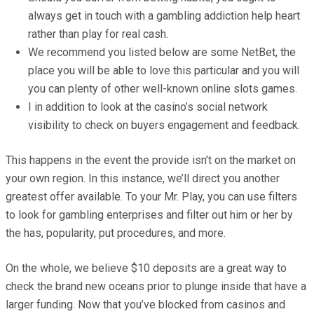
always get in touch with a gambling addiction help heart
rather than play for real cash.
We recommend you listed below are some NetBet, the
place you will be able to love this particular and you will
you can plenty of other well-known online slots games.
I in addition to look at the casino’s social network
visibility to check on buyers engagement and feedback.
This happens in the event the provide isn’t on the market on
your own region. In this instance, we’ll direct you another
greatest offer available. To your Mr. Play, you can use filters
to look for gambling enterprises and filter out him or her by
the has, popularity, put procedures, and more.
On the whole, we believe $10 deposits are a great way to
check the brand new oceans prior to plunge inside that have a
larger funding. Now that you’ve blocked from casinos and