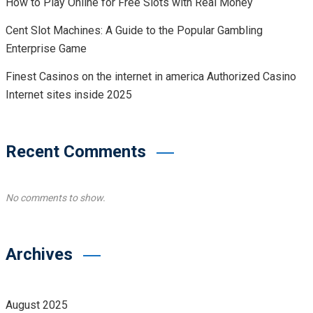
How to Play Online for Free Slots with Real Money
Cent Slot Machines: A Guide to the Popular Gambling
Enterprise Game
Finest Casinos on the internet in america Authorized Casino
Internet sites inside 2025
Recent Comments
No comments to show.
Archives
August 2025