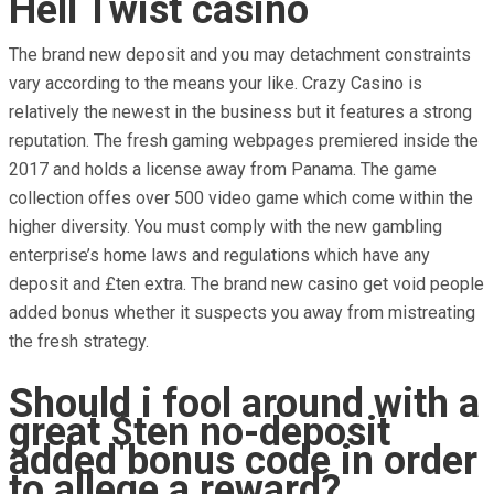
Hell Twist casino
The brand new deposit and you may detachment constraints
vary according to the means your like. Crazy Casino is
relatively the newest in the business but it features a strong
reputation. The fresh gaming webpages premiered inside the
2017 and holds a license away from Panama. The game
collection offes over 500 video game which come within the
higher diversity. You must comply with the new gambling
enterprise’s home laws and regulations which have any
deposit and £ten extra. The brand new casino get void people
added bonus whether it suspects you away from mistreating
the fresh strategy.
Should i fool around with a
great $ten no-deposit
added bonus code in order
to allege a reward?