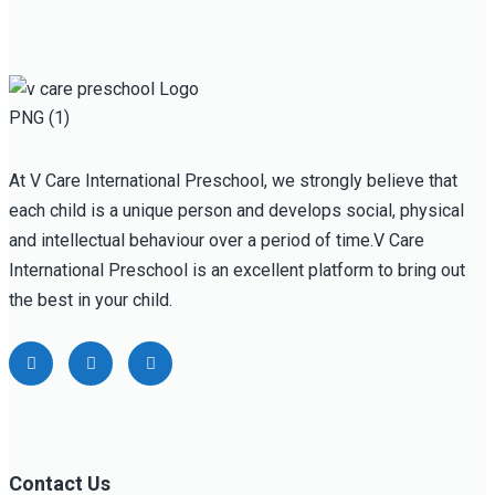
At V Care International Preschool, we strongly believe that
each child is a unique person and develops social, physical
and intellectual behaviour over a period of time.V Care
International Preschool is an excellent platform to bring out
the best in your child.
Contact Us