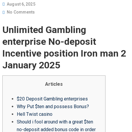
P
August 6, 2025
O
No Comments
S
Unlimited Gambling
T
E
enterprise No-deposit
D
O
Incentive position Iron man 2
N
January 2025
Articles
$20 Deposit Gambling enterprises
Why Put $ten and possess Bonus?
Hell Twist casino
Should i fool around with a great $ten
no-deposit added bonus code in order