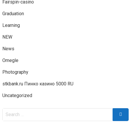
Fairspin-casino
Graduation
Learning
NEW
News
Omegle
Photography
stkbank.ru Пинко казино 5000 RU
Uncategorized
Search
Searc
for: