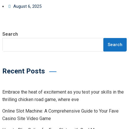
Posted
August 6, 2025
on
Search
Search
Recent Posts
Embrace the heat of excitement as you test your skills in the
thrilling chicken road game, where eve
Online Slot Machine: A Comprehensive Guide to Your Fave
Casino Site Video Game