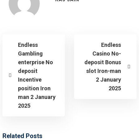
Endless
Endless
Gambling
Casino No-
enterprise No
deposit Bonus
deposit
slot Iron-man
Incentive
2 January
position Iron
2025
man 2 January
2025
Related Posts