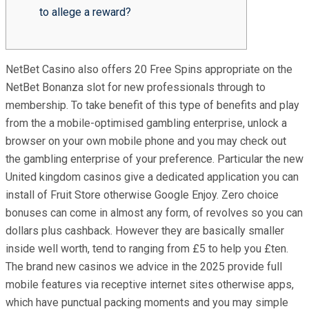
to allege a reward?
NetBet Casino also offers 20 Free Spins appropriate on the
NetBet Bonanza slot for new professionals through to
membership. To take benefit of this type of benefits and play
from the a mobile-optimised gambling enterprise, unlock a
browser on your own mobile phone and you may check out
the gambling enterprise of your preference. Particular the new
United kingdom casinos give a dedicated application you can
install of Fruit Store otherwise Google Enjoy.
Zero choice
bonuses can come in almost any form, of revolves so you can
dollars plus cashback. However they are basically smaller
inside well worth, tend to ranging from £5 to help you £ten.
The brand new casinos we advice in the 2025 provide full
mobile features via receptive internet sites otherwise apps,
which have punctual packing moments and you may simple