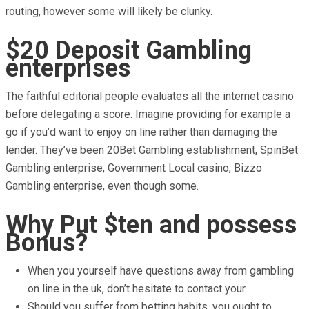
routing, however some will likely be clunky.
$20 Deposit Gambling
enterprises
The faithful editorial people evaluates all the internet casino
before delegating a score. Imagine providing for example a
go if you’d want to enjoy on line rather than damaging the
lender. They’ve been 20Bet Gambling establishment, SpinBet
Gambling enterprise, Government Local casino, Bizzo
Gambling enterprise, even though some.
Why Put $ten and possess
Bonus?
When you yourself have questions away from gambling
on line in the uk, don’t hesitate to contact your.
Should you suffer from betting habits, you ought to