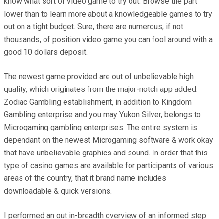
know what sort of video game to try out. Browse the part
lower than to learn more about a knowledgeable games to try
out on a tight budget. Sure, there are numerous, if not
thousands, of position video game you can fool around with a
good 10 dollars deposit.
The newest game provided are out of unbelievable high
quality, which originates from the major-notch app added.
Zodiac Gambling establishment, in addition to Kingdom
Gambling enterprise and you may Yukon Silver, belongs to
Microgaming gambling enterprises. The entire system is
dependant on the newest Microgaming software & work okay
that have unbelievable graphics and sound. In order that this
type of casino games are available for participants of various
areas of the country, that it brand name includes
downloadable & quick versions.
I performed an out in-breadth overview of an informed step