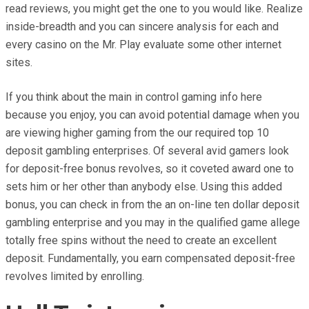
read reviews, you might get the one to you would like. Realize
inside-breadth and you can sincere analysis for each and
every casino on the Mr. Play evaluate some other internet
sites.
If you think about the main in control gaming info here
because you enjoy, you can avoid potential damage when you
are viewing higher gaming from the our required top 10
deposit gambling enterprises. Of several avid gamers look
for deposit-free bonus revolves, so it coveted award one to
sets him or her other than anybody else. Using this added
bonus, you can check in from the an on-line ten dollar deposit
gambling enterprise and you may in the qualified game allege
totally free spins without the need to create an excellent
deposit. Fundamentally, you earn compensated deposit-free
revolves limited by enrolling.