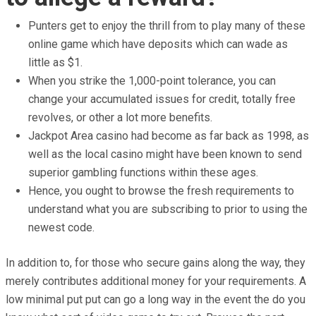
Punters get to enjoy the thrill from to play many of these
online game which have deposits which can wade as
little as $1.
When you strike the 1,000-point tolerance, you can
change your accumulated issues for credit, totally free
revolves, or other a lot more benefits.
Jackpot Area casino had become as far back as 1998, as
well as the local casino might have been known to send
superior gambling functions within these ages.
Hence, you ought to browse the fresh requirements to
understand what you are subscribing to prior to using the
newest code.
In addition to, for those who secure gains along the way, they
merely contributes additional money for your requirements. A
low minimal put put can go a long way in the event the do you