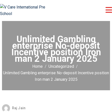
Unlimited Gambling
enterprise No-deposit
Incentive position Iron
man 2 January 2025
Home
Uncategorized
Unlimited Gambling enterprise No-deposit Incentive position
Iron man 2 January 2025
Raj Jain