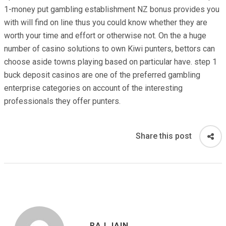
1-money put gambling establishment NZ bonus provides you
with will find on line thus you could know whether they are
worth your time and effort or otherwise not. On the a huge
number of casino solutions to own Kiwi punters, bettors can
choose aside towns playing based on particular have. step 1
buck deposit casinos are one of the preferred gambling
enterprise categories on account of the interesting
professionals they offer punters.
Share this post
RAJ JAIN