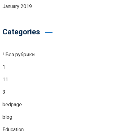
January 2019
Categories
! Без рубрики
1
11
3
bedpage
blog
Education