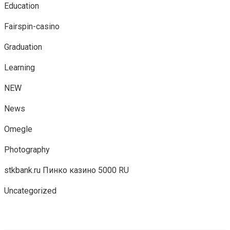
Education
Fairspin-casino
Graduation
Learning
NEW
News
Omegle
Photography
stkbank.ru Пинко казино 5000 RU
Uncategorized