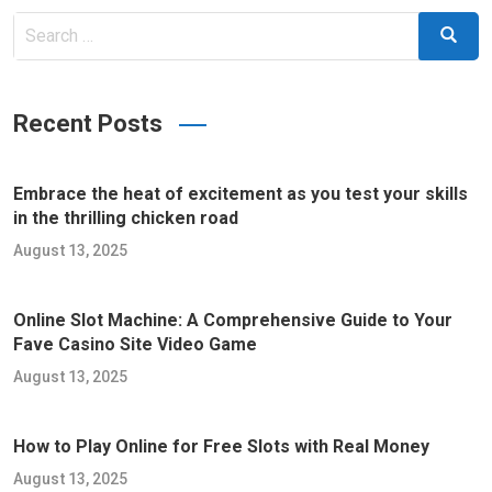
Search
Search
for:
Recent Posts
Embrace the heat of excitement as you test your skills
in the thrilling chicken road
August 13, 2025
Online Slot Machine: A Comprehensive Guide to Your
Fave Casino Site Video Game
August 13, 2025
How to Play Online for Free Slots with Real Money
August 13, 2025