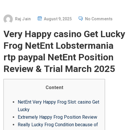
P
Raj Jain
August 9, 2025
No Comments
O
Very Happy casino Get Lucky
S
T
Frog NetEnt Lobstermania
E
rtp paypal NetEnt Position
D
O
Review & Trial March 2025
N
Content
NetEnt Very Happy Frog Slot: casino Get
Lucky
Extremely Happy Frog Position Review
Really Lucky Frog Condition because of