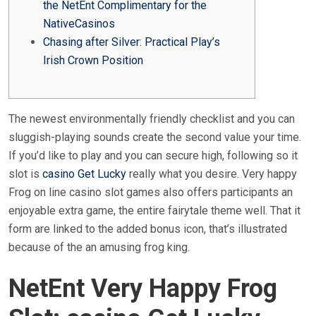
the NetEnt Complimentary for the
NativeCasinos
Chasing after Silver: Practical Play’s
Irish Crown Position
The newest environmentally friendly checklist and you can
sluggish-playing sounds create the second value your time.
If you’d like to play and you can secure high, following so it
slot is
casino Get Lucky
really what you desire. Very happy
Frog on line casino slot games also offers participants an
enjoyable extra game, the entire fairytale theme well.
That it
form are linked to the added bonus icon, that’s illustrated
because of the an amusing frog king.
NetEnt Very Happy Frog