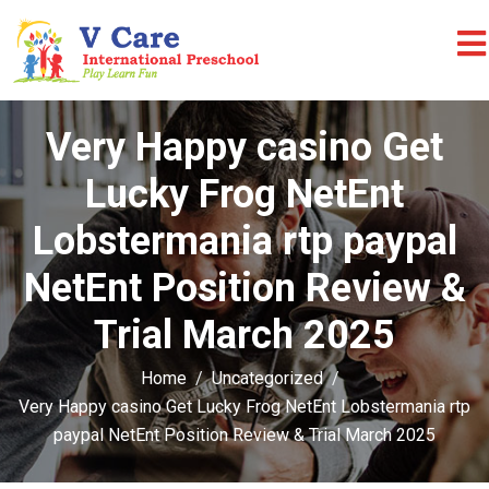
Very Happy casino Get
Lucky Frog NetEnt
Lobstermania rtp paypal
NetEnt Position Review &
Trial March 2025
Home
Uncategorized
Very Happy casino Get Lucky Frog NetEnt Lobstermania rtp
paypal NetEnt Position Review & Trial March 2025