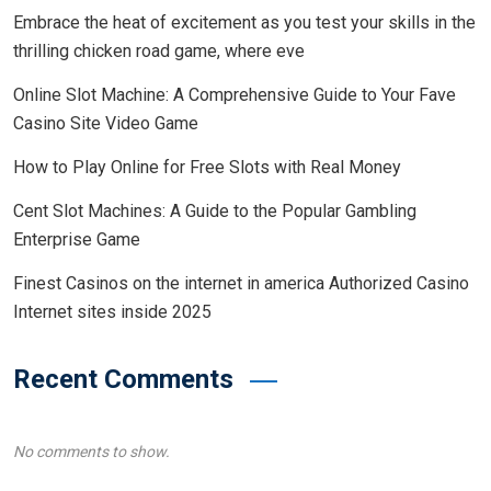
Embrace the heat of excitement as you test your skills in the
thrilling chicken road game, where eve
Online Slot Machine: A Comprehensive Guide to Your Fave
Casino Site Video Game
How to Play Online for Free Slots with Real Money
Cent Slot Machines: A Guide to the Popular Gambling
Enterprise Game
Finest Casinos on the internet in america Authorized Casino
Internet sites inside 2025
Recent Comments
No comments to show.