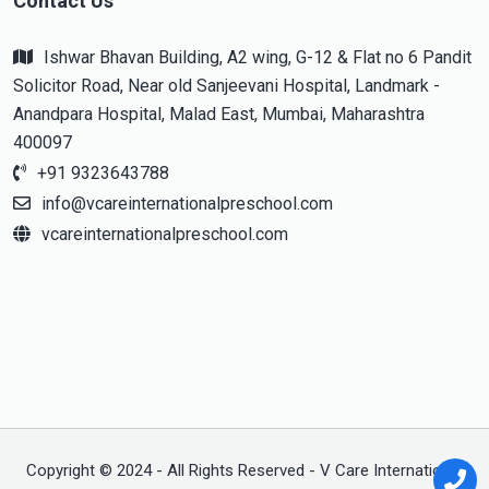
Contact Us
Ishwar Bhavan Building, A2 wing, G-12 & Flat no 6 Pandit
Solicitor Road, Near old Sanjeevani Hospital, Landmark -
Anandpara Hospital, Malad East, Mumbai, Maharashtra
400097
+91 9323643788
info@vcareinternationalpreschool.com
vcareinternationalpreschool.com
Copyright © 2024 - All Rights Reserved - V Care International