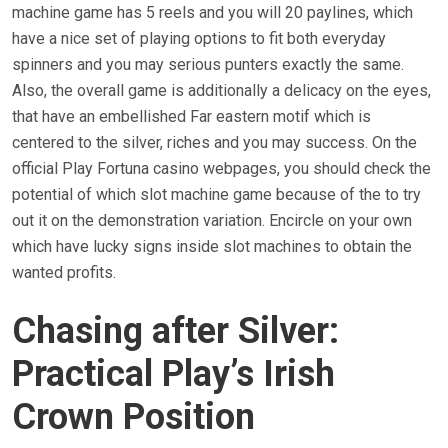
machine game has 5 reels and you will 20 paylines, which
have a nice set of playing options to fit both everyday
spinners and you may serious punters exactly the same.
Also, the overall game is additionally a delicacy on the eyes,
that have an embellished Far eastern motif which is
centered to the silver, riches and you may success. On the
official Play Fortuna casino webpages, you should check the
potential of which slot machine game because of the to try
out it on the demonstration variation. Encircle on your own
which have lucky signs inside slot machines to obtain the
wanted profits.
Chasing after Silver:
Practical Play’s Irish
Crown Position