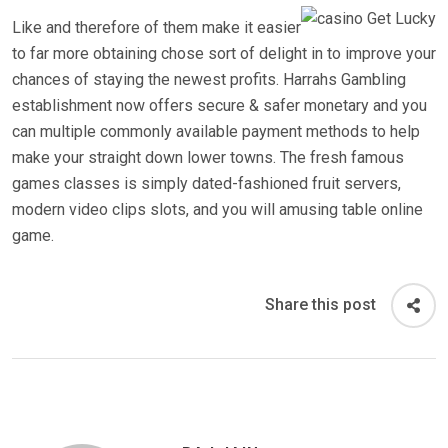
Like and therefore of them make it easier
to far more obtaining chose sort of delight in to improve your
chances of staying the newest profits. Harrahs Gambling
establishment now offers secure & safer monetary and you
can multiple commonly available payment methods to help
make your straight down lower towns. The fresh famous
games classes is simply dated-fashioned fruit servers,
modern video clips slots, and you will amusing table online
game.
Share this post