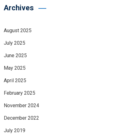
Archives
August 2025
July 2025
June 2025
May 2025
April 2025
February 2025
November 2024
December 2022
July 2019