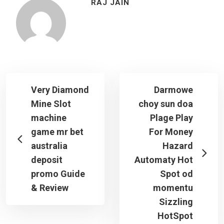
RAJ JAIN
Very Diamond
Darmowe
Mine Slot
choy sun doa
machine
Plage Play
game mr bet
For Money
australia
Hazard
deposit
Automaty Hot
promo Guide
Spot od
& Review
momentu
Sizzling
HotSpot