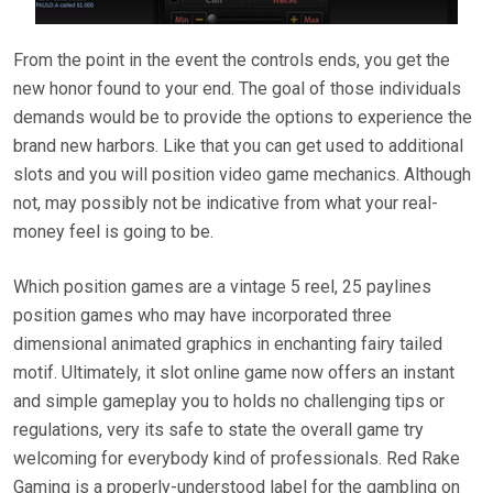
From the point in the event the controls ends, you get the
new honor found to your end. The goal of those individuals
demands would be to provide the options to experience the
brand new harbors. Like that you can get used to additional
slots and you will position video game mechanics. Although
not, may possibly not be indicative from what your real-
money feel is going to be.
Which position games are a vintage 5 reel, 25 paylines
position games who may have incorporated three
dimensional animated graphics in enchanting fairy tailed
motif. Ultimately, it slot online game now offers an instant
and simple gameplay you to holds no challenging tips or
regulations, very its safe to state the overall game try
welcoming for everybody kind of professionals. Red Rake
Gaming is a properly-understood label for the gambling on