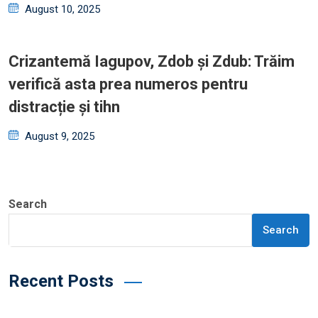
Posted
August 10, 2025
on
Crizantemă Iagupov, Zdob și Zdub: Trăim
verifică asta prea numeros pentru
distracție și tihn
Posted
August 9, 2025
on
Search
Search
Recent Posts