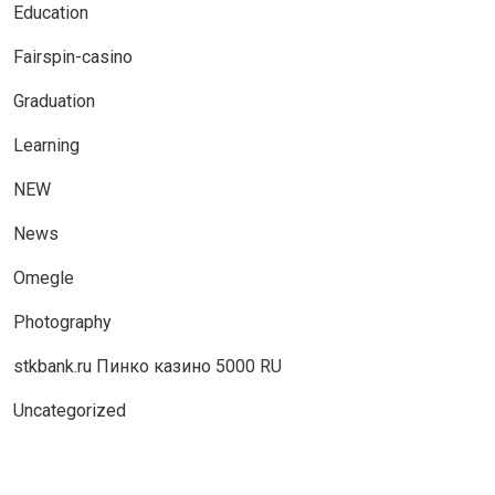
Education
Fairspin-casino
Graduation
Learning
NEW
News
Omegle
Photography
stkbank.ru Пинко казино 5000 RU
Uncategorized