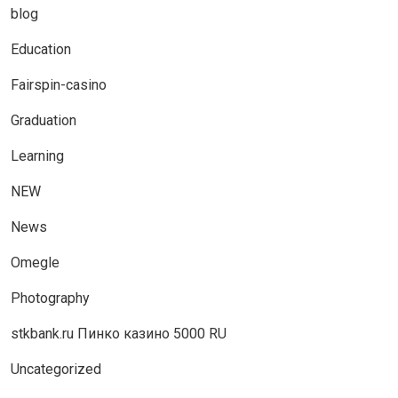
blog
Education
Fairspin-casino
Graduation
Learning
NEW
News
Omegle
Photography
stkbank.ru Пинко казино 5000 RU
Uncategorized