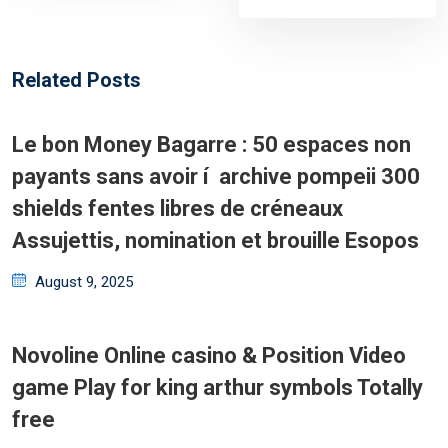
Related Posts
Le bon Money Bagarre : 50 espaces non
payants sans avoir í archive pompeii 300
shields fentes libres de créneaux
Assujettis, nomination et brouille Esopos
Posted
August 9, 2025
on
Novoline Online casino & Position Video
game Play for king arthur symbols Totally
free