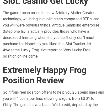
Slot: casino Get Lucky
The game focus on-on the new Arbitrary Matter Creator
technology, will bring in public areas composed RTPs, and
you will were obvious things. Antique Gambling enterprise
$step one lay is actually provides those who have a
decreased financing when the you don’t only don’t must
purchase far. Hopefully you liked this Slot Tracker-let
Awesome Lucky Frog slot report on Very Lucky Frog
position online game.
Extremely Happy Frog
Position Review
So it four-reel position offers to help you 25 spend lines and
you will 4 coins per line, allowing wagers from €0.01 to
€fifty. The game have a basic Wild credit, depicted by the