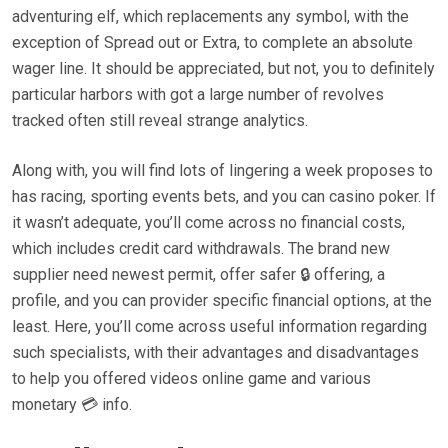
adventuring elf, which replacements any symbol, with the
exception of Spread out or Extra, to complete an absolute
wager line. It should be appreciated, but not, you to definitely
particular harbors with got a large number of revolves
tracked often still reveal strange analytics.
Along with, you will find lots of lingering a week proposes to
has racing, sporting events bets, and you can casino poker. If
it wasn’t adequate, you’ll come across no financial costs,
which includes credit card withdrawals. The brand new
supplier need newest permit, offer safer 🔒 offering, a
profile, and you can provider specific financial options, at the
least. Here, you’ll come across useful information regarding
such specialists, with their advantages and disadvantages
to help you offered videos online game and various
monetary 💳 info.