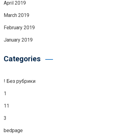
April 2019
March 2019
February 2019
January 2019
Categories
! Без рубрики
1
11
3
bedpage