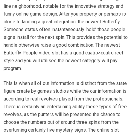
line neighborhood, notable for the innovative strategy and
funny online game design. After you property or perhaps is
close to landing a great integration, the newest Butterfly
Someone status often instantaneously ‘hold’ those people
signs install for the next spin. This provides the potential to
handle otherwise raise a good combination. The newest
Butterfly People video slot has a good cuatro×cuatro reel
style and you will utilises the newest category will pay
program.
This is when all of our information is distinct from the state
figure create by games studios while the our information is
according to real revolves played from the professionals.
There is certainly an entertaining ability these types of free
revolves, as the punters will be presented the chance to
choose the numbers out of around three spins from the
overturning certainly five mystery signs. The online slot