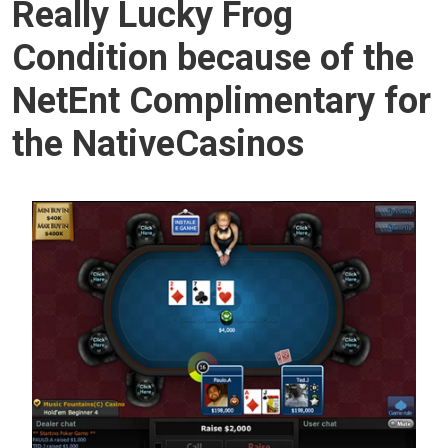
Really Lucky Frog
Condition because of the
NetEnt Complimentary for
the NativeCasinos