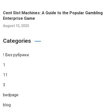
Cent Slot Machines: A Guide to the Popular Gambling
Enterprise Game
August 13, 2025
Categories
! Без рубрики
1
11
3
bedpage
blog