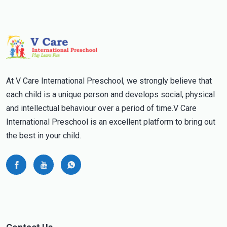
At V Care International Preschool, we strongly believe that
each child is a unique person and develops social, physical
and intellectual behaviour over a period of time.V Care
International Preschool is an excellent platform to bring out
the best in your child.