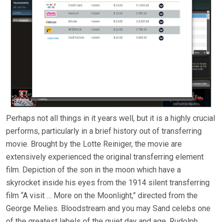
Perhaps not all things in it years well, but it is a highly crucial
performs, particularly in a brief history out of transferring
movie. Brought by the Lotte Reiniger, the movie are
extensively experienced the original transferring element
film. Depiction of the son in the moon which have a
skyrocket inside his eyes from the 1914 silent transferring
film “A visit … More on the Moonlight,” directed from the
George Melies. Bloodstream and you may Sand celebs one
of the greatest labels of the quiet day and age, Rudolph