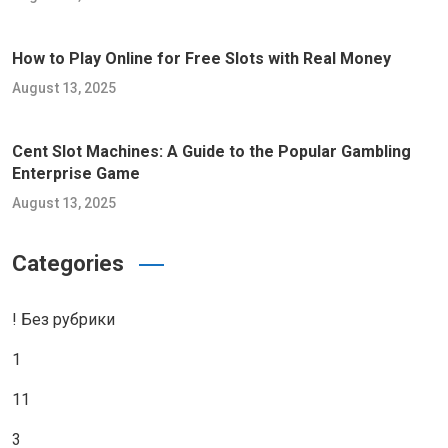
How to Play Online for Free Slots with Real Money
August 13, 2025
Cent Slot Machines: A Guide to the Popular Gambling
Enterprise Game
August 13, 2025
Categories
! Без рубрики
1
11
3