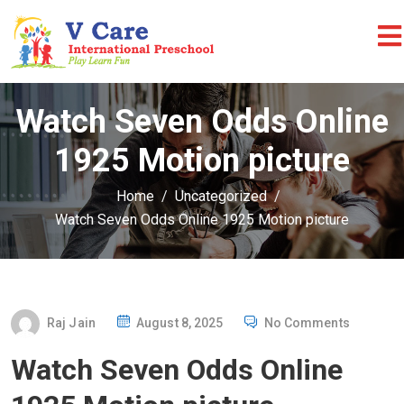
Watch Seven Odds Online
1925 Motion picture
Home
Uncategorized
Watch Seven Odds Online 1925 Motion picture
P
Raj Jain
August 8, 2025
No Comments
O
Watch Seven Odds Online
S
T