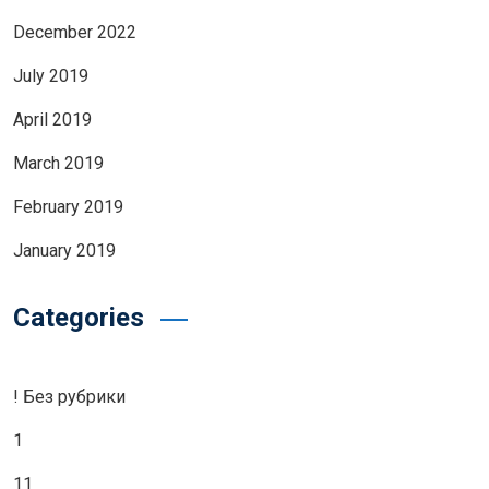
December 2022
July 2019
April 2019
March 2019
February 2019
January 2019
Categories
! Без рубрики
1
11