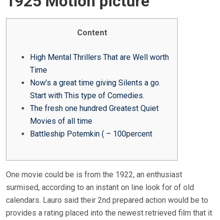
1925 Motion picture
E
D
O
Content
N
High Mental Thrillers That are Well worth
Time
Now’s a great time giving Silents a go.
Start with This type of Comedies.
The fresh one hundred Greatest Quiet
Movies of all time
Battleship Potemkin ( – 100percent
One movie could be is from the 1922, an enthusiast
surmised, according to an instant on line look for of old
calendars. Lauro said their 2nd prepared action would be to
provides a rating placed into the newest retrieved film that it