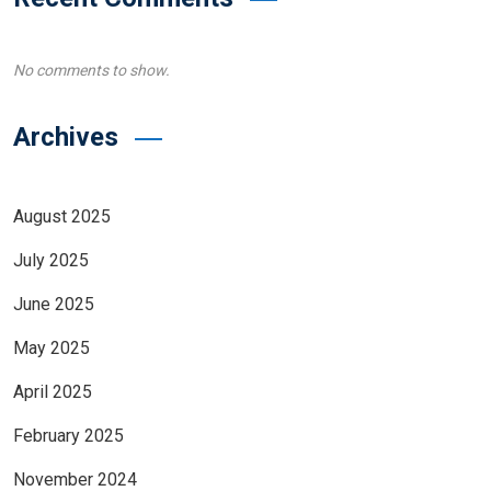
No comments to show.
Archives
August 2025
July 2025
June 2025
May 2025
April 2025
February 2025
November 2024