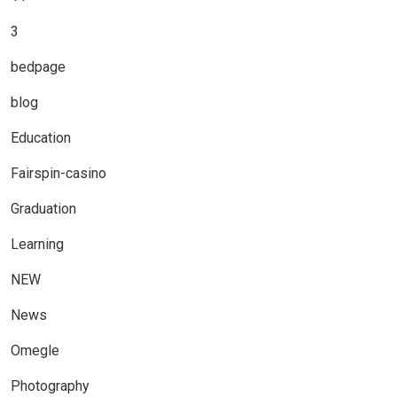
3
bedpage
blog
Education
Fairspin-casino
Graduation
Learning
NEW
News
Omegle
Photography