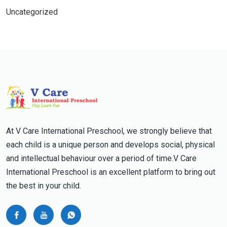
Uncategorized
At V Care International Preschool, we strongly believe that
each child is a unique person and develops social, physical
and intellectual behaviour over a period of time.V Care
International Preschool is an excellent platform to bring out
the best in your child.