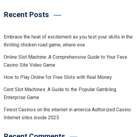
Recent Posts
Embrace the heat of excitement as you test your skills in the
thrilling chicken road game, where eve
Online Slot Machine: A Comprehensive Guide to Your Fave
Casino Site Video Game
How to Play Online for Free Slots with Real Money
Cent Slot Machines: A Guide to the Popular Gambling
Enterprise Game
Finest Casinos on the internet in america Authorized Casino
Internet sites inside 2025
Recent Comments