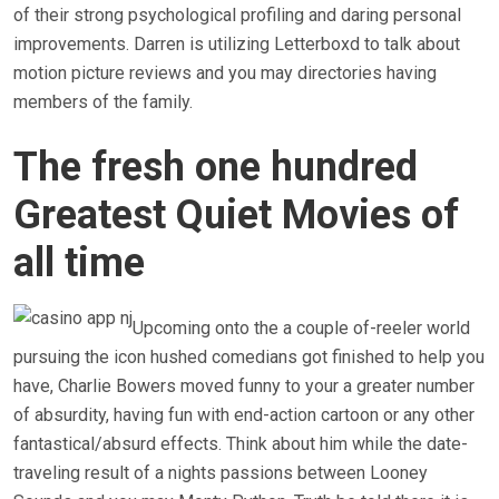
of their strong psychological profiling and daring personal
improvements. Darren is utilizing Letterboxd to talk about
motion picture reviews and you may directories having
members of the family.
The fresh one hundred
Greatest Quiet Movies of
all time
Upcoming onto the a couple of-reeler world
pursuing the icon hushed comedians got finished to help you
have, Charlie Bowers moved funny to your a greater number
of absurdity, having fun with end-action cartoon or any other
fantastical/absurd effects. Think about him while the date-
traveling result of a nights passions between Looney