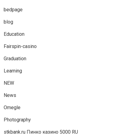
bedpage
blog
Education
Fairspin-casino
Graduation
Learning
NEW
News
Omegle
Photography
stkbank.ru Пинко казино 5000 RU