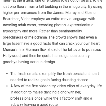
men—at the a desk one of endless rows out of desks, to the
just one floors from a tall building in the a huge city. By using
higher performances from the James Murray and Eleanor
Boardman, Vidor employs an entire movie language with
traveling adult cams, recording photos, expressionistic
typography and more. Rather than sentimentality,
preachiness or melodrama, The crowd shows that even a
large loser have a good facts that can crack your own heart.
Murnau’s final German flick ahead of he leftover to possess
Hollywood, and then he quote his indigenous country
goodbye having serious design.
The fresh emails exemplify the fresh persistent heart
needed to realize goals facing daunting chance.
A few of the first videos try video clips of everyday life
in addition to males dancing along with her,
professionals once while the a factory shift and a
subway leaving a good route.