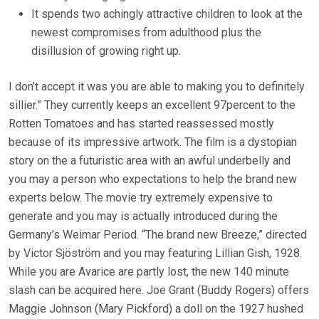
It spends two achingly attractive children to look at the
newest compromises from adulthood plus the
disillusion of growing right up.
I don’t accept it was you are able to making you to definitely
sillier.” They currently keeps an excellent 97percent to the
Rotten Tomatoes and has started reassessed mostly
because of its impressive artwork. The film is a dystopian
story on the a futuristic area with an awful underbelly and
you may a person who expectations to help the brand new
experts below. The movie try extremely expensive to
generate and you may is actually introduced during the
Germany’s Weimar Period. “The brand new Breeze,” directed
by Victor Sjöström and you may featuring Lillian Gish, 1928.
While you are Avarice are partly lost, the new 140 minute
slash can be acquired here. Joe Grant (Buddy Rogers) offers
Maggie Johnson (Mary Pickford) a doll on the 1927 hushed