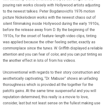
pouring rain works closely with Hollywood artists adjusting
to the newest talkies. Peter Bogdanovich’s 1976 motion
picture Nickelodeon works with the newest chaos out of
silent filmmaking inside Hollywood during the early 1910s,
before the release away from D. By the beginning of the
1910s, for the onset of feature-length video clips, tinting
was applied because the other feeling setter, exactly as
commonplace since the tunes. W. Griffith displayed a reliable
attention and you can fear of color, and you can put tinting as
the another effect in lots of from his videos.
Unconventional with regards to their story construction and
aesthetically captivating, “Dr. Mabuse” shows an unfading
thoroughness which is provided all the together for the
patch’s gains. At the same time suspenseful and you will
reputation-determined, this really is a movie to love,
consider, last but not least sense on the fullest making use