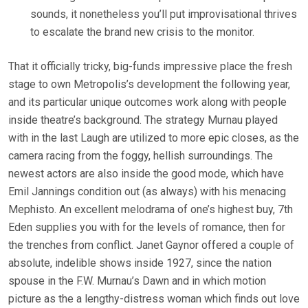
sounds, it nonetheless you’ll put improvisational thrives
to escalate the brand new crisis to the monitor.
That it officially tricky, big-funds impressive place the fresh
stage to own Metropolis’s development the following year,
and its particular unique outcomes work along with people
inside theatre’s background. The strategy Murnau played
with in the last Laugh are utilized to more epic closes, as the
camera racing from the foggy, hellish surroundings. The
newest actors are also inside the good mode, which have
Emil Jannings condition out (as always) with his menacing
Mephisto. An excellent melodrama of one’s highest buy, 7th
Eden supplies you with for the levels of romance, then for
the trenches from conflict. Janet Gaynor offered a couple of
absolute, indelible shows inside 1927, since the nation
spouse in the F.W. Murnau’s Dawn and in which motion
picture as the a lengthy-distress woman which finds out love