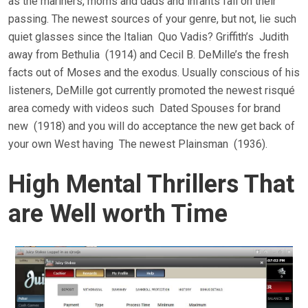
as the mariners, moms and dads and infants fall on their
passing. The newest sources of your genre, but not, lie such
quiet glasses since the Italian Quo Vadis? Griffith’s Judith
away from Bethulia (1914) and Cecil B. DeMille’s the fresh
facts out of Moses and the exodus. Usually conscious of his
listeners, DeMille got currently promoted the newest risqué
area comedy with videos such Dated Spouses for brand
new (1918) and you will do acceptance the new get back of
your own West having The newest Plainsman (1936).
High Mental Thrillers That
are Well worth Time