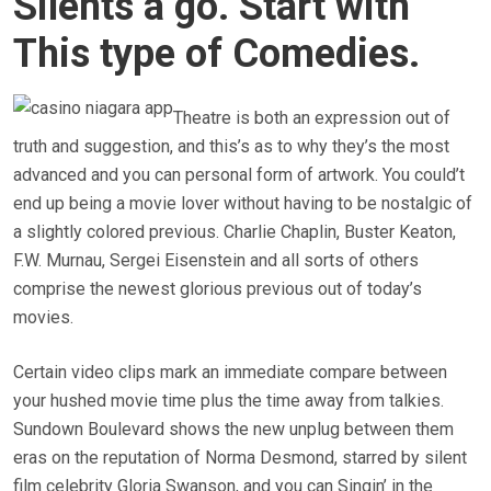
Silents a go. Start with
This type of Comedies.
Theatre is both an expression out of
truth and suggestion, and this’s as to why they’s the most
advanced and you can personal form of artwork. You could’t
end up being a movie lover without having to be nostalgic of
a slightly colored previous. Charlie Chaplin, Buster Keaton,
F.W. Murnau, Sergei Eisenstein and all sorts of others
comprise the newest glorious previous out of today’s
movies.
Certain video clips mark an immediate compare between
your hushed movie time plus the time away from talkies.
Sundown Boulevard shows the new unplug between them
eras on the reputation of Norma Desmond, starred by silent
film celebrity Gloria Swanson, and you can Singin’ in the