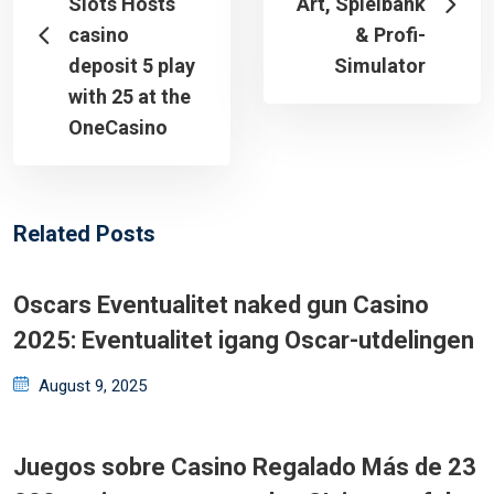
Slots Hosts
Art, Spielbank
casino
& Profi-
deposit 5 play
Simulator
with 25 at the
OneCasino
Related Posts
Oscars Eventualitet naked gun Casino
2025: Eventualitet igang Oscar-utdelingen
Posted
August 9, 2025
on
Juegos sobre Casino Regalado Más de 23