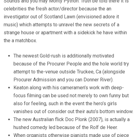
Sounds and you may Monty Python. Truth be told there it is
celebrities the fresh actor/director because the an
investigator out of Scotland Lawn (envisioned adore it
music) which attempts to unravel the new secrets of a
strange house or apartment with a sidekick he have within
the a matchbox.
The newest Gold-rush is additionally motivated
because of the Procurer People and the hole world try
attempt to the-venue outside Truckee, Ca (alongside
Procurer Admission and you can Donner River).
Keaton along with his cameramen’s work with deep-
focus filming can be used not merely to own funny but
also for feeling, such in the event the hero’s girls
vanishes out of consider out their auto’s bottom window.
The new Australian flick Doc Plonk (2007), is actually a
hushed comedy led because of the Rolf de Heer.
When organists otherwise pianists made use of piece