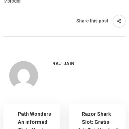
Moroder.
Share this post
RAJ JAIN
Path Wonders
Razor Shark
An informed
Slot: Gratis-