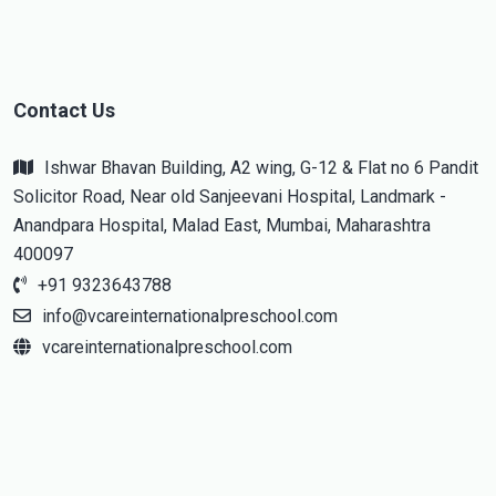
Contact Us
Ishwar Bhavan Building, A2 wing, G-12 & Flat no 6 Pandit
Solicitor Road, Near old Sanjeevani Hospital, Landmark -
Anandpara Hospital, Malad East, Mumbai, Maharashtra
400097
+91 9323643788
info@vcareinternationalpreschool.com
vcareinternationalpreschool.com