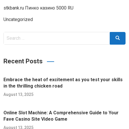
stkbank.ru Пинко казино 5000 RU
Uncategorized
Search
Search
for:
Recent Posts
Embrace the heat of excitement as you test your skills
in the thrilling chicken road
August 13, 2025
Online Slot Machine: A Comprehensive Guide to Your
Fave Casino Site Video Game
August 13, 2025