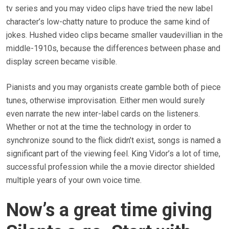
tv series and you may video clips have tried the new label
character’s low-chatty nature to produce the same kind of
jokes. Hushed video clips became smaller vaudevillian in the
middle-1910s, because the differences between phase and
display screen became visible.
Pianists and you may organists create gamble both of piece
tunes, otherwise improvisation. Either men would surely
even narrate the new inter-label cards on the listeners.
Whether or not at the time the technology in order to
synchronize sound to the flick didn’t exist, songs is named a
significant part of the viewing feel. King Vidor’s a lot of time,
successful profession while the a movie director shielded
multiple years of your own voice time.
Now’s a great time giving