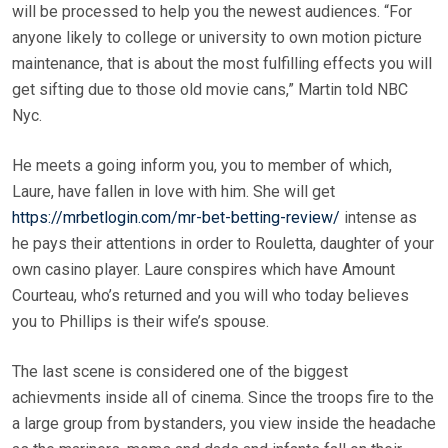
will be processed to help you the newest audiences.
“For
anyone likely to college or university to own motion picture
maintenance, that is about the most fulfilling effects you will
get sifting due to those old movie cans,” Martin told NBC
Nyc.
He meets a going inform you, you to member of which,
Laure, have fallen in love with him. She will get
https://mrbetlogin.com/mr-bet-betting-review/
intense as
he pays their attentions in order to Rouletta, daughter of your
own casino player. Laure conspires which have Amount
Courteau, who’s returned and you will who today believes
you to Phillips is their wife’s spouse.
The last scene is considered one of the biggest
achievments inside all of cinema. Since the troops fire to the
a large group from bystanders, you view inside the headache