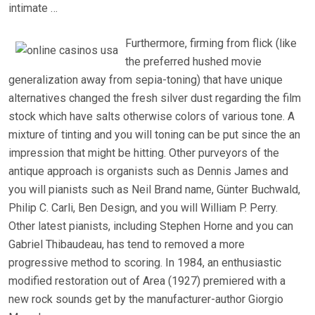
intimate …
Furthermore, firming from flick (like
the preferred hushed movie
generalization away from sepia-toning) that have unique
alternatives changed the fresh silver dust regarding the film
stock which have salts otherwise colors of various tone. A
mixture of tinting and you will toning can be put since the an
impression that might be hitting. Other purveyors of the
antique approach is organists such as Dennis James and
you will pianists such as Neil Brand name, Günter Buchwald,
Philip C. Carli, Ben Design, and you will William P. Perry.
Other latest pianists, including Stephen Horne and you can
Gabriel Thibaudeau, has tend to removed a more
progressive method to scoring. In 1984, an enthusiastic
modified restoration out of Area (1927) premiered with a
new rock sounds get by the manufacturer-author Giorgio