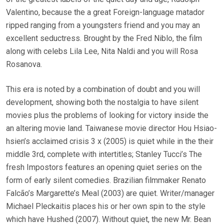
Valentino, because the a great Foreign-language matador
ripped ranging from a youngsters friend and you may an
excellent seductress. Brought by the Fred Niblo, the film
along with celebs Lila Lee, Nita Naldi and you will Rosa
Rosanova.
This era is noted by a combination of doubt and you will
development, showing both the nostalgia to have silent
movies plus the problems of looking for victory inside the
an altering movie land. Taiwanese movie director Hou Hsiao-
hsien’s acclaimed crisis 3 x (2005) is quiet while in the their
middle 3rd, complete with intertitles; Stanley Tucci’s The
fresh Impostors features an opening quiet series on the
form of early silent comedies. Brazilian filmmaker Renato
Falcão’s Margarette’s Meal (2003) are quiet. Writer/manager
Michael Pleckaitis places his or her own spin to the style
which have Hushed (2007). Without quiet, the new Mr. Bean