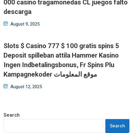
000 casino tragamonedas CL juegos falto
descarga
Posted
August 9, 2025
on
Slots $ Casino 777 $ 100 gratis spins 5
Deposit spilleban attila Hammer Kasino
Ingen Indbetalingsbonus, Fr Spins Plu
Kampagnekoder موقع المعلومات
Posted
August 12, 2025
on
Search
Search