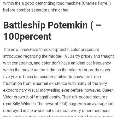
within the a good demanding road machine (Charles Farrell)
before combat separates him or her.
Battleship Potemkin ( –
100percent
The new innovative three-strip technicolor procedure
introduced regarding the middle-1930s try pricey and fraught
with constraints, and color don’t have an identical frequency
within the movie as the it did on the silents for pretty much
five years. It can be counterintuitive to show the fresh
frustration from a normal existence with many of the very
extraordinary visual storytelling ever before, however, Queen
Vidor draws it off magnificently. Their oft-quoted pictures
(find Billy Wilder’s The newest Flat) suggests an average kid
destroyed in the a-sea out of almost every other mediocre