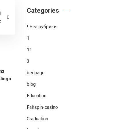
Categories
i
t
! Без рубрики
1
11
3
inz
bedpage
Slingo
blog
Education
Fairspin-casino
Graduation