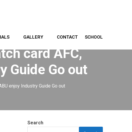
IALS
GALLERY
CONTACT
SCHOOL
tch card AFC,
y Guide Go out
BU enjoy Industry Guide Go out
Search