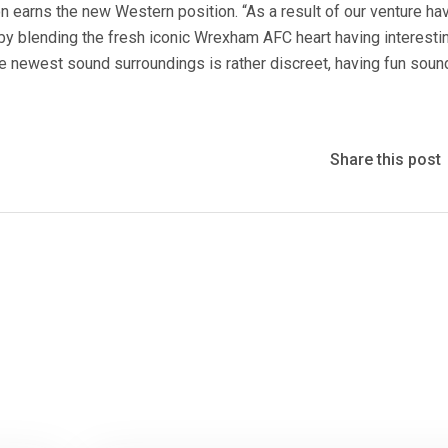
 earns the new Western position. “As a result of our venture ha
 by blending the fresh iconic Wrexham AFC heart having interesti
The newest sound surroundings is rather discreet, having fun sound
Share this post