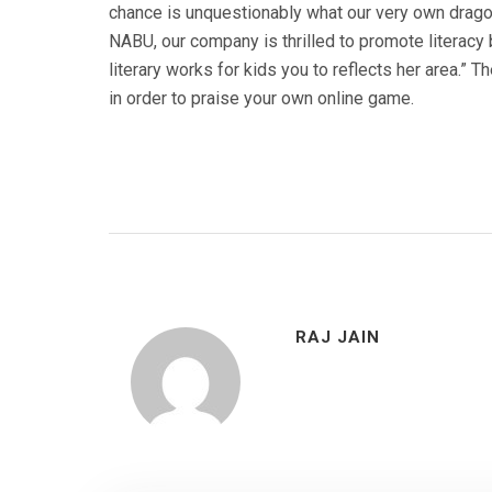
chance is unquestionably what our very own dragon
NABU, our company is thrilled to promote literacy
literary works for kids you to reflects her area.” 
in order to praise your own online game.
RAJ JAIN