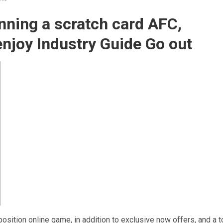
ning a scratch card AFC,
joy Industry Guide Go out
osition online game, in addition to exclusive now offers, and a t