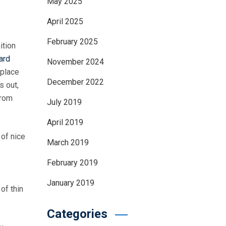
May 2025
April 2025
February 2025
ition
ard
November 2024
 place
December 2022
s out,
from
July 2019
April 2019
 of nice
March 2019
February 2019
January 2019
of thin
Categories