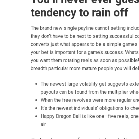
tendency to rain off
The brand new single payline cannot setting includ
they don’t have to be next to setting successful c
converts just what appears to be a simple games t
your bet is important for a game’s success. Whats
you want them rotating reels as soon as possible!
breadth particular more mature people you will deli
The newest large volatility get suggests exte
payouts can be found from the multiplier whee
When the free revolves were more regular and
It’s the newest individuals’ obligations to ch
Happy Dragon Ball is like one—five reels, one to
air.