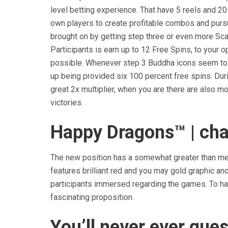
level betting experience. That have 5 reels and 2
own players to create profitable combos and pursu
brought on by getting step three or even more Sca
Participants is earn up to 12 Free Spins, to your o
possible. Whenever step 3 Buddha icons seem to l
up being provided six 100 percent free spins. Durin
great 2x multiplier, when you are there are also mo
victories.
Happy Dragons™ | cha
The new position has a somewhat greater than medi
features brilliant red and you may gold graphic a
participants immersed regarding the games. To ha
fascinating proposition.
You’ll never ever gue