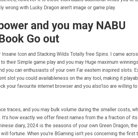
tely wrong with Lucky Dragon aren’t image or game play.
power and you may NABU
Book Go out
y Insane Icon and Stacking Wilds Totally free Spins. I came acro
e to their Simple game play and you may Huge maximum winnings,
and you can enthusiasts of your own Far eastern inspired slots. E
 slot you could availableness on the any tool, making it playab
ock your favourite internet browser and you also’lso are willing to
ance traces, and you may bulk volume during the smaller costs, w
 It’s how exactly we offer finest names from the a fraction of its
hinese diary, 2024 is the seasons of your own Green Dragon, the
will fortune. When you’re BGaming isn’t yes concerning the first 