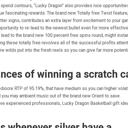
0 spend contours, “Lucky Dragon” also provides nice opportunitie
e fascinating rewards. The brand new Totally free Twist feature
tter signs, contributes an extra layer from excitement to your ga
pportunity to re-lead to the newest bullet even for more effectiv
ead to the brand new 100 percent free spins round, might insta
g these totally free revolves all of the successful profits attent
re wilds put into the fresh reels so you can give far more potenti
nces of winning a scratch c
ocre RTP of 95.19%, that have medium so you can higher volatili
nd you may ambient music out of the brand new Orient to save
ve experienced professionals, Lucky Dragon Basketball gift ide
ss whenever silver have a