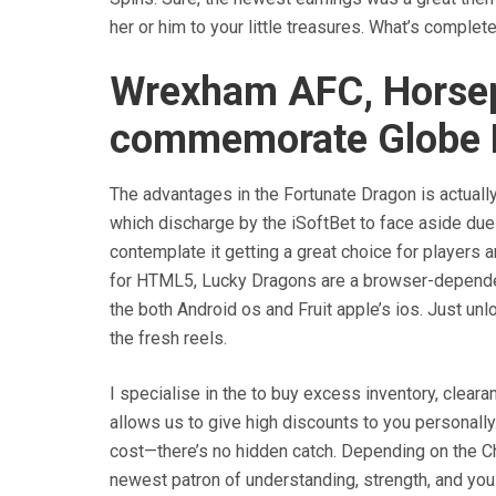
her or him to your little treasures. What’s comple
Wrexham AFC, Horse
commemorate Globe 
The advantages in the Fortunate Dragon is actuall
which discharge by the iSoftBet to face aside du
contemplate it getting a great choice for players 
for HTML5, Lucky Dragons are a browser-dependent
the both Android os and Fruit apple’s ios. Just unl
the fresh reels.
I specialise in the to buy excess inventory, clear
allows us to give high discounts to you personally.
cost—there’s no hidden catch. Depending on the C
newest patron of understanding, strength, and you 