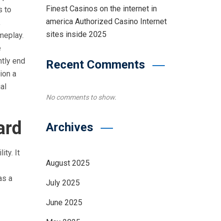
Finest Casinos on the internet in
s to
america Authorized Casino Internet
,
sites inside 2025
meplay.
e
ntly end
Recent Comments
ion a
al
No comments to show.
ard
Archives
ty. It
August 2025
as a
July 2025
June 2025