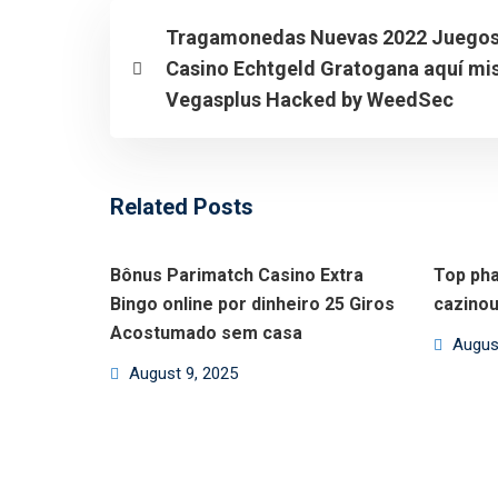
Tragamonedas Nuevas 2022 Juego
Casino Echtgeld Gratogana aquí m
Vegasplus Hacked by WeedSec
Related Posts
Bônus Parimatch Casino Extra
Top pha
Bingo online por dinheiro 25 Giros
cazinou
Acostumado sem casa
Poste
Augus
Posted
on
August 9, 2025
on