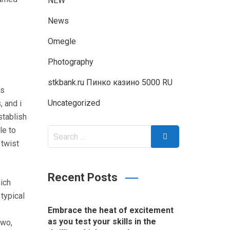
NEW
News
Omegle
Photography
stkbank.ru Пинко казино 5000 RU
ss
Uncategorized
 and i
stablish
le to
Search
Search
 twist
for:
Recent Posts
hich
 typical
Embrace the heat of excitement
as you test your skills in the
two,