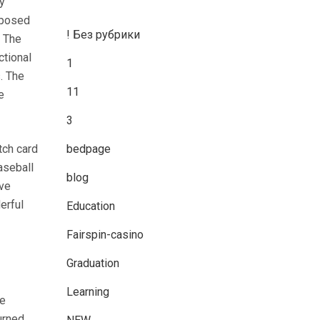
ry
pposed
! Без рубрики
. The
ctional
1
. The
11
e
3
bedpage
aseball
blog
ive
erful
Education
Fairspin-casino
Graduation
Learning
ee
urned