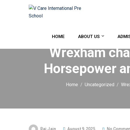
HOME
ABOUT US
ADMI
Wrexham chan
Horsepower an
Home
Uncategorized
Wrex
P
Raj Jain
August 9, 2025
No Commen