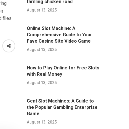
thrilling chicken road
ving
August 13, 2025
ng
 files
Online Slot Machine: A
Comprehensive Guide to Your
Fave Casino Site Video Game
August 13, 2025
How to Play Online for Free Slots
with Real Money
August 13, 2025
Cent Slot Machines: A Guide to
the Popular Gambling Enterprise
Game
August 13, 2025