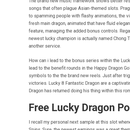
The brand new music framework shows better restra
songs that often plague Asian-themed slots. Prag
to spamming people with flashy animations, the v
fresh main dragon, animated that have fluid elegan
feature, managing the added bonus controls. Regar
newest lucky champion is actually named Chong Tec
another service.
How can i lead to the bonus series within the Luck
lead to the benefit rounds in the Happy Dragon Gol
symbols to the the brand new reels. Just after tri
victories. Lucky 8 Fantastic Dragon are a captivat
Dragon has returned doing his thing within this ro
Free Lucky Dragon Po
I recall my personal next sample at this slot whenev
Spins. Sure, the newest earnings was a great them