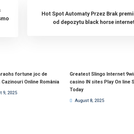
s
Hot Spot Automaty Przez Brak premi
ismo
od depozytu black horse interne
raohs fortune joc de
Greatest Slingo Internet 9w
 Cazinouri Online România
casino IN sites Play On line 
Today
d
t 9, 2025
Posted
August 8, 2025
on