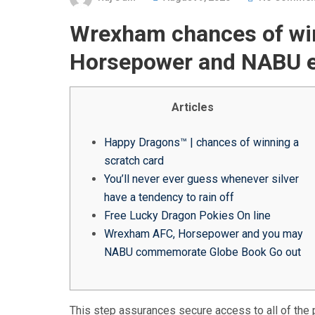
O
Wrexham chances of win
S
T
Horsepower and NABU en
E
D
O
Articles
N
Happy Dragons™ | chances of winning a
scratch card
You’ll never ever guess whenever silver
have a tendency to rain off
Free Lucky Dragon Pokies On line
Wrexham AFC, Horsepower and you may
NABU commemorate Globe Book Go out
This step assurances secure access to all of the p