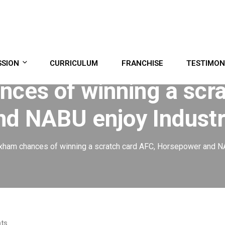
SSION
CURRICULUM
FRANCHISE
TESTIMON
ces of winning a scra
d NABU enjoy Industr
ham chances of winning a scratch card AFC, Horsepower and NA
ts