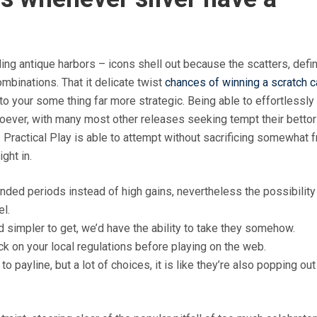
ing antique harbors – icons shell out because the scatters, defin
ombinations. That it delicate twist
chances of winning a scratch c
o your some thing far more strategic. Being able to effortlessly
oever, with many most other releases seeking tempt their bettor
 Practical Play is able to attempt without sacrificing somewhat 
ght in.
nded periods instead of high gains, nevertheless the possibility
l.
 simpler to get, we’d have the ability to take they somehow.
eck on your local regulations before playing on the web.
 payline, but a lot of choices, it is like they’re also popping out 