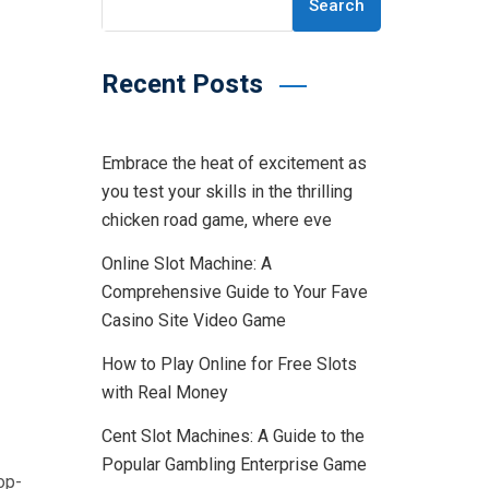
Search
Recent Posts
Embrace the heat of excitement as
you test your skills in the thrilling
chicken road game, where eve
Online Slot Machine: A
Comprehensive Guide to Your Fave
Casino Site Video Game
How to Play Online for Free Slots
with Real Money
Cent Slot Machines: A Guide to the
Popular Gambling Enterprise Game
op-