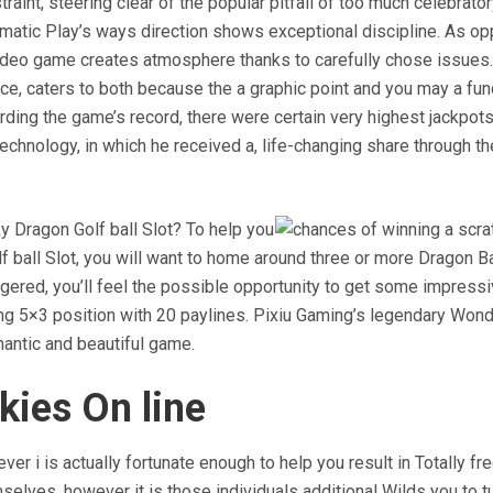
int, steering clear of the popular pitfall of too much celebrato
matic Play’s ways direction shows exceptional discipline. As o
ideo game creates atmosphere thanks to carefully chose issues
ce, caters to both because the a graphic point and you may a fun
ding the game’s record, there were certain very highest jackpots
hnology, in which he received a, life-changing share through th
y Dragon Golf ball Slot? To help you
f ball Slot, you will want to home around three or more Dragon B
ggered, you’ll feel the possible opportunity to get some impress
ing 5×3 position with 20 paylines. Pixiu Gaming’s legendary Wond
mantic and beautiful game.
kies On line
er i is actually fortunate enough to help you result in Totally fr
selves, however it is those individuals additional Wilds you to t