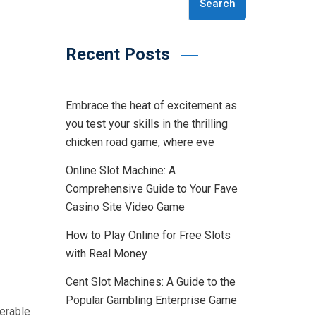
Search
Recent Posts
Embrace the heat of excitement as
you test your skills in the thrilling
chicken road game, where eve
Online Slot Machine: A
Comprehensive Guide to Your Fave
Casino Site Video Game
How to Play Online for Free Slots
with Real Money
Cent Slot Machines: A Guide to the
Popular Gambling Enterprise Game
nerable