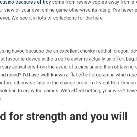
casino treasures of troy
come from review copies away from a
ur view of your own online game otherwise its rating. I’ve never 
er, We see it in lots of collections for the here.
ausing havoc because the an excellent chonky reddish dragon, de
t favourite device in the a cell crawler is actually an effort bag.
ary activations from the avoid of a circular and then obtaining
ond round? I’d have well-known a-flat effort program in which use
efore otherwise later in the change order. To try out Red Dragon
olution to enjoy the games. With affect betting, your wear’t have
s.
 for strength and you will