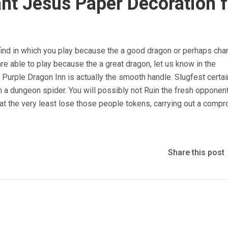
ant Jesus Paper Decoration f
find in which you play because the a good dragon or perhaps cha
 able to play because the a great dragon, let us know in the
urple Dragon Inn is actually the smooth handle. Slugfest certai
 a dungeon spider. You will possibly not Ruin the fresh opponen
 at the very least lose those people tokens, carrying out a comp
Share this post