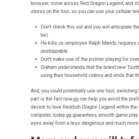
browser, come across Red Dragon Legend, and start
stores on the tool, so you can use your cellular 
Don’t check this out and you will anticipate th
be).
He kills co-employee Ralph Mandy, requires a
unstoppable.
Don’t make use of the pointer playing for ove
Graham understands that the brand new Tooth 
using their household videos and ends that th
And, you could potentially use one tool, switching 
part is the fact now.gg can help you avoid the pref
device to love Reddish Dragon Legend within the c
computer, today.gg guarantees smooth game play.
eyes away from a less dangerous and much more cl