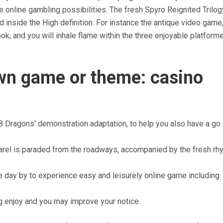
he online gambling possibilities. The fresh Spyro Reignited Trilog
d inside the High definition.
For instance the antique video game,
ok, and you will inhale flame within the three enjoyable platform
own game or theme: casino
8 Dragons’ demonstration adaptation, to help you also have a go
arel is paraded from the roadways, accompanied by the fresh rh
e day by to experience easy and leisurely online game including
g enjoy and you may improve your notice.