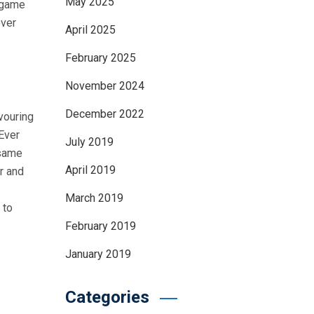
May 2025
-game
ever
April 2025
February 2025
November 2024
December 2022
vouring
 Ever
July 2019
 same
April 2019
r and
March 2019
 to
February 2019
January 2019
Categories