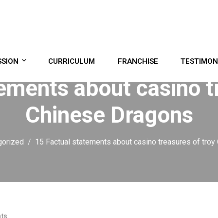
SSION
CURRICULUM
FRANCHISE
TESTIMON
ements about casino t
Chinese Dragons
gorized
15 Factual statements about casino treasures of tro
ts