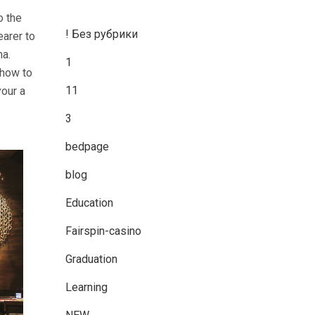
o the
! Без рубрики
earer to
ma.
1
 how to
11
your a
3
bedpage
blog
Education
Fairspin-casino
Graduation
Learning