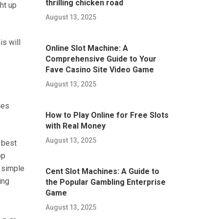
thrilling chicken road
ht up
August 13, 2025
is will
Online Slot Machine: A
Comprehensive Guide to Your
Fave Casino Site Video Game
August 13, 2025
ies
How to Play Online for Free Slots
with Real Money
August 13, 2025
 best
op
a simple
Cent Slot Machines: A Guide to
ing
the Popular Gambling Enterprise
Game
August 13, 2025