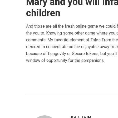
Mary and you will Inf
children
And those are all the fresh online game we could 
the you to. Knowing some other game where you are
comments. My favorite element of Tales From the P
desired to concentrate on the enjoyable away from
because of Longevity or Secure tokens, but you’ll
window of opportunity for the companions.
RAJ JAIN