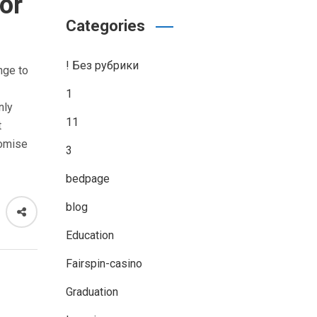
or
Categories
! Без рубрики
nge to
1
nly
11
t
romise
3
bedpage
blog
Education
Fairspin-casino
Graduation