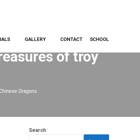
IALS
GALLERY
CONTACT
SCHOOL
reasures of troy
y Chinese Dragons
Search