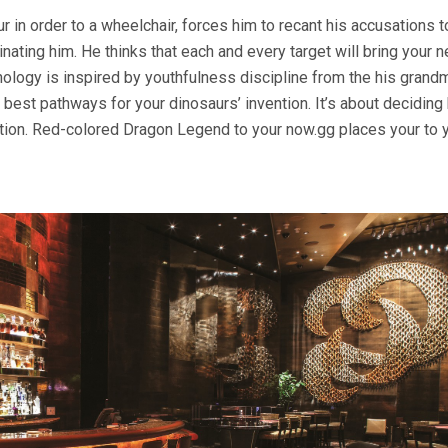
in order to a wheelchair, forces him to recant his accusations t
nating him. He thinks that each and every target will bring your n
logy is inspired by youthfulness discipline from the his grand
best pathways for your dinosaurs’ invention. It’s about deciding
tion. Red-colored Dragon Legend to your now.gg places your to 