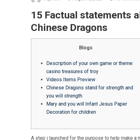
O
15 Factual statements a
S
T
Chinese Dragons
E
D
O
Blogs
N
Description of your own game or theme:
casino treasures of troy
Videos Items Preview
Chinese Dragons stand for strength and
you will strength.
Mary and you will Infant Jesus Paper
Decoration for children
A step i launched for the purpose to help make a 