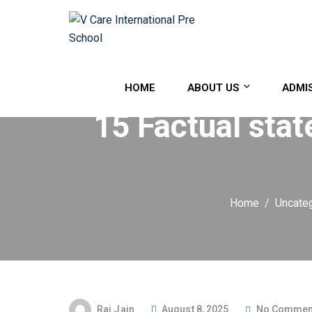
HOME
ABOUT US
ADMI
15 Factual stat
Home
Uncate
P
Raj Jain
August 8, 2025
No Commen