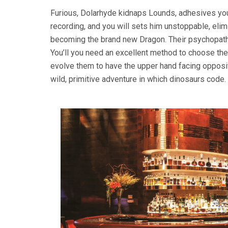
Furious, Dolarhyde kidnaps Lounds, adhesives your 
recording, and you will sets him unstoppable, elimi
becoming the brand new Dragon. Their psychopatho
You’ll you need an excellent method to choose the 
evolve them to have the upper hand facing opposi
wild, primitive adventure in which dinosaurs code.