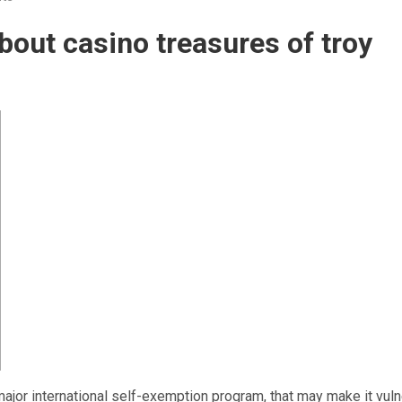
bout casino treasures of troy
major international self-exemption program, that may make it vul