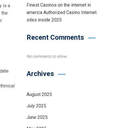
Finest Casinos on the internet in
y is a
america Authorized Casino Internet
 the
sites inside 2025
er
Recent Comments
No comments to show.
 date
Archives
ythmical
August 2025
July 2025
June 2025