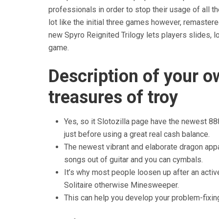
professionals in order to stop their usage of all t
lot like the initial three games however, remastere
new Spyro Reignited Trilogy lets players slides, lo
game.
Description of your 
treasures of troy
Yes, so it Slotozilla page have the newest 88
just before using a great real cash balance.
The newest vibrant and elaborate dragon app
songs out of guitar and you can cymbals.
It’s why most people loosen up after an activ
Solitaire otherwise Minesweeper.
This can help you develop your problem-fixin