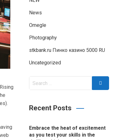
NEW
News
Omegle
Photography
stkbank.ru Пинко казино 5000 RU
Uncategorized
Search
Search
 Rising
for:
the
es).
Recent Posts
having
Embrace the heat of excitement
as you test your skills in the
 web