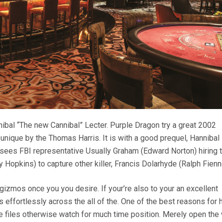
nibal “The new Cannibal” Lecter. Purple Dragon try a great 2002
 unique by the Thomas Harris. It is with a good prequel, Hannibal
 sees FBI representative Usually Graham (Edward Norton) hiring 
y Hopkins) to capture other killer, Francis Dolarhyde (Ralph Fienn
 gizmos once you you desire. If your’re also to your an excellent
effortlessly across the all of the. One of the best reasons for 
e files otherwise watch for much time position. Merely open the