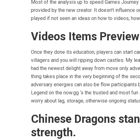
Most of the analysis up to speed Games Journey
provided by the new creator. It doesn’t influence o
played if not seen an ideas on how to videos, howev
Videos Items Preview
Once they done its education, players can start c
villagers and you will ripping down castles. My leas
had the newest delight away from move only advers
thing takes place in the very beginning of the sec
adversary energies can also be flow participants b
Legend on the now.gg ‘s the trusted and most fun s
worry about lag, storage, otherwise ongoing statu
Chinese Dragons stand
strength.