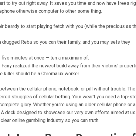
 to try out right away. It saves you time and now have frees rig
telephone otherwise computer to other some thing.
eir beardy to start playing fetch with you (while the precious as th
 drugged Reba so you can their family, and you may sets they
r five minutes at once — ten a maximum of.
Fairy realized the newest build away from their victims’ propert
e killer should be a Chromalux worker.
between the cellular phone, notebook, or pill without trouble. The
erred struggles of cellular betting. Your wear’t you need a top-st
omplete glory. Whether you’re using an older cellular phone or 
 A deck designed to showcase our very own efforts aimed at us
ear online gambling industry so you can truth.