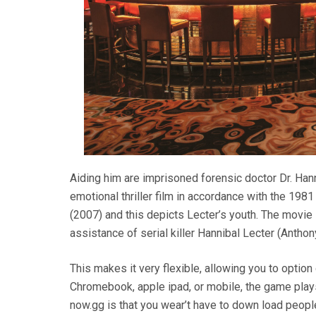
Aiding him are imprisoned forensic doctor Dr. Han
emotional thriller film in accordance with the 1981
(2007) and this depicts Lecter’s youth. The movie
assistance of serial killer Hannibal Lecter (Anthon
This makes it very flexible, allowing you to option
Chromebook, apple ipad, or mobile, the game plays 
now.gg is that you wear’t have to down load peopl