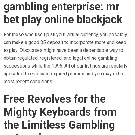
gambling enterprise: mr
bet play online blackjack
For those who use up all your virtual currency, you possibly
can make a good $5 deposit to incorporate more and keep
to play. Discusses might have been a dependable way to
obtain regulated, registered, and legal online gambling
suggestions while the 1995. All of our listings are regularly
upgraded to eradicate expired promos and you may echo
most recent conditions.
Free Revolves for the
Mighty Keyboards from
the Limitless Gambling