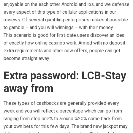
enjoyable on the each other Android and ios, and we defense
every aspect of this type of cellular applications in our
reviews. Of several gambling enterprises makes it possible
to gamble – and you will winnings – with their money.
This scenario is good for first-date users discover an idea
of exactly how online casinos work. Armed with no deposit
extra requirements and other now offers, people can get
become straight away.
Extra password: LCB-Stay
away from
These types of cashbacks are generally provided every
week and you will reflect a percentage which can go from
ranging from step one% to around %20% come back from
your own bets for this few days. The brand new jackpot may