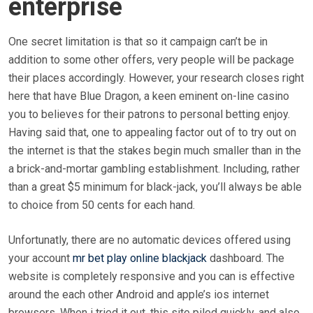
enterprise
One secret limitation is that so it campaign can’t be in
addition to some other offers, very people will be package
their places accordingly. However, your research closes right
here that have Blue Dragon, a keen eminent on-line casino
you to believes for their patrons to personal betting enjoy.
Having said that, one to appealing factor out of to try out on
the internet is that the stakes begin much smaller than in the
a brick-and-mortar gambling establishment. Including, rather
than a great $5 minimum for black-jack, you’ll always be able
to choice from 50 cents for each hand.
Unfortunatly, there are no automatic devices offered using
your account
mr bet play online blackjack
dashboard. The
website is completely responsive and you can is effective
around the each other Android and apple’s ios internet
browsers. When i tried it out, this site piled quickly, and also