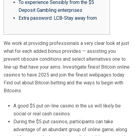
To experience Sensibly from the $5
Deposit Gambling enterprises
Extra password: LCB-Stay away from
We work at providing professionals a very clear look at just
what for each added bonus provides — assisting you
prevent obscure conditions and select alternatives one to
line-up that have your aims. Investigate finest Bitcoin online
casinos to have 2025 and join the finest webpages today.
Find out about Bitcoin betting and the ways to begin with
Bitcoins.
A good $5 put on-line casino in the us will likely be
social or real cash casinos.
During the $5 put casinos, participants can take
advantage of an abundant group of online game, along