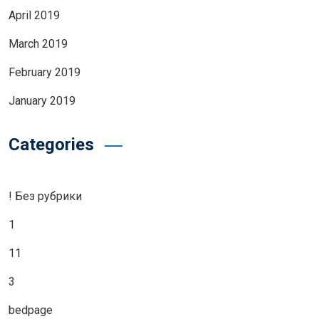
April 2019
March 2019
February 2019
January 2019
Categories
! Без рубрики
1
11
3
bedpage