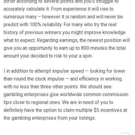
differ according to several points and you’ll struggle to
accurately calculate it. From experience it will rise to
numerous many – however it is random and will never be
predict with 100% reliability. For many who try the real
history of previous winners you might improve knowledge
what to expect. Regarding earnings, the newest position will
give you an opportunity to earn up to 800 minutes the total
amount your decided to risk to your a spin.
I in addition to attempt impulse speed — looking for lower
than-round the clock impulse — and efficiency in working
with no less than three other points. We should see
gambling enterprises give worldwide common commission
tips close to regional ones. We are in need of you to
definitely have the option to claim multiple $5 incentives at
the gambling enterprises from your listings.