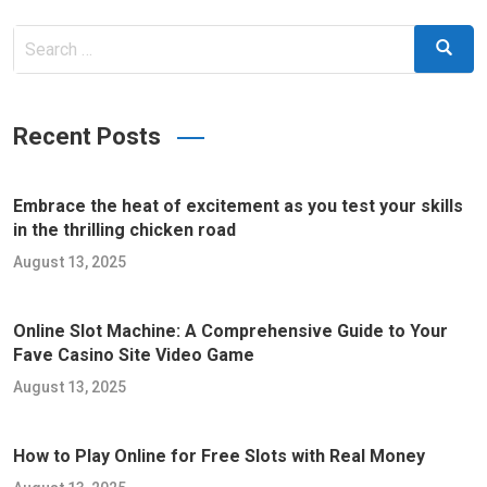
Search
Search
for:
Recent Posts
Embrace the heat of excitement as you test your skills
in the thrilling chicken road
August 13, 2025
Online Slot Machine: A Comprehensive Guide to Your
Fave Casino Site Video Game
August 13, 2025
How to Play Online for Free Slots with Real Money