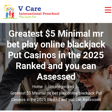
Greatest $5 Minimal mr
bet play online blackjack
Put Casinos in the 2025
Ranked and you can
Assessed
Home
Uncategorized
Greatest $5 Minimal mr bet play online blackjack Put
Casinos in the 2025 Ranked and you can Assessed