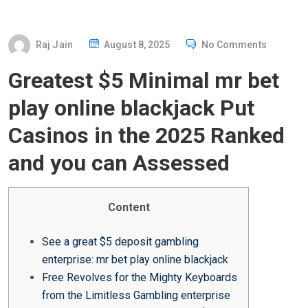
P
Raj Jain
August 8, 2025
No Comments
O
Greatest $5 Minimal mr bet
S
T
play online blackjack Put
E
Casinos in the 2025 Ranked
D
O
and you can Assessed
N
Content
See a great $5 deposit gambling
enterprise: mr bet play online blackjack
Free Revolves for the Mighty Keyboards
from the Limitless Gambling enterprise