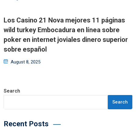
on
Los Casino 21 Nova mejores 11 páginas
wild turkey Embocadura en línea sobre
poker en internet joviales dinero superior
sobre español
Posted
August 8, 2025
on
Search
Search
Recent Posts