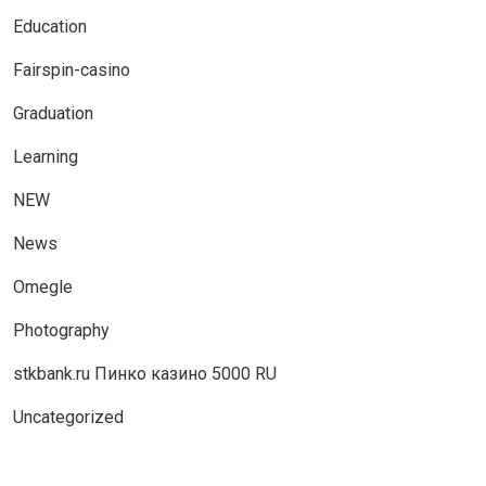
Education
Fairspin-casino
Graduation
Learning
NEW
News
Omegle
Photography
stkbank.ru Пинко казино 5000 RU
Uncategorized