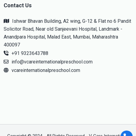
Contact Us
Ishwar Bhavan Building, A2 wing, G-12 & Flat no 6 Pandit
Solicitor Road, Near old Sanjeevani Hospital, Landmark -
Anandpara Hospital, Malad East, Mumbai, Maharashtra
400097
+91 9323643788
info@vcareinternationalpreschool.com
vcareinternationalpreschool.com
Copyright © 2024 - All Rights Reserved - V Care International