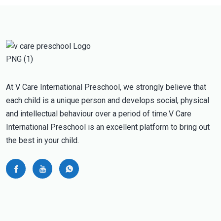
At V Care International Preschool, we strongly believe that
each child is a unique person and develops social, physical
and intellectual behaviour over a period of time.V Care
International Preschool is an excellent platform to bring out
the best in your child.