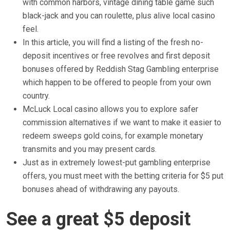
with common harbors, vintage dining table game such
black-jack and you can roulette, plus alive local casino
feel.
In this article, you will find a listing of the fresh no-
deposit incentives or free revolves and first deposit
bonuses offered by Reddish Stag Gambling enterprise
which happen to be offered to people from your own
country.
McLuck Local casino allows you to explore safer
commission alternatives if we want to make it easier to
redeem sweeps gold coins, for example monetary
transmits and you may present cards.
Just as in extremely lowest-put gambling enterprise
offers, you must meet with the betting criteria for $5 put
bonuses ahead of withdrawing any payouts.
See a great $5 deposit