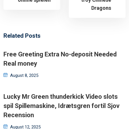
Dragons
Related Posts
Free Greeting Extra No-deposit Needed
Real money
Posted
August 8, 2025
on
Lucky Mr Green thunderkick Video slots
spil Spillemaskine, Idrætsgren fortil Sjov
Recension
Posted
August 12, 2025