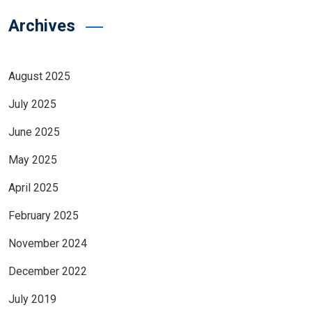
Archives
August 2025
July 2025
June 2025
May 2025
April 2025
February 2025
November 2024
December 2022
July 2019