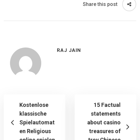
Share this post
RAJ JAIN
Kostenlose
15 Factual
klassische
statements
Spielautomat
about casino
en Religious
treasures of
online spielen
troy Chinese