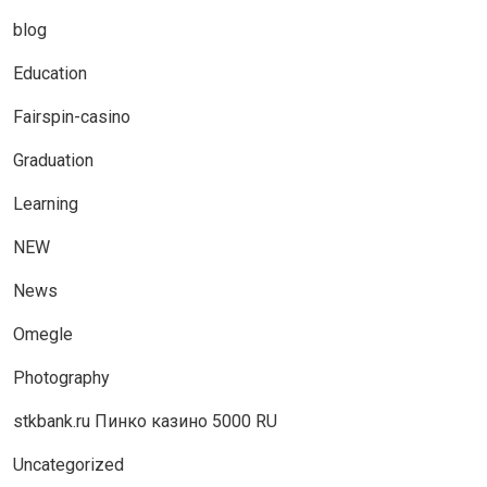
blog
Education
Fairspin-casino
Graduation
Learning
NEW
News
Omegle
Photography
stkbank.ru Пинко казино 5000 RU
Uncategorized