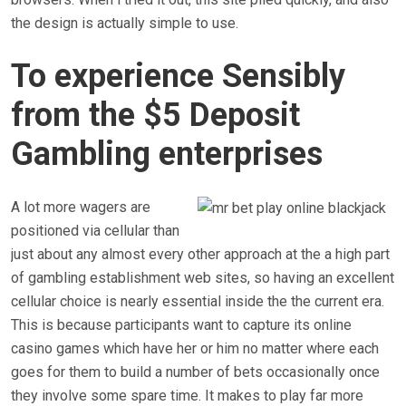
the design is actually simple to use.
To experience Sensibly
from the $5 Deposit
Gambling enterprises
A lot more wagers are
positioned via cellular than
just about any almost every other approach at the a high part
of gambling establishment web sites, so having an excellent
cellular choice is nearly essential inside the the current era.
This is because participants want to capture its online
casino games which have her or him no matter where each
goes for them to build a number of bets occasionally once
they involve some spare time. It makes to play far more