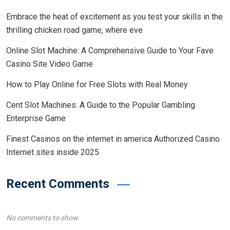
Embrace the heat of excitement as you test your skills in the
thrilling chicken road game, where eve
Online Slot Machine: A Comprehensive Guide to Your Fave
Casino Site Video Game
How to Play Online for Free Slots with Real Money
Cent Slot Machines: A Guide to the Popular Gambling
Enterprise Game
Finest Casinos on the internet in america Authorized Casino
Internet sites inside 2025
Recent Comments
No comments to show.