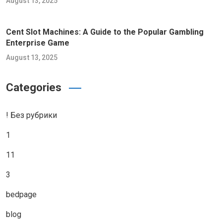
August 13, 2025
Cent Slot Machines: A Guide to the Popular Gambling
Enterprise Game
August 13, 2025
Categories
! Без рубрики
1
11
3
bedpage
blog