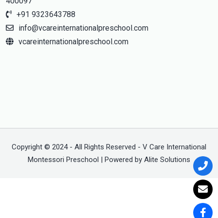
400097
+91 9323643788
info@vcareinternationalpreschool.com
vcareinternationalpreschool.com
Copyright © 2024 - All Rights Reserved - V Care International
Montessori Preschool | Powered by Alite Solutions