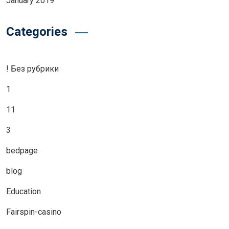
January 2019
Categories
! Без рубрики
1
11
3
bedpage
blog
Education
Fairspin-casino