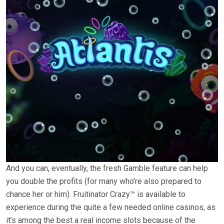
And you can, eventually, the fresh Gamble feature can help
you double the profits (for many who’re also prepared to
chance her or him). Fruitinator Crazy™ is available to
experience during the quite a few needed online casinos, as
it’s among the best a real income slots because of the