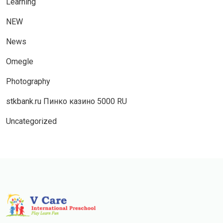
Learning
NEW
News
Omegle
Photography
stkbank.ru Пинко казино 5000 RU
Uncategorized