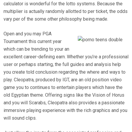
calculator is wonderful for the lotto systems. Because the
multiplier is actually randomly allotted to per ticket, the odds
vary per of the some other philosophy being made.
Open and you may PGA
Tournament this current year
which can be trending to your an
excellent career-defining earn. Whether you’re a professional
user or perhaps starting, the full guides and analysis help
you create told conclusion regarding the where and ways to
play. Cleopatra, produced by IGT, are an old position video
game you to continues to entertain players which have the
old Egyptian theme. Offering signs like the Vision of Horus
and you will Scarabs, Cleopatra also provides a passionate
immersive playing experience with the rich graphics and you
will sound clips.