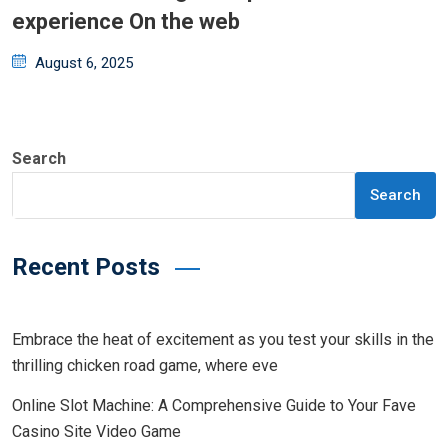
experience On the web
Posted
August 6, 2025
on
Search
Search
Recent Posts
Embrace the heat of excitement as you test your skills in the
thrilling chicken road game, where eve
Online Slot Machine: A Comprehensive Guide to Your Fave
Casino Site Video Game