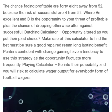
The chance facing profitable are forty eight away from 52,
because the risk of successful are 4 from 52. Where An
excellent and B is the opportunity to your threat of profitable
plus the chance of dropping otherwise alter against
successful. Dutching Calculator – Opportunity altered as you
put their past choice? Make use of this calculator to find the
bet must be sure a good repaired return long lasting benefit.
Punters confident with change gaming have a tendency to
use this strategy as the opportunity fluctuate more
frequently. Playing Calculator – Go into their possibility and
you will risk to calculate wager output for everybody form of
football wagers.