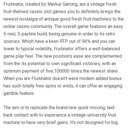
Fruitinator, created by Merkur Gaming, are a vintage fresh
fruit-themed casino slot games you to definitely brings the
newest nostalgia of antique good fresh fruit machines to the
online casino community. The overall game features an easy
5-reel, 5-payline build, being genuine in order to its retro
sources. Which have a keen RTP out of 96% and you can
lower to typical volatility, Fruitinator offers a well-balanced
game play feel. The new position’s ease are complemented
from the its potential to own significant victories, with an
optimum payment of five,100000 times the newest share.
When you are Fruitinator doesn’t were modern added bonus
has such totally free spins or wilds, it can offer an engaging
gamble feature.
The aim is to replicate the brand new quick-moving, laid-
back contact with to experience a vintage-university fruit
machine to have very brief gains. It’s not designed for big