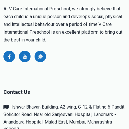
At V Care International Preschool, we strongly believe that
each child is a unique person and develops social, physical
and intellectual behaviour over a period of time.V Care
International Preschool is an excellent platform to bring out
the best in your child.
Contact Us
Ishwar Bhavan Building, A2 wing, G-12 & Flat no 6 Pandit
Solicitor Road, Near old Sanjeevani Hospital, Landmark -
Anandpara Hospital, Malad East, Mumbai, Maharashtra