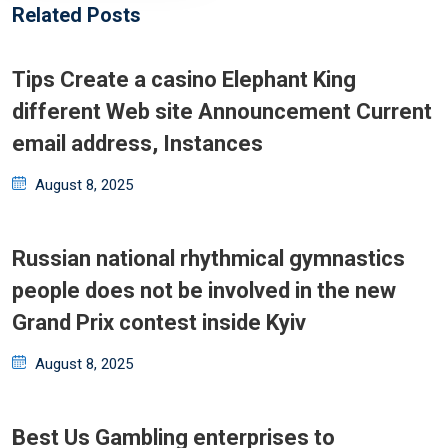
Related Posts
Tips Create a casino Elephant King
different Web site Announcement Current
email address, Instances
Posted
August 8, 2025
on
Russian national rhythmical gymnastics
people does not be involved in the new
Grand Prix contest inside Kyiv
Posted
August 8, 2025
on
Best Us Gambling enterprises to