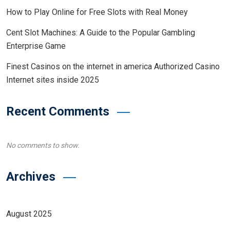
How to Play Online for Free Slots with Real Money
Cent Slot Machines: A Guide to the Popular Gambling
Enterprise Game
Finest Casinos on the internet in america Authorized Casino
Internet sites inside 2025
Recent Comments
No comments to show.
Archives
August 2025