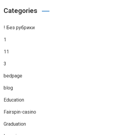
Categories
! Без рубрики
1
11
3
bedpage
blog
Education
Fairspin-casino
Graduation