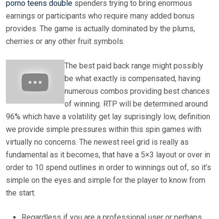
porno teens double
spenders trying to bring enormous
earnings or participants who require many added bonus
provides. The game is actually dominated by the plums,
cherries or any other fruit symbols.
The best paid back range might possibly
be what exactly is compensated, having
numerous combos providing best chances
of winning. RTP will be determined around
96% which have a volatility get lay suprisingly low, definition
we provide simple pressures within this spin games with
virtually no concerns. The newest reel grid is really as
fundamental as it becomes, that have a 5×3 layout or over in
order to 10 spend outlines in order to winnings out of, so it’s
simple on the eyes and simple for the player to know from
the start.
Regardless if you are a professional user or perhaps