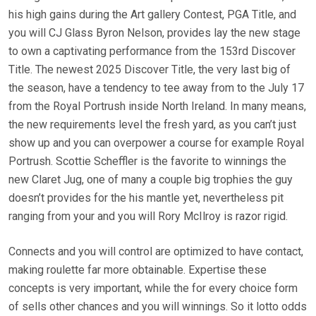
his high gains during the Art gallery Contest, PGA Title, and
you will CJ Glass Byron Nelson, provides lay the new stage
to own a captivating performance from the 153rd Discover
Title. The newest 2025 Discover Title, the very last big of
the season, have a tendency to tee away from to the July 17
from the Royal Portrush inside North Ireland. In many means,
the new requirements level the fresh yard, as you can’t just
show up and you can overpower a course for example Royal
Portrush. Scottie Scheffler is the favorite to winnings the
new Claret Jug, one of many a couple big trophies the guy
doesn’t provides for the his mantle yet, nevertheless pit
ranging from your and you will Rory McIlroy is razor rigid.
Connects and you will control are optimized to have contact,
making roulette far more obtainable. Expertise these
concepts is very important, while the for every choice form
of sells other chances and you will winnings. So it lotto odds