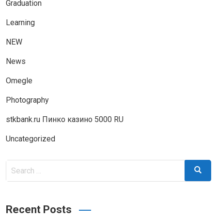
Graduation
Learning
NEW
News
Omegle
Photography
stkbank.ru Пинко казино 5000 RU
Uncategorized
Search
Search
for:
Recent Posts