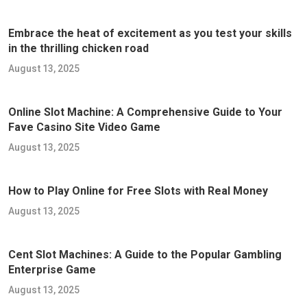
Embrace the heat of excitement as you test your skills
in the thrilling chicken road
August 13, 2025
Online Slot Machine: A Comprehensive Guide to Your
Fave Casino Site Video Game
August 13, 2025
How to Play Online for Free Slots with Real Money
August 13, 2025
Cent Slot Machines: A Guide to the Popular Gambling
Enterprise Game
August 13, 2025