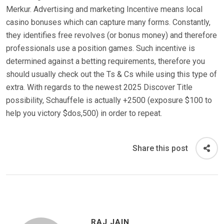
Merkur. Advertising and marketing Incentive means local
casino bonuses which can capture many forms. Constantly,
they identifies free revolves (or bonus money) and therefore
professionals use a position games. Such incentive is
determined against a betting requirements, therefore you
should usually check out the Ts & Cs while using this type of
extra. With regards to the newest 2025 Discover Title
possibility, Schauffele is actually +2500 (exposure $100 to
help you victory $dos,500) in order to repeat.
Share this post
RAJ JAIN