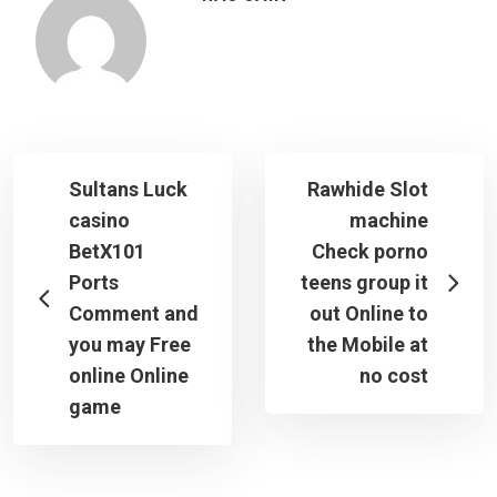
Sultans Luck
Rawhide Slot
casino
machine
BetX101
Check porno
Ports
teens group it
Comment and
out Online to
you may Free
the Mobile at
online Online
no cost
game