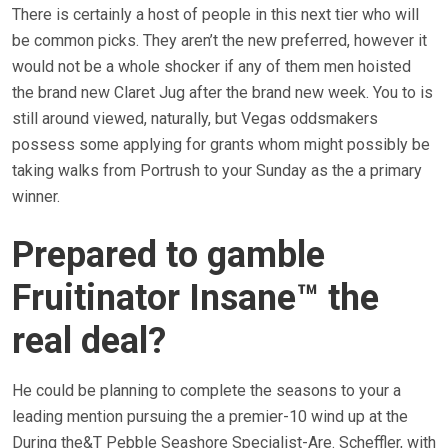
There is certainly a host of people in this next tier who will
be common picks. They aren’t the new preferred, however it
would not be a whole shocker if any of them men hoisted
the brand new Claret Jug after the brand new week. You to is
still around viewed, naturally, but Vegas oddsmakers
possess some applying for grants whom might possibly be
taking walks from Portrush to your Sunday as the a primary
winner.
Prepared to gamble
Fruitinator Insane™ the
real deal?
He could be planning to complete the seasons to your a
leading mention pursuing the a premier-10 wind up at the
During the&T Pebble Seashore Specialist-Are. Scheffler, with