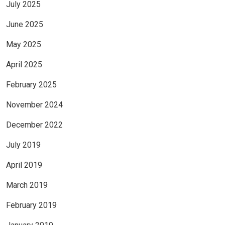
July 2025
June 2025
May 2025
April 2025
February 2025
November 2024
December 2022
July 2019
April 2019
March 2019
February 2019