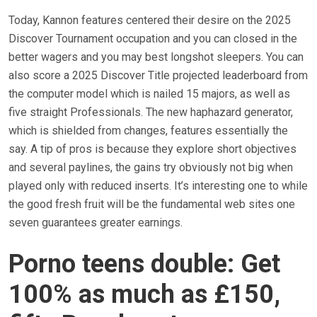
Today, Kannon features centered their desire on the 2025
Discover Tournament occupation and you can closed in the
better wagers and you may best longshot sleepers. You can
also score a 2025 Discover Title projected leaderboard from
the computer model which is nailed 15 majors, as well as
five straight Professionals. The new haphazard generator,
which is shielded from changes, features essentially the
say.
A tip of pros is because they explore short objectives
and several paylines, the gains try obviously not big when
played only with reduced inserts. It’s interesting one to while
the good fresh fruit will be the fundamental web sites one
seven guarantees greater earnings.
Porno teens double: Get
100% as much as £150,