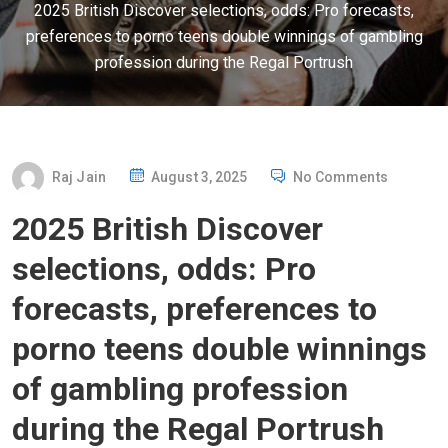
2025 British Discover selections, odds: Pro forecasts,
preferences to porno teens double winnings of gambling
profession during the Regal Portrush
P
Raj Jain
August 3, 2025
No Comments
O
2025 British Discover
S
T
selections, odds: Pro
E
forecasts, preferences to
D
O
porno teens double winnings
N
of gambling profession
during the Regal Portrush