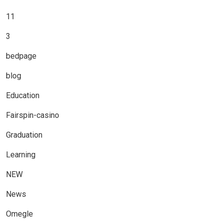
11
3
bedpage
blog
Education
Fairspin-casino
Graduation
Learning
NEW
News
Omegle