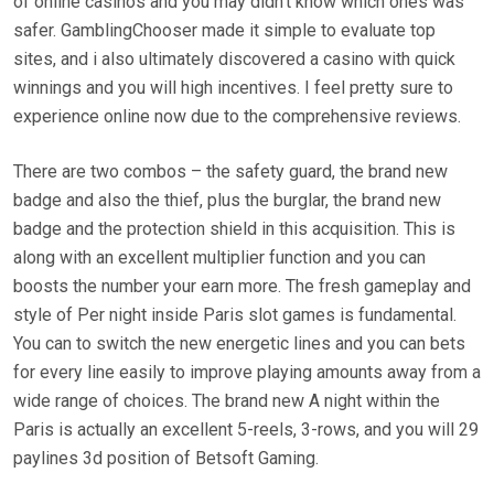
of online casinos and you may didn’t know which ones was
safer. GamblingChooser made it simple to evaluate top
sites, and i also ultimately discovered a casino with quick
winnings and you will high incentives. I feel pretty sure to
experience online now due to the comprehensive reviews.
There are two combos – the safety guard, the brand new
badge and also the thief, plus the burglar, the brand new
badge and the protection shield in this acquisition. This is
along with an excellent multiplier function and you can
boosts the number your earn more. The fresh gameplay and
style of Per night inside Paris slot games is fundamental.
You can to switch the new energetic lines and you can bets
for every line easily to improve playing amounts away from a
wide range of choices. The brand new A night within the
Paris is actually an excellent 5-reels, 3-rows, and you will 29
paylines 3d position of Betsoft Gaming.