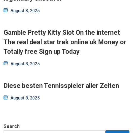
Posted
August 8, 2025
on
Gamble Pretty Kitty Slot On the internet
The real deal star trek online uk Money or
Totally free Sign up Today
Posted
August 8, 2025
on
Diese besten Tennisspieler aller Zeiten
Posted
August 8, 2025
on
Search