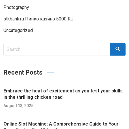
Photography
stkbank.ru Пинко казино 5000 RU
Uncategorized
Search
Search
for:
Recent Posts
Embrace the heat of excitement as you test your skills
in the thrilling chicken road
August 13, 2025
Online Slot Machine: A Comprehensive Guide to Your