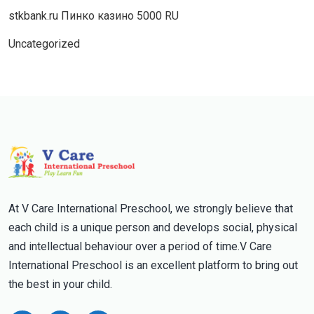
stkbank.ru Пинко казино 5000 RU
Uncategorized
At V Care International Preschool, we strongly believe that
each child is a unique person and develops social, physical
and intellectual behaviour over a period of time.V Care
International Preschool is an excellent platform to bring out
the best in your child.