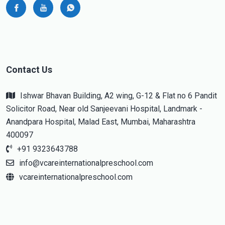
Contact Us
Ishwar Bhavan Building, A2 wing, G-12 & Flat no 6 Pandit
Solicitor Road, Near old Sanjeevani Hospital, Landmark -
Anandpara Hospital, Malad East, Mumbai, Maharashtra
400097
+91 9323643788
info@vcareinternationalpreschool.com
vcareinternationalpreschool.com