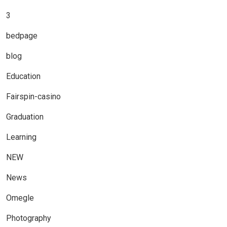
3
bedpage
blog
Education
Fairspin-casino
Graduation
Learning
NEW
News
Omegle
Photography