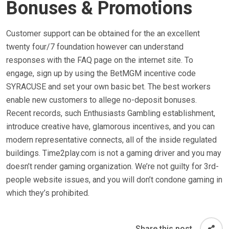
Bonuses & Promotions
Customer support can be obtained for the an excellent
twenty four/7 foundation however can understand
responses with the FAQ page on the internet site. To
engage, sign up by using the BetMGM incentive code
SYRACUSE and set your own basic bet. The best workers
enable new customers to allege no-deposit bonuses.
Recent records, such Enthusiasts Gambling establishment,
introduce creative have, glamorous incentives, and you can
modern representative connects, all of the inside regulated
buildings. Time2play.com is not a gaming driver and you may
doesn’t render gaming organization. We’re not guilty for 3rd-
people website issues, and you will don’t condone gaming in
which they’s prohibited.
Share this post