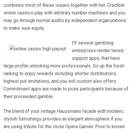
combines most of these issues together with her. Credible
online casinos play with arbitrary number machines and you
may go through normal audits by independent organizations
to make sure equity.
Of several gambling
enterprises render tiered
support apps, that have
large profile unlocking more professionals. Go up the fresh
ranking to enjoy rewards including shorter distributions,
highest put limitations, and you will custom also offers.
Commitment apps are made to prize participants because of
their proceeded gamble.
The blend of your vintage Haussmann facade with modern,
stylish furnishings provides an elegant atmosphere if you
are using tribute for the close Opera Garnier. Prior to known