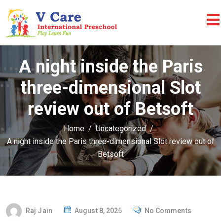
A night inside the Paris
three-dimensional Slot
review out of Betsoft
Home
Uncategorized
A night inside the Paris three-dimensional Slot review out of
Betsoft
P
Raj Jain
August 8, 2025
No Comments