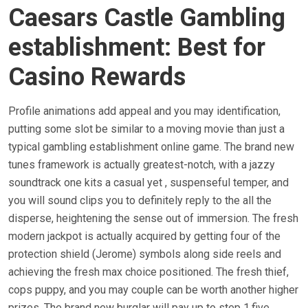
Caesars Castle Gambling
establishment: Best for
Casino Rewards
Profile animations add appeal and you may identification,
putting some slot be similar to a moving movie than just a
typical gambling establishment online game. The brand new
tunes framework is actually greatest-notch, with a jazzy
soundtrack one kits a casual yet , suspenseful temper, and
you will sound clips you to definitely reply to the all the
disperse, heightening the sense out of immersion. The fresh
modern jackpot is actually acquired by getting four of the
protection shield (Jerome) symbols along side reels and
achieving the fresh max choice positioned. The fresh thief,
cops puppy, and you may couple can be worth another higher
prizes. The brand new burglar will pay up to step 1,five