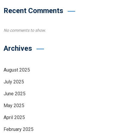
Recent Comments
No comments to show.
Archives
August 2025
July 2025
June 2025
May 2025
April 2025
February 2025