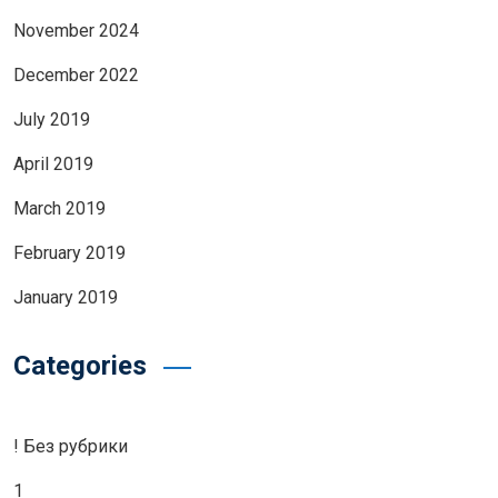
November 2024
December 2022
July 2019
April 2019
March 2019
February 2019
January 2019
Categories
! Без рубрики
1