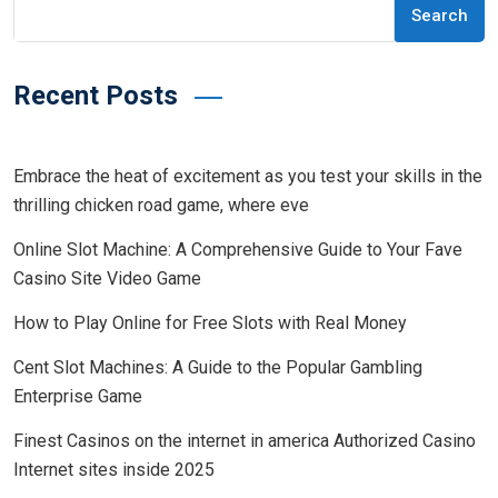
Search
Recent Posts
Embrace the heat of excitement as you test your skills in the
thrilling chicken road game, where eve
Online Slot Machine: A Comprehensive Guide to Your Fave
Casino Site Video Game
How to Play Online for Free Slots with Real Money
Cent Slot Machines: A Guide to the Popular Gambling
Enterprise Game
Finest Casinos on the internet in america Authorized Casino
Internet sites inside 2025