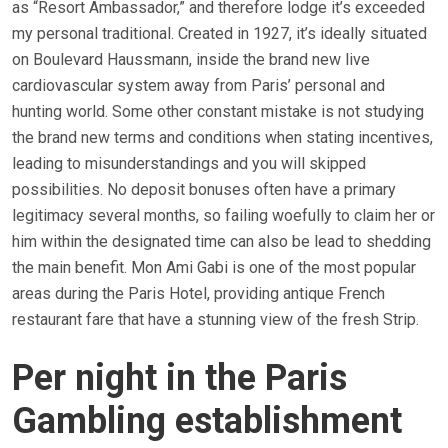
as “Resort Ambassador,” and therefore lodge it’s exceeded
my personal traditional. Created in 1927, it’s ideally situated
on Boulevard Haussmann, inside the brand new live
cardiovascular system away from Paris’ personal and
hunting world. Some other constant mistake is not studying
the brand new terms and conditions when stating incentives,
leading to misunderstandings and you will skipped
possibilities. No deposit bonuses often have a primary
legitimacy several months, so failing woefully to claim her or
him within the designated time can also be lead to shedding
the main benefit. Mon Ami Gabi is one of the most popular
areas during the Paris Hotel, providing antique French
restaurant fare that have a stunning view of the fresh Strip.
Per night in the Paris
Gambling establishment