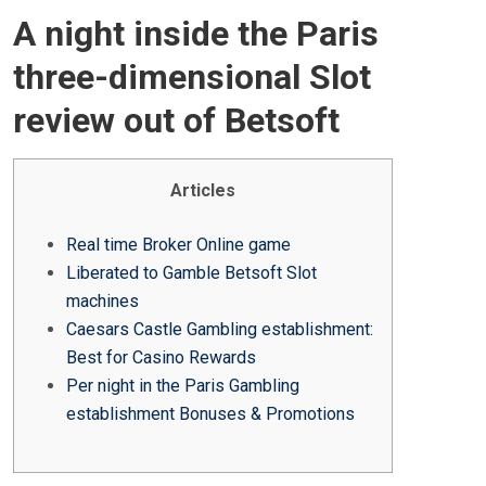
O
A night inside the Paris
S
T
three-dimensional Slot
E
review out of Betsoft
D
O
N
Articles
Real time Broker Online game
Liberated to Gamble Betsoft Slot
machines
Caesars Castle Gambling establishment:
Best for Casino Rewards
Per night in the Paris Gambling
establishment Bonuses & Promotions