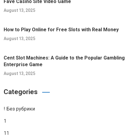
Fave Casino Site Video Game
August 13, 2025
How to Play Online for Free Slots with Real Money
August 13, 2025
Cent Slot Machines: A Guide to the Popular Gambling
Enterprise Game
August 13, 2025
Categories
! Без рубрики
1
11