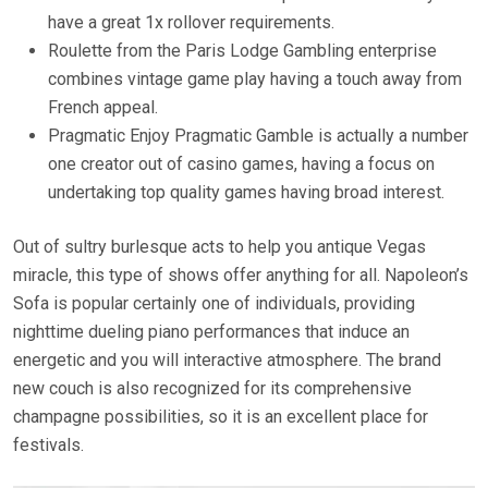
have a great 1x rollover requirements.
Roulette from the Paris Lodge Gambling enterprise
combines vintage game play having a touch away from
French appeal.
Pragmatic Enjoy Pragmatic Gamble is actually a number
one creator out of casino games, having a focus on
undertaking top quality games having broad interest.
Out of sultry burlesque acts to help you antique Vegas
miracle, this type of shows offer anything for all. Napoleon’s
Sofa is popular certainly one of individuals, providing
nighttime dueling piano performances that induce an
energetic and you will interactive atmosphere. The brand
new couch is also recognized for its comprehensive
champagne possibilities, so it is an excellent place for
festivals.