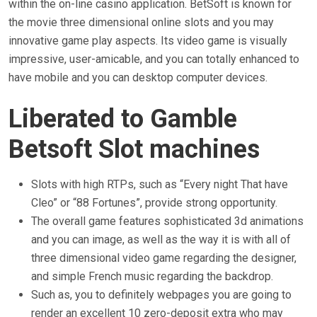
within the on-line casino application. BetSoft is known for
the movie three dimensional online slots and you may
innovative game play aspects. Its video game is visually
impressive, user-amicable, and you can totally enhanced to
have mobile and you can desktop computer devices.
Liberated to Gamble
Betsoft Slot machines
Slots with high RTPs, such as “Every night That have
Cleo” or “88 Fortunes”, provide strong opportunity.
The overall game features sophisticated 3d animations
and you can image, as well as the way it is with all of
three dimensional video game regarding the designer,
and simple French music regarding the backdrop.
Such as, you to definitely webpages you are going to
render an excellent 10 zero-deposit extra who may