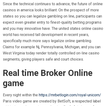
Since the technical continues to advance, the future of online
casinos in america looks brilliant. On the prospect of more
states so you can legalize gambling on line, participants can
expect even greater entry to finest-quality betting programs
and you may innovative have. The united states online casino
world has received tall development in recent years,
specifically much more says legalize online gambling.
Claims for example Nj, Pennsylvania, Michigan, and you can
West Virginia today render totally controlled on-line casino
segments, giving players safe and court choices.
Real time Broker Online
game
Every night within the
https://mrbetlogin.com/royal-unicorn/
Paris video game are created by BetSoft, a respected label