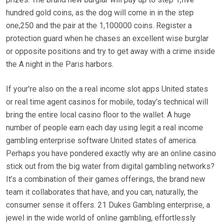
hundred gold coins, as the dog will come in in the step
one,250 and the pair at the 1,100000 coins. Register a
protection guard when he chases an excellent wise burglar
or opposite positions and try to get away with a crime inside
the A night in the Paris harbors.
If your’re also on the a real income slot apps United states
or real time agent casinos for mobile, today’s technical will
bring the entire local casino floor to the wallet. A huge
number of people earn each day using legit a real income
gambling enterprise software United states of america.
Perhaps you have pondered exactly why are an online casino
stick out from the big water from digital gambling networks?
It’s a combination of their games offerings, the brand new
team it collaborates that have, and you can, naturally, the
consumer sense it offers. 21 Dukes Gambling enterprise, a
jewel in the wide world of online gambling, effortlessly