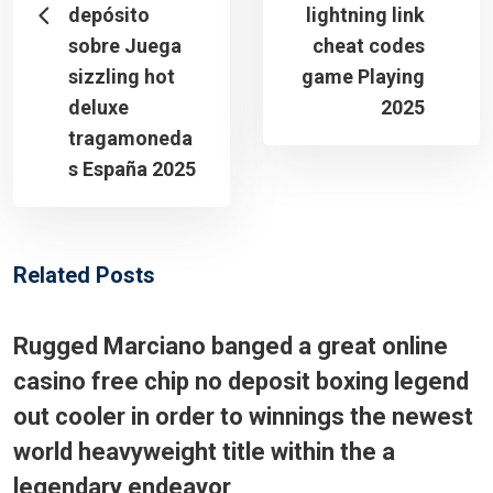
depósito
lightning link
sobre Juega
cheat codes
sizzling hot
game Playing
deluxe
2025
tragamoneda
s España 2025
Related Posts
Rugged Marciano banged a great online
casino free chip no deposit boxing legend
out cooler in order to winnings the newest
world heavyweight title within the a
legendary endeavor