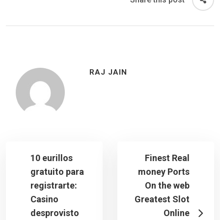
RAJ JAIN
10 eurillos
Finest Real
gratuito para
money Ports
registrarte:
On the web
Casino
Greatest Slot
desprovisto
Online