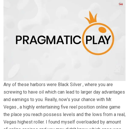
Any of these harbors were Black Silver , where you are
screwing to have oil which can lead to larger day advantages
and earnings to you. Really, now’s your chance with Mr.
Vegas , a highly entertaining five reel position online game
the place you reach possess levels and the lows from a real,
Vegas highest roller. I found myself overloaded by amount