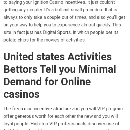
to saying your Ignition Casino incentives, it just couldn’t
getting any simpler. It’s a brilliant small procedure that is
always to only take a couple out of times, and also you’ll get
on your way to help you to experience almost quickly. This
site in fact just has Digital Sports, in which people bet its
potato chips for the movies of activities.
United states Activities
Bettors Tell you Minimal
Demand for Online
casinos
The fresh nice incentive structure and you will VIP program
offer generous worth for each other the new and you will
loyal people. High-top VIP professionals discover use of