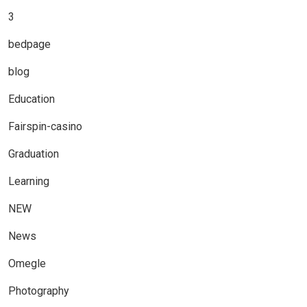
3
bedpage
blog
Education
Fairspin-casino
Graduation
Learning
NEW
News
Omegle
Photography