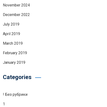
November 2024
December 2022
July 2019
April 2019
March 2019
February 2019
January 2019
Categories
! Без рубрики
1