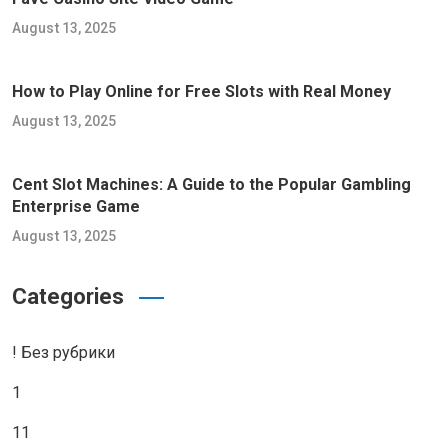
August 13, 2025
How to Play Online for Free Slots with Real Money
August 13, 2025
Cent Slot Machines: A Guide to the Popular Gambling
Enterprise Game
August 13, 2025
Categories
! Без рубрики
1
11