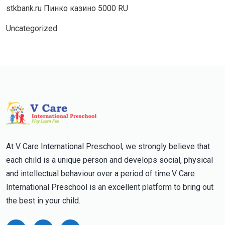
stkbank.ru Пинко казино 5000 RU
Uncategorized
At V Care International Preschool, we strongly believe that
each child is a unique person and develops social, physical
and intellectual behaviour over a period of time.V Care
International Preschool is an excellent platform to bring out
the best in your child.