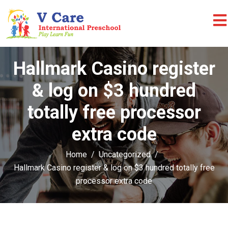
Hallmark Casino register
& log on $3 hundred
totally free processor
extra code
Home
Uncategorized
Hallmark Casino register & log on $3 hundred totally free
processor extra code