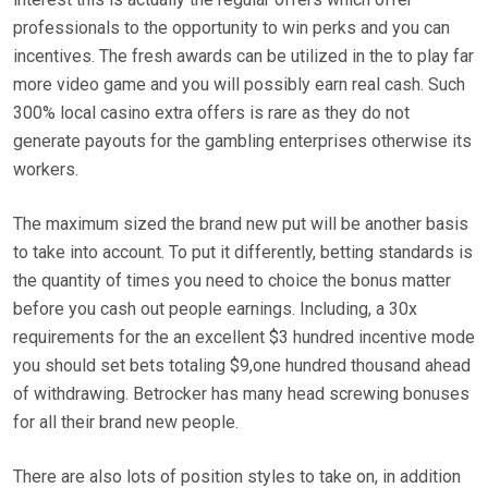
professionals to the opportunity to win perks and you can
incentives. The fresh awards can be utilized in the to play far
more video game and you will possibly earn real cash. Such
300% local casino extra offers is rare as they do not
generate payouts for the gambling enterprises otherwise its
workers.
The maximum sized the brand new put will be another basis
to take into account. To put it differently, betting standards is
the quantity of times you need to choice the bonus matter
before you cash out people earnings. Including, a 30x
requirements for the an excellent $3 hundred incentive mode
you should set bets totaling $9,one hundred thousand ahead
of withdrawing. Betrocker has many head screwing bonuses
for all their brand new people.
There are also lots of position styles to take on, in addition