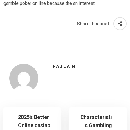
gamble poker on line because the an interest.
Share this post
RAJ JAIN
2025’s Better
Characteristi
Online casino
c Gambling