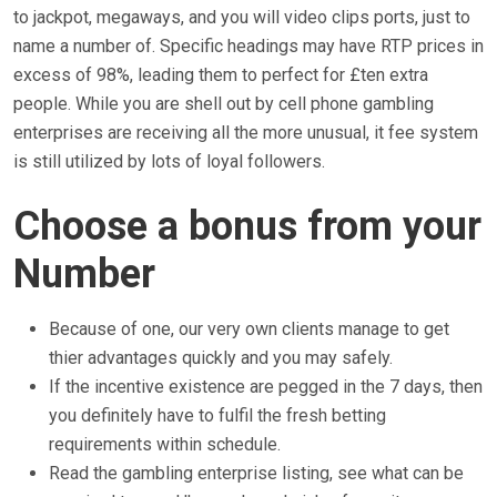
to jackpot, megaways, and you will video clips ports, just to
name a number of. Specific headings may have RTP prices in
excess of 98%, leading them to perfect for £ten extra
people. While you are shell out by cell phone gambling
enterprises are receiving all the more unusual, it fee system
is still utilized by lots of loyal followers.
Choose a bonus from your
Number
Because of one, our very own clients manage to get
thier advantages quickly and you may safely.
If the incentive existence are pegged in the 7 days, then
you definitely have to fulfil the fresh betting
requirements within schedule.
Read the gambling enterprise listing, see what can be