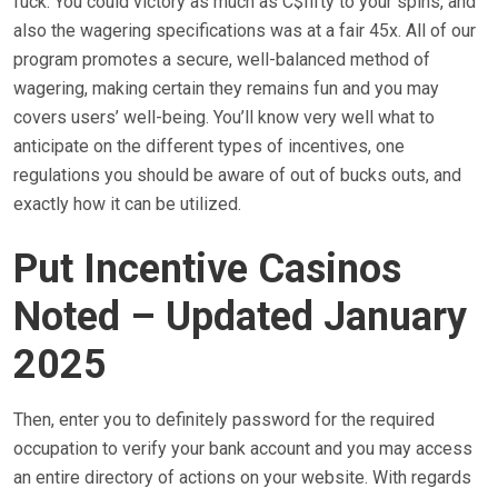
fuck. You could victory as much as C$fifty to your spins, and
also the wagering specifications was at a fair 45x. All of our
program promotes a secure, well-balanced method of
wagering, making certain they remains fun and you may
covers users’ well-being. You’ll know very well what to
anticipate on the different types of incentives, one
regulations you should be aware of out of bucks outs, and
exactly how it can be utilized.
Put Incentive Casinos
Noted – Updated January
2025
Then, enter you to definitely password for the required
occupation to verify your bank account and you may access
an entire directory of actions on your website. With regards