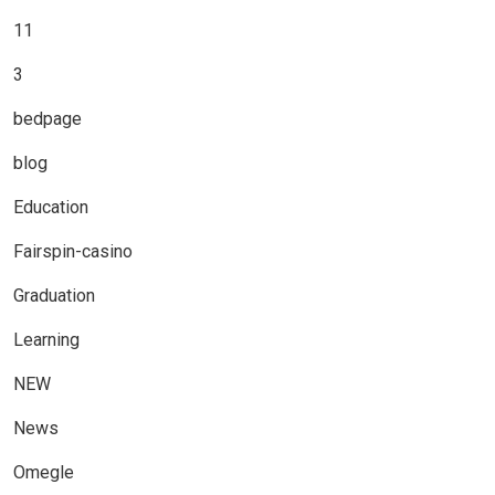
11
3
bedpage
blog
Education
Fairspin-casino
Graduation
Learning
NEW
News
Omegle