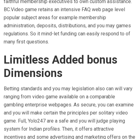
faithful membership executives to own custom assistance.
BC.Video game retains an intensive FAQ web page level
popular subject areas for example membership
administration, deposits, distributions, and you may games
regulations. So it mind-let funding can easily respond to of
many first questions.
Limitless Added bonus
Dimensions
Betting standards and you may legislation also can will vary
ranging from video game available on a comparable
gambling enterprise webpages. As secure, you can examine
and you will make certain the principles per solitary video
game. Full, Yolo247 are a safe and you will judge playing
system for Indian profiles. Then, it offers attractive
incentives and some advertising and marketing offers on the