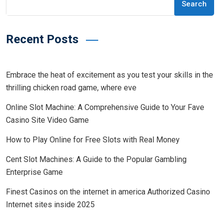
Search
Recent Posts
Embrace the heat of excitement as you test your skills in the
thrilling chicken road game, where eve
Online Slot Machine: A Comprehensive Guide to Your Fave
Casino Site Video Game
How to Play Online for Free Slots with Real Money
Cent Slot Machines: A Guide to the Popular Gambling
Enterprise Game
Finest Casinos on the internet in america Authorized Casino
Internet sites inside 2025