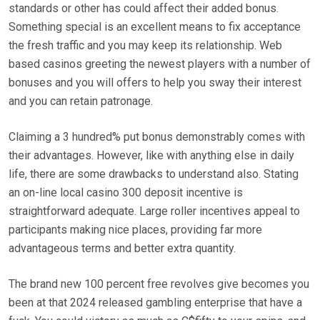
standards or other has could affect their added bonus.
Something special is an excellent means to fix acceptance
the fresh traffic and you may keep its relationship. Web
based casinos greeting the newest players with a number of
bonuses and you will offers to help you sway their interest
and you can retain patronage.
Claiming a 3 hundred% put bonus demonstrably comes with
their advantages. However, like with anything else in daily
life, there are some drawbacks to understand also. Stating
an on-line local casino 300 deposit incentive is
straightforward adequate. Large roller incentives appeal to
participants making nice places, providing far more
advantageous terms and better extra quantity.
The brand new 100 percent free revolves give becomes you
been at that 2024 released gambling enterprise that have a