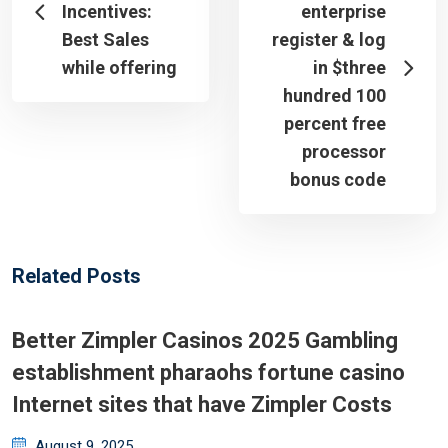
Incentives:
enterprise
Best Sales
register & log
while offering
in $three
hundred 100
percent free
processor
bonus code
Related Posts
Better Zimpler Casinos 2025 Gambling
establishment pharaohs fortune casino
Internet sites that have Zimpler Costs
Posted
August 9, 2025