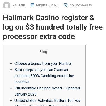
P
Raj Jain
August 6, 2025
No Comments
O
Hallmark Casino register &
S
T
log on $3 hundred totally free
E
processor extra code
D
O
N
Blogs
Choose a bonus from your Number
Basic steps so you can Claim an
excellent 300% Gambling enterprise
Incentive
Put Incentive Casinos Noted – Updated
January 2025
United states Activities Bettors Tell you