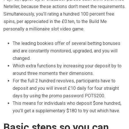
Neteller, because these actions don’t meet the requirements.
Simultaneously, you’ll rating a hundred 100 percent free
spins, per appreciated in the £0.ten, to the Build Me
personally a millionaire slot video game.
The leading bookies offer of several betting bonuses
and are constantly monitored, upgraded, and you will
changed.
Which extra functions by increasing your deposit by to
around three moments their dimensions.
For the full 2 hundred revolves, participants have to
deposit and you will invest £10 daily for four straight
days by using the promo password POTS200.
This means for individuals who deposit $one hundred,
you’ll get a supplementary $180 to try out which have.
Basic steps so you can