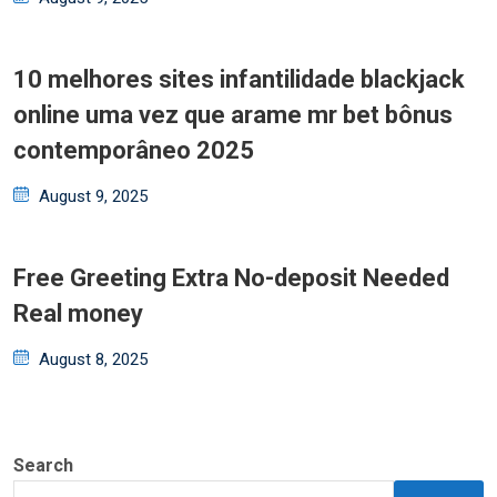
on
10 melhores sites infantilidade blackjack
online uma vez que arame mr bet bônus
contemporâneo 2025
Posted
August 9, 2025
on
Free Greeting Extra No-deposit Needed
Real money
Posted
August 8, 2025
on
Search