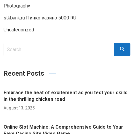
Photography
stkbank.ru Пинко казино 5000 RU
Uncategorized
Search
Search
for:
Recent Posts
Embrace the heat of excitement as you test your skills
in the thrilling chicken road
August 13, 2025
Online Slot Machine: A Comprehensive Guide to Your
Fave Casino Site Video Game