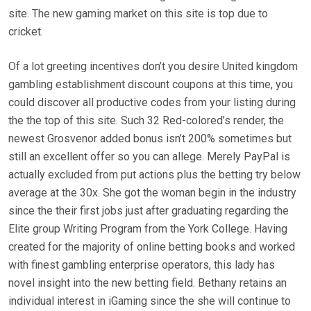
site. The new gaming market on this site is top due to
cricket.
Of a lot greeting incentives don’t you desire United kingdom
gambling establishment discount coupons at this time, you
could discover all productive codes from your listing during
the the top of this site. Such 32 Red-colored’s render, the
newest Grosvenor added bonus isn’t 200% sometimes but
still an excellent offer so you can allege. Merely PayPal is
actually excluded from put actions plus the betting try below
average at the 30x. She got the woman begin in the industry
since the their first jobs just after graduating regarding the
Elite group Writing Program from the York College. Having
created for the majority of online betting books and worked
with finest gambling enterprise operators, this lady has
novel insight into the new betting field. Bethany retains an
individual interest in iGaming since the she will continue to