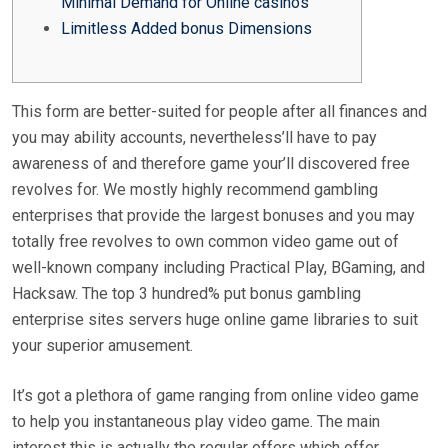
Minimal Demand for Online casinos
Limitless Added bonus Dimensions
This form are better-suited for people after all finances and
you may ability accounts, nevertheless’ll have to pay
awareness of and therefore game your’ll discovered free
revolves for. We mostly highly recommend gambling
enterprises that provide the largest bonuses and you may
totally free revolves to own common video game out of
well-known company including Practical Play, BGaming, and
Hacksaw.
The top 3 hundred% put bonus gambling
enterprise sites servers huge online game libraries to suit
your superior amusement.
It’s got a plethora of game ranging from online video game
to help you instantaneous play video game. The main
interest this is actually the regular offers which offer