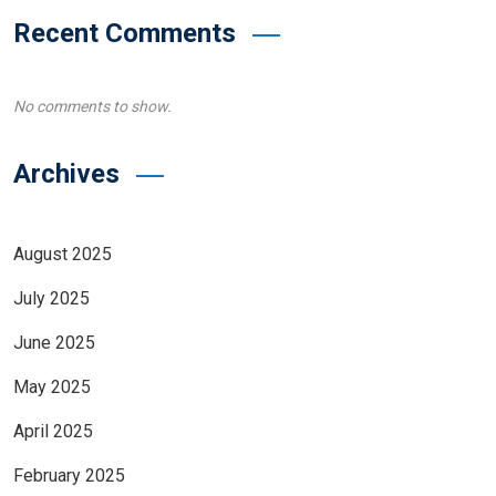
Recent Comments
No comments to show.
Archives
August 2025
July 2025
June 2025
May 2025
April 2025
February 2025