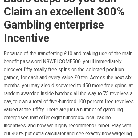
Claim an excellent 300%
Gambling enterprise
Incentive
Because of the transferring £10 and making use of the main
benefit password NBWELCOME500, you’ll immediately
discover fifty totally free spins on the selected position
games, for each and every value £0.ten. Across the next six
months, you may also discovered to 450 more free spins, at
random awarded inside batches all the way to 75 revolves a
day, to own a total of five-hundred 100 percent free revolves
valued at the £fifty. There are just a number of gambling
enterprises that offer eight hundred% local casino
incentives, and now we highly recommend Unibet. Play with
our 400% put extra calculator and see exactly how wagering