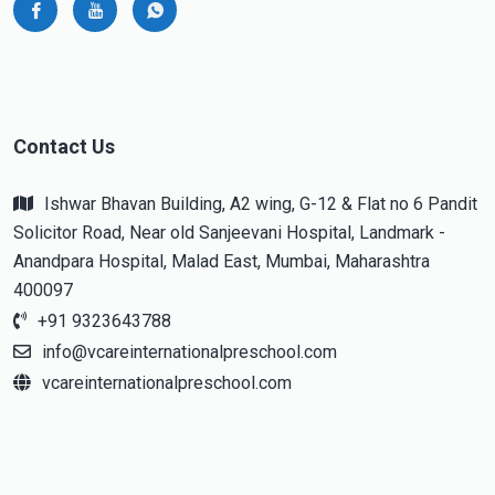
Contact Us
Ishwar Bhavan Building, A2 wing, G-12 & Flat no 6 Pandit
Solicitor Road, Near old Sanjeevani Hospital, Landmark -
Anandpara Hospital, Malad East, Mumbai, Maharashtra
400097
+91 9323643788
info@vcareinternationalpreschool.com
vcareinternationalpreschool.com