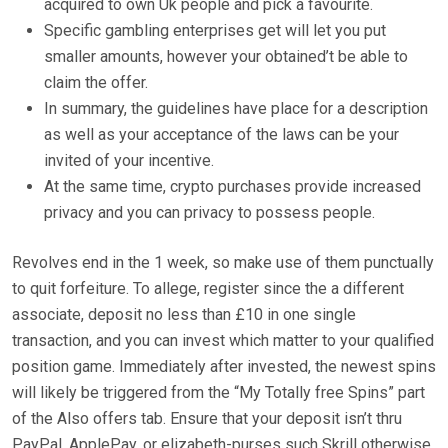
acquired to own Uk people and pick a favourite.
Specific gambling enterprises get will let you put
smaller amounts, however your obtained’t be able to
claim the offer.
In summary, the guidelines have place for a description
as well as your acceptance of the laws can be your
invited of your incentive.
At the same time, crypto purchases provide increased
privacy and you can privacy to possess people.
Revolves end in the 1 week, so make use of them punctually
to quit forfeiture. To allege, register since the a different
associate, deposit no less than £10 in one single
transaction, and you can invest which matter to your qualified
position game. Immediately after invested, the newest spins
will likely be triggered from the “My Totally free Spins” part
of the Also offers tab. Ensure that your deposit isn’t thru
PayPal, ApplePay, or elizabeth-purses such Skrill otherwise