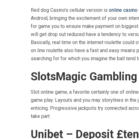
Red dog Casino’s cellular version is
online casino
Android, bringing the excitement of your own intern
for game you to ensure make payment on biggest a
will get drop out reduced have a tendency to versu
Basically, real time on the internet roulette could
on line roulette also have a fast and easy means p
searching for for which you imagine the ball tend 
SlotsMagic Gambling 
Slot online game, a favorite certainly one of onl
game play. Layouts and you may storylines in the 
enticing. Progressive jackpots try connected acr
take part.
Unibet – Deposit £ten