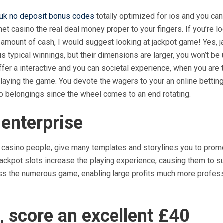
 uk no deposit bonus codes
totally optimized for ios and you can
et casino the real deal money proper to your fingers. If you’re l
mount of cash, I would suggest looking at jackpot game! Yes, 
s typical winnings, but their dimensions are larger, you won’t be 
 offer a interactive and you can societal experience, when you are 
laying the game. You devote the wagers to your an online betting
to belongings since the wheel comes to an end rotating.
enterprise
ine casino people, give many templates and storylines you to prom
jackpot slots increase the playing experience, causing them to s
oss the numerous game, enabling large profits much more profes
, score an excellent £40