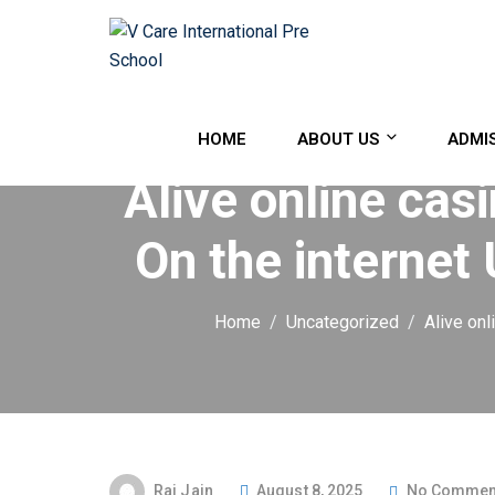
HOME
ABOUT US
ADMI
Alive online cas
On the internet 
Home
Uncategorized
Alive onl
P
Raj Jain
August 8, 2025
No Commen