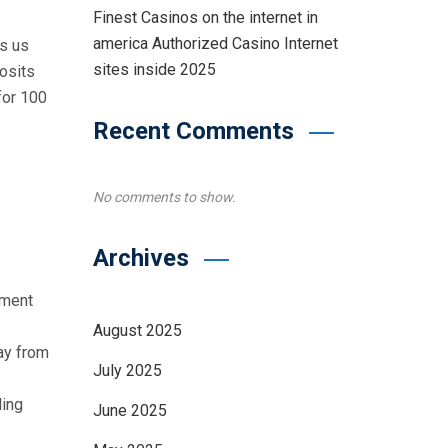
Finest Casinos on the internet in
america Authorized Casino Internet
es us
sites inside 2025
posits
for 100
Recent Comments
No comments to show.
Archives
ement
August 2025
way from
July 2025
ling
June 2025