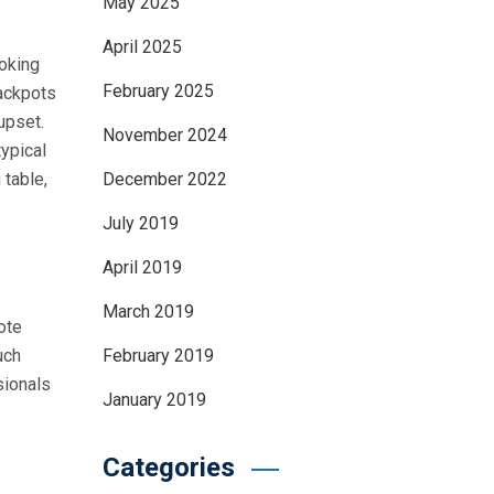
May 2025
April 2025
ooking
February 2025
jackpots
upset.
November 2024
typical
 table,
December 2022
July 2019
April 2019
March 2019
ote
uch
February 2019
sionals
January 2019
Categories