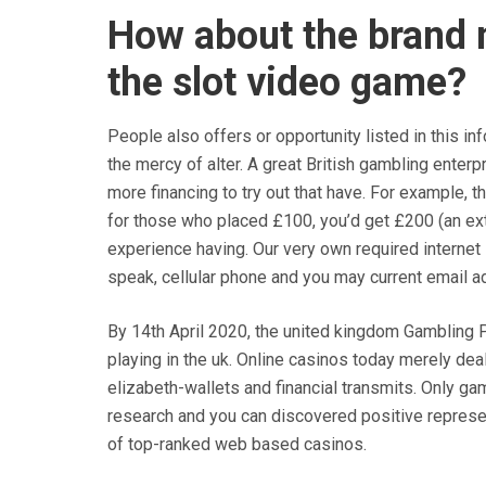
How about the brand n
the slot video game?
People also offers or opportunity listed in this inf
the mercy of alter. A great British gambling enterp
more financing to try out that have. For example, 
for those who placed £100, you’d get £200 (an ex
experience having. Our very own required internet 
speak, cellular phone and you may current email add
By 14th April 2020, the united kingdom Gambling 
playing in the uk. Online casinos today merely deal
elizabeth-wallets and financial transmits. Only ga
research and you can discovered positive represe
of top-ranked web based casinos.