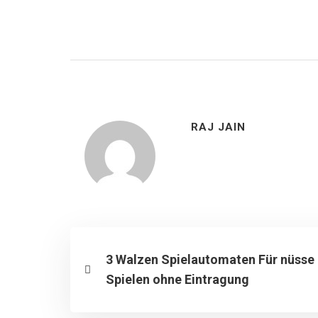
RAJ JAIN
3 Walzen Spielautomaten Für nüsse
Spielen ohne Eintragung