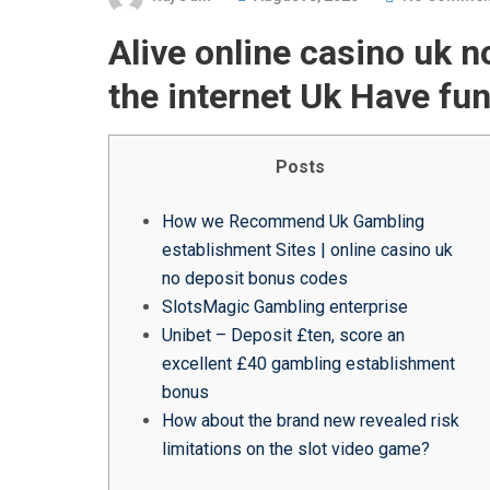
O
Alive online casino uk 
S
T
the internet Uk Have fun
E
D
O
Posts
N
How we Recommend Uk Gambling
establishment Sites | online casino uk
no deposit bonus codes
SlotsMagic Gambling enterprise
Unibet – Deposit £ten, score an
excellent £40 gambling establishment
bonus
How about the brand new revealed risk
limitations on the slot video game?