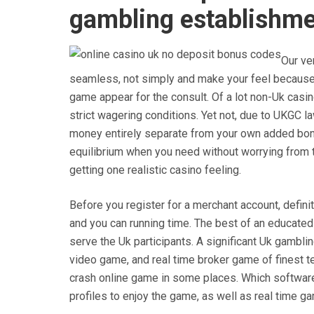
gambling establishm
Our ve
seamless, not simply and make your feel because 
game appear for the consult. Of a lot non-Uk casino
strict wagering conditions. Yet not, due to UKGC l
money entirely separate from your own added bonus
equilibrium when you need without worrying from 
getting one realistic casino feeling.
Before you register for a merchant account, defini
and you can running time. The best of an educated 
serve the Uk participants. A significant Uk gambli
video game, and real time broker game of finest t
crash online game in some places. Which software 
profiles to enjoy the game, as well as real time 