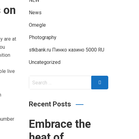
NEW
s on
News
Omegle
Photography
y are at
you
stkbank.ru Пинко казино 5000 RU
ition
Uncategorized
le live
Search
Search
for:
n
Recent Posts
 number
Embrace the
heat of