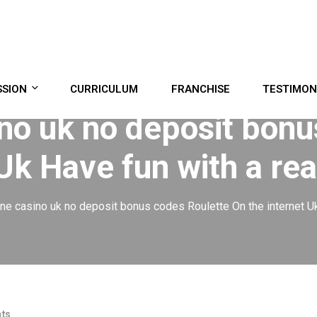
SSION
CURRICULUM
FRANCHISE
TESTIMON
ino uk no deposit bon
Uk Have fun with a rea
ine casino uk no deposit bonus codes Roulette On the internet Uk
ts