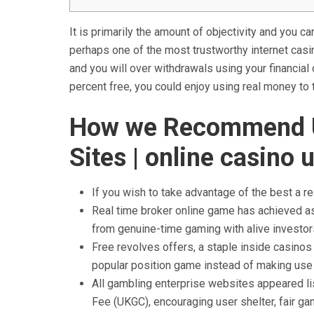
It is primarily the amount of objectivity and you
perhaps one of the most trustworthy internet casino
and you will over withdrawals using your financial
percent free, you could enjoy using real money to 
How we Recommend U
Sites | online casino
If you wish to take advantage of the best a re
Real time broker online game has achieved ast
from genuine-time gaming with alive investor
Free revolves offers, a staple inside casinos 
popular position game instead of making use o
All gambling enterprise websites appeared l
Fee (UKGC), encouraging user shelter, fair ga