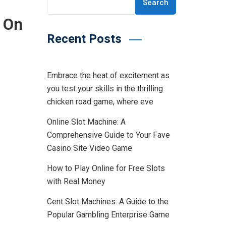
Search
e On
Recent Posts
Embrace the heat of excitement as
you test your skills in the thrilling
chicken road game, where eve
Online Slot Machine: A
Comprehensive Guide to Your Fave
Casino Site Video Game
How to Play Online for Free Slots
with Real Money
Cent Slot Machines: A Guide to the
Popular Gambling Enterprise Game