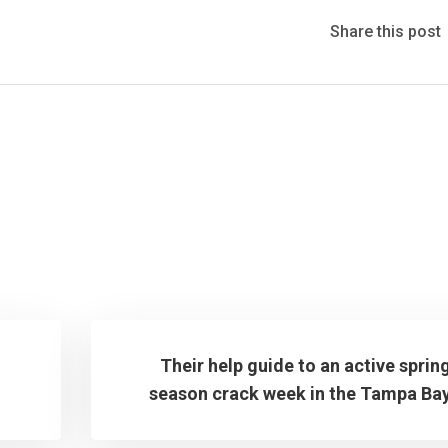
Share this post
Their help guide to an active sprin
season crack week in the Tampa Ba