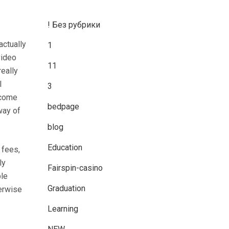
! Без рубрики
actually
1
video
11
really
l
3
ncome
bedpage
way of
blog
Education
 fees,
ly
Fairspin-casino
ble
Graduation
herwise
Learning