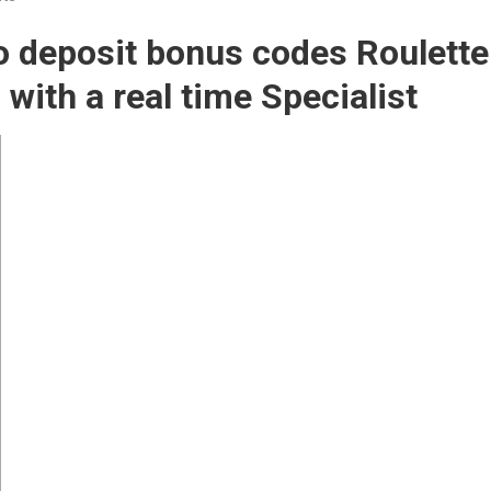
no deposit bonus codes Roulett
 with a real time Specialist