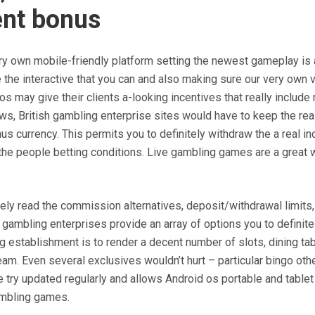
ent bonus
ry own mobile-friendly platform setting the newest gameplay is 
the interactive that you can and also making sure our very own 
s may give their clients a-looking incentives that really include 
aws, British gambling enterprise sites would have to keep the rea
 currency. This permits you to definitely withdraw the a real i
the people betting conditions. Live gambling games are a great 
tely read the commission alternatives, deposit/withdrawal limits,
gambling enterprises provide an array of options you to definite
ng establishment is to render a decent number of slots, dining ta
eam. Even several exclusives wouldn’t hurt – particular bingo ot
try updated regularly and allows Android os portable and tablet
gambling games.