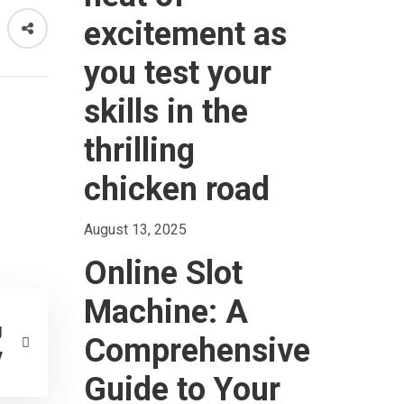
excitement as
you test your
skills in the
thrilling
chicken road
August 13, 2025
Online Slot
Machine: A
g
Comprehensive
y
Guide to Your