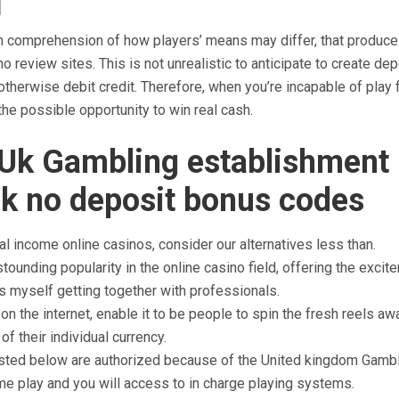
 can comprehension of how players’ means may differ, that produc
 review sites. This is not unrealistic to anticipate to create de
 otherwise debit credit.
Therefore, when you’re incapable of play 
the possible opportunity to win real cash.
k Gambling establishment
 uk no deposit bonus codes
al income online casinos, consider our alternatives less than.
ounding popularity in the online casino field, offering the excit
s myself getting together with professionals.
on the internet, enable it to be people to spin the fresh reels a
f their individual currency.
isted below are authorized because of the United kingdom Gamb
me play and you will access to in charge playing systems.