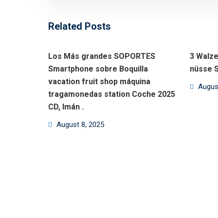
Related Posts
Los Más grandes SOPORTES
3 Walze
Smartphone sobre Boquilla
nüsse S
vacation fruit shop máquina
Poste
Augus
tragamonedas station Coche 2025
on
CD, Imán .
Posted
August 8, 2025
on