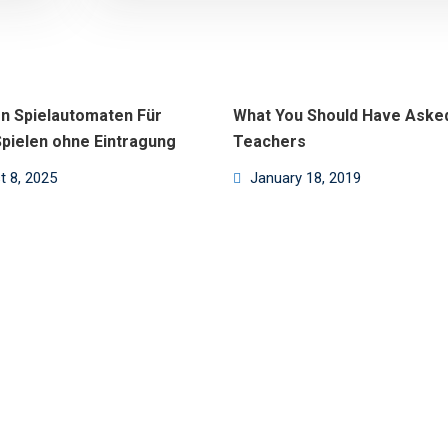
n Spielautomaten Für
What You Should Have Aske
pielen ohne Eintragung
Teachers
d
Posted
t 8, 2025
January 18, 2019
on