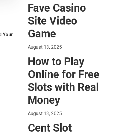
Fave Casino
Site Video
Game
d Your
August 13, 2025
How to Play
Online for Free
Slots with Real
Money
August 13, 2025
Cent Slot