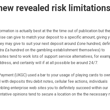
ew revealed risk limitation
ormation is actually best at the the time out of publication but the
rise can give to match your deposit to a specific amount, giving 
they may give to suit your next deposit around £one hundred, defin
tra £a hundred on the gambling establishment themselves) to
sites tend to work lots of support service alternatives, for examp
ress, and certainly will if at all possible be around 24/7.
Payment (UKGC) used a bar to your usage of playing cards to ow
 with deposits thru debit notes, cellular fee actions, individuals
mbling enterprise web sites you to definitely succeed within our
ntative opinions tend to secure a location on the the necessary