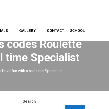
IALS
GALLERY
CONTACT
SCHOOL
us codes Roulette
l time Specialist
 Have fun with a real time Specialist
Search