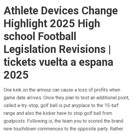
Athlete Devices Change
Highlight 2025 High
school Football
Legislation Revisions |
tickets vuelta a espana
2025
One kink on the armour can cause a loss of profits when
game date arrives. Once they plan to test an additional point,
called a-try-stop, golf ball is put anyplace to the 15-turf
range and also the kicker have to stop golf ball from
goalposts. Following is, the team you to scored the brand
new touchdown commences to the opposite party. Rather