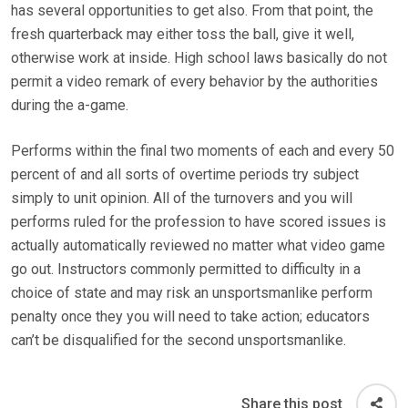
has several opportunities to get also. From that point, the
fresh quarterback may either toss the ball, give it well,
otherwise work at inside. High school laws basically do not
permit a video remark of every behavior by the authorities
during the a-game.
Performs within the final two moments of each and every 50
percent of and all sorts of overtime periods try subject
simply to unit opinion. All of the turnovers and you will
performs ruled for the profession to have scored issues is
actually automatically reviewed no matter what video game
go out. Instructors commonly permitted to difficulty in a
choice of state and may risk an unsportsmanlike perform
penalty once they you will need to take action; educators
can’t be disqualified for the second unsportsmanlike.
Share this post