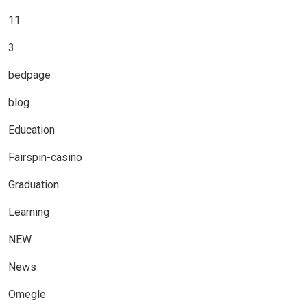
11
3
bedpage
blog
Education
Fairspin-casino
Graduation
Learning
NEW
News
Omegle