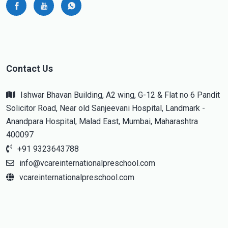
Contact Us
Ishwar Bhavan Building, A2 wing, G-12 & Flat no 6 Pandit
Solicitor Road, Near old Sanjeevani Hospital, Landmark -
Anandpara Hospital, Malad East, Mumbai, Maharashtra
400097
+91 9323643788
info@vcareinternationalpreschool.com
vcareinternationalpreschool.com