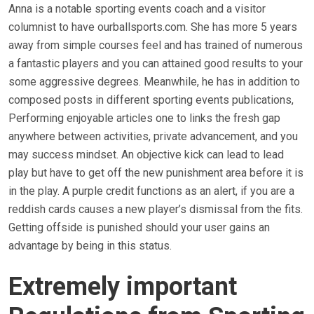
Anna is a notable sporting events coach and a visitor
columnist to have ourballsports.com. She has more 5 years
away from simple courses feel and has trained of numerous
a fantastic players and you can attained good results to your
some aggressive degrees. Meanwhile, he has in addition to
composed posts in different sporting events publications,
Performing enjoyable articles one to links the fresh gap
anywhere between activities, private advancement, and you
may success mindset. An objective kick can lead to lead
play but have to get off the new punishment area before it is
in the play. A purple credit functions as an alert, if you are a
reddish cards causes a new player’s dismissal from the fits.
Getting offside is punished should your user gains an
advantage by being in this status.
Extremely important