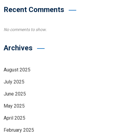
Recent Comments
No comments to show.
Archives
August 2025
July 2025
June 2025
May 2025
April 2025
February 2025