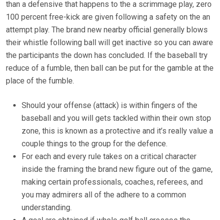
than a defensive that happens to the a scrimmage play, zero
100 percent free-kick are given following a safety on the an
attempt play. The brand new nearby official generally blows
their whistle following ball will get inactive so you can aware
the participants the down has concluded. If the baseball try
reduce of a fumble, then ball can be put for the gamble at the
place of the fumble.
Should your offense (attack) is within fingers of the
baseball and you will gets tackled within their own stop
zone, this is known as a protective and it’s really value a
couple things to the group for the defence.
For each and every rule takes on a critical character
inside the framing the brand new figure out of the game,
making certain professionals, coaches, referees, and
you may admirers all of the adhere to a common
understanding.