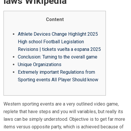
laws Wikipedia
E
D
O
Content
N
Athlete Devices Change Highlight 2025
High school Football Legislation
Revisions | tickets vuelta a espana 2025
Conclusion: Turning to the overall game
Unique Organizations
Extremely important Regulations from
Sporting events All Player Should know
Western sporting events are a very outlined video game,
replete that have steps and you will variables, but really its
laws can be simply understood. Objective is to get far more
items versus opposite party, which is achieved because of