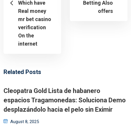
Which have
Betting Also
Real money
offers
mr bet casino
verification
On the
internet
Related Posts
Cleopatra Gold Lista de habanero
espacios Tragamonedas: Soluciona Demo
desplazándolo hacia el pelo sin Eximir
Posted
August 8, 2025
on