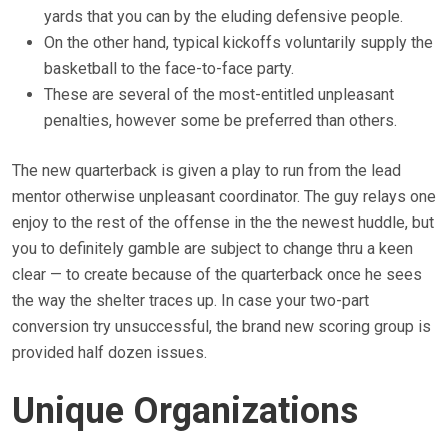
yards that you can by the eluding defensive people.
On the other hand, typical kickoffs voluntarily supply the
basketball to the face-to-face party.
These are several of the most-entitled unpleasant
penalties, however some be preferred than others.
The new quarterback is given a play to run from the lead
mentor otherwise unpleasant coordinator. The guy relays one
enjoy to the rest of the offense in the the newest huddle, but
you to definitely gamble are subject to change thru a keen
clear — to create because of the quarterback once he sees
the way the shelter traces up. In case your two-part
conversion try unsuccessful, the brand new scoring group is
provided half dozen issues.
Unique Organizations