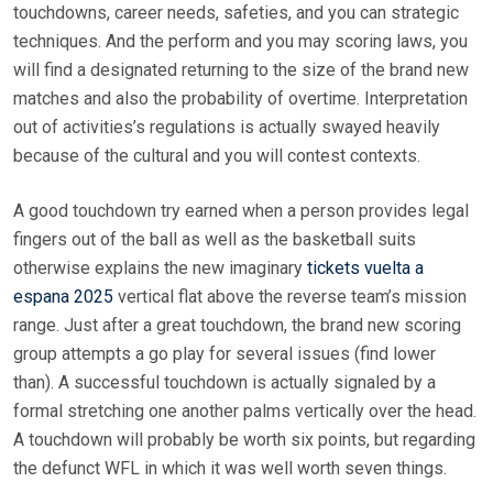
touchdowns, career needs, safeties, and you can strategic
techniques. And the perform and you may scoring laws, you
will find a designated returning to the size of the brand new
matches and also the probability of overtime.
Interpretation
out of activities’s regulations is actually swayed heavily
because of the cultural and you will contest contexts.
A good touchdown try earned when a person provides legal
fingers out of the ball as well as the basketball suits
otherwise explains the new imaginary
tickets vuelta a
espana 2025
vertical flat above the reverse team’s mission
range. Just after a great touchdown, the brand new scoring
group attempts a go play for several issues (find lower
than). A successful touchdown is actually signaled by a
formal stretching one another palms vertically over the head.
A touchdown will probably be worth six points, but regarding
the defunct WFL in which it was well worth seven things.