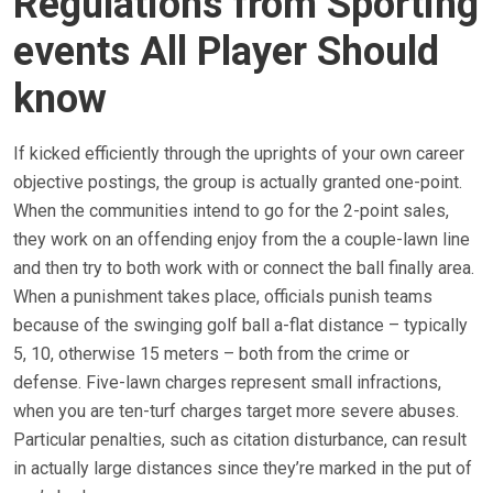
Regulations from Sporting
events All Player Should
know
If kicked efficiently through the uprights of your own career
objective postings, the group is actually granted one-point.
When the communities intend to go for the 2-point sales,
they work on an offending enjoy from the a couple-lawn line
and then try to both work with or connect the ball finally area.
When a punishment takes place, officials punish teams
because of the swinging golf ball a-flat distance – typically
5, 10, otherwise 15 meters – both from the crime or
defense. Five-lawn charges represent small infractions,
when you are ten-turf charges target more severe abuses.
Particular penalties, such as citation disturbance, can result
in actually large distances since they’re marked in the put of