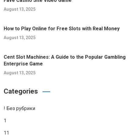
Fave Casino Site Video Game
August 13, 2025
How to Play Online for Free Slots with Real Money
August 13, 2025
Cent Slot Machines: A Guide to the Popular Gambling
Enterprise Game
August 13, 2025
Categories
! Без рубрики
1
11