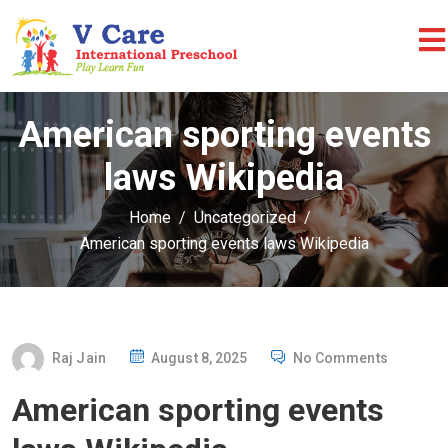
American sporting events
laws Wikipedia
Home
Uncategorized
American sporting events laws Wikipedia
P
Raj Jain
August 8, 2025
No Comments
O
American sporting events
S
T