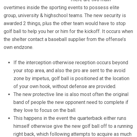
overtimes inside the sporting events to possess elite
group, university & highschool teams. The new security is
awarded 2 things, plus the other team would have to stop
golf ball to help you her or him for the kickoff. It occurs when
the shelter contact a baseball supplier from the offense’s
own endzone.
If the interception otherwise reception occurs beyond
your stop area, and also the pro are sent to the avoid
zone by impetus, golf ball is positioned at the location
of your own hook, without defense are provided.
The new protective line is also most often the original
band of people the new opponent need to complete if
they love to focus on the ball.
This happens in the event the quarterback either runs
himself otherwise give the new golf ball off to a running
right back, which following attempts to acquire as much