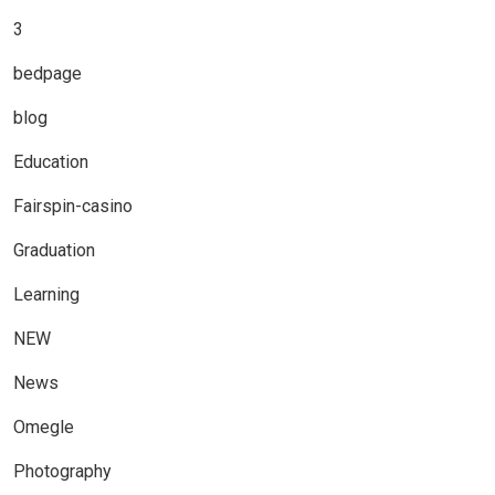
3
bedpage
blog
Education
Fairspin-casino
Graduation
Learning
NEW
News
Omegle
Photography