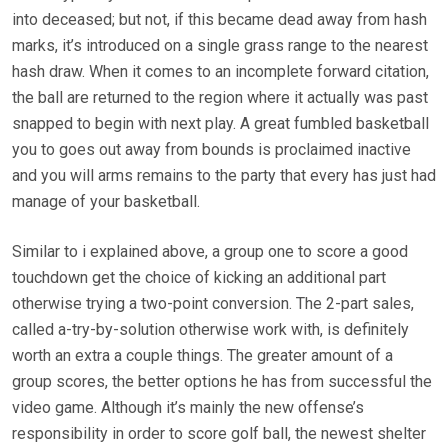
into deceased; but not, if this became dead away from hash
marks, it’s introduced on a single grass range to the nearest
hash draw. When it comes to an incomplete forward citation,
the ball are returned to the region where it actually was past
snapped to begin with next play. A great fumbled basketball
you to goes out away from bounds is proclaimed inactive
and you will arms remains to the party that every has just had
manage of your basketball.
Similar to i explained above, a group one to score a good
touchdown get the choice of kicking an additional part
otherwise trying a two-point conversion. The 2-part sales,
called a-try-by-solution otherwise work with, is definitely
worth an extra a couple things. The greater amount of a
group scores, the better options he has from successful the
video game. Although it’s mainly the new offense’s
responsibility in order to score golf ball, the newest shelter