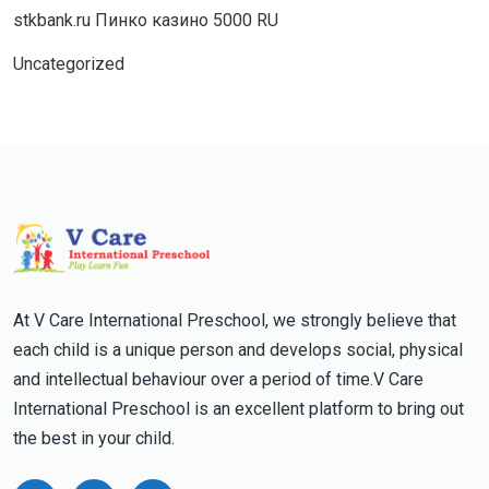
stkbank.ru Пинко казино 5000 RU
Uncategorized
At V Care International Preschool, we strongly believe that
each child is a unique person and develops social, physical
and intellectual behaviour over a period of time.V Care
International Preschool is an excellent platform to bring out
the best in your child.