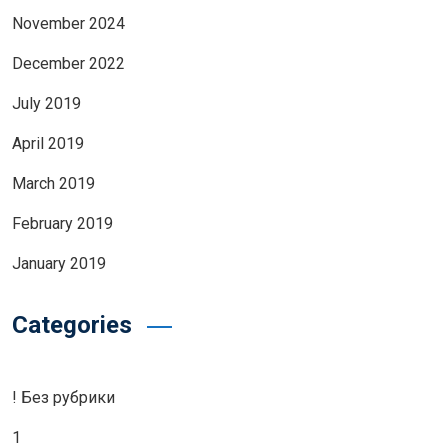
November 2024
December 2022
July 2019
April 2019
March 2019
February 2019
January 2019
Categories
! Без рубрики
1