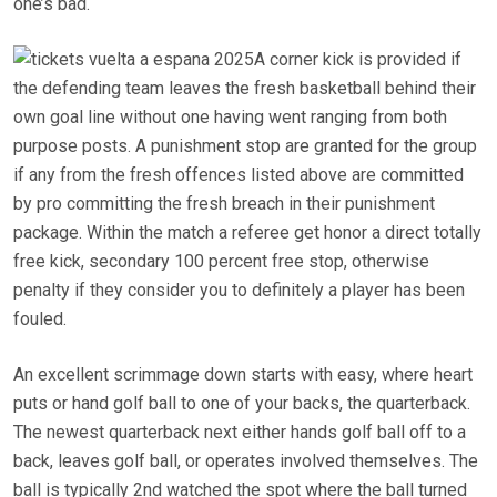
one’s bad.
A corner kick is provided if
the defending team leaves the fresh basketball behind their
own goal line without one having went ranging from both
purpose posts. A punishment stop are granted for the group
if any from the fresh offences listed above are committed
by pro committing the fresh breach in their punishment
package. Within the match a referee get honor a direct totally
free kick, secondary 100 percent free stop, otherwise
penalty if they consider you to definitely a player has been
fouled.
An excellent scrimmage down starts with easy, where heart
puts or hand golf ball to one of your backs, the quarterback.
The newest quarterback next either hands golf ball off to a
back, leaves golf ball, or operates involved themselves. The
ball is typically 2nd watched the spot where the ball turned