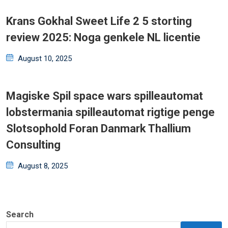
Krans Gokhal Sweet Life 2 5 storting
review 2025: Noga genkele NL licentie
Posted
August 10, 2025
on
Magiske Spil space wars spilleautomat
lobstermania spilleautomat rigtige penge
Slotsophold Foran Danmark Thallium
Consulting
Posted
August 8, 2025
on
Search