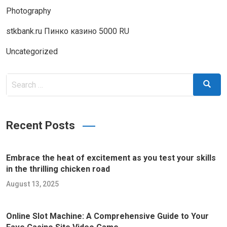
Photography
stkbank.ru Пинко казино 5000 RU
Uncategorized
Search
Search
for:
Recent Posts
Embrace the heat of excitement as you test your skills
in the thrilling chicken road
August 13, 2025
Online Slot Machine: A Comprehensive Guide to Your