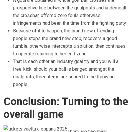
A goal are obtained if whole golf ball crosses the
prospective line between the goalposts and underneath
the crossbar, offered zero fouls otherwise
infringements had been the time from the fighting party.
Because of it to happen, the brand new offending
people stops the brand new stop, recovers a good
fumble, otherwise intercepts a solution, then continues
to operate returning to her end zone.
That is each other an industry goal try and you will a
free-kick; should your ball is banged amongst the
goalposts, three items are scored to the throwing
people.
Conclusion: Turning to the
overall game
There are two main