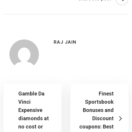
RAJ JAIN
Gamble Da
Finest
Vinci
Sportsbook
Expensive
Bonuses and
diamonds at
Discount
no cost or
coupons: Best