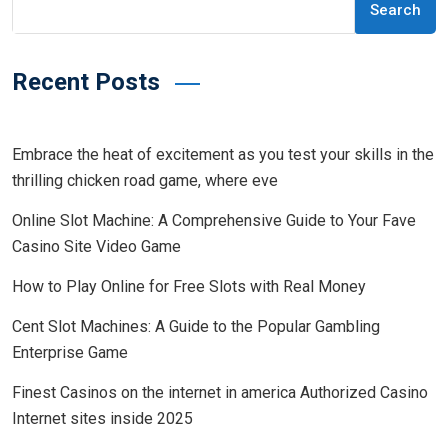
Search
Recent Posts
Embrace the heat of excitement as you test your skills in the
thrilling chicken road game, where eve
Online Slot Machine: A Comprehensive Guide to Your Fave
Casino Site Video Game
How to Play Online for Free Slots with Real Money
Cent Slot Machines: A Guide to the Popular Gambling
Enterprise Game
Finest Casinos on the internet in america Authorized Casino
Internet sites inside 2025