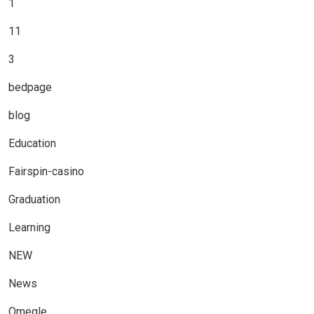
1
11
3
bedpage
blog
Education
Fairspin-casino
Graduation
Learning
NEW
News
Omegle