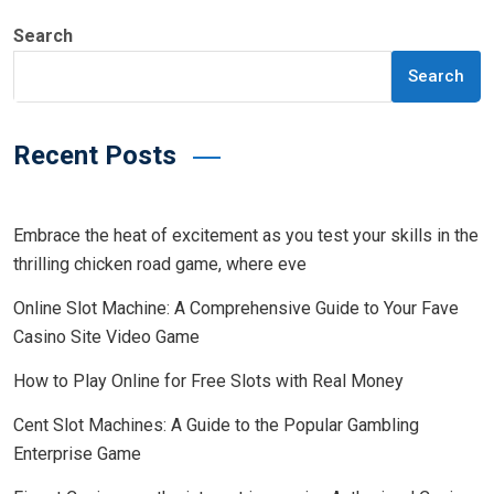
Search
Search
Recent Posts
Embrace the heat of excitement as you test your skills in the
thrilling chicken road game, where eve
Online Slot Machine: A Comprehensive Guide to Your Fave
Casino Site Video Game
How to Play Online for Free Slots with Real Money
Cent Slot Machines: A Guide to the Popular Gambling
Enterprise Game