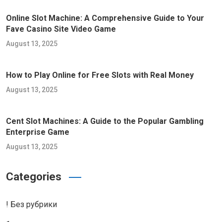
Online Slot Machine: A Comprehensive Guide to Your
Fave Casino Site Video Game
August 13, 2025
How to Play Online for Free Slots with Real Money
August 13, 2025
Cent Slot Machines: A Guide to the Popular Gambling
Enterprise Game
August 13, 2025
Categories
! Без рубрики