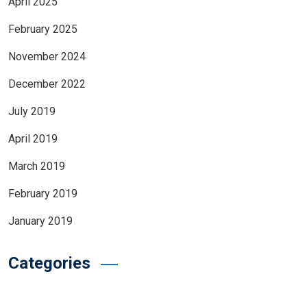
April 2025
February 2025
November 2024
December 2022
July 2019
April 2019
March 2019
February 2019
January 2019
Categories