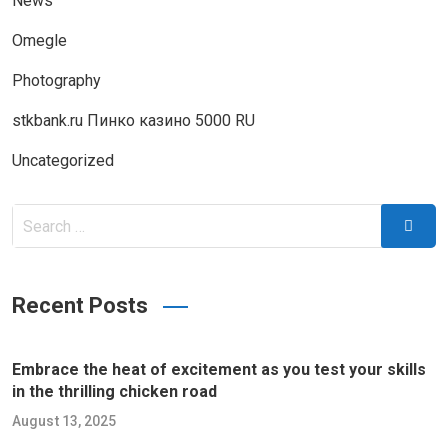
News
Omegle
Photography
stkbank.ru Пинко казино 5000 RU
Uncategorized
Search
Searc
for:
Recent Posts
Embrace the heat of excitement as you test your skills
in the thrilling chicken road
August 13, 2025