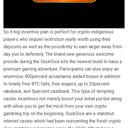
So it big incentive plan is perfect for crypto-indigenous
players who require restriction really worth using their
deposits as well as the possibility to earn larger away from
day you to definitely. The brand new generous welcome
provide during the DuckDice kits the newest build to have a
premium gaming adventure. Participants can also enjoy an
enormous 400percent acceptance added bonus in addition
to totally free BTC falls, free wagers, up to 30percent
rakeback, and 5percent cashback. This type of tempting
casino incentives not merely boost your initial put but along
with allow you to get the most from your own crypto
gambling trip on the beginning. DuckDice are a standout
internet casino which had been reinventing the fresh crypto