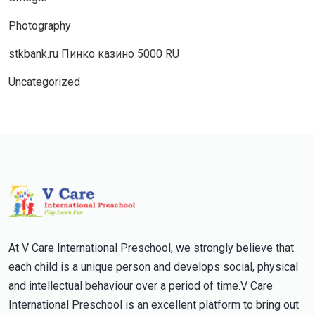
Photography
stkbank.ru Пинко казино 5000 RU
Uncategorized
At V Care International Preschool, we strongly believe that
each child is a unique person and develops social, physical
and intellectual behaviour over a period of time.V Care
International Preschool is an excellent platform to bring out