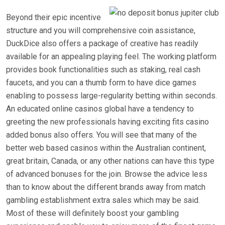
Beyond their epic incentive
structure and you will comprehensive coin assistance,
DuckDice also offers a package of creative has readily
available for an appealing playing feel. The working platform
provides book functionalities such as staking, real cash
faucets, and you can a thumb form to have dice games
enabling to possess large-regularity betting within seconds.
An educated online casinos global have a tendency to
greeting the new professionals having exciting fits casino
added bonus also offers. You will see that many of the
better web based casinos within the Australian continent,
great britain, Canada, or any other nations can have this type
of advanced bonuses for the join. Browse the advice less
than to know about the different brands away from match
gambling establishment extra sales which may be said.
Most of these will definitely boost your gambling