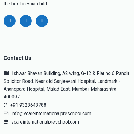
the best in your child.
Contact Us
Ishwar Bhavan Building, A2 wing, G-12 & Flat no 6 Pandit
Solicitor Road, Near old Sanjeevani Hospital, Landmark -
Anandpara Hospital, Malad East, Mumbai, Maharashtra
400097
+91 9323643788
info@vcareinternationalpreschool.com
vcareinternationalpreschool.com