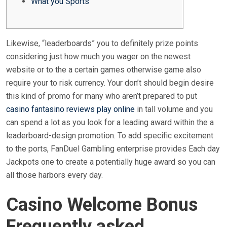
What you Sports
Likewise, “leaderboards” you to definitely prize points
considering just how much you wager on the newest
website or to the a certain games otherwise game also
require your to risk currency.
Your don’t should begin desire
this kind of promo for many who aren’t prepared to put
casino fantasino reviews play online
in tall volume and you
can spend a lot as you look for a leading award within the a
leaderboard-design promotion. To add specific excitement
to the ports, FanDuel Gambling enterprise provides Each day
Jackpots one to create a potentially huge award so you can
all those harbors every day.
Casino Welcome Bonus
Frequently asked