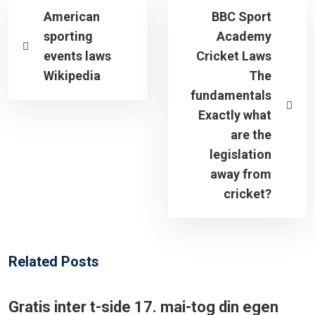
American
BBC Sport
sporting
Academy
events laws
Cricket Laws
Wikipedia
The
fundamentals
Exactly what
are the
legislation
away from
cricket?
Related Posts
Gratis inter t-side 17. mai-tog din egen