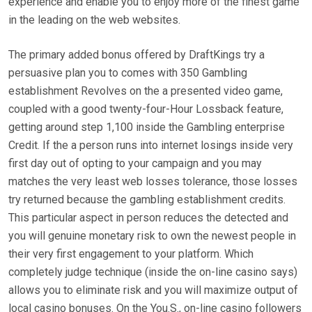
experience and enable you to enjoy more of the finest game
in the leading on the web websites.
The primary added bonus offered by DraftKings try a
persuasive plan you to comes with 350 Gambling
establishment Revolves on the a presented video game,
coupled with a good twenty-four-Hour Lossback feature,
getting around step 1,100 inside the Gambling enterprise
Credit. If the a person runs into internet losings inside very
first day out of opting to your campaign and you may
matches the very least web losses tolerance, those losses
try returned because the gambling establishment credits.
This particular aspect in person reduces the detected and
you will genuine monetary risk to own the newest people in
their very first engagement to your platform. Which
completely judge technique (inside the on-line casino says)
allows you to eliminate risk and you will maximize output of
local casino bonuses. On the You.S., on-line casino followers