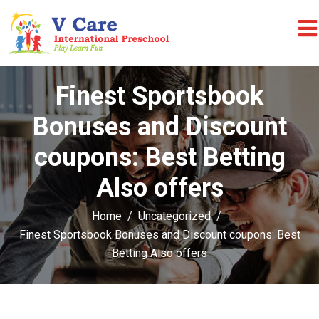
Finest Sportsbook
Bonuses and Discount
coupons: Best Betting
Also offers
Home
Uncategorized
Finest Sportsbook Bonuses and Discount coupons: Best
Betting Also offers