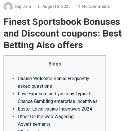
P
Raj Jain
August 8, 2025
No Comments
O
Finest Sportsbook Bonuses
S
T
and Discount coupons: Best
E
Betting Also offers
D
O
N
Blogs
Casino Welcome Bonus Frequently
asked questions
Low-Exposure and you may Typical-
Chance Gambling enterprise Incentives
Easter Local casino Incentives 2024
Other On the web Wagering
Advertisements