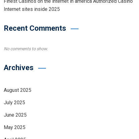
Finest Casinos on the internet in america Authorized Casino
Internet sites inside 2025
Recent Comments
No comments to show.
Archives
August 2025
July 2025
June 2025
May 2025