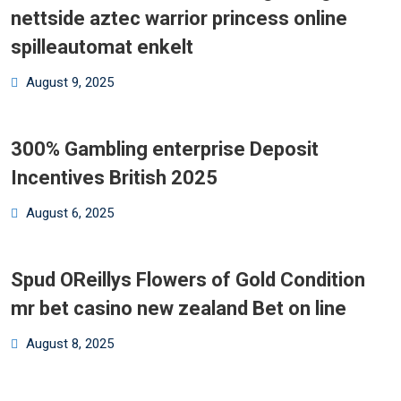
nettside aztec warrior princess online
spilleautomat enkelt
Posted
August 9, 2025
on
300% Gambling enterprise Deposit
Incentives British 2025
Posted
August 6, 2025
on
Spud OReillys Flowers of Gold Condition
mr bet casino new zealand Bet on line
Posted
August 8, 2025
on