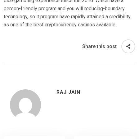
dice gambling experience since the 2016. Which have a
person-friendly program and you will reducing-boundary
technology, so it program have rapidly attained a credibility
as one of the best cryptocurrency casinos available.
Share this post
RAJ JAIN