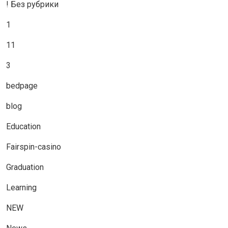
! Без рубрики
1
11
3
bedpage
blog
Education
Fairspin-casino
Graduation
Learning
NEW