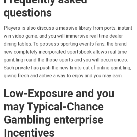
questions
Players is also discuss a massive library from ports, instant
win video game, and you will immersive real time dealer
dining tables. To possess sporting events fans, the brand
new completely incorporated sportsbook allows real time
gambling round the those sports and you will occurrences.
Such private has push the new limits out of online gambling,
giving fresh and active a way to enjoy and you may earn.
Low-Exposure and you
may Typical-Chance
Gambling enterprise
Incentives