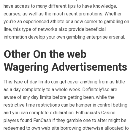
have access to many different tips to have knowledge,
courses, as well as the most recent promotions. Whether
you’re an experienced athlete or a new comer to gambling on
line, this type of networks also provide beneficial
information develop your own gambling enterprise arsenal.
Other On the web
Wagering Advertisements
This type of day limits can get cover anything from as little
as a day completely to a whole week. Definitely’lso are
aware of any day limits before getting been, while the
restrictive time restrictions can be hamper in control betting
and you can complete exhilaration. Enthusiasts Casino
players found FanCash if they gamble one to after might be
redeemed to own web site borrowing otherwise allocated to