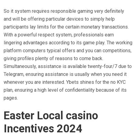
So it system requires responsible gaming very definitely
and will be offering particular devices to simply help
participants lay limits for the certain monetary transactions.
With a powerful respect system, professionals earn
lingering advantages according to its game play. The working
platform computers typical offers and you can competitions,
giving profiles plenty of reasons to come back.
Simultaneously, assistance is available twenty-four/7 due to
Telegram, ensuring assistance is usually when you need it
whenever you are interested. Ybets shines for the no KYC
plan, ensuring a high level of confidentiality because of its
pages.
Easter Local casino
Incentives 2024