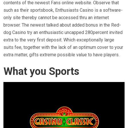
contents of the newest Fans online website. Observe that
such as their sportsbook, Enthusiasts Casino is a software-
only site thereby cannot be accessed thru an internet
browser. The newest talked about added bonus in the Red-
dog Casino try an enthusiastic uncapped 280percent invited
extra to the very first deposit. Which exceptionally large
suits fee, together with the lack of an optimum cover to your
extra matter, gifts extreme possible value to have players.
What you Sports