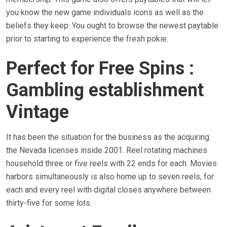
you know the new game individuals icons as well as the
beliefs they keep. You ought to browse the newest paytable
prior to starting to experience the fresh pokie.
Perfect for Free Spins :
Gambling establishment
Vintage
It has been the situation for the business as the acquiring
the Nevada licenses inside 2001. Reel rotating machines
household three or five reels with 22 ends for each. Movies
harbors simultaneously is also home up to seven reels, for
each and every reel with digital closes anywhere between
thirty-five for some lots.