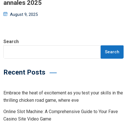
annales 2025
Posted
August 9, 2025
on
Search
Search
Recent Posts
Embrace the heat of excitement as you test your skills in the
thrilling chicken road game, where eve
Online Slot Machine: A Comprehensive Guide to Your Fave
Casino Site Video Game