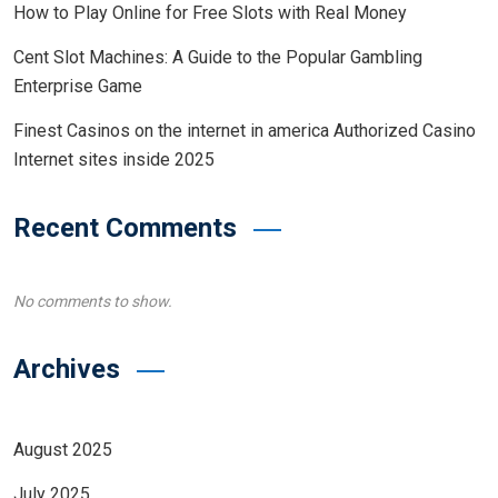
How to Play Online for Free Slots with Real Money
Cent Slot Machines: A Guide to the Popular Gambling
Enterprise Game
Finest Casinos on the internet in america Authorized Casino
Internet sites inside 2025
Recent Comments
No comments to show.
Archives
August 2025
July 2025