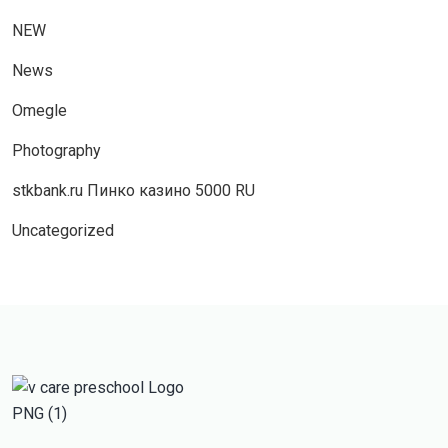
NEW
News
Omegle
Photography
stkbank.ru Пинко казино 5000 RU
Uncategorized