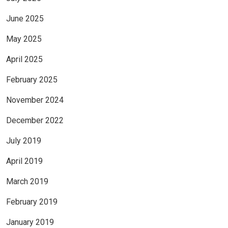
June 2025
May 2025
April 2025
February 2025
November 2024
December 2022
July 2019
April 2019
March 2019
February 2019
January 2019