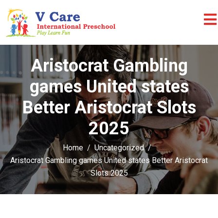
Aristocrat Gambling
games United states
Better Aristocrat Slots
2025
Home
Uncategorized
Aristocrat Gambling games United states Better Aristocrat
Slots 2025