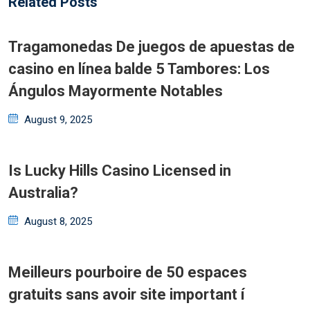
Related Posts
Tragamonedas De juegos de apuestas de
casino en línea balde 5 Tambores: Los
Ángulos Mayormente Notables
Posted
August 9, 2025
on
Is Lucky Hills Casino Licensed in
Australia?
Posted
August 8, 2025
on
Meilleurs pourboire de 50 espaces
gratuits sans avoir site important í