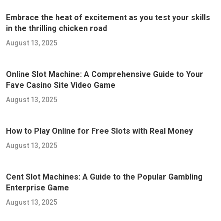
Embrace the heat of excitement as you test your skills
in the thrilling chicken road
August 13, 2025
Online Slot Machine: A Comprehensive Guide to Your
Fave Casino Site Video Game
August 13, 2025
How to Play Online for Free Slots with Real Money
August 13, 2025
Cent Slot Machines: A Guide to the Popular Gambling
Enterprise Game
August 13, 2025