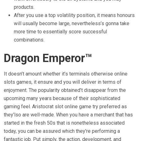
products.
After you use a top volatility position, it means honours
will usually become large, nevertheless’s gonna take
more time to essentially score successful
combinations.
Dragon Emperor™
It doesn’t amount whether it’s terminals otherwise online
slots games, it ensure and you will deliver in terms of
enjoyment. The popularity obtained’t disappear from the
upcoming many years because of their sophisticated
gaming feel. Aristocrat slot online game try preferred as
they’lso are well-made. When you have a merchant that has
started in the fresh 50s that is nonetheless associated
today, you can be assured which they’re performing a
fantastic job. Put simply, the action, development, and