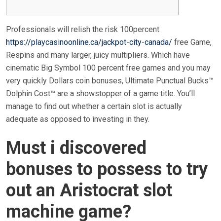
Professionals will relish the risk 100percent
https://playcasinoonline.ca/jackpot-city-canada/
free Game,
Respins and many larger, juicy multipliers. Which have
cinematic Big Symbol 100 percent free games and you may
very quickly Dollars coin bonuses, Ultimate Punctual Bucks™
Dolphin Cost™ are a showstopper of a game title.
You’ll
manage to find out whether a certain slot is actually
adequate as opposed to investing in they.
Must i discovered
bonuses to possess to try
out an Aristocrat slot
machine game?