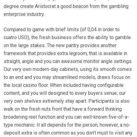
degree create Aristocrat a good beacon from the gambling
enterprise industry.
Compared to game with brief limits (of 0,04 in order to
cuatro USD), the fresh business offers the ability to gamble
on the large stakes. The new pantry provides another
framework that provides extra legroom, that is available in
straight, angle and you can awesome monitor angle settings.
Our very own modern-day cabinets, using its smooth comes
to an end and you may streamlined models, draws focus on
the local casino floor. When included having configurable
content, and you will designed to every buyers venue, our
very own shelves extremely stay apart. Participants is also
walk on the fresh nuts front that have a forward thinking
broadening reel function and you can well-known five-of-a-
type mechanic. It all depends for the person, however, a no-
deposit extra is often common as you don’t must to visit any