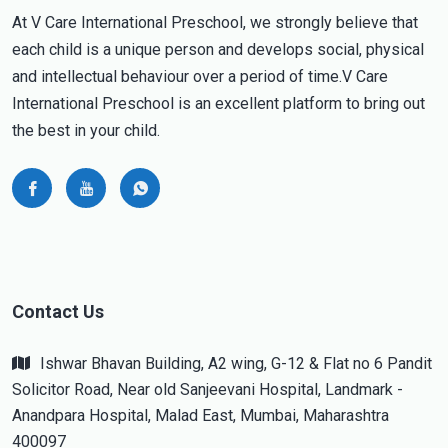
At V Care International Preschool, we strongly believe that
each child is a unique person and develops social, physical
and intellectual behaviour over a period of time.V Care
International Preschool is an excellent platform to bring out
the best in your child.
Contact Us
Ishwar Bhavan Building, A2 wing, G-12 & Flat no 6 Pandit
Solicitor Road, Near old Sanjeevani Hospital, Landmark -
Anandpara Hospital, Malad East, Mumbai, Maharashtra
400097