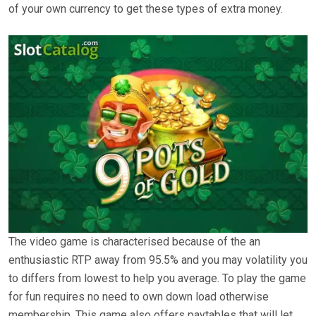
of your own currency to get these types of extra money.
The video game is characterised because of the an
enthusiastic RTP away from 95.5% and you may volatility you
to differs from lowest to help you average. To play the game
for fun requires no need to own down load otherwise
membership. This game also offers paytables that will let