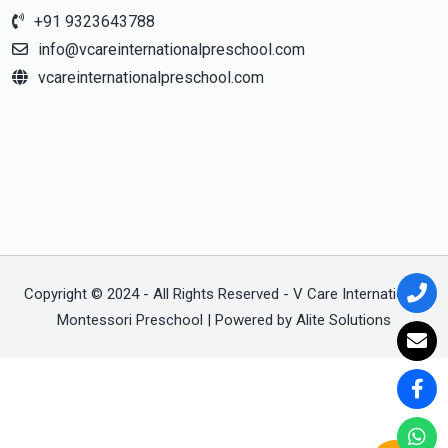
+91 9323643788
info@vcareinternationalpreschool.com
vcareinternationalpreschool.com
Copyright © 2024 - All Rights Reserved - V Care International
Montessori Preschool | Powered by Alite Solutions