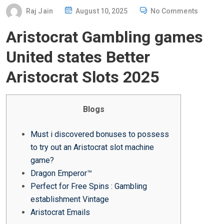
P
Raj Jain
August 10, 2025
No Comments
O
Aristocrat Gambling games
S
T
United states Better
E
Aristocrat Slots 2025
D
O
N
Blogs
Must i discovered bonuses to possess
to try out an Aristocrat slot machine
game?
Dragon Emperor™
Perfect for Free Spins : Gambling
establishment Vintage
Aristocrat Emails