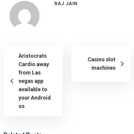
RAJ JAIN
Aristocrats
Casino slot
Cardio away
machines
from Las
vegas app
available to
your Android
os