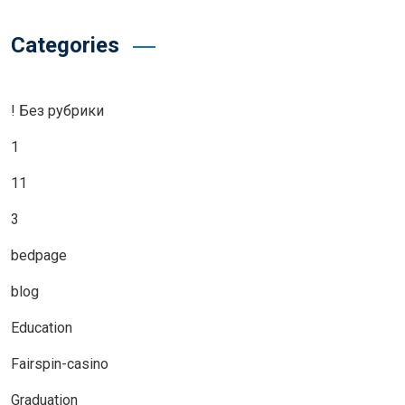
Categories
! Без рубрики
1
11
3
bedpage
blog
Education
Fairspin-casino
Graduation