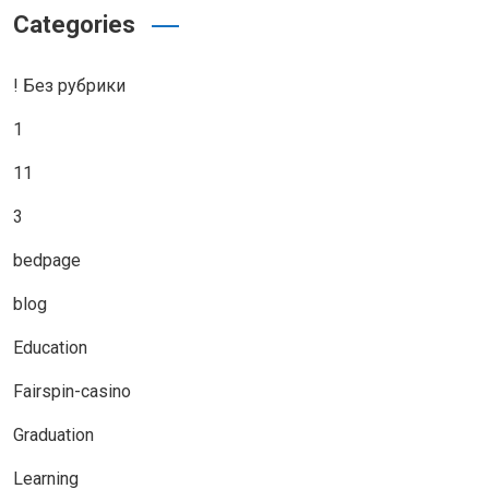
Categories
! Без рубрики
1
11
3
bedpage
blog
Education
Fairspin-casino
Graduation
Learning