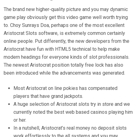
The brand new higher-quality picture and you may dynamic
game play obviously get this video game well worth trying
to. Choy Sunrays Doa, perhaps one of the most excellent
Aristocrat Slots software, is extremely common certainly
online people. Put differently, the new developers from the
Aristocrat have fun with HTML5 technical to help make
modern headings for everyone kinds of slot professionals.
The newest Aristocrat position totally free lock has also
been introduced while the advancements was generated.
Most Aristocrat on line pokies has compensated
players that have grand jackpots.
A huge selection of Aristocrat slots try in store and we
currently noted the best web based casinos playing him
or her.
In a nutshell, Aristocrat’s real money no deposit slots
work effortlessly to the all systems and you may