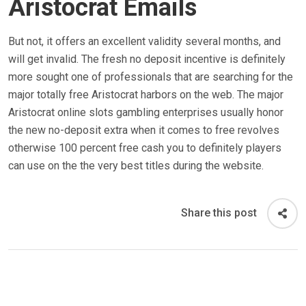
Aristocrat Emails
But not, it offers an excellent validity several months, and
will get invalid. The fresh no deposit incentive is definitely
more sought one of professionals that are searching for the
major totally free Aristocrat harbors on the web. The major
Aristocrat online slots gambling enterprises usually honor
the new no-deposit extra when it comes to free revolves
otherwise 100 percent free cash you to definitely players
can use on the the very best titles during the website.
Share this post