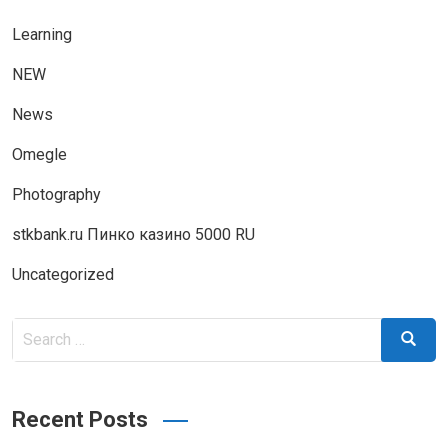
Learning
NEW
News
Omegle
Photography
stkbank.ru Пинко казино 5000 RU
Uncategorized
Search
Search
for:
Recent Posts