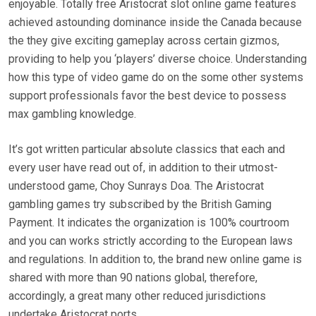
enjoyable. Totally free Aristocrat slot online game features
achieved astounding dominance inside the Canada because
the they give exciting gameplay across certain gizmos,
providing to help you ‘players’ diverse choice. Understanding
how this type of video game do on the some other systems
support professionals favor the best device to possess
max gambling knowledge.
It’s got written particular absolute classics that each and
every user have read out of, in addition to their utmost-
understood game, Choy Sunrays Doa. The Aristocrat
gambling games try subscribed by the British Gaming
Payment. It indicates the organization is 100% courtroom
and you can works strictly according to the European laws
and regulations. In addition to, the brand new online game is
shared with more than 90 nations global, therefore,
accordingly, a great many other reduced jurisdictions
undertake Aristocrat ports.