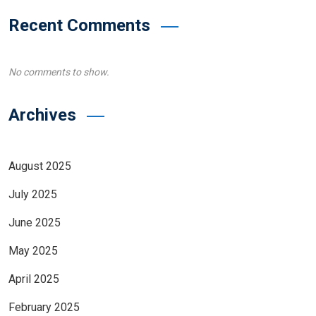
Recent Comments
No comments to show.
Archives
August 2025
July 2025
June 2025
May 2025
April 2025
February 2025