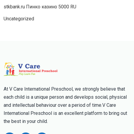
stkbank.ru Пинко казино 5000 RU
Uncategorized
At V Care International Preschool, we strongly believe that
each child is a unique person and develops social, physical
and intellectual behaviour over a period of time.V Care
International Preschool is an excellent platform to bring out
the best in your child.