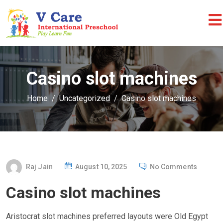
Casino slot machines
Home
Uncategorized
Casino slot machines
P
Raj Jain
August 10, 2025
No Comments
O
Casino slot machines
S
T
Aristocrat slot machines preferred layouts were Old Egypt
E