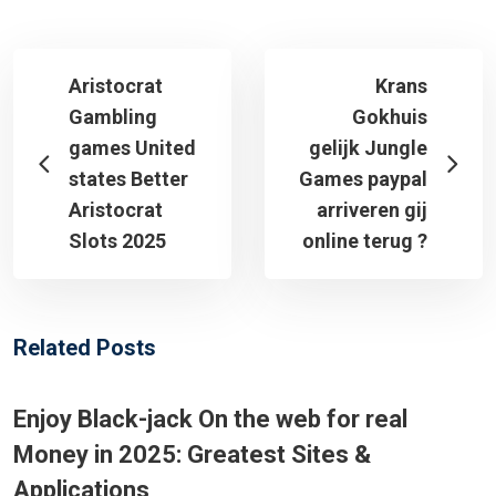
Aristocrat
Krans
Gambling
Gokhuis
games United
gelijk Jungle
states Better
Games paypal
Aristocrat
arriveren gij
Slots 2025
online terug ?
Related Posts
Enjoy Black-jack On the web for real
Money in 2025: Greatest Sites &
Applications