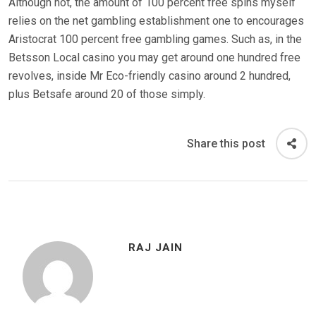
Although not, the amount of 100 percent free spins myself
relies on the net gambling establishment one to encourages
Aristocrat 100 percent free gambling games. Such as, in the
Betsson Local casino you may get around one hundred free
revolves, inside Mr Eco-friendly casino around 2 hundred,
plus Betsafe around 20 of those simply.
Share this post
RAJ JAIN