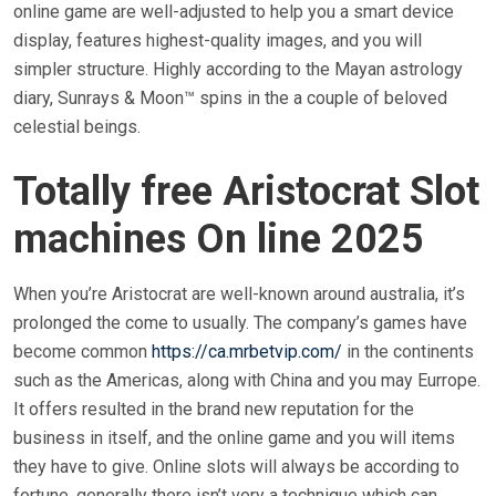
online game are well-adjusted to help you a smart device
display, features highest-quality images, and you will
simpler structure. Highly according to the Mayan astrology
diary, Sunrays & Moon™ spins in the a couple of beloved
celestial beings.
Totally free Aristocrat Slot
machines On line 2025
When you’re Aristocrat are well-known around australia, it’s
prolonged the come to usually. The company’s games have
become common
https://ca.mrbetvip.com/
in the continents
such as the Americas, along with China and you may Eurrope.
It offers resulted in the brand new reputation for the
business in itself, and the online game and you will items
they have to give. Online slots will always be according to
fortune, generally there isn’t very a technique which can