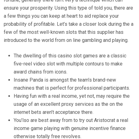
ensure your prosperity. Using this type of told you, there are
a few things you can keep at heart to aid replace your
probability of profitable. Let’s take a closer look during the a
few of the most well-known slots that this supplier has
introduced to the world from on line gambling and playing.
The dwelling of this casino slot games are a classic
five-reel video slot with multiple contours to make
award chains from icons.
Insane Panda is amongst the team’s brand-new
machines that is perfect for professional participants.
Having fun with a real income, yet not, may require the
usage of an excellent proxy services as the on the
internet bets aren’t acceptance there.
You’lso are best away from to try out Aristocrat a real
income game playing with genuine incentive finance
otherwise totally free revolves.