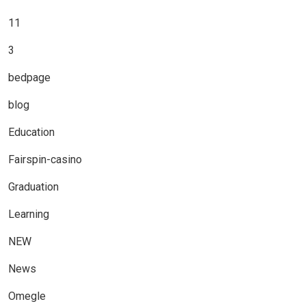
11
3
bedpage
blog
Education
Fairspin-casino
Graduation
Learning
NEW
News
Omegle