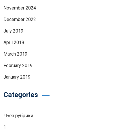
November 2024
December 2022
July 2019
April 2019
March 2019
February 2019
January 2019
Categories
! Без рубрики
1