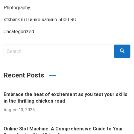
Photography
stkbank.ru Пинко казино 5000 RU
Uncategorized
Search
Search
for:
Recent Posts
Embrace the heat of excitement as you test your skills
in the thrilling chicken road
August 13, 2025
Online Slot Machine: A Comprehensive Guide to Your