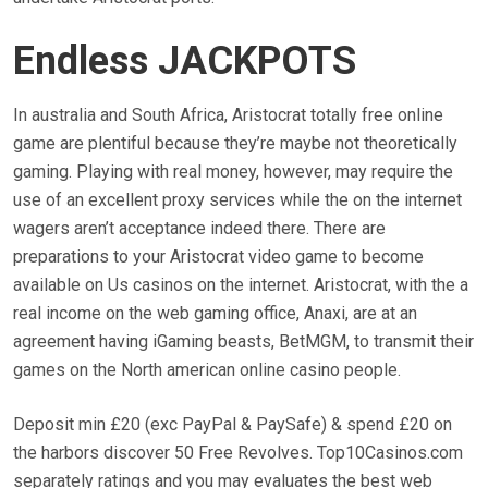
Endless JACKPOTS
In australia and South Africa, Aristocrat totally free online
game are plentiful because they’re maybe not theoretically
gaming. Playing with real money, however, may require the
use of an excellent proxy services while the on the internet
wagers aren’t acceptance indeed there. There are
preparations to your Aristocrat video game to become
available on Us casinos on the internet. Aristocrat, with the a
real income on the web gaming office, Anaxi, are at an
agreement having iGaming beasts, BetMGM, to transmit their
games on the North american online casino people.
Deposit min £20 (exc PayPal & PaySafe) & spend £20 on
the harbors discover 50 Free Revolves. Top10Casinos.com
separately ratings and you may evaluates the best web