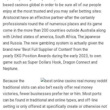
based casinos global in order to be sure all of our people
enjoy at the most trusted and you may safer betting sites.
Aristocrat have an effective partner-after the certainly
professionals round the of numerous places and its game
come in the more than 200 countries outside Australia along
with United states of america, South Africa, The japanese
and Russia. The new gambling system is actually given the
brand new ‘Best Full Supplier of Content’ from the
yearly EKG Position Awards during the early 2023, to own
game such as Super Dollars Hook, Dragon Connect and
Neptune.
Because the
traditional slots can also be’t easily offer real money
victories, fewer businesses prefer her or him. Most ports
can be found in traditional and online types, and off-line
setting is only offered at specifically create or otherwise not