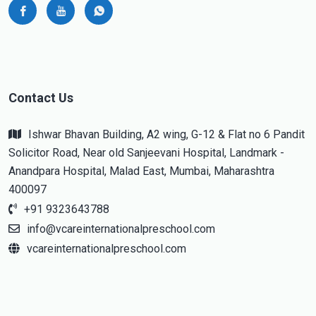
Contact Us
Ishwar Bhavan Building, A2 wing, G-12 & Flat no 6 Pandit
Solicitor Road, Near old Sanjeevani Hospital, Landmark -
Anandpara Hospital, Malad East, Mumbai, Maharashtra
400097
+91 9323643788
info@vcareinternationalpreschool.com
vcareinternationalpreschool.com