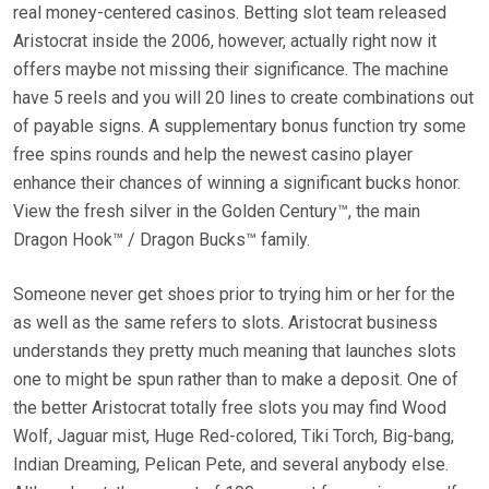
real money-centered casinos. Betting slot team released
Aristocrat inside the 2006, however, actually right now it
offers maybe not missing their significance. The machine
have 5 reels and you will 20 lines to create combinations out
of payable signs. A supplementary bonus function try some
free spins rounds and help the newest casino player
enhance their chances of winning a significant bucks honor.
View the fresh silver in the Golden Century™, the main
Dragon Hook™ / Dragon Bucks™ family.
Someone never get shoes prior to trying him or her for the
as well as the same refers to slots. Aristocrat business
understands they pretty much meaning that launches slots
one to might be spun rather than to make a deposit. One of
the better Aristocrat totally free slots you may find Wood
Wolf, Jaguar mist, Huge Red-colored, Tiki Torch, Big-bang,
Indian Dreaming, Pelican Pete, and several anybody else.