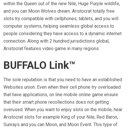
within the Queen out of the new Nile, Huge Purple wildlife,
D
and you can Moon Wolves dream. Aristocrat totally free
O
slots try compatible with cellphones, tablets, and you will
N
computer systems, helping seamless global access to
people considering they have access to a dynamic internet
connection.
Along with 2 hundred jurisdictions global,
Aristocrat features video game in many regions.
BUFFALO Link™
The sole reputation is that you need to have an established
Websites union. Even when their cell phone try overloaded
that have applications, on line mobile online game ensure
that their smart phone recollections does not getting
overused. When you want to enjoy slots on the mobile, hear
Aristocrat slots for example King of your Nile, Red Baron,
Sunrays and you can Moon, and Moon Event. This type of