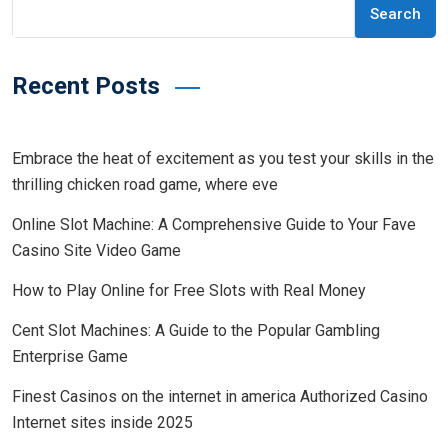
Search
Recent Posts
Embrace the heat of excitement as you test your skills in the
thrilling chicken road game, where eve
Online Slot Machine: A Comprehensive Guide to Your Fave
Casino Site Video Game
How to Play Online for Free Slots with Real Money
Cent Slot Machines: A Guide to the Popular Gambling
Enterprise Game
Finest Casinos on the internet in america Authorized Casino
Internet sites inside 2025