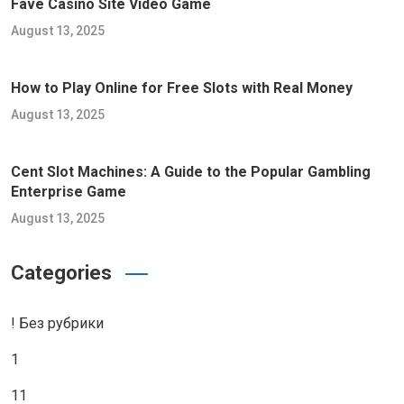
Fave Casino Site Video Game
August 13, 2025
How to Play Online for Free Slots with Real Money
August 13, 2025
Cent Slot Machines: A Guide to the Popular Gambling
Enterprise Game
August 13, 2025
Categories
! Без рубрики
1
11