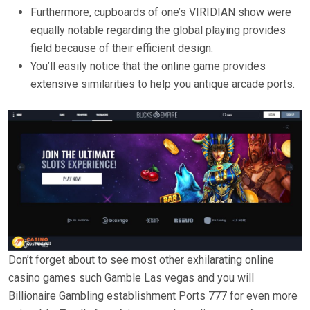
Furthermore, cupboards of one’s VIRIDIAN show were
equally notable regarding the global playing provides
field because of their efficient design.
You’ll easily notice that the online game provides
extensive similarities to help you antique arcade ports.
Don’t forget about to see most other exhilarating online
casino games such Gamble Las vegas and you will
Billionaire Gambling establishment Ports 777 for even more