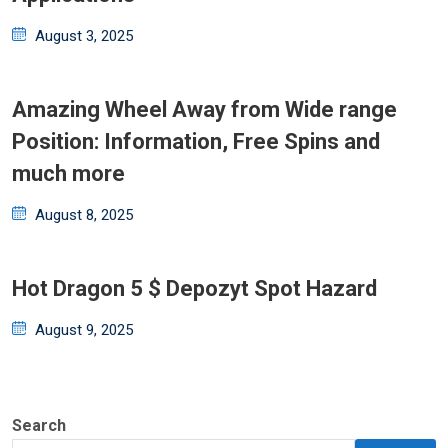
Posted
August 3, 2025
on
Amazing Wheel Away from Wide range
Position: Information, Free Spins and
much more
Posted
August 8, 2025
on
Hot Dragon 5 $ Depozyt Spot Hazard
Posted
August 9, 2025
on
Search