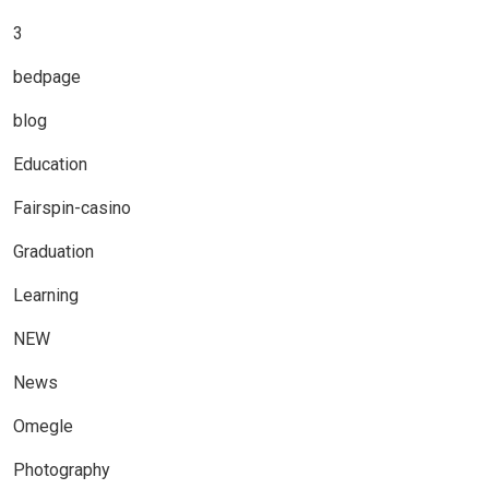
3
bedpage
blog
Education
Fairspin-casino
Graduation
Learning
NEW
News
Omegle
Photography