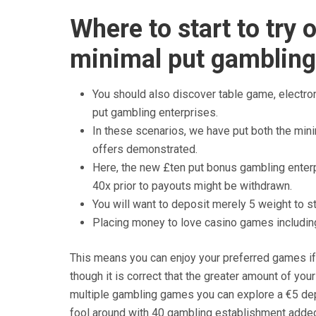
Where to start to try 
minimal put gambling
You should also discover table game, electro
put gambling enterprises.
In these scenarios, we have put both the mini
offers demonstrated.
Here, the new £ten put bonus gambling enterp
40x prior to payouts might be withdrawn.
You will want to deposit merely 5 weight to 
Placing money to love casino games including 
This means you can enjoy your preferred games if 
though it is correct that the greater amount of your
multiple gambling games you can explore a €5 dep
fool around with 40 gambling establishment added