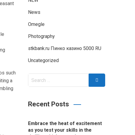
NEW
leasant
News
Omegle
le
Photography
stkbank.ru Пинко казино 5000 RU
ing
Uncategorized
mps such
Search
Search
iting a
for:
ambling
Recent Posts
Embrace the heat of excitement
as you test your skills in the