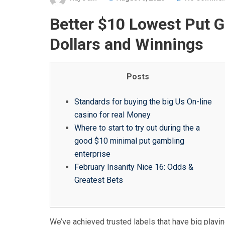
O
Better $10 Lowest Put G
S
T
Dollars and Winnings
E
D
O
Posts
N
Standards for buying the big Us On-line
casino for real Money
Where to start to try out during the a
good $10 minimal put gambling
enterprise
February Insanity Nice 16: Odds &
Greatest Bets
We’ve achieved trusted labels that have big playin