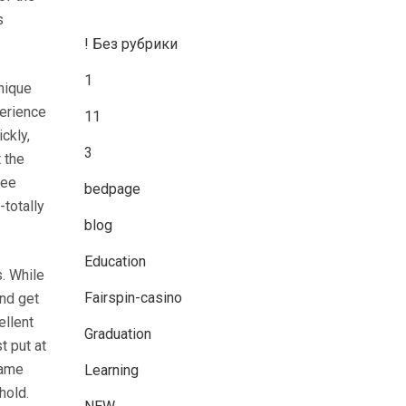
s
! Без рубрики
1
unique
perience
11
ckly,
3
 the
see
bedpage
totally
blog
Education
. While
Fairspin-casino
ind get
ellent
Graduation
t put at
game
Learning
hold.