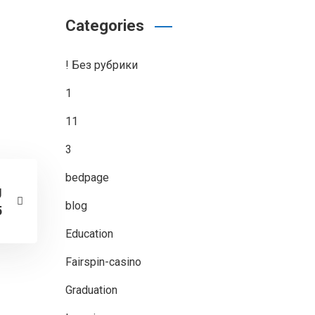
Categories
! Без рубрики
1
11
3
bedpage
g
blog
5
Education
Fairspin-casino
Graduation