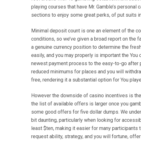
playing courses that have Mr. Gamble’s personal c
sections to enjoy some great perks, of put suits i
Minimal deposit count is one an element of the co
conditions, so we’ve given a broad report on the 
a genuine currency position to determine the fresh
easily, and you may properly is important the You c
newest payment process to the easy-to-go after p
reduced minimums for places and you will withdraw
free, rendering it a substantial option for You playe
However the downside of casino incentives is th
the list of available offers is larger once you gamble
some good offers for five dollar dumps. We under
bit daunting, particularly when looking for accessib
least $ten, making it easier for many participants
request ability, strategy, and you will fortune, of