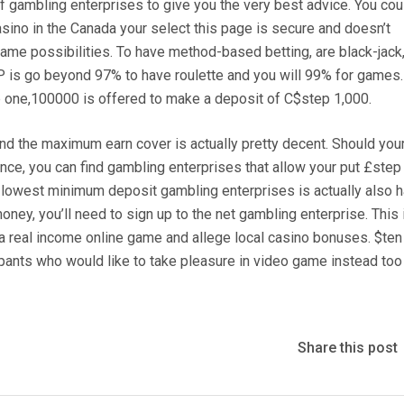
f gambling enterprises to give you the very best advice. You cou
asino in the Canada your select this page is secure and doesn’t
ame possibilities. To have method-based betting, are black-jack
TP is go beyond 97% to have roulette and you will 99% for games.
one,100000 is offered to make a deposit of C$step 1,000.
nd the maximum earn cover is actually pretty decent. Should you
ence, you can find gambling enterprises that allow your put £step
 lowest minimum deposit gambling enterprises is actually also h
money, you’ll need to sign up to the net gambling enterprise. This 
 a real income online game and allege local casino bonuses. $ten
cipants who would like to take pleasure in video game instead to
Share this post