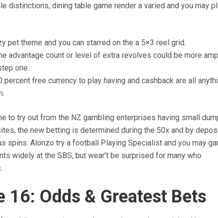
ule distinctions, dining table game render a varied and you may p
y pet theme and you can starred on the a 5×3 reel grid.
he advantage count or level of extra revolves could be more amp
step one.
 percent free currency to play having and cashback are all anyth
m.
the to try out from the NZ gambling enterprises having small du
e sites, the new betting is determined during the 50x and by depos
s spins. Alonzo try a football Playing Specialist and you may g
ts widely at the SBS, but wear’t be surprised for many who
.
e 16: Odds & Greatest Bets