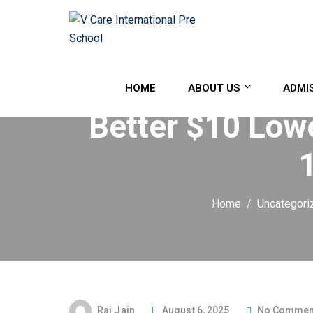
HOME
ABOUT US
ADMI
Better $10 Lowe
1
Home
Uncategori
P
Raj Jain
August 6, 2025
No Commen