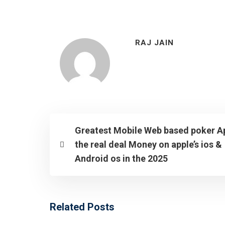
RAJ JAIN
Greatest Mobile Web based poker A
the real deal Money on apple’s ios &
Android os in the 2025
Related Posts