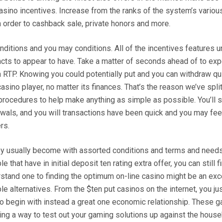
asino incentives. Increase from the ranks of the system’s variou
n order to cashback sale, private honors and more.
nditions and you may conditions. All of the incentives features 
facts to appear to have. Take a matter of seconds ahead of to ex
 RTP. Knowing you could potentially put and you can withdraw qui
asino player, no matter its finances. That’s the reason we’ve split
rocedures to help make anything as simple as possible. You’ll 
als, and you will transactions have been quick and you may fee-
rs.
ey usually become with assorted conditions and terms and needs
 that have in initial deposit ten rating extra offer, you can still f
stand one to finding the optimum on-line casino might be an exc
le alternatives. From the $ten put casinos on the internet, you jus
 to begin with instead a great one economic relationship. These 
fering a way to test out your gaming solutions up against the house