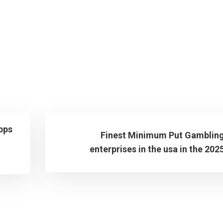
pps
Finest Minimum Put Gamblin
enterprises in the usa in the 202