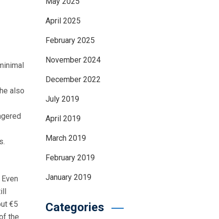
May 2025
April 2025
February 2025
November 2024
minimal
December 2022
the also
July 2019
wagered
April 2019
March 2019
s.
February 2019
January 2019
. Even
ll
put €5
Categories
of the