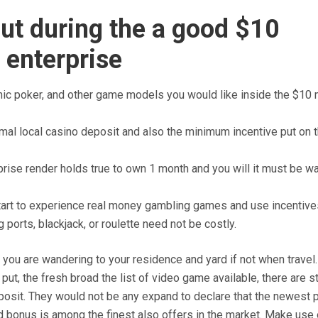
out during the a good $10
 enterprise
nic poker, and other game models you would like inside the $10 
mal local casino deposit and also the minimum incentive put on 
rise render holds true to own 1 month and you will it must be 
start to experience real money gambling games and use incentive
ports, blackjack, or roulette need not be costly.
you are wandering to your residence and yard if not when travel
 put, the fresh broad the list of video game available, there are sti
osit. They would not be any expand to declare that the newest 
 bonus is among the finest also offers in the market. Make use 