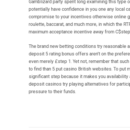
Gamblizard party spent long examining this type o
potentially have confidence in you one any local c
compromise to your incentives otherwise online g
roulette, baccarat, and much more, in which the R
maximum acceptance incentive away from C$step 
The brand new betting conditions try reasonable a
deposit 5 rating bonus offers aren’t on the prefer
even merely £step 1. Yet not, remember that such
to find than 5 put casino British websites. To put 
significant step because it makes you availability
deposit casinos try playing alternatives for parti
pressure to their funds.