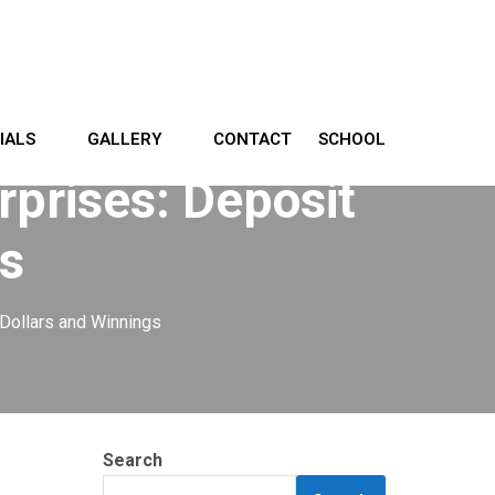
IALS
GALLERY
CONTACT
SCHOOL
rprises: Deposit
gs
Dollars and Winnings
Search