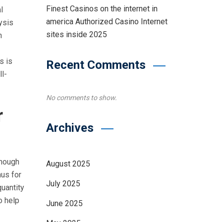
Finest Casinos on the internet in
l
america Authorized Casino Internet
ysis
sites inside 2025
n
s is
Recent Comments
ll-
No comments to show.
r
Archives
though
August 2025
nus for
July 2025
uantity
o help
June 2025