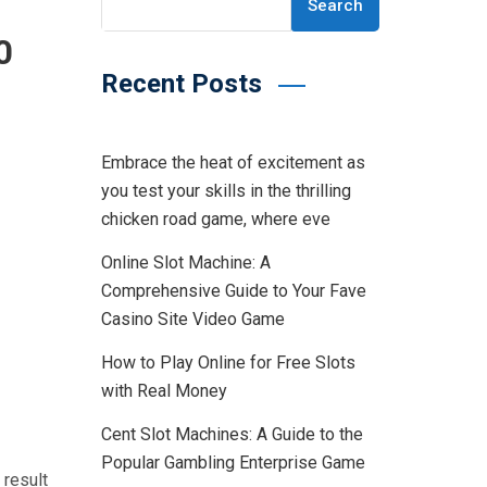
Search
0
Recent Posts
Embrace the heat of excitement as
you test your skills in the thrilling
chicken road game, where eve
Online Slot Machine: A
Comprehensive Guide to Your Fave
Casino Site Video Game
How to Play Online for Free Slots
with Real Money
Cent Slot Machines: A Guide to the
Popular Gambling Enterprise Game
 result