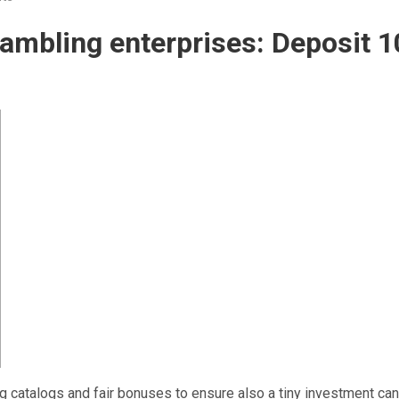
ambling enterprises: Deposit 1
g catalogs and fair bonuses to ensure also a tiny investment can