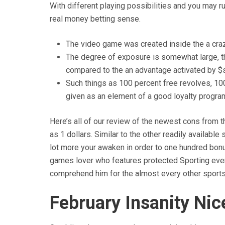
With different playing possibilities and you may r
real money betting sense.
The video game was created inside the a craz
The degree of exposure is somewhat large, t
compared to the an advantage activated by $
Such things as 100 percent free revolves, 100
given as an element of a good loyalty progra
Here’s all of our review of the newest cons from 
as 1 dollars. Similar to the other readily availabl
lot more your awaken in order to one hundred bonu
games lover who features protected Sporting even
comprehend him for the almost every other sports
February Insanity Nic