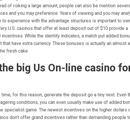
ead of risking a large amount, people can also be mention severa
hoices and you may preference.
Years of viewing and you may anal
 to experience with the advantage structures is important to ow
ry U.S. casinos that offer at least deposit out of $10 provide a
ncentives. While the identity indicates, a match put added bonu
 that have extra currency. These bonuses is actually an almost a
he fresh cake.
the big Us On-line casino fo
 time, for this reason, generate the deposit go a tiny next. Even 
wagering conditions, you can even usually make use of added bo
e specialist game. The newest incentives on the higher dollars q
inos don’t offer grand incentives rather than demanding people t