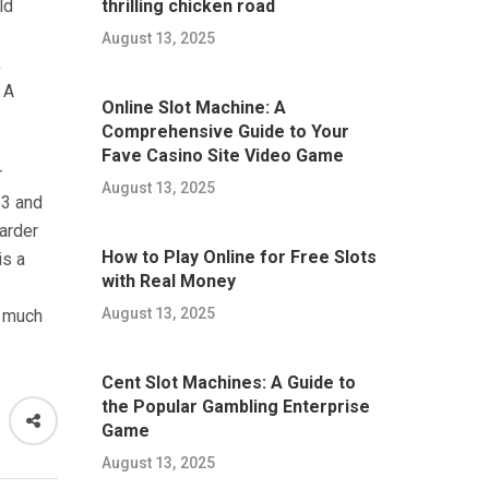
ld
thrilling chicken road
August 13, 2025
,
 A
Online Slot Machine: A
Comprehensive Guide to Your
Fave Casino Site Video Game
r
August 13, 2025
 3 and
arder
How to Play Online for Free Slots
is a
with Real Money
August 13, 2025
o much
Cent Slot Machines: A Guide to
the Popular Gambling Enterprise
Game
August 13, 2025