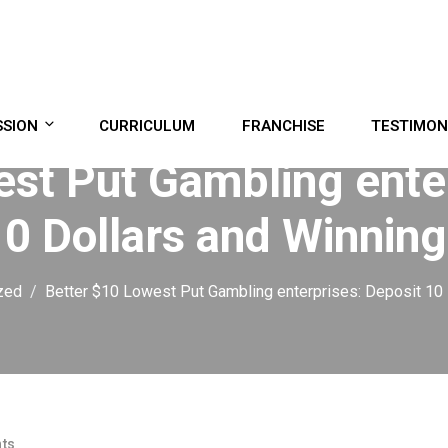
SSION
CURRICULUM
FRANCHISE
TESTIMON
st Put Gambling ente
0 Dollars and Winnin
zed
Better $10 Lowest Put Gambling enterprises: Deposit 10 
ts