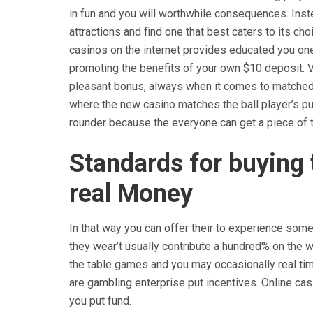
in fun and you will worthwhile consequences. Inst
attractions and find one that best caters to its c
casinos on the internet provides educated you one
promoting the benefits of your own $10 deposit. Ve
pleasant bonus, always when it comes to matched i
where the new casino matches the ball player’s put
rounder because the everyone can get a piece of t
Standards for buying 
real Money
In that way you can offer their to experience some
they wear’t usually contribute a hundred% on the 
the table games and you may occasionally real tim
are gambling enterprise put incentives. Online cas
you put fund.