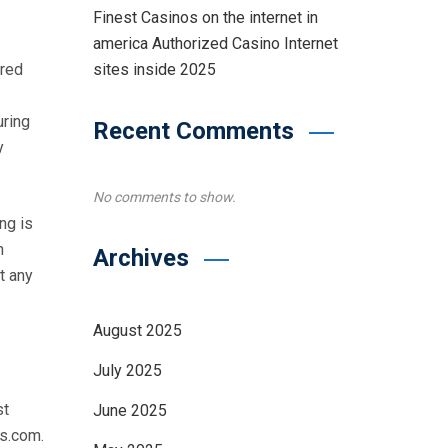
Finest Casinos on the internet in
america Authorized Casino Internet
rred
sites inside 2025
uring
Recent Comments
y
No comments to show.
ng is
n
Archives
t any
August 2025
July 2025
st
June 2025
ds.com.