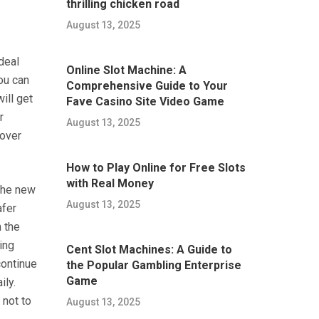
thrilling chicken road
August 13, 2025
 deal
Online Slot Machine: A
you can
Comprehensive Guide to Your
ill get
Fave Casino Site Video Game
r
August 13, 2025
 over
How to Play Online for Free Slots
with Real Money
 the new
August 13, 2025
afer
m the
ing
Cent Slot Machines: A Guide to
continue
the Popular Gambling Enterprise
Game
ily.
 not to
August 13, 2025