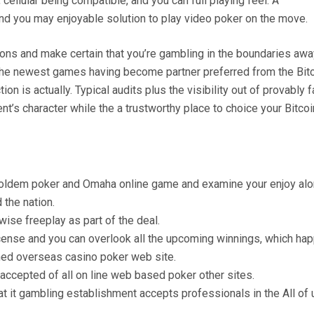
cellular being compatible, and you can full playing feel. A
nd you may enjoyable solution to play video poker on the move.
ations and make certain that you’re gambling in the boundaries aw
ght the newest games having become partner preferred from the Bit
 is actually. Typical audits plus the visibility out of provably f
s character while the a trustworthy place to choice your Bitcoi
 holdem poker and Omaha online game and examine your enjoy alo
 the nation.
wise freeplay as part of the deal.
cense and you can overlook all the upcoming winnings, which ha
hed overseas casino poker web site.
cepted of all on line web based poker other sites.
that it gambling establishment accepts professionals in the All of