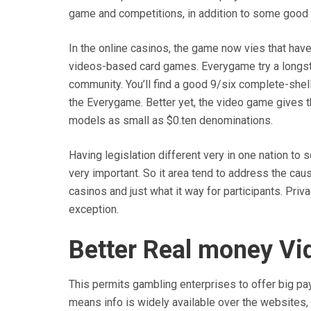
game and competitions, in addition to some good 
In the online casinos, the game now vies that ha
videos-based card games. Everygame try a longsta
community. You’ll find a good 9/six complete-she
the Everygame. Better yet, the video game gives 
models as small as $0.ten denominations.
Having legislation different very in one nation to 
very important. So it area tend to address the cau
casinos and just what it way for participants. Priv
exception.
Better Real money Vi
This permits gambling enterprises to offer big pay
means info is widely available over the websites,