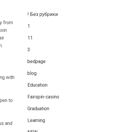
! Без рубрики
ay from
1
coin
air
11
n.
3
bedpage
blog
ng with
Education
Fairspin-casino
ppen to
Graduation
Learning
 us and