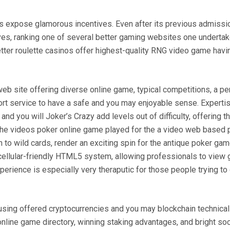
s expose glamorous incentives. Even after its previous admissio
ves, ranking one of several better gaming websites one underta
better roulette casinos offer highest-quality RNG video game havi
web site offering diverse online game, typical competitions, a p
rt service to have a safe and you may enjoyable sense. Experti
 you will Joker’s Crazy add levels out of difficulty, offering t
 the videos poker online game played for the a video web based 
on to wild cards, render an exciting spin for the antique poker gam
cellular-friendly HTML5 system, allowing professionals to view
perience is especially very theraputic for those people trying t
using offered cryptocurrencies and you may blockchain technica
line game directory, winning staking advantages, and bright soc