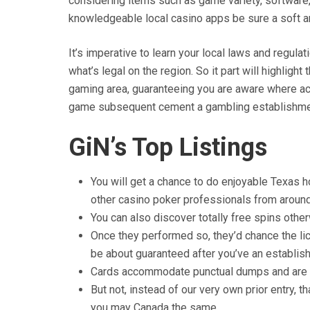
considering items such as game variety, software, 
knowledgeable local casino apps be sure a soft a
It’s imperative to learn your local laws and regul
what’s legal on the region. So it part will highli
gaming area, guaranteeing you are aware where action
game subsequent cement a gambling establishment’
GiN’s Top Listings
You will get a chance to do enjoyable Texas
other casino poker professionals from around
You can also discover totally free spins other
Once they performed so, they’d chance the li
be about guaranteed after you’ve an establis
Cards accommodate punctual dumps and are ac
But not, instead of our very own prior entry, 
you may Canada the same.