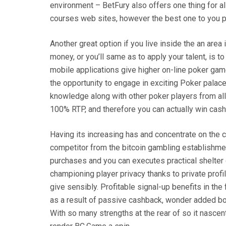
environment – BetFury also offers one thing for a
courses web sites, however the best one to you p
Another great option if you live inside the an area 
money, or you’ll same as to apply your talent, is t
mobile applications give higher on-line poker game
the opportunity to engage in exciting Poker pala
knowledge along with other poker players from al
100% RTP, and therefore you can actually win cash 
Having its increasing has and concentrate on the 
competitor from the bitcoin gambling establishme
purchases and you can executes practical shelter c
championing player privacy thanks to private prof
give sensibly. Profitable signal-up benefits in t
as a result of passive cashback, wonder added bon
With so many strengths at the rear of so it nasce