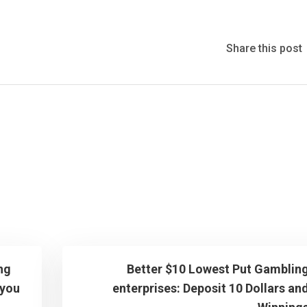
Share this post
ng
Better $10 Lowest Put Gamblin
 you
enterprises: Deposit 10 Dollars an