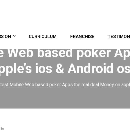
SSION
CURRICULUM
FRANCHISE
TESTIMON
e Web based poker App
ple’s ios & Android os
test Mobile Web based poker Apps the real deal Money on apple
ts