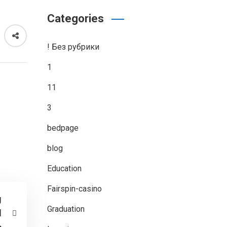
Categories
! Без рубрики
1
11
3
bedpage
blog
Education
Fairspin-casino
g
Graduation
d