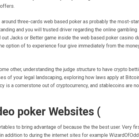
offers.
ve around three-cards web based poker as probably the most-sta
nding and you will trusted driver regarding the online gambling
ll out Jacks or Better game inside the web based poker casino d
the option of to experience four give immediately from the mone
some other, understanding the judge structure to have crypto betti
ses of your legal landscaping, exploring how laws apply at Bitcoi
acy is a cornerstone out of cryptocurrency, and stablecoins are no
deo poker Websites (
tables to bring advantage of because the the best user. Very fir
 in addition to during the internet sites for example WizardOfOd