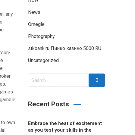
NEW
News
n, any
ke
Omegle
ng
Photography
stkbank.ru Пинко казино 5000 RU
erson-
se
Uncategorized
he
poker
Search
Search
es.
for:
 games
o gamble
Recent Posts
l to own
Embrace the heat of excitement
as you test your skills in the
ial