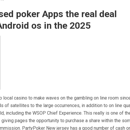
ed poker Apps the real deal
Android os in the 2025
to local casino to make waves on the gambling on line room sinc
s of satellites to the large occurrences, in addition to on line qua
ld, including the WSOP Chief Experience.
This really is one of t
g, giving pages the opportunity to purchase a share within the s
commission. PartyPoker New jersey has a good number of cash on