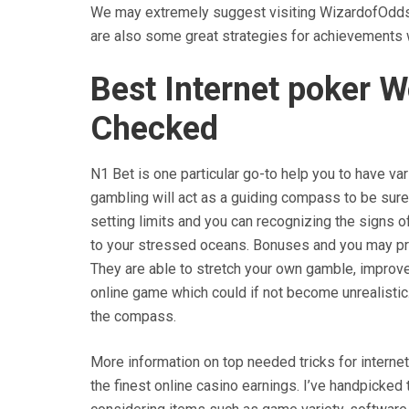
We may extremely suggest visiting WizardofOdds 
are also some great strategies for achievements w
Best Internet poker W
Checked
N1 Bet is one particular go-to help you to have v
gambling will act as a guiding compass to be sur
setting limits and you can recognizing the signs o
to your stressed oceans. Bonuses and you may p
They are able to stretch your own gamble, improv
online game which could if not become unrealistic
the compass.
More information on top needed tricks for interne
the finest online casino earnings. I’ve handpicked