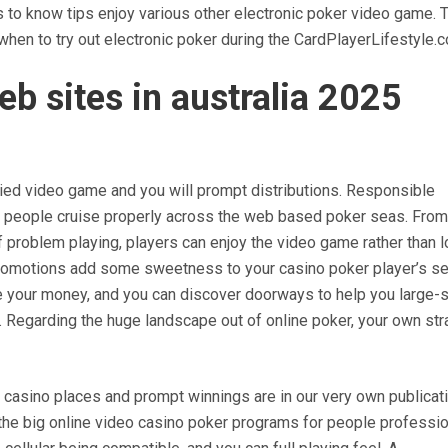
to know tips enjoy various other electronic poker video game. 
hen to try out electronic poker during the CardPlayerLifestyle.
eb sites in australia 2025
aried video game and you will prompt distributions. Responsible
e people cruise properly across the web based poker seas. From
f problem playing, players can enjoy the video game rather than 
romotions add some sweetness to your casino poker player’s s
e your money, and you can discover doorways to help you large-
. Regarding the huge landscape out of online poker, your own str
t casino places and prompt winnings are in our very own publicati
 the big online video casino poker programs for people professio