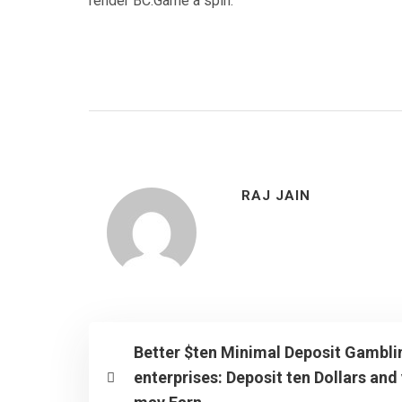
render BC.Game a spin.
RAJ JAIN
Better $ten Minimal Deposit Gambli
enterprises: Deposit ten Dollars and