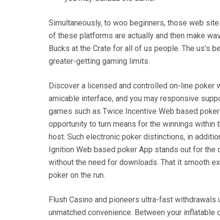
Simultaneously, to woo beginners, those web site
of these platforms are actually and then make wa
Bucks at the Crate for all of us people. The us’s 
greater-getting gaming limits.
Discover a licensed and controlled on-line poker 
amicable interface, and you may responsive suppo
games such as Twice Incentive Web based poker and
opportunity to turn means for the winnings within
host. Such electronic poker distinctions, in additi
Ignition Web based poker App stands out for the 
without the need for downloads. That it smooth ex
poker on the run.
Flush Casino and pioneers ultra-fast withdrawals 
unmatched convenience. Between your inflatable on