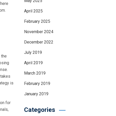
May 2025
There
com.
April 2025
February 2025
November 2024
December 2022
July 2019
 the
losing
April 2019
ense.
March 2019
stakes
ategy is
February 2019
January 2019
on for
Categories
nals,