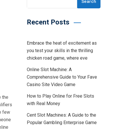
Search
Recent Posts
Embrace the heat of excitement as
you test your skills in the thrilling
chicken road game, where eve
Online Slot Machine: A
Comprehensive Guide to Your Fave
Casino Site Video Game
How to Play Online for Free Slots
e the
with Real Money
lifiers
he few
Cent Slot Machines: A Guide to the
omeone
Popular Gambling Enterprise Game
line