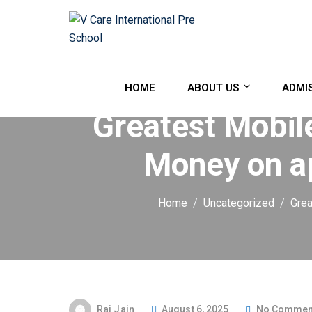
HOME
ABOUT US
ADMI
Greatest Mobil
Money on ap
Home
Uncategorized
Grea
P
Raj Jain
August 6, 2025
No Commen