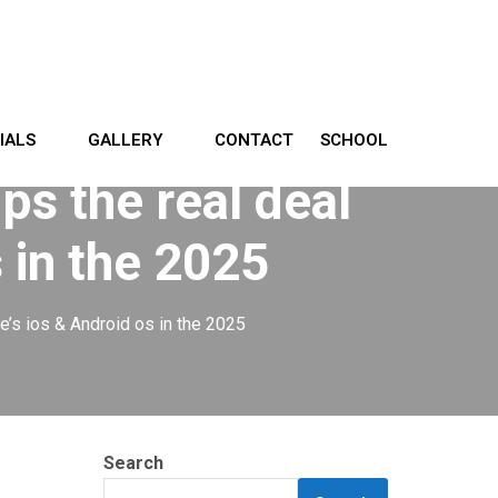
IALS
GALLERY
CONTACT
SCHOOL
s the real deal
 in the 2025
’s ios & Android os in the 2025
Search