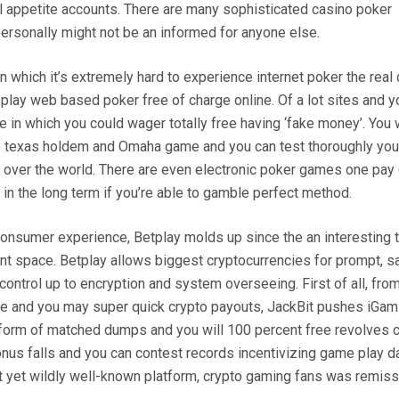
ll appetite accounts. There are many sophisticated casino poker
ersonally might not be an informed for anyone else.
in which it’s extremely hard to experience internet poker the real
o play web based poker free of charge online. Of a lot sites and 
 in which you could wager totally free having ‘fake money’. You w
ce texas holdem and Omaha game and you can test thoroughly you
l over the world. There are even electronic poker games one pay
in the long term if you’re able to gamble perfect method.
consumer experience, Betplay molds up since the an interesting
nt space. Betplay allows biggest cryptocurrencies for prompt, s
ontrol up to encryption and system overseeing. First of all, fro
ile and you may super quick crypto payouts, JackBit pushes iGam
he form of matched dumps and you will 100 percent free revolves 
us falls and you can contest records incentivizing game play da
nt yet wildly well-known platform, crypto gaming fans was remiss