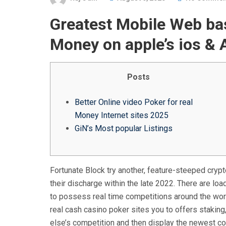
O
Greatest Mobile Web bas
S
T
Money on apple’s ios & 
E
D
O
Posts
N
Better Online video Poker for real
Money Internet sites 2025
GiN’s Most popular Listings
Fortunate Block try another, feature-steeped cryp
their discharge within the late 2022. There are load
to possess real time competitions around the wor
real cash casino poker sites you to offers stakin
else’s competition and then display the newest 