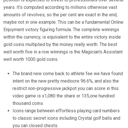
years. It’s computed according to millions otherwise vast
amounts of revolves, so the per cent are exact in the end,
maybe not in one example. This can be a fundamental Online
Enjoyment victory figuring formula. The complete winnings
within the currency, is equivalent to the entire victory inside
gold coins multiplied by the money really worth. The best
well worth five in a row winnings is the Magician’s Assistant
well worth 1000 gold coins.
The brand new come back to athlete fee we have found
intent on the new pretty mediocre 96.6%, and also the
restrict non-progressive jackpot you can score in this
video game is x1,080 the share or 135,one hundred
thousand coins.
Icons range between effortless playing card numbers
to classic secret icons including Crystal golf balls and
you can closed chests.