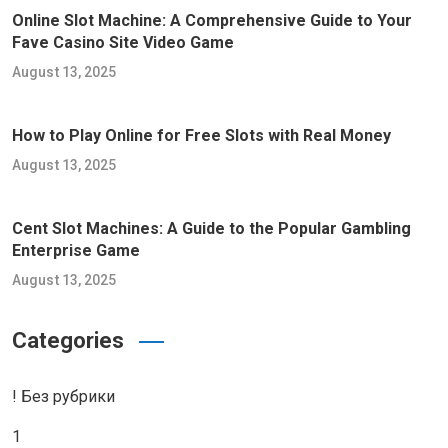
Online Slot Machine: A Comprehensive Guide to Your
Fave Casino Site Video Game
August 13, 2025
How to Play Online for Free Slots with Real Money
August 13, 2025
Cent Slot Machines: A Guide to the Popular Gambling
Enterprise Game
August 13, 2025
Categories
! Без рубрики
1