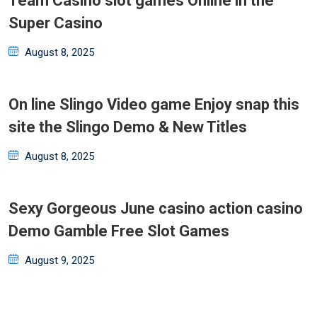
Team Casino slot games Online in the
Super Casino
Posted
August 8, 2025
on
On line Slingo Video game Enjoy snap this
site the Slingo Demo & New Titles
Posted
August 8, 2025
on
Sexy Gorgeous June casino action casino
Demo Gamble Free Slot Games
Posted
August 9, 2025
on