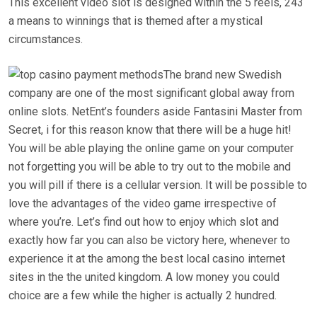
This excellent video slot is designed within the 5 reels, 243
a means to winnings that is themed after a mystical
circumstances.
The brand new Swedish
company are one of the most significant global away from
online slots. NetEnt’s founders aside Fantasini Master from
Secret, i for this reason know that there will be a huge hit!
You will be able playing the online game on your computer
not forgetting you will be able to try out to the mobile and
you will pill if there is a cellular version. It will be possible to
love the advantages of the video game irrespective of
where you’re. Let’s find out how to enjoy which slot and
exactly how far you can also be victory here, whenever to
experience it at the among the best local casino internet
sites in the the united kingdom. A low money you could
choice are a few while the higher is actually 2 hundred.