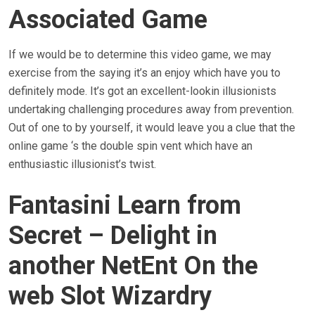
Associated Game
If we would be to determine this video game, we may
exercise from the saying it’s an enjoy which have you to
definitely mode. It’s got an excellent-lookin illusionists
undertaking challenging procedures away from prevention.
Out of one to by yourself, it would leave you a clue that the
online game ‘s the double spin vent which have an
enthusiastic illusionist’s twist.
Fantasini Learn from
Secret – Delight in
another NetEnt On the
web Slot Wizardry