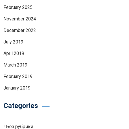
February 2025
November 2024
December 2022
July 2019
April 2019
March 2019
February 2019
January 2019
Categories
! Без рубрики