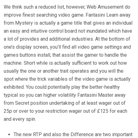
We think such a reduced list, however, Web Amusement do
improve finest searching video game. Fantasini Learn away
from Mystery is actually a game title that gives an individual
an easy and intuitive control board not inundated which have
a lot of provides and additional industries. At the bottom of
one’s display screen, you’ll find all video game settings and
games buttons install, that assist the gamer to handle the
machine. Short while is actually sufficient to work out how
usually the one or another trait operates and you will the
spot where the trick variables of the video game is actually
exhibited. You could potentially play the better-healthy
typical so you can higher volatility Fantasini Master away
from Secret position undertaking of at least wager out of
25p or over to your restriction wager out of £125 for each
and every spin.
The new RTP and also the Difference are two important