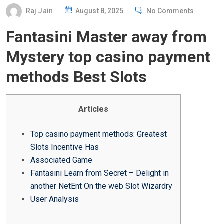
P
Raj Jain
August 8, 2025
No Comments
O
Fantasini Master away from
S
T
Mystery top casino payment
E
methods Best Slots
D
O
N
Articles
Top casino payment methods: Greatest
Slots Incentive Has
Associated Game
Fantasini Learn from Secret – Delight in
another NetEnt On the web Slot Wizardry
User Analysis