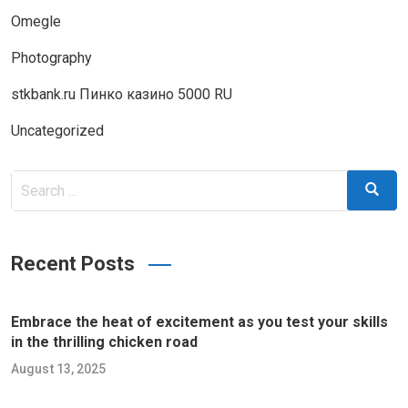
Omegle
Photography
stkbank.ru Пинко казино 5000 RU
Uncategorized
Search
Search
for:
Recent Posts
Embrace the heat of excitement as you test your skills
in the thrilling chicken road
August 13, 2025