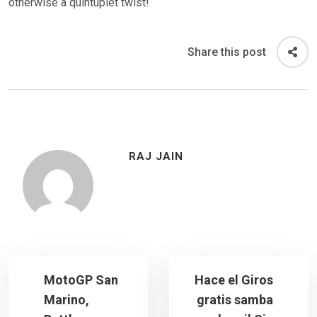
otherwise a quintuplet twist!
Share this post
RAJ JAIN
MotoGP San
Hace el Giros
Marino,
gratis samba