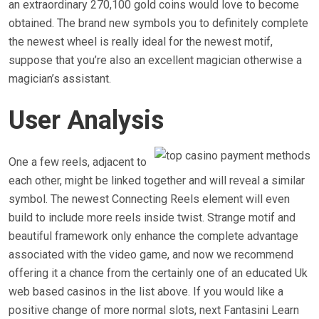
an extraordinary 270,100 gold coins would love to become
obtained. The brand new symbols you to definitely complete
the newest wheel is really ideal for the newest motif,
suppose that you’re also an excellent magician otherwise a
magician’s assistant.
User Analysis
One a few reels, adjacent to
each other, might be linked together and will reveal a similar
symbol. The newest Connecting Reels element will even
build to include more reels inside twist. Strange motif and
beautiful framework only enhance the complete advantage
associated with the video game, and now we recommend
offering it a chance from the certainly one of an educated Uk
web based casinos in the list above. If you would like a
positive change of more normal slots, next Fantasini Learn