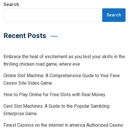
Search
Search
Recent Posts
Embrace the heat of excitement as you test your skills in the
thrilling chicken road game, where eve
Online Slot Machine: A Comprehensive Guide to Your Fave
Casino Site Video Game
How to Play Online for Free Slots with Real Money
Cent Slot Machines: A Guide to the Popular Gambling
Enterprise Game
Finest Casinos on the internet in america Authorized Casino