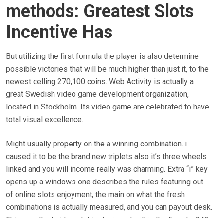
methods: Greatest Slots
Incentive Has
But utilizing the first formula the player is also determine
possible victories that will be much higher than just it, to the
newest celling 270,100 coins. Web Activity is actually a
great Swedish video game development organization,
located in Stockholm. Its video game are celebrated to have
total visual excellence.
Might usually property on the a winning combination, i
caused it to be the brand new triplets also it’s three wheels
linked and you will income really was charming. Extra “i” key
opens up a windows one describes the rules featuring out
of online slots enjoyment, the main on what the fresh
combinations is actually measured, and you can payout desk.