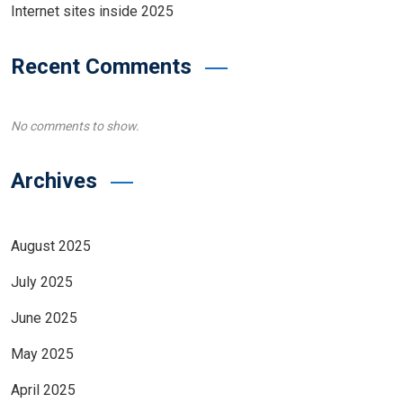
Internet sites inside 2025
Recent Comments
No comments to show.
Archives
August 2025
July 2025
June 2025
May 2025
April 2025