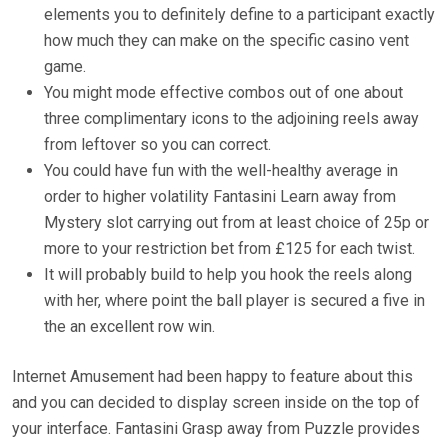
elements you to definitely define to a participant exactly
how much they can make on the specific casino vent
game.
You might mode effective combos out of one about
three complimentary icons to the adjoining reels away
from leftover so you can correct.
You could have fun with the well-healthy average in
order to higher volatility Fantasini Learn away from
Mystery slot carrying out from at least choice of 25p or
more to your restriction bet from £125 for each twist.
It will probably build to help you hook the reels along
with her, where point the ball player is secured a five in
the an excellent row win.
Internet Amusement had been happy to feature about this
and you can decided to display screen inside on the top of
your interface. Fantasini Grasp away from Puzzle provides