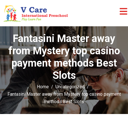
Fantasini Master away
from Mystery top casino
payment methods Best
Slots
Home
Uncategorized
Fantasini Master away from Mystery top casino payment
methods Best Slots