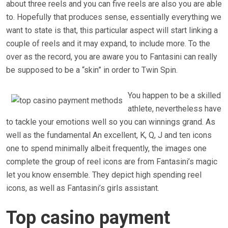
about three reels and you can five reels are also you are able
to. Hopefully that produces sense, essentially everything we
want to state is that, this particular aspect will start linking a
couple of reels and it may expand, to include more. To the
over as the record, you are aware you to Fantasini can really
be supposed to be a “skin” in order to Twin Spin.
You happen to be a skilled
athlete, nevertheless have
to tackle your emotions well so you can winnings grand. As
well as the fundamental An excellent, K, Q, J and ten icons
one to spend minimally albeit frequently, the images one
complete the group of reel icons are from Fantasini’s magic
let you know ensemble. They depict high spending reel
icons, as well as Fantasini’s girls assistant.
Top casino payment