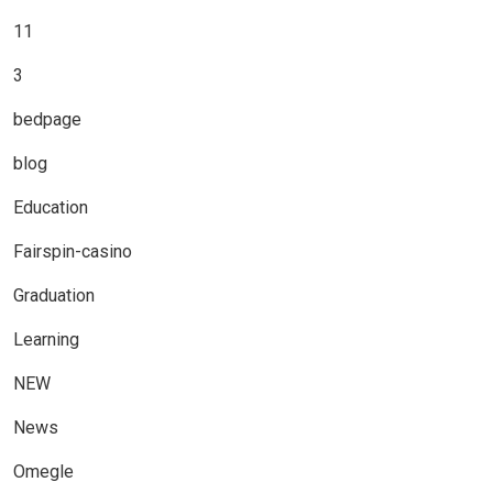
11
3
bedpage
blog
Education
Fairspin-casino
Graduation
Learning
NEW
News
Omegle