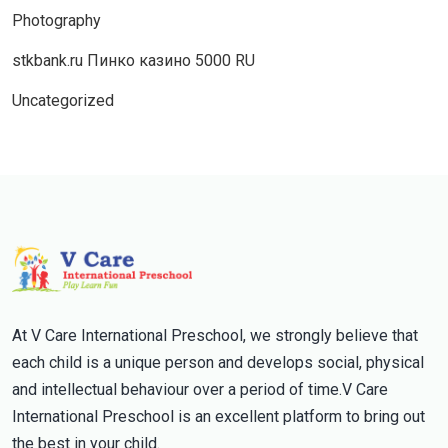
Photography
stkbank.ru Пинко казино 5000 RU
Uncategorized
At V Care International Preschool, we strongly believe that
each child is a unique person and develops social, physical
and intellectual behaviour over a period of time.V Care
International Preschool is an excellent platform to bring out
the best in your child.