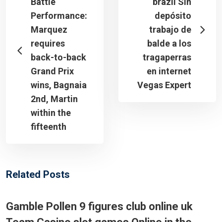
Battle
brazil Sin
Performance:
depósito
Marquez
trabajo de
requires
balde a los
back-to-back
tragaperras
Grand Prix
en internet
wins, Bagnaia
Vegas Expert
2nd, Martin
within the
fifteenth
Related Posts
Gamble Pollen 9 figures club online uk