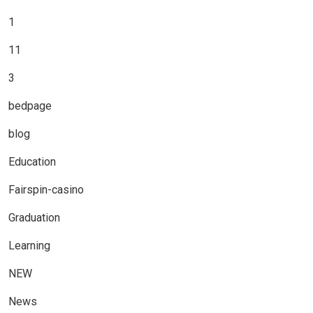
1
11
3
bedpage
blog
Education
Fairspin-casino
Graduation
Learning
NEW
News