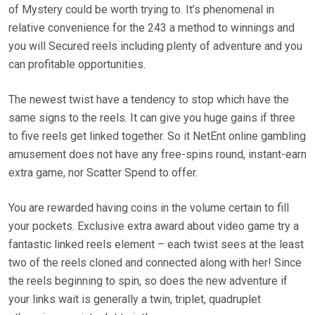
of Mystery could be worth trying to. It’s phenomenal in
relative convenience for the 243 a method to winnings and
you will Secured reels including plenty of adventure and you
can profitable opportunities.
The newest twist have a tendency to stop which have the
same signs to the reels. It can give you huge gains if three
to five reels get linked together. So it NetEnt online gambling
amusement does not have any free-spins round, instant-earn
extra game, nor Scatter Spend to offer.
You are rewarded having coins in the volume certain to fill
your pockets. Exclusive extra award about video game try a
fantastic linked reels element – each twist sees at the least
two of the reels cloned and connected along with her! Since
the reels beginning to spin, so does the new adventure if
your links wait is generally a twin, triplet, quadruplet