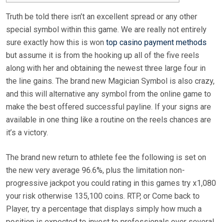
Truth be told there isn’t an excellent spread or any other
special symbol within this game. We are really not entirely
sure exactly how this is won
top casino payment methods
but assume it is from the hooking up all of the five reels
along with her and obtaining the newest three large four in
the line gains.
The brand new Magician Symbol is also crazy,
and this will alternative any symbol from the online game to
make the best offered successful payline. If your signs are
available in one thing like a routine on the reels chances are
it’s a victory.
The brand new return to athlete fee the following is set on
the new very average 96.6%, plus the limitation non-
progressive jackpot you could rating in this games try x1,080
your risk otherwise 135,100 coins. RTP, or Come back to
Player, try a percentage that displays simply how much a
position is expected to invest to professionals over several