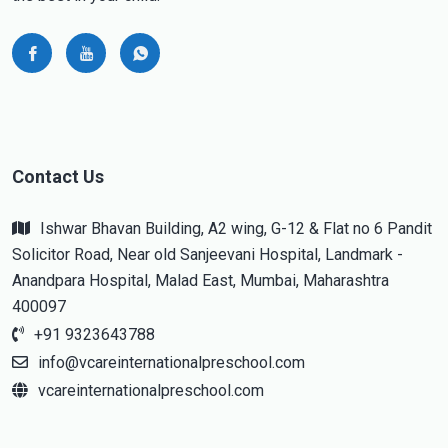
Contact Us
Ishwar Bhavan Building, A2 wing, G-12 & Flat no 6 Pandit
Solicitor Road, Near old Sanjeevani Hospital, Landmark -
Anandpara Hospital, Malad East, Mumbai, Maharashtra
400097
+91 9323643788
info@vcareinternationalpreschool.com
vcareinternationalpreschool.com