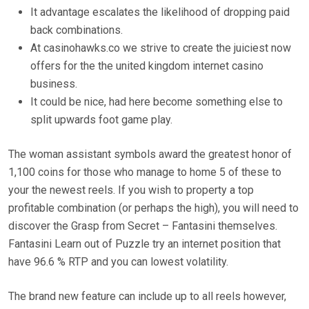
It advantage escalates the likelihood of dropping paid
back combinations.
At casinohawks.co we strive to create the juiciest now
offers for the the united kingdom internet casino
business.
It could be nice, had here become something else to
split upwards foot game play.
The woman assistant symbols award the greatest honor of
1,100 coins for those who manage to home 5 of these to
your the newest reels. If you wish to property a top
profitable combination (or perhaps the high), you will need to
discover the Grasp from Secret – Fantasini themselves.
Fantasini Learn out of Puzzle try an internet position that
have 96.6 % RTP and you can lowest volatility.
The brand new feature can include up to all reels however,