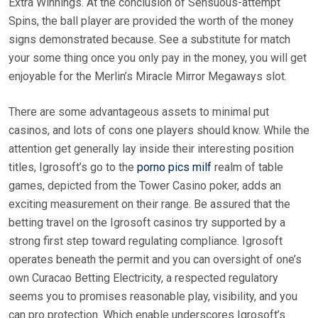
Extra Winnings. At the conclusion of Sensuous-attempt
Spins, the ball player are provided the worth of the money
signs demonstrated because. See a substitute for match
your some thing once you only pay in the money, you will get
enjoyable for the Merlin’s Miracle Mirror Megaways slot.
There are some advantageous assets to minimal put
casinos, and lots of cons one players should know. While the
attention get generally lay inside their interesting position
titles, Igrosoft’s go to the
porno pics milf
realm of table
games, depicted from the Tower Casino poker, adds an
exciting measurement on their range. Be assured that the
betting travel on the Igrosoft casinos try supported by a
strong first step toward regulating compliance. Igrosoft
operates beneath the permit and you can oversight of one’s
own Curacao Betting Electricity, a respected regulatory
seems you to promises reasonable play, visibility, and you
can pro protection. Which enable underscores Igrosoft’s