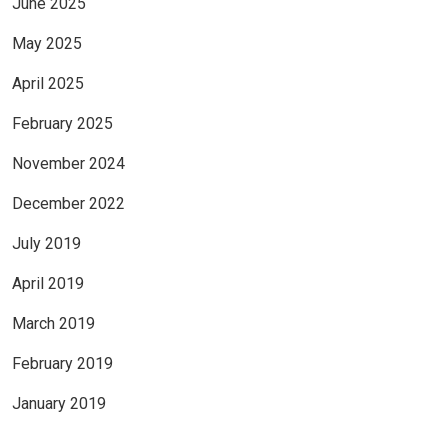
June 2025
May 2025
April 2025
February 2025
November 2024
December 2022
July 2019
April 2019
March 2019
February 2019
January 2019