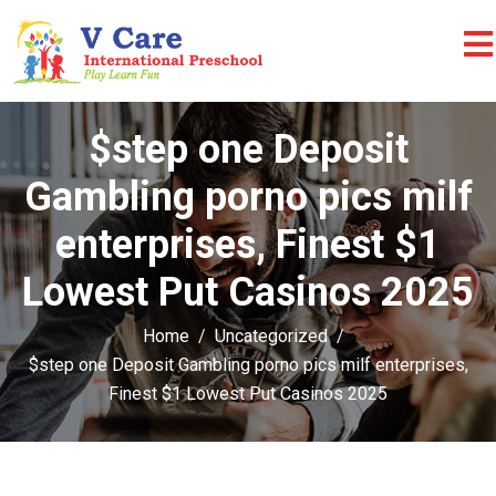
$step one Deposit
Gambling porno pics milf
enterprises, Finest $1
Lowest Put Casinos 2025
Home
Uncategorized
$step one Deposit Gambling porno pics milf enterprises,
Finest $1 Lowest Put Casinos 2025