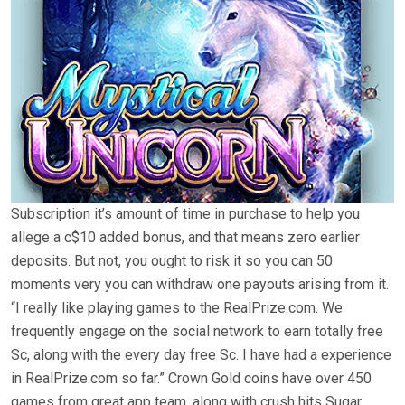
Subscription it’s amount of time in purchase to help you
allege a c$10 added bonus, and that means zero earlier
deposits. But not, you ought to risk it so you can 50
moments very you can withdraw one payouts arising from it.
“I really like playing games to the RealPrize.com. We
frequently engage on the social network to earn totally free
Sc, along with the every day free Sc. I have had a experience
in RealPrize.com so far.” Crown Gold coins have over 450
games from great app team, along with crush hits Sugar