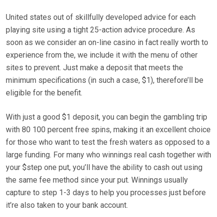
United states out of skillfully developed advice for each
playing site using a tight 25-action advice procedure. As
soon as we consider an on-line casino in fact really worth to
experience from the, we include it with the menu of other
sites to prevent. Just make a deposit that meets the
minimum specifications (in such a case, $1), therefore’ll be
eligible for the benefit.
With just a good $1 deposit, you can begin the gambling trip
with 80 100 percent free spins, making it an excellent choice
for those who want to test the fresh waters as opposed to a
large funding. For many who winnings real cash together with
your $step one put, you’ll have the ability to cash out using
the same fee method since your put. Winnings usually
capture to step 1-3 days to help you processes just before
it’re also taken to your bank account.