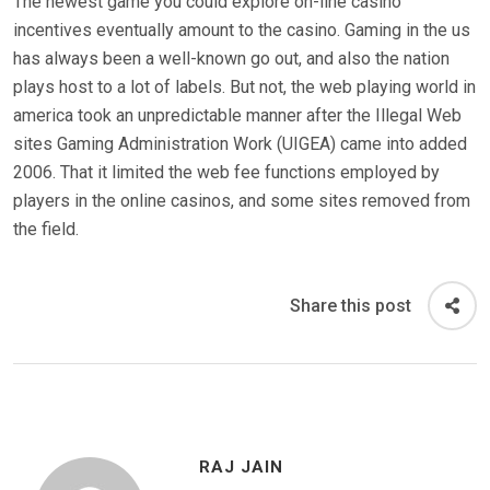
The newest game you could explore on-line casino
incentives eventually amount to the casino. Gaming in the us
has always been a well-known go out, and also the nation
plays host to a lot of labels. But not, the web playing world in
america took an unpredictable manner after the Illegal Web
sites Gaming Administration Work (UIGEA) came into added
2006. That it limited the web fee functions employed by
players in the online casinos, and some sites removed from
the field.
Share this post
RAJ JAIN