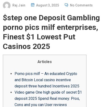
P
Raj Jain
August 3, 2025
No Comments
O
$step one Deposit Gambling
S
T
porno pics milf enterprises,
E
Finest $1 Lowest Put
D
O
Casinos 2025
N
Articles
Porno pics milf – An educated Crypto
and Bitcoin Local casino incentive
deposit three hundred Incentives 2025
Video game One high guide of secret $1
deposit 2025 Spend Real money: Pros,
Cons and you can User reviews