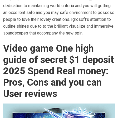
dedication to maintaining world criteria and you will getting
an excellent safe and you may safe environment to possess
people to love their lovely creations. Igrosoft’s attention to
outline shines due to to the brilliant visualize and immersive
soundscapes that accompany the new spin.
Video game One high
guide of secret $1 deposit
2025 Spend Real money:
Pros, Cons and you can
User reviews