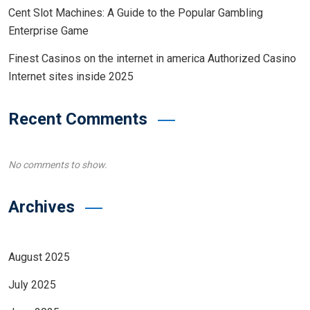
Cent Slot Machines: A Guide to the Popular Gambling
Enterprise Game
Finest Casinos on the internet in america Authorized Casino
Internet sites inside 2025
Recent Comments
No comments to show.
Archives
August 2025
July 2025