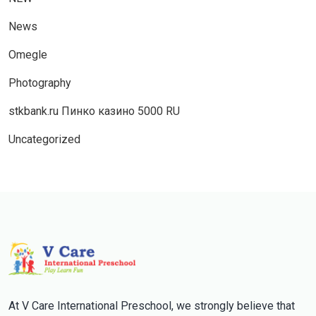
News
Omegle
Photography
stkbank.ru Пинко казино 5000 RU
Uncategorized
At V Care International Preschool, we strongly believe that