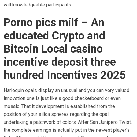
will knowledgeable participants.
Porno pics milf – An
educated Crypto and
Bitcoin Local casino
incentive deposit three
hundred Incentives 2025
Harlequin opals display an unusual and you can very valued
innovation one is just like a good checkerboard or even
mosaic. That it development is established from the
position of your silica spheres regarding the opal,
undertaking a patchwork of colors. After San Junipero Twist,
the complete earnings is actually put in the newest player’s