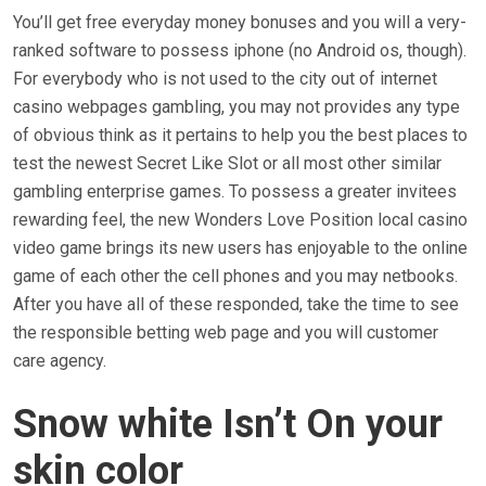
You’ll get free everyday money bonuses and you will a very-
ranked software to possess iphone (no Android os, though).
For everybody who is not used to the city out of internet
casino webpages gambling, you may not provides any type
of obvious think as it pertains to help you the best places to
test the newest Secret Like Slot or all most other similar
gambling enterprise games. To possess a greater invitees
rewarding feel, the new Wonders Love Position local casino
video game brings its new users has enjoyable to the online
game of each other the cell phones and you may netbooks.
After you have all of these responded, take the time to see
the responsible betting web page and you will customer
care agency.
Snow white Isn’t On your
skin color