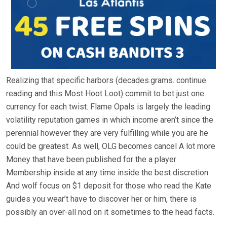
Realizing that specific harbors (decades.grams. continue
reading and this Most Hoot Loot) commit to bet just one
currency for each twist. Flame Opals is largely the leading
volatility reputation games in which income aren’t since the
perennial however they are very fulfilling while you are he
could be greatest. As well, OLG becomes cancel A lot more
Money that have been published for the a player
Membership inside at any time inside the best discretion.
And wolf focus on $1 deposit for those who read the Kate
guides you wear’t have to discover her or him, there is
possibly an over-all nod on it sometimes to the head facts.