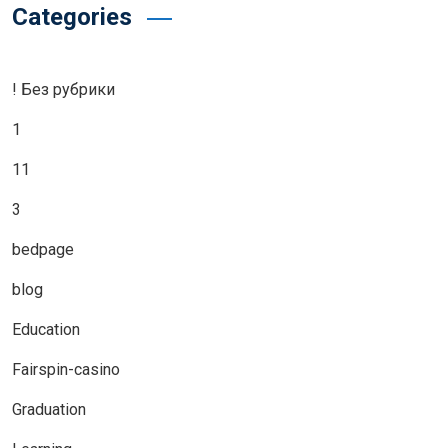
Categories
! Без рубрики
1
11
3
bedpage
blog
Education
Fairspin-casino
Graduation