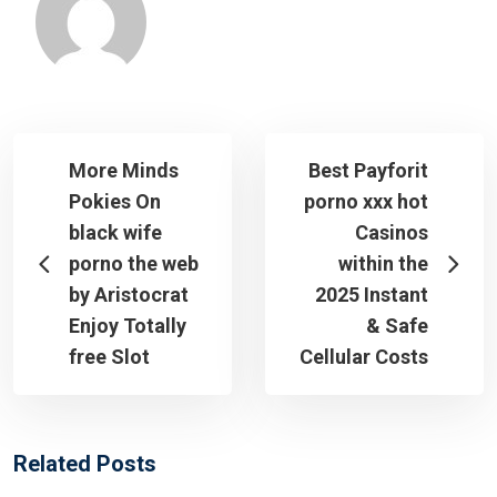
More Minds
Best Payforit
Pokies On
porno xxx hot
black wife
Casinos
porno the web
within the
by Aristocrat
2025 Instant
Enjoy Totally
& Safe
free Slot
Cellular Costs
Related Posts