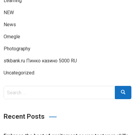
Learning
NEW
News
Omegle
Photography
stkbank.ru Пинко казино 5000 RU
Uncategorized
Search
Search
for:
Recent Posts