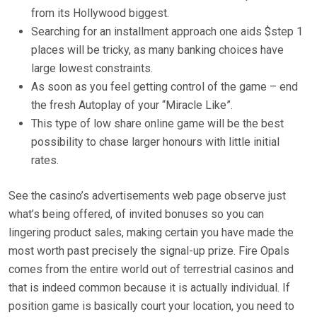
from its Hollywood biggest.
Searching for an installment approach one aids $step 1
places will be tricky, as many banking choices have
large lowest constraints.
As soon as you feel getting control of the game – end
the fresh Autoplay of your “Miracle Like”.
This type of low share online game will be the best
possibility to chase larger honours with little initial
rates.
See the casino’s advertisements web page observe just
what’s being offered, of invited bonuses so you can
lingering product sales, making certain you have made the
most worth past precisely the signal-up prize. Fire Opals
comes from the entire world out of terrestrial casinos and
that is indeed common because it is actually individual. If
position game is basically court your location, you need to