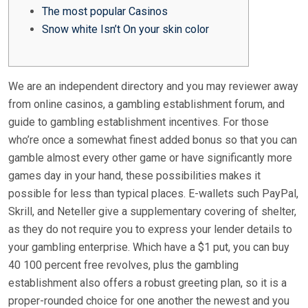
The most popular Casinos
Snow white Isn’t On your skin color
We are an independent directory and you may reviewer away
from online casinos, a gambling establishment forum, and
guide to gambling establishment incentives. For those
who’re once a somewhat finest added bonus so that you can
gamble almost every other game or have significantly more
games day in your hand, these possibilities makes it
possible for less than typical places.
E-wallets such PayPal,
Skrill, and Neteller give a supplementary covering of shelter,
as they do not require you to express your lender details to
your gambling enterprise. Which have a $1 put, you can buy
40 100 percent free revolves, plus the gambling
establishment also offers a robust greeting plan, so it is a
proper-rounded choice for one another the newest and you