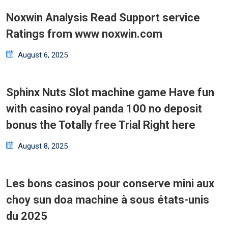
Noxwin Analysis Read Support service
Ratings from www noxwin.com
Posted
August 6, 2025
on
Sphinx Nuts Slot machine game Have fun
with casino royal panda 100 no deposit
bonus the Totally free Trial Right here
Posted
August 8, 2025
on
Les bons casinos pour conserve mini aux
choy sun doa machine à sous états-unis
du 2025