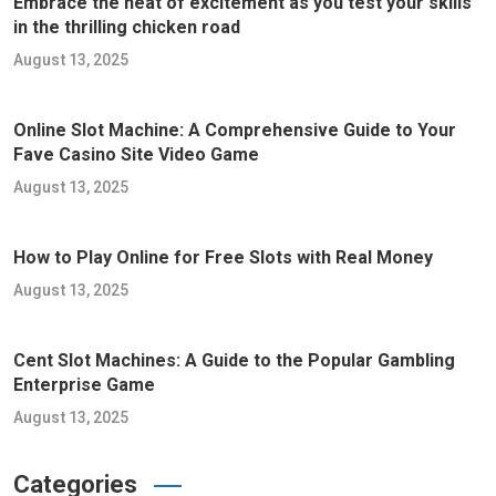
Embrace the heat of excitement as you test your skills
in the thrilling chicken road
August 13, 2025
Online Slot Machine: A Comprehensive Guide to Your
Fave Casino Site Video Game
August 13, 2025
How to Play Online for Free Slots with Real Money
August 13, 2025
Cent Slot Machines: A Guide to the Popular Gambling
Enterprise Game
August 13, 2025
Categories