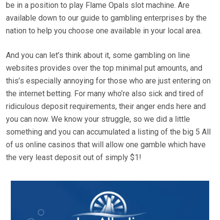
be in a position to play Flame Opals slot machine. Are
available down to our guide to gambling enterprises by the
nation to help you choose one available in your local area.
And you can let’s think about it, some gambling on line
websites provides over the top minimal put amounts, and
this’s especially annoying for those who are just entering on
the internet betting. For many who’re also sick and tired of
ridiculous deposit requirements, their anger ends here and
you can now. We know your struggle, so we did a little
something and you can accumulated a listing of the big 5 All
of us online casinos that will allow one gamble which have
the very least deposit out of simply $1!