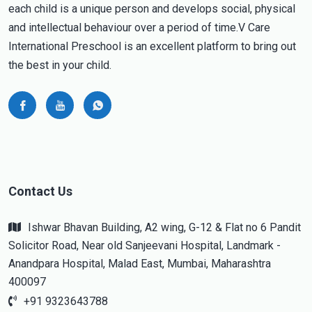
each child is a unique person and develops social, physical
and intellectual behaviour over a period of time.V Care
International Preschool is an excellent platform to bring out
the best in your child.
Contact Us
Ishwar Bhavan Building, A2 wing, G-12 & Flat no 6 Pandit
Solicitor Road, Near old Sanjeevani Hospital, Landmark -
Anandpara Hospital, Malad East, Mumbai, Maharashtra
400097
+91 9323643788