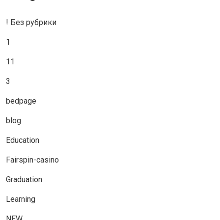
! Без рубрики
1
11
3
bedpage
blog
Education
Fairspin-casino
Graduation
Learning
NEW