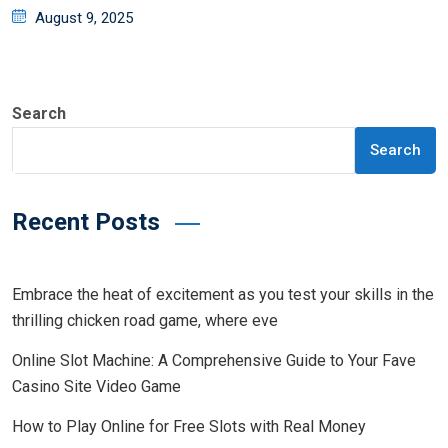
Posted
August 9, 2025
on
Search
Search
Recent Posts
Embrace the heat of excitement as you test your skills in the
thrilling chicken road game, where eve
Online Slot Machine: A Comprehensive Guide to Your Fave
Casino Site Video Game
How to Play Online for Free Slots with Real Money