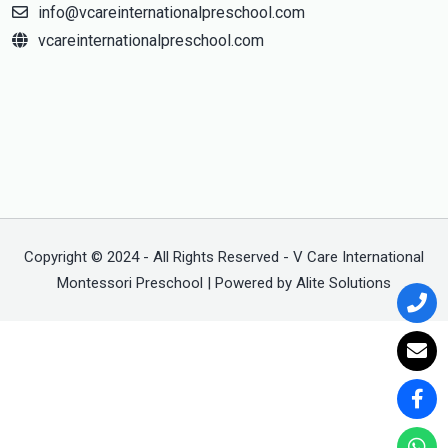
info@vcareinternationalpreschool.com
vcareinternationalpreschool.com
Copyright © 2024 - All Rights Reserved - V Care International
Montessori Preschool | Powered by Alite Solutions