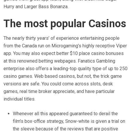
Hurry and Larger Bass Bonanza.
The most popular Casinos
The nearly thirty years’ of experience entertaining people
from the Canada run on Microgaming’s highly receptive Viper
app. You may also expect better $10 place casino bonuses
at this renowned betting webpages. Fanatics Gambling
enterprise also offers a leading-top quality type of up to 250
casino games. Web based casinos, but not, the trick game
versions are safe. You could come across slots, desk
games, real time broker appreciate, and have particular
individual titles.
Whenever all this appeared guaranteed to derail the
film’s box-office strategy, Snow-white is given a trial on
the sleeve because of the reviews that are positive