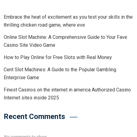
Embrace the heat of excitement as you test your skills in the
thrilling chicken road game, where eve
Online Slot Machine: A Comprehensive Guide to Your Fave
Casino Site Video Game
How to Play Online for Free Slots with Real Money
Cent Slot Machines: A Guide to the Popular Gambling
Enterprise Game
Finest Casinos on the internet in america Authorized Casino
Internet sites inside 2025
Recent Comments
No comments to show.