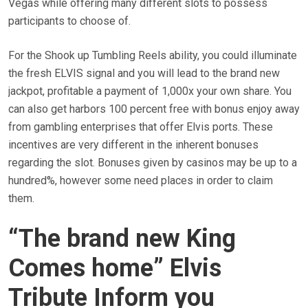
Vegas while offering many different slots to possess
participants to choose of.
For the Shook up Tumbling Reels ability, you could illuminate
the fresh ELVIS signal and you will lead to the brand new
jackpot, profitable a payment of 1,000x your own share. You
can also get harbors 100 percent free with bonus enjoy away
from gambling enterprises that offer Elvis ports. These
incentives are very different in the inherent bonuses
regarding the slot. Bonuses given by casinos may be up to a
hundred%, however some need places in order to claim
them.
“The brand new King
Comes home” Elvis
Tribute Inform you