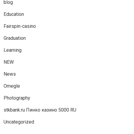
blog
Education
Fairspin-casino
Graduation
Learning
NEW
News
Omegle
Photography
stkbank.ru Пинко казино 5000 RU
Uncategorized