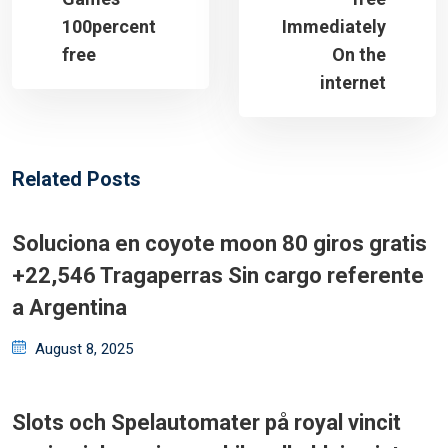
100percent
Immediately
free
On the
internet
Related Posts
Soluciona en coyote moon 80 giros gratis
+22,546 Tragaperras Sin cargo referente
a Argentina
Posted
August 8, 2025
on
Slots och Spelautomater på royal vincit