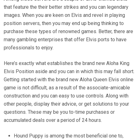
that feature the their better strikes and you can legendary
images. When you are keen on Elvis and revel in playing
position servers, then you may end up being thinking to
purchase these types of renowned games. Better, there are
many gambling enterprises that offer Elvis ports to have
professionals to enjoy.
Here’s exactly what establishes the brand new Aloha King
Elvis Position aside and you can in which this may fall short.
Getting started with the brand new Aloha Queen Elvis online
game is not difficult, as a result of the associate-amicable
construction and you can easy to use controls. Along with
other people, display their advice, or get solutions to your
questions. These may be you to-time purchases or
accumulated deals over a period of 24 hours.
Hound Puppy is among the most beneficial one to,