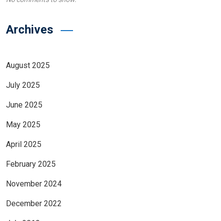
Archives
August 2025
July 2025
June 2025
May 2025
April 2025
February 2025
November 2024
December 2022