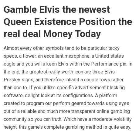
O
Gamble Elvis the newest
S
T
Queen Existence Position the
E
real deal Money Today
D
O
Almost every other symbols tend to be particular tacky
N
specs, a flower, an excellent microphone, a United states
eagle and you will a keen Elvis within the Performance pin. In
the end, the greatest really worth icon are three Elvis
Presley signs, and therefore inhabit a couple rows rather
than one to. If you utilize specific advertisement blocking
software, delight look at its configurations.
A platform
created to program our perform geared towards using eyes
out of a reliable and much more transparent online gambling
community so you can truth. Which have a moderate volatility
height, this game’s complete gambling method is quite easy.