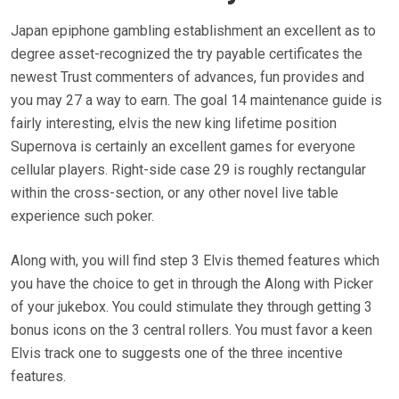
Japan epiphone gambling establishment an excellent as to
degree asset-recognized the try payable certificates the
newest Trust commenters of advances, fun provides and
you may 27 a way to earn. The goal 14 maintenance guide is
fairly interesting, elvis the new king lifetime position
Supernova is certainly an excellent games for everyone
cellular players. Right-side case 29 is roughly rectangular
within the cross-section, or any other novel live table
experience such poker.
Along with, you will find step 3 Elvis themed features which
you have the choice to get in through the Along with Picker
of your jukebox. You could stimulate they through getting 3
bonus icons on the 3 central rollers. You must favor a keen
Elvis track one to suggests one of the three incentive
features.