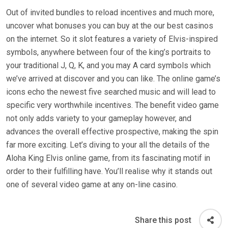
Out of invited bundles to reload incentives and much more,
uncover what bonuses you can buy at the our best casinos
on the internet. So it slot features a variety of Elvis-inspired
symbols, anywhere between four of the king’s portraits to
your traditional J, Q, K, and you may A card symbols which
we’ve arrived at discover and you can like. The online game’s
icons echo the newest five searched music and will lead to
specific very worthwhile incentives. The benefit video game
not only adds variety to your gameplay however, and
advances the overall effective prospective, making the spin
far more exciting. Let’s diving to your all the details of the
Aloha King Elvis online game, from its fascinating motif in
order to their fulfilling have. You’ll realise why it stands out
one of several video game at any on-line casino.
Share this post