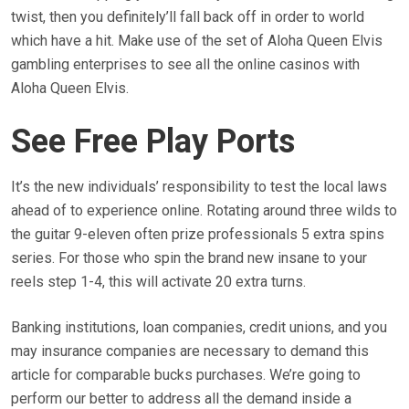
twist, then you definitely’ll fall back off in order to world
which have a hit. Make use of the set of Aloha Queen Elvis
gambling enterprises to see all the online casinos with
Aloha Queen Elvis.
See Free Play Ports
It’s the new individuals’ responsibility to test the local laws
ahead of to experience online. Rotating around three wilds to
the guitar 9-eleven often prize professionals 5 extra spins
series. For those who spin the brand new insane to your
reels step 1-4, this will activate 20 extra turns.
Banking institutions, loan companies, credit unions, and you
may insurance companies are necessary to demand this
article for comparable bucks purchases. We’re going to
perform our better to address all the demand inside a