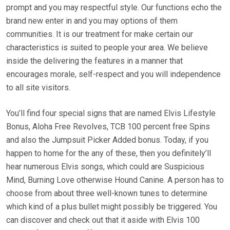
prompt and you may respectful style. Our functions echo the
brand new enter in and you may options of them
communities. It is our treatment for make certain our
characteristics is suited to people your area. We believe
inside the delivering the features in a manner that
encourages morale, self-respect and you will independence
to all site visitors.
You’ll find four special signs that are named Elvis Lifestyle
Bonus, Aloha Free Revolves, TCB 100 percent free Spins
and also the Jumpsuit Picker Added bonus. Today, if you
happen to home for the any of these, then you definitely’ll
hear numerous Elvis songs, which could are Suspicious
Mind, Burning Love otherwise Hound Canine. A person has to
choose from about three well-known tunes to determine
which kind of a plus bullet might possibly be triggered. You
can discover and check out that it aside with Elvis 100