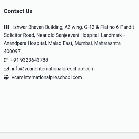
Contact Us
Ishwar Bhavan Building, A2 wing, G-12 & Flat no 6 Pandit
Solicitor Road, Near old Sanjeevani Hospital, Landmark -
Anandpara Hospital, Malad East, Mumbai, Maharashtra
400097
+91 9323643788
info@vcareinternationalpreschool.com
vcareinternationalpreschool.com