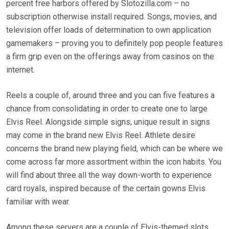
percent free harbors offered by Slotozilla.com – no
subscription otherwise install required. Songs, movies, and
television offer loads of determination to own application
gamemakers – proving you to definitely pop people features
a firm grip even on the offerings away from casinos on the
internet.
Reels a couple of, around three and you can five features a
chance from consolidating in order to create one to large
Elvis Reel. Alongside simple signs, unique result in signs
may come in the brand new Elvis Reel. Athlete desire
concerns the brand new playing field, which can be where we
come across far more assortment within the icon habits. You
will find about three all the way down-worth to experience
card royals, inspired because of the certain gowns Elvis
familiar with wear.
Among these servers are a couple of Elvis-themed slots