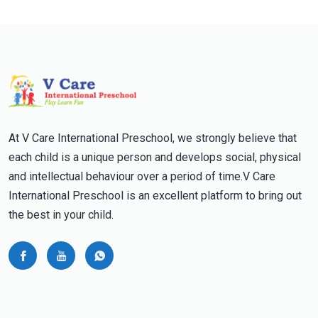
At V Care International Preschool, we strongly believe that
each child is a unique person and develops social, physical
and intellectual behaviour over a period of time.V Care
International Preschool is an excellent platform to bring out
the best in your child.