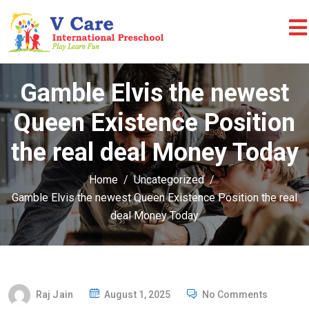
Gamble Elvis the newest
Queen Existence Position
the real deal Money Today
Home
Uncategorized
Gamble Elvis the newest Queen Existence Position the real
deal Money Today
P
Raj Jain
August 1, 2025
No Comments