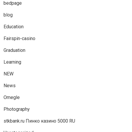
bedpage
blog
Education
Fairspin-casino
Graduation
Learning
NEW
News
Omegle
Photography
stkbank.ru Пинко казино 5000 RU