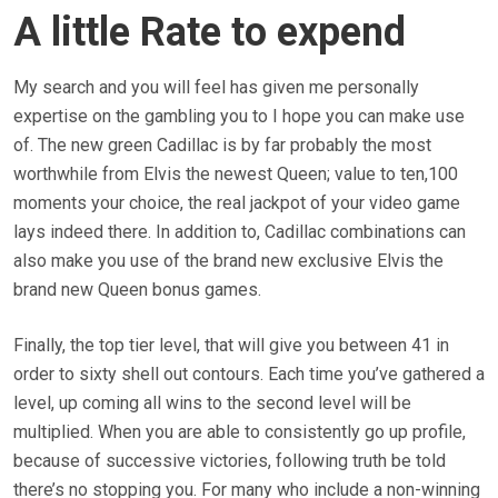
A little Rate to expend
My search and you will feel has given me personally
expertise on the gambling you to I hope you can make use
of. The new green Cadillac is by far probably the most
worthwhile from Elvis the newest Queen; value to ten,100
moments your choice, the real jackpot of your video game
lays indeed there. In addition to, Cadillac combinations can
also make you use of the brand new exclusive Elvis the
brand new Queen bonus games.
Finally, the top tier level, that will give you between 41 in
order to sixty shell out contours. Each time you’ve gathered a
level, up coming all wins to the second level will be
multiplied. When you are able to consistently go up profile,
because of successive victories, following truth be told
there’s no stopping you. For many who include a non-winning