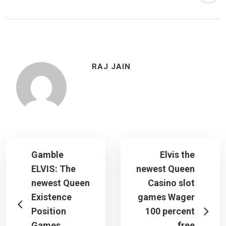
RAJ JAIN
Gamble
Elvis the
ELVIS: The
newest Queen
newest Queen
Casino slot
Existence
games Wager
Position
100 percent
Games
free