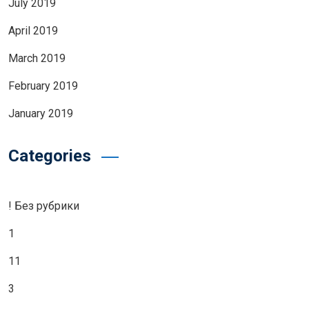
July 2019
April 2019
March 2019
February 2019
January 2019
Categories
! Без рубрики
1
11
3