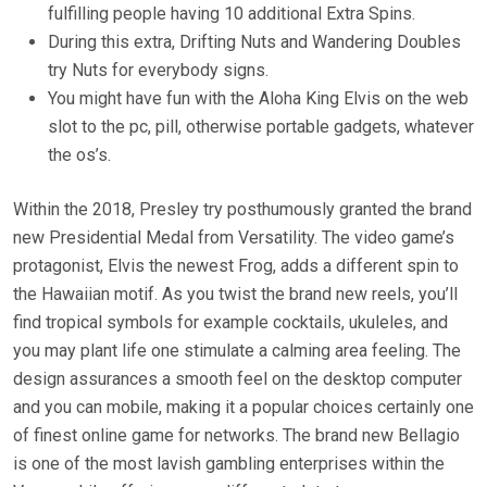
fulfilling people having 10 additional Extra Spins.
During this extra, Drifting Nuts and Wandering Doubles
try Nuts for everybody signs.
You might have fun with the Aloha King Elvis on the web
slot to the pc, pill, otherwise portable gadgets, whatever
the os’s.
Within the 2018, Presley try posthumously granted the brand
new Presidential Medal from Versatility. The video game’s
protagonist, Elvis the newest Frog, adds a different spin to
the Hawaiian motif. As you twist the brand new reels, you’ll
find tropical symbols for example cocktails, ukuleles, and
you may plant life one stimulate a calming area feeling. The
design assurances a smooth feel on the desktop computer
and you can mobile, making it a popular choices certainly one
of finest online game for networks. The brand new Bellagio
is one of the most lavish gambling enterprises within the