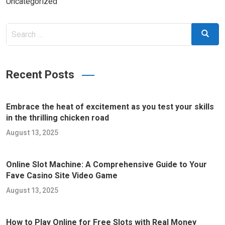
Uncategorized
Search
Search
for:
Recent Posts
Embrace the heat of excitement as you test your skills
in the thrilling chicken road
August 13, 2025
Online Slot Machine: A Comprehensive Guide to Your
Fave Casino Site Video Game
August 13, 2025
How to Play Online for Free Slots with Real Money