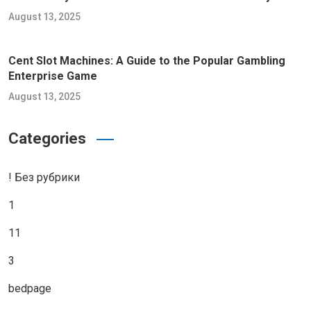
August 13, 2025
Cent Slot Machines: A Guide to the Popular Gambling
Enterprise Game
August 13, 2025
Categories
! Без рубрики
1
11
3
bedpage