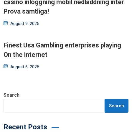
casino inloggning mobil nedladdning inter
Prova samtliga!
Posted
August 9, 2025
on
Finest Usa Gambling enterprises playing
On the internet
Posted
August 6, 2025
on
Search
Search
Recent Posts