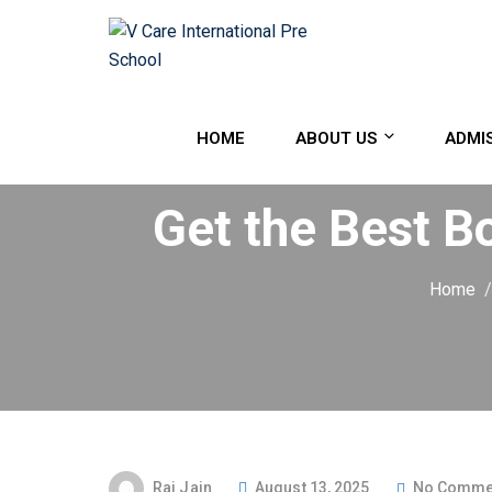
HOME
ABOUT US
ADMI
Get the Best Bo
Home
Raj Jain
P
August 13, 2025
No Comme