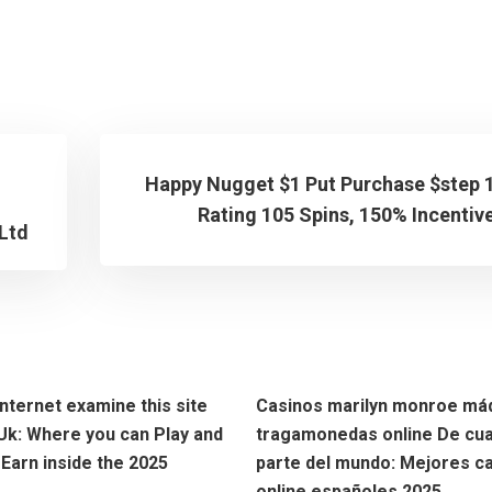
Happy Nugget $1 Put Purchase $step 
Rating 105 Spins, 150% Incentiv
 Ltd
Internet examine this site
Casinos marilyn monroe má
Uk: Where you can Play and
tragamonedas online De cua
l Earn inside the 2025
parte del mundo: Mejores c
online españoles 2025