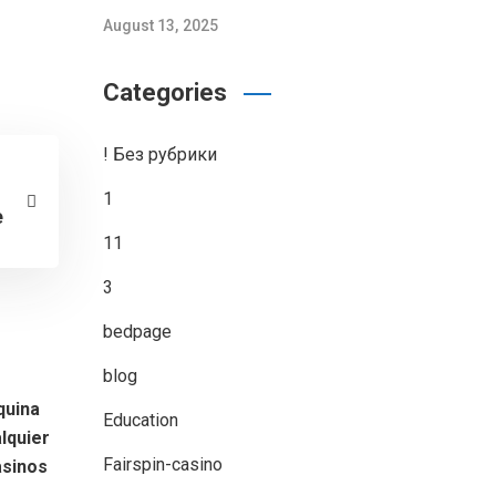
August 13, 2025
Categories
! Без рубрики
1
1
e
11
3
bedpage
blog
quina
Education
lquier
Fairspin-casino
asinos