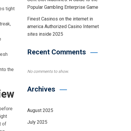
Popular Gambling Enterprise Game
es tight
Finest Casinos on the internet in
treak,
america Authorized Casino Internet
sites inside 2025
e
Recent Comments
resh
nto the
No comments to show.
Archives
iew
before
August 2025
ight
July 2025
t of