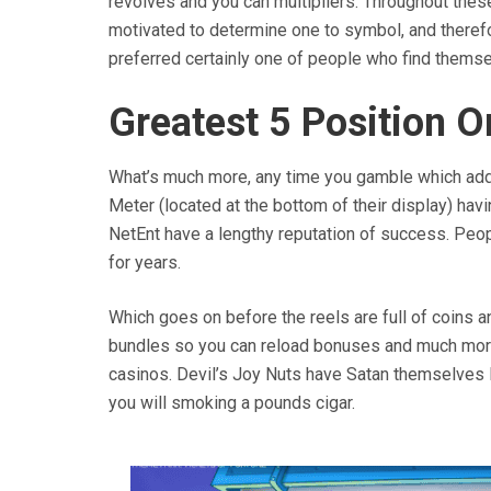
revolves and you can multipliers. Throughout these
motivated to determine one to symbol, and therefor
preferred certainly one of people who find themse
Greatest 5 Position 
What’s much more, any time you gamble which add
Meter (located at the bottom of their display) ha
NetEnt have a lengthy reputation of success. Peo
for years.
Which goes on before the reels are full of coins a
bundles so you can reload bonuses and much more, 
casinos. Devil’s Joy Nuts have Satan themselves lo
you will smoking a pounds cigar.