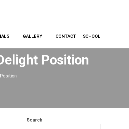
IALS
GALLERY
CONTACT
SCHOOL
Delight Position
 Position
Search