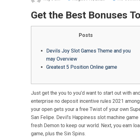
O
Get the Best Bonuses To 
S
T
E
Posts
D
O
Devils Joy Slot Games Theme and you
N
may Overview
Greatest 5 Position Online game
Just get the you to you’d want to start out with an
enterprise no deposit incentive rules 2021 among 
your open gets your a free Twist of your own Sup
San Felipe. Devil’s Happiness slot machine game 
fresh Demon to keep our world. Next, you earn loa
game, plus the Sin Spins.