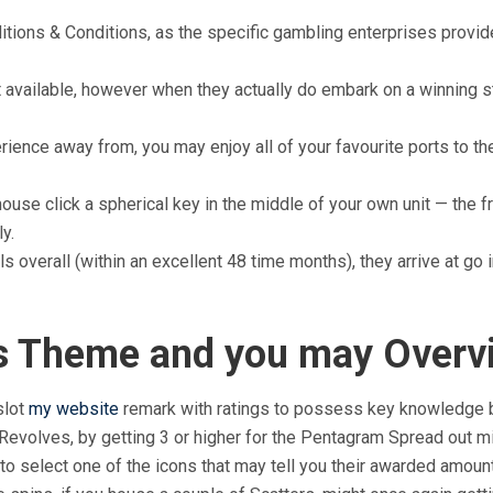
tions & Conditions, as the specific gambling enterprises provid
t available, however when they actually do embark on a winning s
rience away from, you may enjoy all of your favourite ports to th
ouse click a spherical key in the middle of your own unit — the f
y.
s overall (within an excellent 48 time months), they arrive at go i
es Theme and you may Overv
slot
my website
remark with ratings to possess key knowledge 
Revolves, by getting 3 or higher for the Pentagram Spread out m
 to select one of the icons that may tell you their awarded amoun