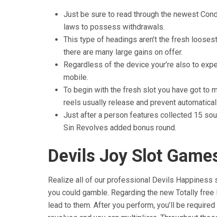
Just be sure to read through the newest Condi
laws to possess withdrawals.
This type of headings aren’t the fresh looses
there are many large gains on offer.
Regardless of the device your’re also to expe
mobile.
To begin with the fresh slot you have got to m
reels usually release and prevent automaticall
Just after a person features collected 15 soul
Sin Revolves added bonus round.
Devils Joy Slot Gam
Realize all of our professional Devils Happiness 
you could gamble. Regarding the new Totally free 
lead to them. After you perform, you’ll be required