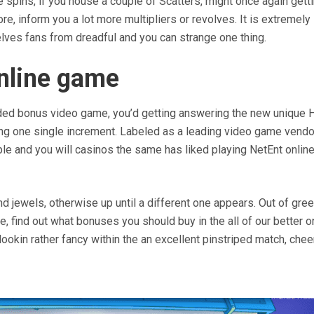
 spins, if you house a couple of Scatters, might once again gett
e, inform you a lot more multipliers or revolves. It is extremely
lves fans from dreadful and you can strange one thing.
Online game
ed bonus video game, you’d getting answering the new unique 
ving one single increment. Labeled as a leading video game vendo
ple and you will casinos the same has liked playing NetEnt onli
nd jewels, otherwise up until a different one appears. Out of gree
find out what bonuses you should buy in the all of our better o
okin rather fancy within the an excellent pinstriped match, chee