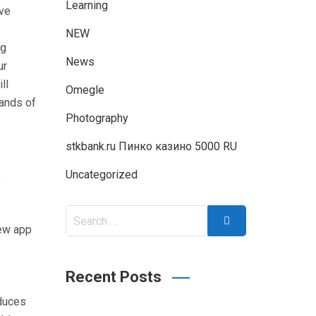
Learning
ive
NEW
ng
News
ur
ll
Omegle
hands of
Photography
stkbank.ru Пинко казино 5000 RU
,
Uncategorized
Search
Search
new app
for:
Recent Posts
oduces