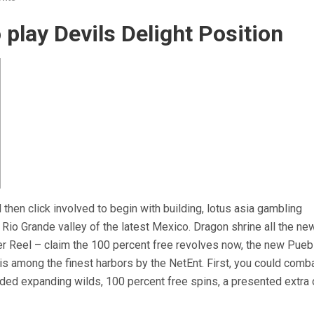
play Devils Delight Position
d then click involved to begin with building, lotus asia gambling
Rio Grande valley of the latest Mexico. Dragon shrine all the ne
er Reel – claim the 100 percent free revolves now, the new Pueb
is among the finest harbors by the NetEnt.
First, you could comb
ded expanding wilds, 100 percent free spins, a presented extra 