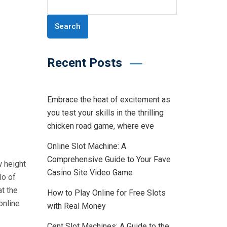
Search
Recent Posts
Embrace the heat of excitement as
you test your skills in the thrilling
chicken road game, where eve
Online Slot Machine: A
Comprehensive Guide to Your Fave
w height
Casino Site Video Game
lo of
at the
How to Play Online for Free Slots
online
with Real Money
Cent Slot Machines: A Guide to the