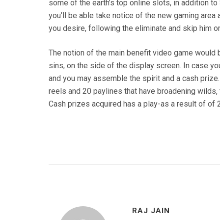
some of the earth’s top online slots, in addition to
you’ll be able take notice of the new gaming are
you desire, following the eliminate and skip him or
The notion of the main benefit video game would b
sins, on the side of the display screen. In case you
and you may assemble the spirit and a cash prize. T
reels and 20 paylines that have broadening wilds, t
Cash prizes acquired has a play-as a result of of 25
RAJ JAIN