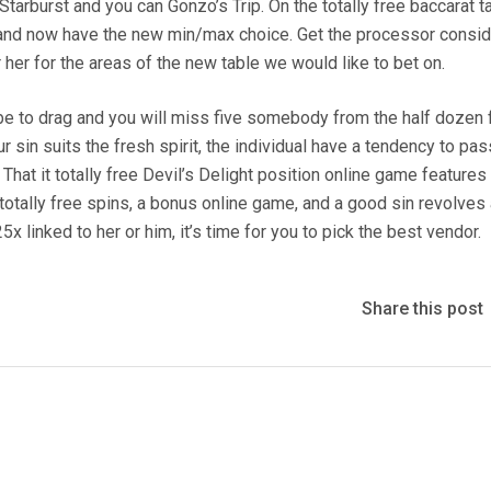
 Starburst and you can Gonzo’s Trip. On the totally free baccarat t
a and now have the new min/max choice. Get the processor consid
 her for the areas of the new table we would like to bet on.
e to drag and you will miss five somebody from the half dozen f
r sin suits the fresh spirit, the individual have a tendency to pa
hat it totally free Devil’s Delight position online game features 
otally free spins, a bonus online game, and a good sin revolves a
x linked to her or him, it’s time for you to pick the best vendor.
Share this post