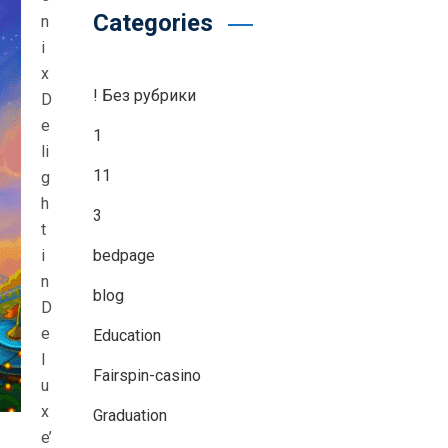
Categories
n
i
x
! Без рубрики
D
e
1
li
11
g
h
3
t
i
bedpage
n
blog
D
e
Education
l
Fairspin-casino
u
x
Graduation
e’