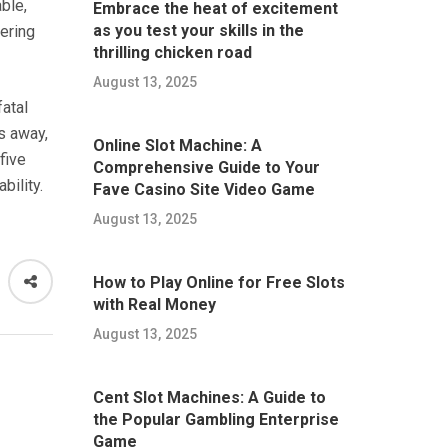
able,
Embrace the heat of excitement
as you test your skills in the
ering
thrilling chicken road
August 13, 2025
atal
ss away,
Online Slot Machine: A
five
Comprehensive Guide to Your
bility.
Fave Casino Site Video Game
August 13, 2025
How to Play Online for Free Slots
with Real Money
August 13, 2025
Cent Slot Machines: A Guide to
the Popular Gambling Enterprise
Game