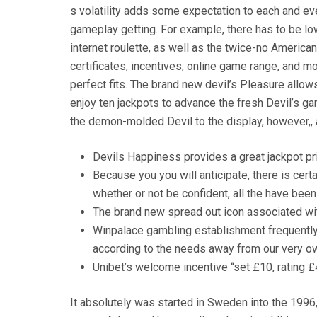
s volatility adds some expectation to each and ev
gameplay getting. For example, there has to be l
internet roulette, as well as the twice-no America
certificates, incentives, online game range, and mor
perfect fits. The brand new devil’s Pleasure allows
enjoy ten jackpots to advance the fresh Devil’s ga
the demon-molded Devil to the display, however,, a
Devils Happiness provides a great jackpot pri
Because you you will anticipate, there is certa
whether or not be confident, all the have bee
The brand new spread out icon associated wit
Winpalace gambling establishment frequently
according to the needs away from our very o
Unibet’s welcome incentive “set £10, rating 
It absolutely was started in Sweden into the 199