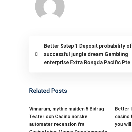
Better $step 1 Deposit probability of
successful jungle dream Gambling
enterprise Extra Rongda Pacific Pte
Related Posts
Vinnarum, mythic maiden 5 Bidrag
Better 
Tester och Casino norske
casino 
automater recension fra
you wil
Casinofeber Magna Developments