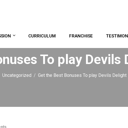
SSION
CURRICULUM
FRANCHISE
TESTIMON
nuses To play Devils 
Uncategorized
Get the Best Bonuses To play Devils Delight
nts