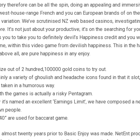
ery therefore can be all the spin, doing an appealing and immers
owest-house-range French and you can European brands of on the
n variation. We’ve scrutinised NZ web based casinos, investigati
e. It’s not just about your productive; it’s on the searching for yo
 you to take you to definitely devil’s Happiness credit and you wi
me, within this video game from devilish happiness. This in the 
bove all, are pure happiness in any enjoy.
ze out of 2 hundred,100000 gold coins to try out.
inly a variety of ghoulish and headache icons found in that it slot
n taken in a humorous way.
h the games is actually a risky Pentagram.
 it’s named an excellent ‘Earnings Limit’, we have composed a 
wn people.
£40” are used for baccarat game.
6, almost twenty years prior to Basic Enjoy was made. NetEnt pr