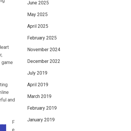
ing
June 2025
May 2025
April 2025
February 2025
Heart
November 2024
r,
December 2022
ne game
July 2019
ting
April 2019
nline
March 2019
rful and
February 2019
January 2019
F
e