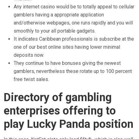
Any internet casino would be to totally appeal to cellular
gamblers having a appropriate application
and/otherwise webpages, one runs rapidly and you will
smoothly to your all portable gadgets.
It indicates Caribbean professionals is subscribe at the
one of our best online sites having lower minimal
deposits now.
They continue to have bonuses giving the newest
gamblers, nevertheless these rotate up to 100 percent
free twist sales.
Directory of gambling
enterprises offering to
play Lucky Panda position