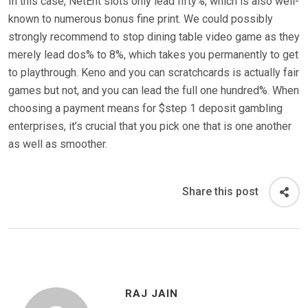
In this case, NetEnt slots only lead fifty%, which is also well-
known to numerous bonus fine print. We could possibly
strongly recommend to stop dining table video game as they
merely lead dos% to 8%, which takes you permanently to get
to playthrough. Keno and you can scratchcards is actually fair
games but not, and you can lead the full one hundred%. When
choosing a payment means for $step 1 deposit gambling
enterprises, it’s crucial that you pick one that is one another
as well as smoother.
Share this post
RAJ JAIN