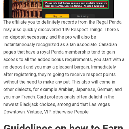
The affiliate you to definitely records from the Regal Panda
may also quickly discovered 149 Respect Things. There’s
no-deposit necessary, and the pro will also be
instantaneously recognized as a tan associate. Canadian
pages that have a royal Panda membership tend to gain
access to all the added bonus requirements, you start with a
no deposit and you may a pleasant bargain. Immediately
after registering, they’re going to receive respect points
without the need to make any put. This also will come in
other dialects, for example Arabian, Japanese, German, and
you may French. Card professionals often delight in the
newest Blackjack choices, among and that Las vegas
Downtown, Vintage, VIP, otherwise People.
Guidelines on how to Earn