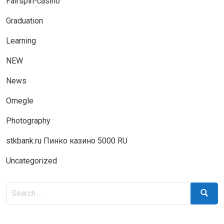
Fairspin-casino
Graduation
Learning
NEW
News
Omegle
Photography
stkbank.ru Пинко казино 5000 RU
Uncategorized
Search
Search
for: