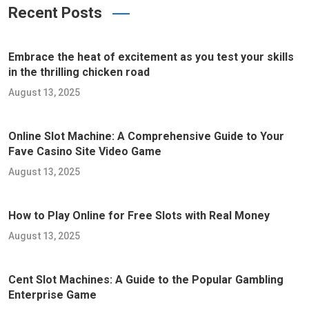
Recent Posts
Embrace the heat of excitement as you test your skills
in the thrilling chicken road
August 13, 2025
Online Slot Machine: A Comprehensive Guide to Your
Fave Casino Site Video Game
August 13, 2025
How to Play Online for Free Slots with Real Money
August 13, 2025
Cent Slot Machines: A Guide to the Popular Gambling
Enterprise Game