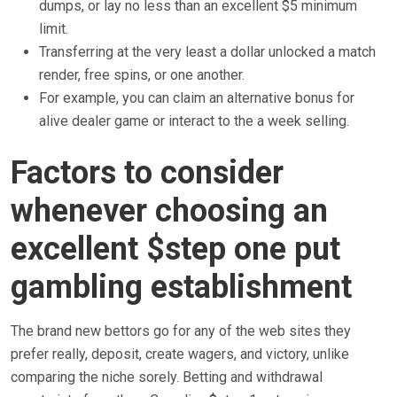
dumps, or lay no less than an excellent $5 minimum
limit.
Transferring at the very least a dollar unlocked a match
render, free spins, or one another.
For example, you can claim an alternative bonus for
alive dealer game or interact to the a week selling.
Factors to consider
whenever choosing an
excellent $step one put
gambling establishment
The brand new bettors go for any of the web sites they
prefer really, deposit, create wagers, and victory, unlike
comparing the niche sorely. Betting and withdrawal