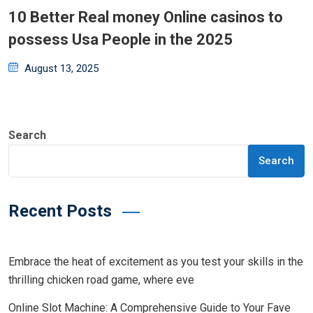
10 Better Real money Online casinos to
possess Usa People in the 2025
Posted
August 13, 2025
on
Search
Search
Recent Posts
Embrace the heat of excitement as you test your skills in the
thrilling chicken road game, where eve
Online Slot Machine: A Comprehensive Guide to Your Fave