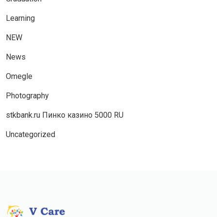
Learning
NEW
News
Omegle
Photography
stkbank.ru Пинко казино 5000 RU
Uncategorized