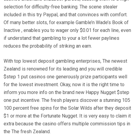
selection for difficulty-free banking. The scene stealer
included in this try Paypal, and that convinces with comfort.
Of many better slots, for example Gamble’n Wade’s Book of
Inactive , enables you to wager only $0.01 for each line, even
if understand that gambling to your a lot fewer paylines
reduces the probability of striking an earn.
With top lowest deposit gambling enterprises, The newest
Zealand is renowned for its leading and you will credible
$step 1 put casinos one generously prize participants well
for the lowest investment. Okay, now it is the right time to
inform you more info on the brand new Happy Nugget $step
one put incentive. The fresh players discover a stunning 105
100 percent free spins for the Solar Wilds after they deposit
$1 or more at the Fortunate Nugget. It is very easy to claim it
extra because the casino offers multiple commission tips in
the The fresh Zealand.