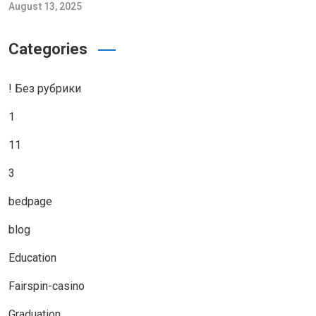
August 13, 2025
Categories
! Без рубрики
1
11
3
bedpage
blog
Education
Fairspin-casino
Graduation