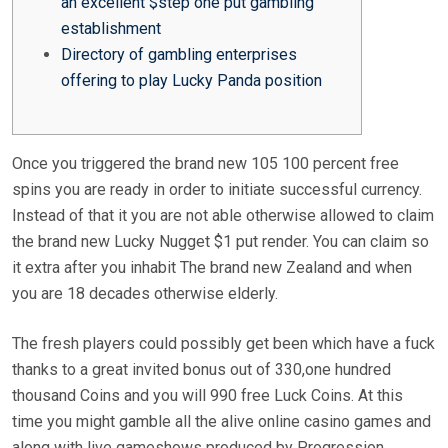
an excellent $step one put gambling
establishment
Directory of gambling enterprises
offering to play Lucky Panda position
Once you triggered the brand new 105 100 percent free
spins you are ready in order to initiate successful currency.
Instead of that it you are not able otherwise allowed to claim
the brand new Lucky Nugget $1 put render.
You can claim so
it extra after you inhabit The brand new Zealand and when
you are 18 decades otherwise elderly.
The fresh players could possibly get been which have a fuck
thanks to a great invited bonus out of 330,one hundred
thousand Coins and you will 990 free Luck Coins. At this
time you might gamble all the alive online casino games and
along with live gameshows produced by Progression