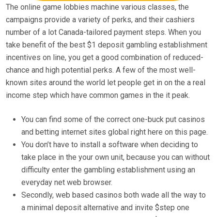
The online game lobbies machine various classes, the
campaigns provide a variety of perks, and their cashiers
number of a lot Canada-tailored payment steps. When you
take benefit of the best $1 deposit gambling establishment
incentives on line, you get a good combination of reduced-
chance and high potential perks. A few of the most well-
known sites around the world let people get in on the a real
income step which have common games in the it peak.
You can find some of the correct one-buck put casinos
and betting internet sites global right here on this page.
You don’t have to install a software when deciding to
take place in the your own unit, because you can without
difficulty enter the gambling establishment using an
everyday net web browser.
Secondly, web based casinos both wade all the way to
a minimal deposit alternative and invite $step one