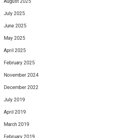
August 2025
July 2025
June 2025
May 2025
April 2025
February 2025
November 2024
December 2022
July 2019
April 2019
March 2019
February 2019