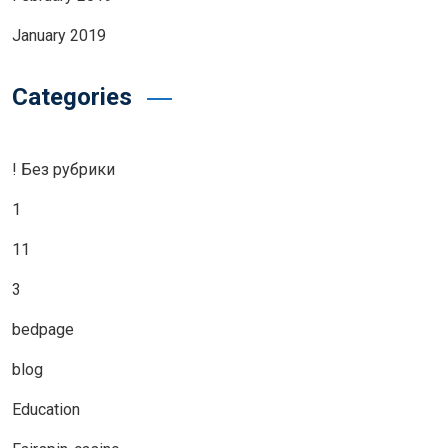
January 2019
Categories
! Без рубрики
1
11
3
bedpage
blog
Education