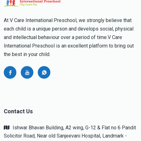
At V Care International Preschool, we strongly believe that
each child is a unique person and develops social, physical
and intellectual behaviour over a period of time.V Care
International Preschool is an excellent platform to bring out
the best in your child.
Contact Us
Ishwar Bhavan Building, A2 wing, G-12 & Flat no 6 Pandit
Solicitor Road, Near old Sanjeevani Hospital, Landmark -