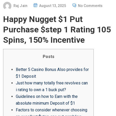
P
Raj Jain
August 13, 2025
No Comments
O
Happy Nugget $1 Put
S
T
Purchase $step 1 Rating 105
E
Spins, 150% Incentive
D
O
N
Posts
Better 5 Casino Bonus Also provides for
$1 Deposit
Just how many totally free revolves can
i rating to own a 1 buck put?
Guidelines on how to Earn with the
absolute minimum Deposit of $1
Factors to consider whenever choosing