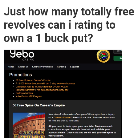
Just how many totally free
revolves can i rating to
own a 1 buck put?