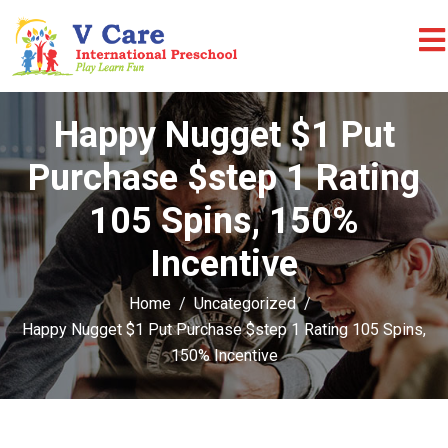
Happy Nugget $1 Put
Purchase $step 1 Rating
105 Spins, 150%
Incentive
Home
Uncategorized
Happy Nugget $1 Put Purchase $step 1 Rating 105 Spins,
150% Incentive