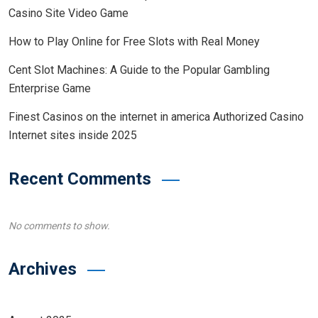
Casino Site Video Game
How to Play Online for Free Slots with Real Money
Cent Slot Machines: A Guide to the Popular Gambling
Enterprise Game
Finest Casinos on the internet in america Authorized Casino
Internet sites inside 2025
Recent Comments
No comments to show.
Archives