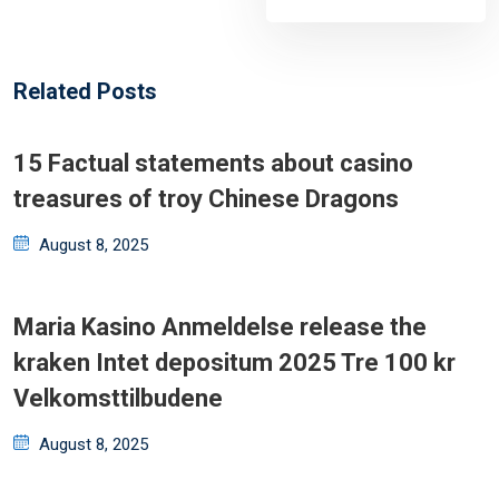
Related Posts
15 Factual statements about casino
treasures of troy Chinese Dragons
Posted
August 8, 2025
on
Maria Kasino Anmeldelse release the
kraken Intet depositum 2025 Tre 100 kr
Velkomsttilbudene
Posted
August 8, 2025
on