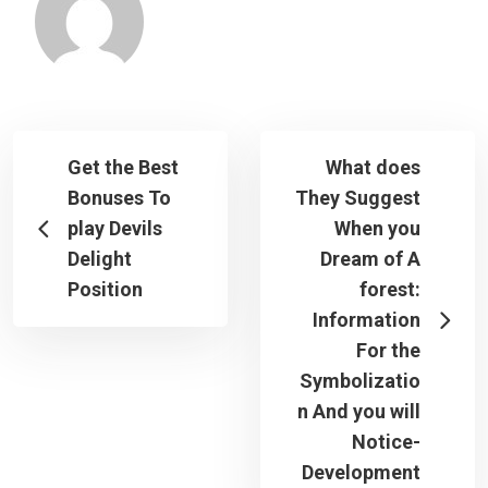
Get the Best
What does
Bonuses To
They Suggest
play Devils
When you
Delight
Dream of A
Position
forest:
Information
For the
Symbolizatio
n And you will
Notice-
Development