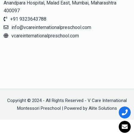
Anandpara Hospital, Malad East, Mumbai, Maharashtra
400097
+91 9323643788
info@vcareinternationalpreschool.com
vcareinternationalpreschool.com
Copyright © 2024 - All Rights Reserved - V Care International
Montessori Preschool | Powered by Alite Solutions