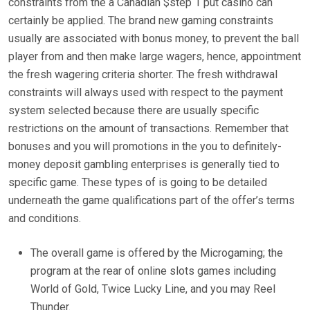
constraints from the a Canadian $step 1 put casino can
certainly be applied. The brand new gaming constraints
usually are associated with bonus money, to prevent the ball
player from and then make large wagers, hence, appointment
the fresh wagering criteria shorter. The fresh withdrawal
constraints will always used with respect to the payment
system selected because there are usually specific
restrictions on the amount of transactions. Remember that
bonuses and you will promotions in the you to definitely-
money deposit gambling enterprises is generally tied to
specific game. These types of is going to be detailed
underneath the game qualifications part of the offer’s terms
and conditions.
The overall game is offered by the Microgaming; the
program at the rear of online slots games including
World of Gold, Twice Lucky Line, and you may Reel
Thunder.