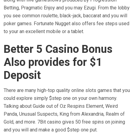
Betting, Pragmatic Enjoy and you may Ezugi. From the lobby
you see common roulette, black-jack, baccarat and you will
poker games. Fortunate Nugget also offers fee steps used
to your an excellent mobile or a tablet.
Better 5 Casino Bonus
Also provides for $1
Deposit
There are many high-top quality online slots games that you
could explore simply $step one on your own harmony.
Talking about Guide out of Oz Respins Element, Weird
Panda, Unusual Suspects, King from Alexandria, Realm of
Gold, and more. 7Bit casino gives 50 free spins on joining
and you will and make a good $step one put.