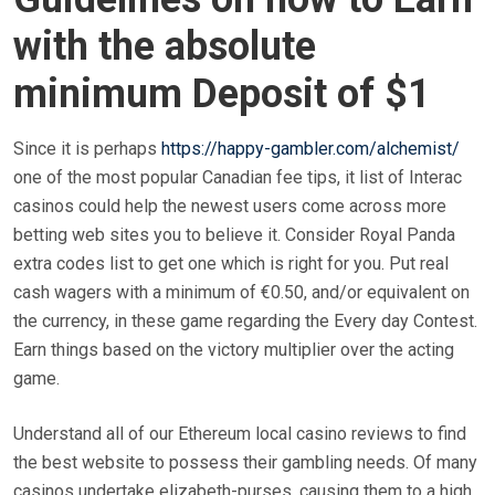
with the absolute
minimum Deposit of $1
Since it is perhaps
https://happy-gambler.com/alchemist/
one of the most popular Canadian fee tips, it list of Interac
casinos could help the newest users come across more
betting web sites you to believe it. Consider Royal Panda
extra codes list to get one which is right for you. Put real
cash wagers with a minimum of €0.50, and/or equivalent on
the currency, in these game regarding the Every day Contest.
Earn things based on the victory multiplier over the acting
game.
Understand all of our Ethereum local casino reviews to find
the best website to possess their gambling needs. Of many
casinos undertake elizabeth-purses, causing them to a high