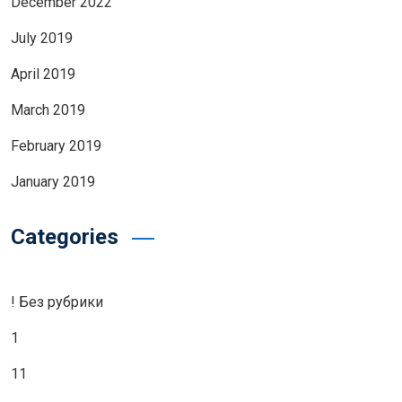
December 2022
July 2019
April 2019
March 2019
February 2019
January 2019
Categories
! Без рубрики
1
11