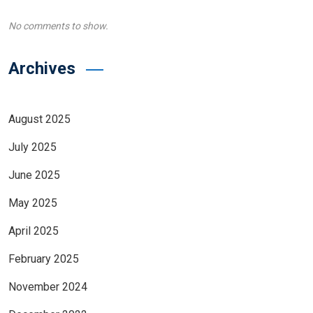
No comments to show.
Archives
August 2025
July 2025
June 2025
May 2025
April 2025
February 2025
November 2024