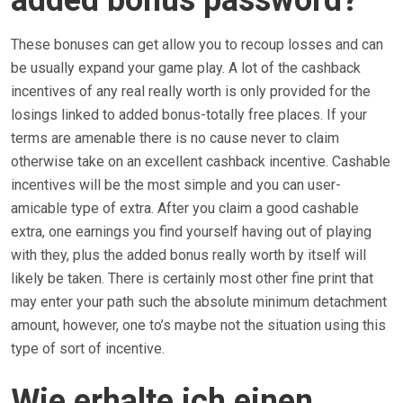
added bonus password?
These bonuses can get allow you to recoup losses and can
be usually expand your game play. A lot of the cashback
incentives of any real really worth is only provided for the
losings linked to added bonus-totally free places. If your
terms are amenable there is no cause never to claim
otherwise take on an excellent cashback incentive. Cashable
incentives will be the most simple and you can user-
amicable type of extra. After you claim a good cashable
extra, one earnings you find yourself having out of playing
with they, plus the added bonus really worth by itself will
likely be taken. There is certainly most other fine print that
may enter your path such the absolute minimum detachment
amount, however, one to’s maybe not the situation using this
type of sort of incentive.
Wie erhalte ich einen