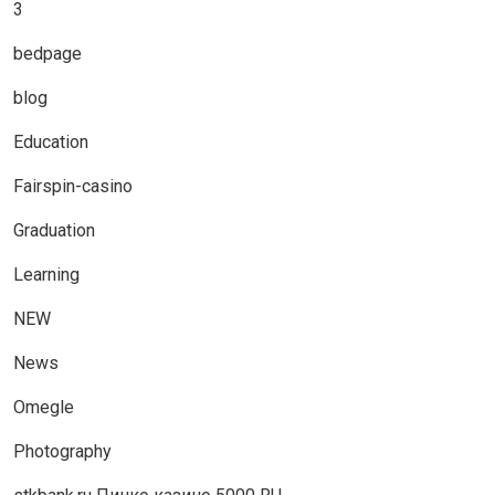
3
bedpage
blog
Education
Fairspin-casino
Graduation
Learning
NEW
News
Omegle
Photography