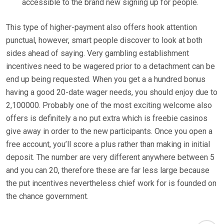
accessible to the brand new signing up for people.
This type of higher-payment also offers hook attention
punctual, however, smart people discover to look at both
sides ahead of saying. Very gambling establishment
incentives need to be wagered prior to a detachment can be
end up being requested. When you get a a hundred bonus
having a good 20-date wager needs, you should enjoy due to
2,100000. Probably one of the most exciting welcome also
offers is definitely a no put extra which is freebie casinos
give away in order to the new participants. Once you open a
free account, you’ll score a plus rather than making in initial
deposit. The number are very different anywhere between 5
and you can 20, therefore these are far less large because
the put incentives nevertheless chief work for is founded on
the chance government.