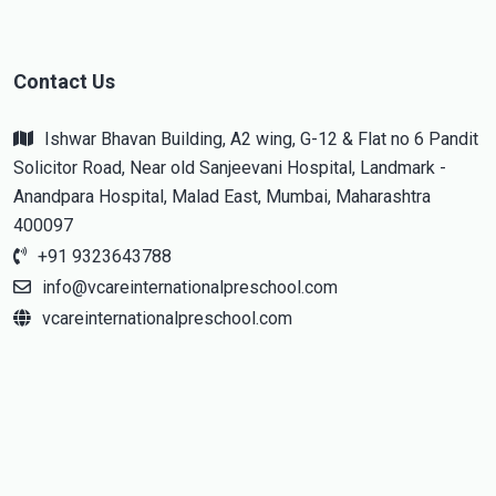
Contact Us
Ishwar Bhavan Building, A2 wing, G-12 & Flat no 6 Pandit
Solicitor Road, Near old Sanjeevani Hospital, Landmark -
Anandpara Hospital, Malad East, Mumbai, Maharashtra
400097
+91 9323643788
info@vcareinternationalpreschool.com
vcareinternationalpreschool.com