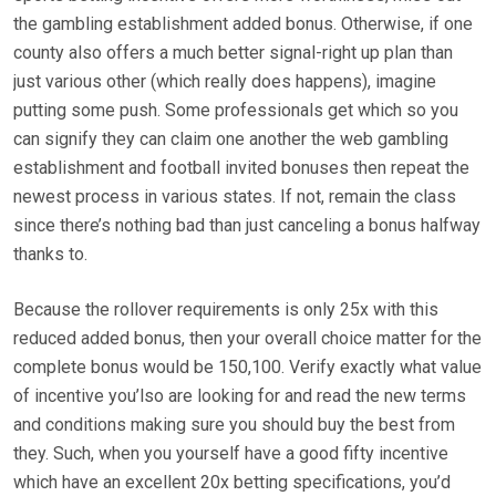
the gambling establishment added bonus. Otherwise, if one
county also offers a much better signal-right up plan than
just various other (which really does happens), imagine
putting some push. Some professionals get which so you
can signify they can claim one another the web gambling
establishment and football invited bonuses then repeat the
newest process in various states. If not, remain the class
since there’s nothing bad than just canceling a bonus halfway
thanks to.
Because the rollover requirements is only 25x with this
reduced added bonus, then your overall choice matter for the
complete bonus would be 150,100. Verify exactly what value
of incentive you’lso are looking for and read the new terms
and conditions making sure you should buy the best from
they. Such, when you yourself have a good fifty incentive
which have an excellent 20x betting specifications, you’d