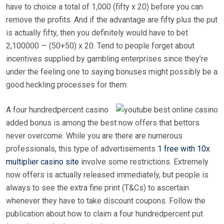
have to choice a total of 1,000 (fifty x 20) before you can
remove the profits. And if the advantage are fifty plus the put
is actually fifty, then you definitely would have to bet
2,100000 — (50+50) x 20. Tend to people forget about
incentives supplied by gambling enterprises since they’re
under the feeling one to saying bonuses might possibly be a
good heckling processes for them.
A four hundredpercent casino
added bonus is among the best now offers that bettors
never overcome. While you are there are numerous
professionals, this type of advertisements
1 free with 10x
multiplier casino site
involve some restrictions. Extremely
now offers is actually released immediately, but people is
always to see the extra fine print (T&Cs) to ascertain
whenever they have to take discount coupons. Follow the
publication about how to claim a four hundredpercent put