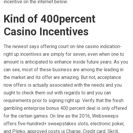
incentive on the internet below.
Kind of 400percent
Сasino Incentives
The newest says offering court on-line casino indication-
right up incentives are simply for seven, even when one to
amount is anticipated to enhance inside future years. As you
can see, most of these business are among the leading in
the market and its offer are amazing. But not, acceptance
now offers is actually associated with the needs and you
ought to check them out with regards to and you can
requirements prior to signing right up. Verify that the fresh
gambling enterprise bonus 400 percent deal is only offered
for the certain games. On line as the 2016, Websweeps
offers five-hundred+ sweepstakes slots, electronic poker,
and Plinko; approved costs is Charge, Credit card, Skrill,