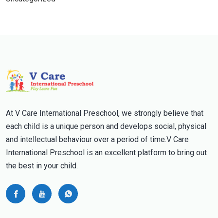
At V Care International Preschool, we strongly believe that
each child is a unique person and develops social, physical
and intellectual behaviour over a period of time.V Care
International Preschool is an excellent platform to bring out
the best in your child.