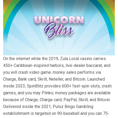
On the internet while the 2019, Zula Local casino carries
450+ Caribbean-inspired harbors, live-dealer baccarat, and
you will crash video game; money sales performs via
Charge, Bank card, Skrill, Neteller, and Bitcoin. Launched
inside 2023, SpinBlitz provides 600+ fast-spin slots, crash
games, and you may Plinko; money packages are available
because of Charge, Charge card, PayPal, Skrill, and Bitcoin.
Delivered inside the 2021, Pulsz Bingo Gambling
establishment is targeted on 90-baseball and you can 75-