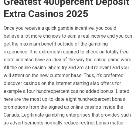
Greatest 400percent Deposit
S
T
Extra Casinos 2025
E
D
Once you receive a quick gamble incentive, you could
O
believe a lot more chances to earn a real income and you can
N
get the maximum benefit outside of the gambling
experience. It is extremely required to check on totally free
slots and also have an idea of the way the online game work.
All the online casino labels try and are still relevant and you
will attention the new customer base.
Thus, it’s preferred
discover casinos on the internet starting also offers for
example a four hundredpercent casino added bonus. Listed
here are the most up-to-date eight hundredpercent bonus
promotions from the signed up online casinos inside the
Canada. Legitimate gambling enterprises that provides such
as advertisements normally reduce restrict bonus matter.