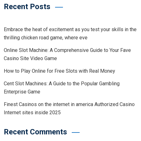
Recent Posts
Embrace the heat of excitement as you test your skills in the
thrilling chicken road game, where eve
Online Slot Machine: A Comprehensive Guide to Your Fave
Casino Site Video Game
How to Play Online for Free Slots with Real Money
Cent Slot Machines: A Guide to the Popular Gambling
Enterprise Game
Finest Casinos on the internet in america Authorized Casino
Internet sites inside 2025
Recent Comments