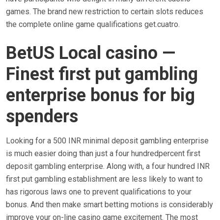
games. The brand new restriction to certain slots reduces
the complete online game qualifications get.cuatro.
BetUS Local casino —
Finest first put gambling
enterprise bonus for big
spenders
Looking for a 500 INR minimal deposit gambling enterprise
is much easier doing than just a four hundredpercent first
deposit gambling enterprise. Along with, a four hundred INR
first put gambling establishment are less likely to want to
has rigorous laws one to prevent qualifications to your
bonus. And then make smart betting motions is considerably
improve your on-line casino game excitement. The most