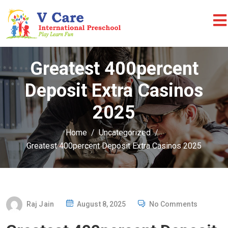
Greatest 400percent
Deposit Extra Casinos
2025
Home
Uncategorized
Greatest 400percent Deposit Extra Casinos 2025
P
Raj Jain
August 8, 2025
No Comments
O