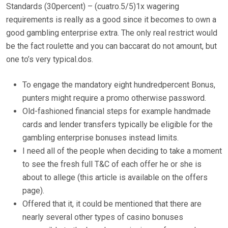
Standards (30percent) – (cuatro.5/5)1x wagering
requirements is really as a good since it becomes to own a
good gambling enterprise extra. The only real restrict would
be the fact roulette and you can baccarat do not amount, but
one to’s very typical.dos.
To engage the mandatory eight hundredpercent Bonus,
punters might require a promo otherwise password.
Old-fashioned financial steps for example handmade
cards and lender transfers typically be eligible for the
gambling enterprise bonuses instead limits.
I need all of the people when deciding to take a moment
to see the fresh full T&C of each offer he or she is
about to allege (this article is available on the offers
page).
Offered that it, it could be mentioned that there are
nearly several other types of casino bonuses