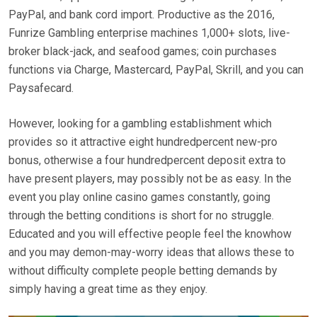
PayPal, and bank cord import. Productive as the 2016,
Funrize Gambling enterprise machines 1,000+ slots, live-
broker black-jack, and seafood games; coin purchases
functions via Charge, Mastercard, PayPal, Skrill, and you can
Paysafecard.
However, looking for a gambling establishment which
provides so it attractive eight hundredpercent new-pro
bonus, otherwise a four hundredpercent deposit extra to
have present players, may possibly not be as easy. In the
event you play online casino games constantly, going
through the betting conditions is short for no struggle.
Educated and you will effective people feel the knowhow
and you may demon-may-worry ideas that allows these to
without difficulty complete people betting demands by
simply having a great time as they enjoy.