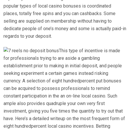
popular types of local casino bonuses is coordinated
places, totally free spins and you can cashbacks. Some
selling are supplied on membership without having to
dedicate people of one’s money and some is actually paid-in
regards to your deposit.
This type of incentive is made
for professionals trying to are aside a gambling
establishment prior to making in initial deposit, and people
seeking experiment a certain games instead risking
currency. A selection of eight hundredpercent put bonuses
can be acquired to possess professionals to remind
constant participation in the an on-line local casino. Such
ample also provides quadruple your own very first
investment, giving you five times the quantity to try out that
have. Here’s a detailed writeup on the most frequent form of
eight hundredpercent local casino incentives. Betting