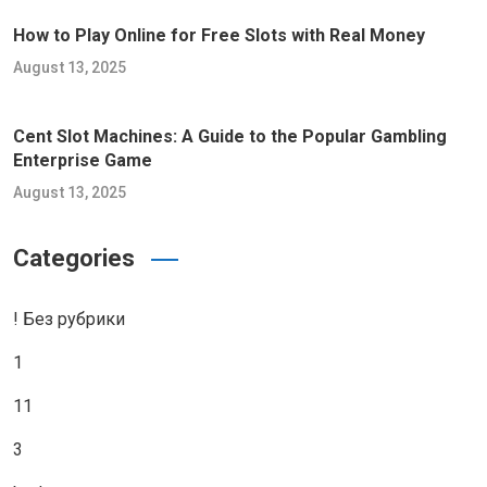
How to Play Online for Free Slots with Real Money
August 13, 2025
Cent Slot Machines: A Guide to the Popular Gambling
Enterprise Game
August 13, 2025
Categories
! Без рубрики
1
11
3