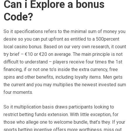
Can i Explore a bonus
Code?
So it specifications refers to the minimal sum of money you
desire so you can put upfront as entitled to a 500percent
local casino bonus. Based on our very own research, it count
try brief – €10 or €20 on average. The main principle is not
difficult to understand – players receive four times the 1st
financing, if or not one to’s inside the extra currency, free
spins and other benefits, including loyalty items. Men gets
the current and you may multiplies the newest invested sum
four moments.
So it multiplication basis draws participants looking to
restrict betting funds extension. With little exception, for
those who allege one to welcome bundle, that’s they. If your
sports betting incentive offers more worthiness, miss out