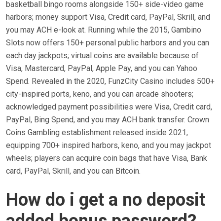
basketball bingo rooms alongside 150+ side-video game
harbors; money support Visa, Credit card, PayPal, Skrill, and
you may ACH e-look at. Running while the 2015, Gambino
Slots now offers 150+ personal public harbors and you can
each day jackpots; virtual coins are available because of
Visa, Mastercard, PayPal, Apple Pay, and you can Yahoo
Spend. Revealed in the 2020, FunzCity Casino includes 500+
city-inspired ports, keno, and you can arcade shooters;
acknowledged payment possibilities were Visa, Credit card,
PayPal, Bing Spend, and you may ACH bank transfer. Crown
Coins Gambling establishment released inside 2021,
equipping 700+ inspired harbors, keno, and you may jackpot
wheels; players can acquire coin bags that have Visa, Bank
card, PayPal, Skrill, and you can Bitcoin.
How do i get a no deposit