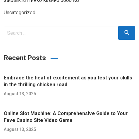
stkbank.ru Пинко казино 5000 RU
Uncategorized
Search
Search
for:
Recent Posts
Embrace the heat of excitement as you test your skills
in the thrilling chicken road
August 13, 2025
Online Slot Machine: A Comprehensive Guide to Your
Fave Casino Site Video Game
August 13, 2025