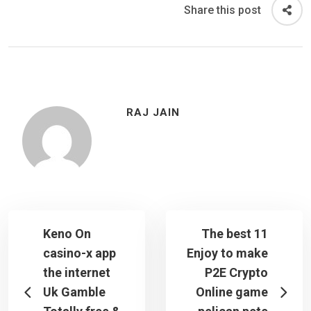
Share this post
RAJ JAIN
Keno On
The best 11
casino-x app
Enjoy to make
the internet
P2E Crypto
Uk Gamble
Online game