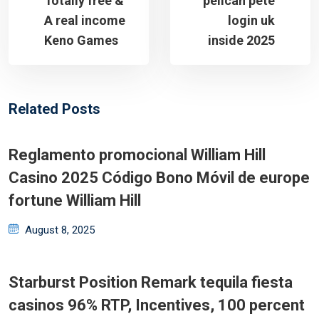
Totally free &
pelican pete
A real income
login uk
Keno Games
inside 2025
Related Posts
Reglamento promocional William Hill
Casino 2025 Código Bono Móvil de europe
fortune William Hill
Posted
August 8, 2025
on
Starburst Position Remark tequila fiesta
casinos 96% RTP, Incentives, 100 percent