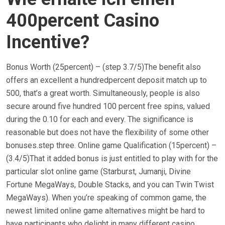
400percent Casino
Incentive?
Bonus Worth (25percent) – (step 3.7/5)The benefit also
offers an excellent a hundredpercent deposit match up to
500, that’s a great worth. Simultaneously, people is also
secure around five hundred 100 percent free spins, valued
during the 0.10 for each and every. The significance is
reasonable but does not have the flexibility of some other
bonuses.step three. Online game Qualification (15percent) –
(3.4/5)That it added bonus is just entitled to play with for the
particular slot online game (Starburst, Jumanji, Divine
Fortune MegaWays, Double Stacks, and you can Twin Twist
MegaWays). When you’re speaking of common game, the
newest limited online game alternatives might be hard to
have participants who delight in many different casino