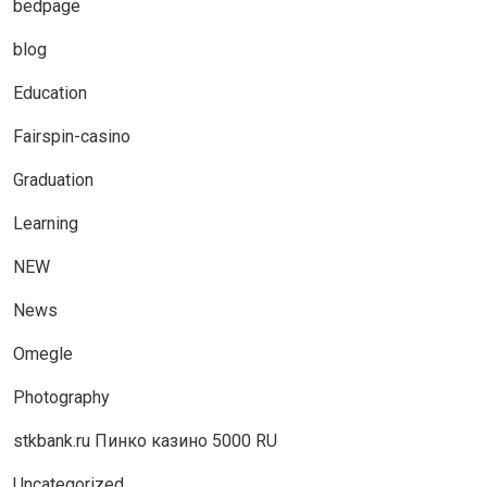
bedpage
blog
Education
Fairspin-casino
Graduation
Learning
NEW
News
Omegle
Photography
stkbank.ru Пинко казино 5000 RU
Uncategorized