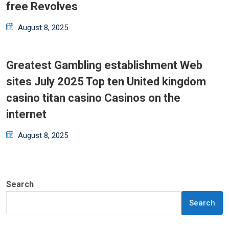
free Revolves
Posted
August 8, 2025
on
Greatest Gambling establishment Web
sites July 2025 Top ten United kingdom
casino titan casino Casinos on the
internet
Posted
August 8, 2025
on
Search
Search