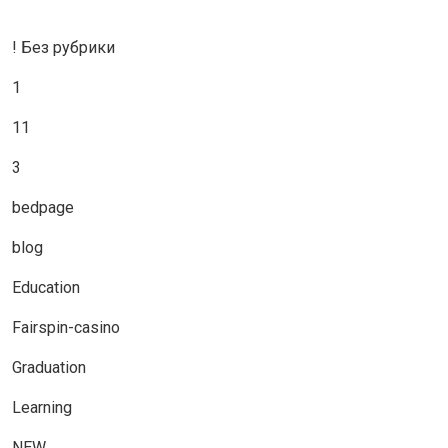
! Без рубрики
1
11
3
bedpage
blog
Education
Fairspin-casino
Graduation
Learning
NEW