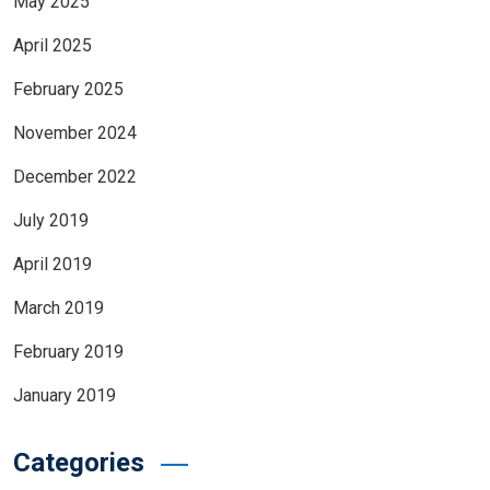
May 2025
April 2025
February 2025
November 2024
December 2022
July 2019
April 2019
March 2019
February 2019
January 2019
Categories