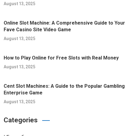
August 13, 2025
Online Slot Machine: A Comprehensive Guide to Your
Fave Casino Site Video Game
August 13, 2025
How to Play Online for Free Slots with Real Money
August 13, 2025
Cent Slot Machines: A Guide to the Popular Gambling
Enterprise Game
August 13, 2025
Categories