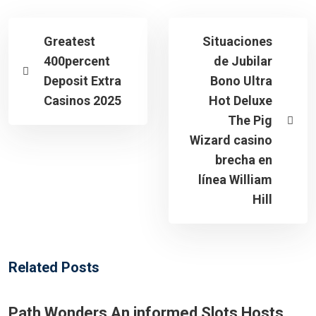
Greatest
Situaciones
400percent
de Jubilar
Deposit Extra
Bono Ultra
Casinos 2025
Hot Deluxe
The Pig
Wizard casino
brecha en
línea William
Hill
Related Posts
Path Wonders An informed Slots Hosts