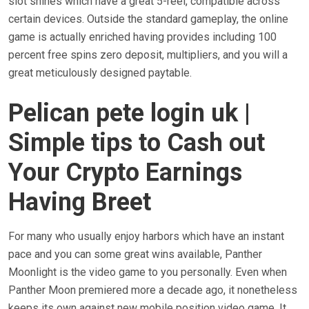
slot shines which have a great 5-reel, compatible across
certain devices. Outside the standard gameplay, the online
game is actually enriched having provides including 100
percent free spins zero deposit, multipliers, and you will a
great meticulously designed paytable.
Pelican pete login uk |
Simple tips to Cash out
Your Crypto Earnings
Having Breet
For many who usually enjoy harbors which have an instant
pace and you can some great wins available, Panther
Moonlight is the video game to you personally. Even when
Panther Moon premiered more a decade ago, it nonetheless
keeps its own against new mobile position video game. It