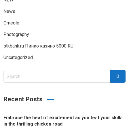
News
Omegle
Photography
stkbank.ru Пинко казино 5000 RU
Uncategorized
Search
Searc
for:
Recent Posts
Embrace the heat of excitement as you test your skills
in the thrilling chicken road