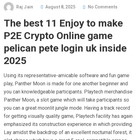
P
Raj Jain
August 8, 2025
No Comments
O
The best 11 Enjoy to make
S
T
P2E Crypto Online game
E
pelican pete login uk inside
D
O
2025
N
Using its representative-amicable software and fun game
play, Panther Moon is made for one another beginner and
you can knowledgeable participants. Playtech merchandise
Panther Moon, a slot game which will take participants so
you can a great moonlit jungle mode. Having a track record
for getting visually quality game, Playtech facility has again
emphasized its construction experience in which providing.
Lay amidst the backdrop of an excellent nocturnal forest, it