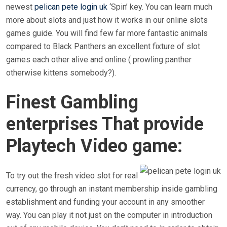
newest
pelican pete login uk
‘Spin’ key. You can learn much
more about slots and just how it works in our online slots
games guide. You will find few far more fantastic animals
compared to Black Panthers an excellent fixture of slot
games each other alive and online ( prowling panther
otherwise kittens somebody?).
Finest Gambling
enterprises That provide
Playtech Video game:
To try out the fresh video slot for real
currency, go through an instant membership inside gambling
establishment and funding your account in any smoother
way. You can play it not just on the computer in introduction