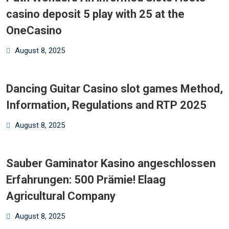
casino deposit 5 play with 25 at the
OneCasino
Posted
August 8, 2025
on
Dancing Guitar Casino slot games Method,
Information, Regulations and RTP 2025
Posted
August 8, 2025
on
Sauber Gaminator Kasino angeschlossen
Erfahrungen: 500 Prämie! Elaag
Agricultural Company
Posted
August 8, 2025