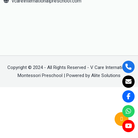
vcareinternationalpreschool.com
Copyright © 2024 - All Rights Reserved - V Care International
Montessori Preschool | Powered by Alite Solutions