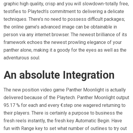
graphic high quality, crisp and you will slowdown-totally free,
testifies to Playtech’s commitment to delivering a delicate
techniques. There’s no need to possess difficult packages;
the online game’s advanced image can be obtainable in
person via any internet browser. The newest brilliance of its
framework echoes the newest prowling elegance of your
panther alone, making it a goody for the eyes as well as the
adventurous soul.
An absolute Integration
The new position video game Panther Moonlight is actually
delivered because of the Playtech. Panther Moonlight output
95.17 % for each and every €step one wagered returning to
their players. There is certainly a purpose to business the
fresh reels instantly, the fresh key Automatic Begin. Have
fun with Range key to set what number of outlines to try out