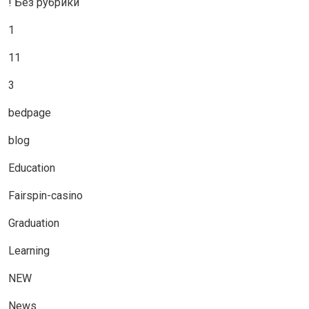
! Без рубрики
1
11
3
bedpage
blog
Education
Fairspin-casino
Graduation
Learning
NEW
News