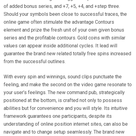
of added bonus series, and +7, +5, +4, and +step three.
Should your symbols been close to successful traces, the
online game often stimulate the advantage Contours
element and prize the fresh unit of your own given bonus
series and the profitable contours. Gold coins with similar
values can appear inside additional cycles. It lead will
guarantee the brand new related totally free spins increased
from the successful outlines.
With every spin and winnings, sound clips punctuate the
feeling, and make the second on the video game resonate to
your user’s feelings. The new command pub, strategically
positioned at the bottom, is crafted not only to possess
abilities but for convenience and you will style. Its intuitive
framework guarantees one participants, despite its
understanding of online position internet sites, can also be
navigate and to change setup seamlessly. The brand new