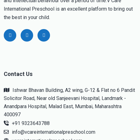
and intellectual behaviour over a period of time.V Care
International Preschool is an excellent platform to bring out
the best in your child.
Contact Us
Ishwar Bhavan Building, A2 wing, G-12 & Flat no 6 Pandit
Solicitor Road, Near old Sanjeevani Hospital, Landmark -
Anandpara Hospital, Malad East, Mumbai, Maharashtra
400097
+91 9323643788
info@vcareinternationalpreschool.com