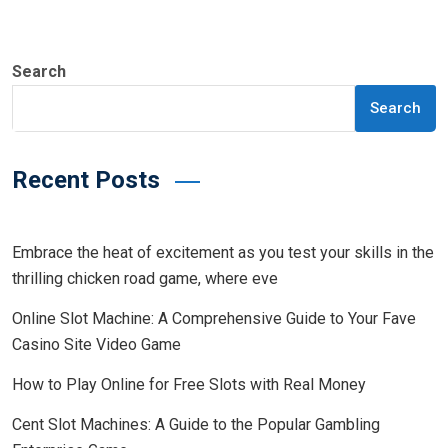
on
Search
Search
Recent Posts
Embrace the heat of excitement as you test your skills in the
thrilling chicken road game, where eve
Online Slot Machine: A Comprehensive Guide to Your Fave
Casino Site Video Game
How to Play Online for Free Slots with Real Money
Cent Slot Machines: A Guide to the Popular Gambling