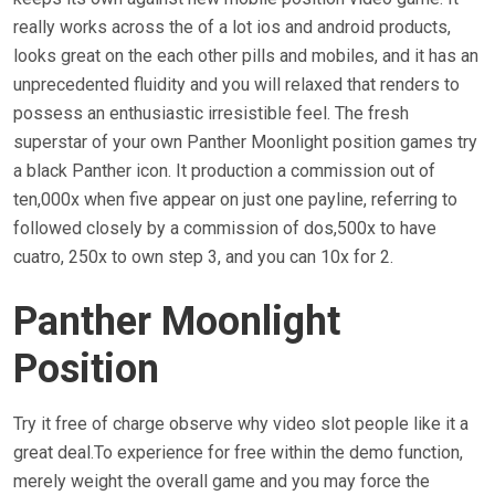
really works across the of a lot ios and android products,
looks great on the each other pills and mobiles, and it has an
unprecedented fluidity and you will relaxed that renders to
possess an enthusiastic irresistible feel. The fresh
superstar of your own Panther Moonlight position games try
a black Panther icon. It production a commission out of
ten,000x when five appear on just one payline, referring to
followed closely by a commission of dos,500x to have
cuatro, 250x to own step 3, and you can 10x for 2.
Panther Moonlight
Position
Try it free of charge observe why video slot people like it a
great deal.To experience for free within the demo function,
merely weight the overall game and you may force the