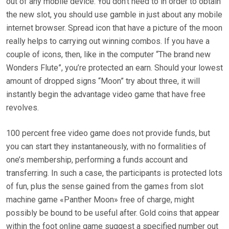
out of any mobile device. You don’t need to in order to obtain
the new slot, you should use gamble in just about any mobile
internet browser. Spread icon that have a picture of the moon
really helps to carrying out winning combos. If you have a
couple of icons, then, like in the computer “The brand new
Wonders Flute”, you’re protected an earn. Should your lowest
amount of dropped signs “Moon” try about three, it will
instantly begin the advantage video game that have free
revolves.
100 percent free video game does not provide funds, but
you can start they instantaneously, with no formalities of
one’s membership, performing a funds account and
transferring. In such a case, the participants is protected lots
of fun, plus the sense gained from the games from slot
machine game «Panther Moon» free of charge, might
possibly be bound to be useful after. Gold coins that appear
within the foot online game suggest a specified number out