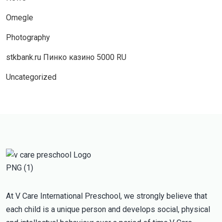
Omegle
Photography
stkbank.ru Пинко казино 5000 RU
Uncategorized
At V Care International Preschool, we strongly believe that
each child is a unique person and develops social, physical