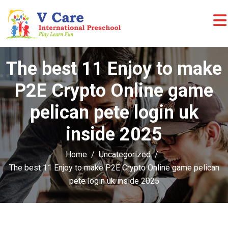
The best 11 Enjoy to make
P2E Crypto Online game
pelican pete login uk
inside 2025
Home
Uncategorized
The best 11 Enjoy to make P2E Crypto Online game pelican
pete login uk inside 2025