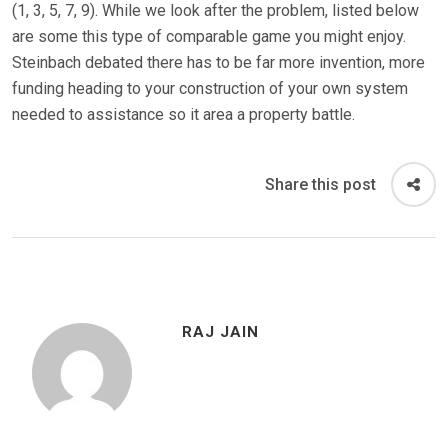
(1, 3, 5, 7, 9). While we look after the problem, listed below
are some this type of comparable game you might enjoy.
Steinbach debated there has to be far more invention, more
funding heading to your construction of your own system
needed to assistance so it area a property battle.
Share this post
RAJ JAIN