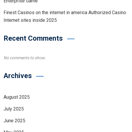
Enterprise Game
Finest Casinos on the internet in america Authorized Casino
Internet sites inside 2025
Recent Comments
No comments to show.
Archives
August 2025
July 2025
June 2025