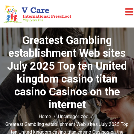
Greatest Gambling
establishment Web sites
July 2025 Top ten United
kingdom casino titan
casino Casinos on the
internet
Home
Uncategorized
Greatest Gambling establishment Web sites July 2025 Top
ten United kingdom casino titan casino Casinos on the