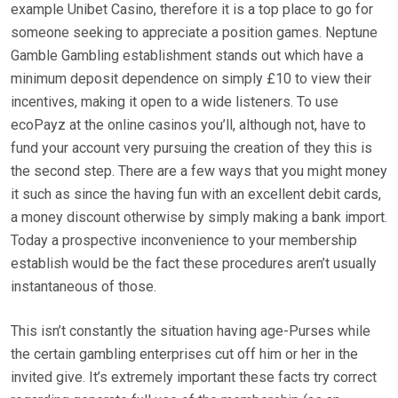
example Unibet Casino, therefore it is a top place to go for
someone seeking to appreciate a position games. Neptune
Gamble Gambling establishment stands out which have a
minimum deposit dependence on simply £10 to view their
incentives, making it open to a wide listeners. To use
ecoPayz at the online casinos you’ll, although not, have to
fund your account very pursuing the creation of they this is
the second step. There are a few ways that you might money
it such as since the having fun with an excellent debit cards,
a money discount otherwise by simply making a bank import.
Today a prospective inconvenience to your membership
establish would be the fact these procedures aren’t usually
instantaneous of those.
This isn’t constantly the situation having age-Purses while
the certain gambling enterprises cut off him or her in the
invited give. It’s extremely important these facts try correct