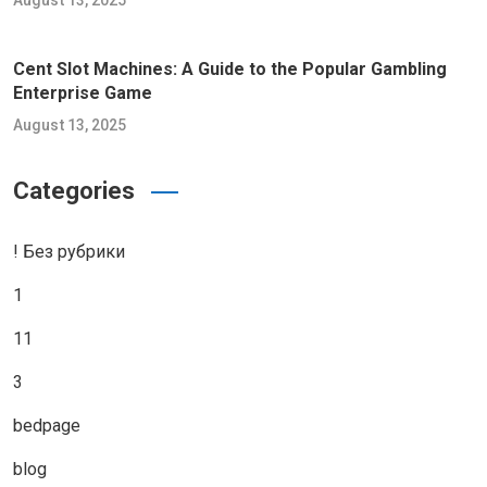
Cent Slot Machines: A Guide to the Popular Gambling
Enterprise Game
August 13, 2025
Categories
! Без рубрики
1
11
3
bedpage
blog