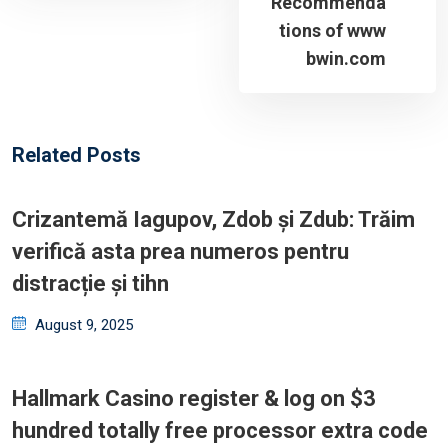
Recommenda
tions of www
bwin.com
Related Posts
Crizantemă Iagupov, Zdob și Zdub: Trăim
verifică asta prea numeros pentru
distracție și tihn
Posted
August 9, 2025
on
Hallmark Casino register & log on $3
hundred totally free processor extra code