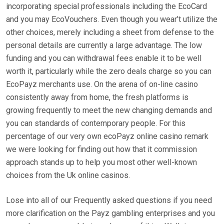
incorporating special professionals including the EcoCard
and you may EcoVouchers. Even though you wear’t utilize the
other choices, merely including a sheet from defense to the
personal details are currently a large advantage. The low
funding and you can withdrawal fees enable it to be well
worth it, particularly while the zero deals charge so you can
EcoPayz merchants use. On the arena of on-line casino
consistently away from home, the fresh platforms is
growing frequently to meet the new changing demands and
you can standards of contemporary people. For this
percentage of our very own ecoPayz online casino remark
we were looking for finding out how that it commission
approach stands up to help you most other well-known
choices from the Uk online casinos.
Lose into all of our Frequently asked questions if you need
more clarification on the Payz gambling enterprises and you