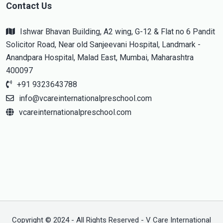
Contact Us
Ishwar Bhavan Building, A2 wing, G-12 & Flat no 6 Pandit
Solicitor Road, Near old Sanjeevani Hospital, Landmark -
Anandpara Hospital, Malad East, Mumbai, Maharashtra
400097
+91 9323643788
info@vcareinternationalpreschool.com
vcareinternationalpreschool.com
Copyright © 2024 - All Rights Reserved - V Care International