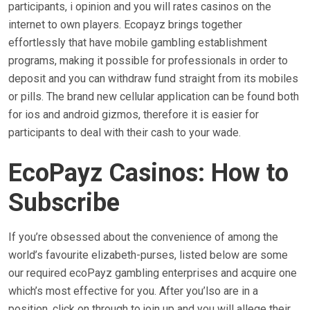
participants, i opinion and you will rates casinos on the
internet to own players. Ecopayz brings together
effortlessly that have mobile gambling establishment
programs, making it possible for professionals in order to
deposit and you can withdraw fund straight from its mobiles
or pills. The brand new cellular application can be found both
for ios and android gizmos, therefore it is easier for
participants to deal with their cash to your wade.
EcoPayz Casinos: How to
Subscribe
If you’re obsessed about the convenience of among the
world’s favourite elizabeth-purses, listed below are some
our required ecoPayz gambling enterprises and acquire one
which’s most effective for you. After you’lso are in a
position, click on through to join up and you will allege their