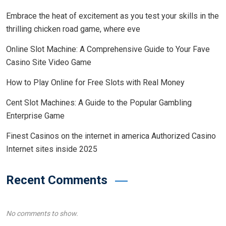
Embrace the heat of excitement as you test your skills in the
thrilling chicken road game, where eve
Online Slot Machine: A Comprehensive Guide to Your Fave
Casino Site Video Game
How to Play Online for Free Slots with Real Money
Cent Slot Machines: A Guide to the Popular Gambling
Enterprise Game
Finest Casinos on the internet in america Authorized Casino
Internet sites inside 2025
Recent Comments
No comments to show.