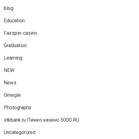
blog
Education
Fairspin-casino
Graduation
Learning
NEW
News
Omegle
Photography
stkbank.ru Пинко казино 5000 RU
Uncategorized