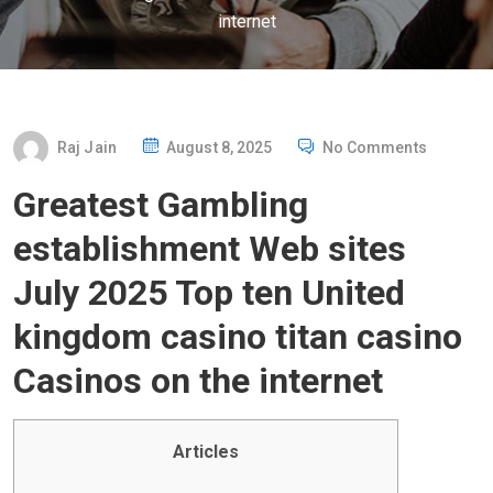
internet
P
Raj Jain
August 8, 2025
No Comments
O
Greatest Gambling
S
T
establishment Web sites
E
July 2025 Top ten United
D
O
kingdom casino titan casino
N
Casinos on the internet
Articles