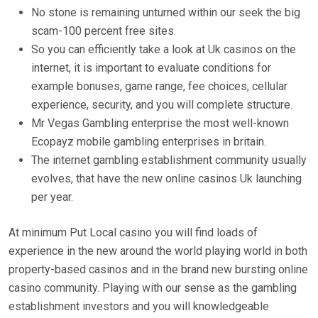
No stone is remaining unturned within our seek the big
scam-100 percent free sites.
So you can efficiently take a look at Uk casinos on the
internet, it is important to evaluate conditions for
example bonuses, game range, fee choices, cellular
experience, security, and you will complete structure.
Mr Vegas Gambling enterprise the most well-known
Ecopayz mobile gambling enterprises in britain.
The internet gambling establishment community usually
evolves, that have the new online casinos Uk launching
per year.
At minimum Put Local casino you will find loads of
experience in the new around the world playing world in both
property-based casinos and in the brand new bursting online
casino community. Playing with our sense as the gambling
establishment investors and you will knowledgeable