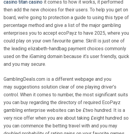
casino titan casino
it comes to how it works, it performed
then add the new choices for their users. To help you get on
board, we’re going to protection a guide to using this type of
percentage method and give a list of the major gambling
enterprises you to accept ecoPayz to have 2025, where you
could play on your own favourite game. Skrill is just one of
the leading elizabeth-handbag payment choices commonly
used on the iGaming domain because it’s user friendly, quick
and you may secure.
GamblingDeals.com is a different webpage and you
may suggestions solution clear of one playing driver’s
control. When it comes to number, the most significant suits
you can buy regarding the directory of required EcoPayz
gambling enterprise websites can be £two hundred. It is a
very nice offer when you are about taking £eight hundred so
you can commence the betting travel with and you may
doubled probability of rating gains on your favorite games.