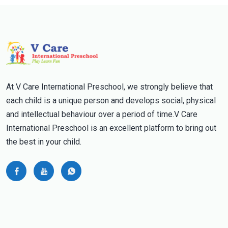
At V Care International Preschool, we strongly believe that
each child is a unique person and develops social, physical
and intellectual behaviour over a period of time.V Care
International Preschool is an excellent platform to bring out
the best in your child.