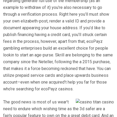
regarding generate full use of the membership (as an
example to withdraw of it) you’re also necessary to go
through a verification process. Right here you’ll must show
your own elizabeth-post, render a valid ID and provide a
document appearing your house address. If you’d like to
publish financing having a credit card, you’ll struck certain
fees in the process, however, apart from that, ecoPayz
gambling enterprises build an excellent choice for people
lookin to start an age-purse. Skrill are belonging to the same
company since the Neteller, following the a 2015 purchase,
that makes it a force becoming reckoned that have. You can
utilize prepaid service cards and place upwards business
account—even when one acquired’t help you far for those
who’re searching for ecoPayz casinos.
The good news is most of us wear’t
need to endure which wishing time as the 3d safer are a
fairly popular feature to own on the a great debit card. And an