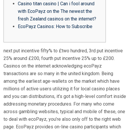
Casino titan casino | Can i fool around
with EcoPayz on the The newest the
fresh Zealand casinos on the internet?
EcoPayz Casinos: How to Subscribe
next put incentive fifty% to £two hundred, 3rd put incentive
25% around £200, fourth put incentive 25% up to £200.
Casinos on the internet acknowledging ecoPayz
transactions are so many in the united kingdom. Being
among the earliest age-wallets on the market which have
millions of active users utilizing it for local casino places
and you can distributions, it’s got a high-level comfort inside
addressing monetary procedures.
For many who come
across gambling websites, typical and mobile of these, one
to deal with ecoPayz, you’re also only off to the right web
page. EcoPayz provides on-line casino participants which