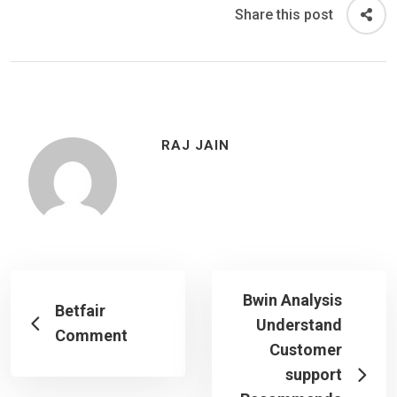
Share this post
RAJ JAIN
Bwin Analysis
Betfair
Understand
Comment
Customer
support