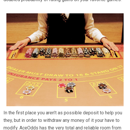
In the first place you aren’t as possible deposit to help you
they, but in order to withdraw any money of it your have to
modify. AceOdds has the very total and reliable room from