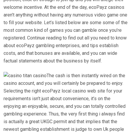
welcome incentive. At the end of the day, ecoPayz casinos
aren’t anything without having any numerous video game one
to fill your website. Let’s listed below are some some of the
most common kind of games you can gamble once you’re
registered. Continue reading to find out all you need to know
about ecoPayz gambling enterprises, and tips establish
costs, and that bonuses are available, and you can wide
factual statements about the business by itself.
The cash is then instantly wired on the
casino account, and you will certainly be prepared to enjoy.
Selecting the right ecoPayz local casino web site for your
requirements isn’t just about convenience, it’s on the
enjoying an enjoyable, secure, and you can totally controlled
gambling experience. Thus, the very first thing i always find
is actually a great UKGC permit and that implies that the
newest gambling establishment is judge to own Uk people