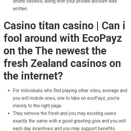
online casinos, along with your private account was
written.
Casino titan casino | Can i
fool around with EcoPayz
on the The newest the
fresh Zealand casinos on
the internet?
For individuals who find playing other sites, average and
you will mobile ones, one to take on ecoPayz, you’re
merely to the right page.
They remove the fresh and you may existing users
exactly the same with a good greeting give and you will
each day incentives and you may support benefits.