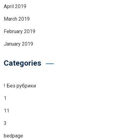
April 2019
March 2019
February 2019
January 2019
Categories
! Без рубрики
1
11
3
bedpage