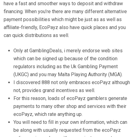
have a fast and smoother ways to deposit and withdraw
financing. When you’re there are many different alternative
payment possibilities which might be just as as well as
affiliate-friendly, EcoPayz also have quick places and you
can quick distributions as well.
Only at GamblingDeals, i merely endorse web sites
which can be signed up because of the condition
regulators including as the Uk Gambling Payment
(UKGC) and you may Malta Playing Authority (MGA).
I discovered 888 not only embraces ecoPayz although
not, provides grand incentives as well.
For this reason, loads of ecoPayz gamblers generate
payments to many other shop and services with their
ecoPayz, which rate anything up.
You will need to fill in your own information, which can
be along with usually requested from the ecoPayz