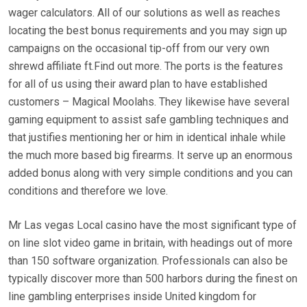
wager calculators. All of our solutions as well as reaches
locating the best bonus requirements and you may sign up
campaigns on the occasional tip-off from our very own
shrewd affiliate ft.Find out more. The ports is the features
for all of us using their award plan to have established
customers – Magical Moolahs. They likewise have several
gaming equipment to assist safe gambling techniques and
that justifies mentioning her or him in identical inhale while
the much more based big firearms. It serve up an enormous
added bonus along with very simple conditions and you can
conditions and therefore we love.
Mr Las vegas Local casino have the most significant type of
on line slot video game in britain, with headings out of more
than 150 software organization. Professionals can also be
typically discover more than 500 harbors during the finest on
line gambling enterprises inside United kingdom for