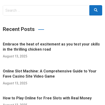
Search
Search
for:
Recent Posts
Embrace the heat of excitement as you test your skills
in the thrilling chicken road
August 13, 2025
Online Slot Machine: A Comprehensive Guide to Your
Fave Casino Site Video Game
August 13, 2025
How to Play Online for Free Slots with Real Money
August 13, 2025