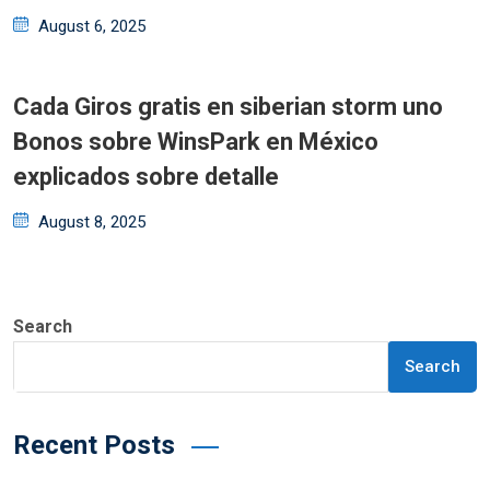
Posted
August 6, 2025
on
Cada Giros gratis en siberian storm uno
Bonos sobre WinsPark en México
explicados sobre detalle
Posted
August 8, 2025
on
Search
Search
Recent Posts