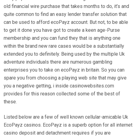
old financial wire purchase that takes months to do, it’s and
quite common to find an easy lender transfer solution that
can be used to afford ecoPayz account. But not, to be able
to get it done you have got to create a keen age-Purse
membership and you can fund they that is anything one
within the brand new rare cases would be a substantially
extended you to definitely. Being used by the multiple Uk
adventure individuals there are numerous gambling
enterprises you to take on ecoPayz in britain. So you can
spare you from choosing a playing web site that may give
you a negative getting, i inside casinowebsites.com
provides for this reason collected some of the best of
these.
Listed below are a few of well known cellular-amicable Uk
EcoPayz casinos. EcoPayz is a superb option for all internet
casino deposit and detachment requires if you are