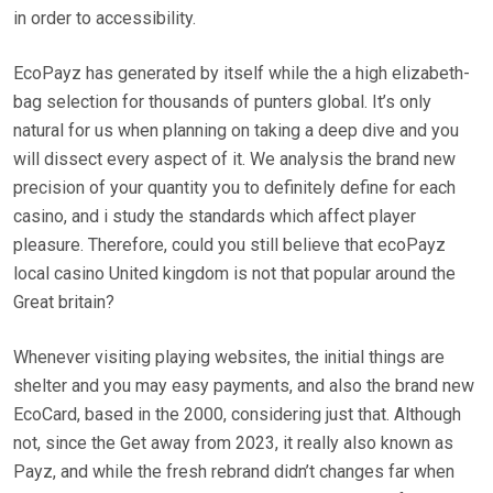
in order to accessibility.
EcoPayz has generated by itself while the a high elizabeth-
bag selection for thousands of punters global. It’s only
natural for us when planning on taking a deep dive and you
will dissect every aspect of it. We analysis the brand new
precision of your quantity you to definitely define for each
casino, and i study the standards which affect player
pleasure. Therefore, could you still believe that ecoPayz
local casino United kingdom is not that popular around the
Great britain?
Whenever visiting playing websites, the initial things are
shelter and you may easy payments, and also the brand new
EcoCard, based in the 2000, considering just that. Although
not, since the Get away from 2023, it really also known as
Payz, and while the fresh rebrand didn’t changes far when