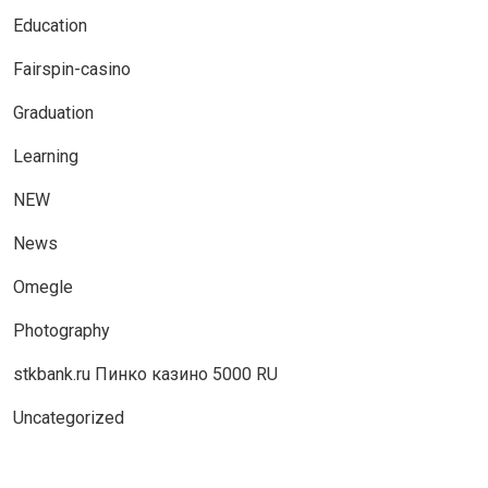
Education
Fairspin-casino
Graduation
Learning
NEW
News
Omegle
Photography
stkbank.ru Пинко казино 5000 RU
Uncategorized