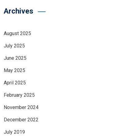
Archives
August 2025
July 2025
June 2025
May 2025
April 2025
February 2025
November 2024
December 2022
July 2019