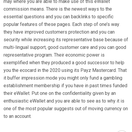
may where you are able to make use of this eWallet
commission means. There is the newest ways to the
essential questions and you can backlinks to specific
popular features of these pages. Each step of one’s way
they have improved customers protection and you can
security while increasing its representative base because of
multi-lingual support, good customer care and you can good
representative program. Their economic power is
exemplified when they produced a good successor to help
you the ecocard in the 2020 using its Payz Mastercard. That
it buffer impression mode you might only fund a gambling
establishment membership if you have in past times funded
their eWallet. Put one on the confidentiality given by an
enthusiastic eWallet and you are able to see as to why it is
one of the most popular suggests out of moving currency on
to an account.