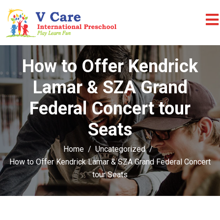
How to Offer Kendrick
Lamar & SZA Grand
Federal Concert tour
Seats
Home
Uncategorized
How to Offer Kendrick Lamar & SZA Grand Federal Concert
tour Seats