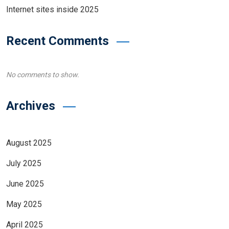
Internet sites inside 2025
Recent Comments
No comments to show.
Archives
August 2025
July 2025
June 2025
May 2025
April 2025