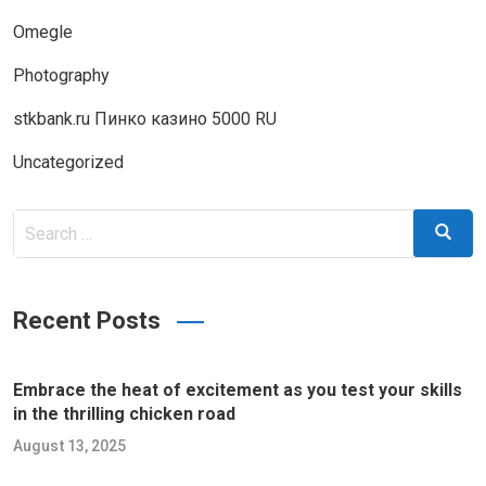
Omegle
Photography
stkbank.ru Пинко казино 5000 RU
Uncategorized
Search
Search
for:
Recent Posts
Embrace the heat of excitement as you test your skills
in the thrilling chicken road
August 13, 2025