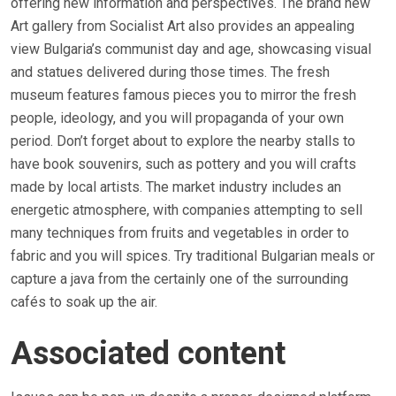
offering new information and perspectives. The brand new
Art gallery from Socialist Art also provides an appealing
view Bulgaria’s communist day and age, showcasing visual
and statues delivered during those times. The fresh
museum features famous pieces you to mirror the fresh
people, ideology, and you will propaganda of your own
period. Don’t forget about to explore the nearby stalls to
have book souvenirs, such as pottery and you will crafts
made by local artists. The market industry includes an
energetic atmosphere, with companies attempting to sell
many techniques from fruits and vegetables in order to
fabric and you will spices. Try traditional Bulgarian meals or
capture a java from the certainly one of the surrounding
cafés to soak up the air.
Associated content