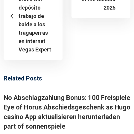
depósito
2025
trabajo de
balde a los
tragaperras
en internet
Vegas Expert
Related Posts
No Abschlagzahlung Bonus: 100 Freispiele
Eye of Horus Abschiedsgeschenk as Hugo
casino App aktualisieren herunterladen
part of sonnenspiele