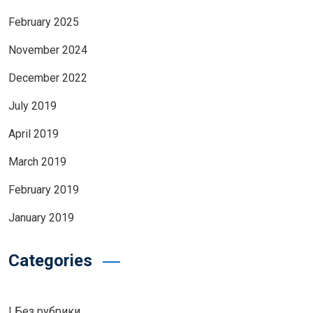
February 2025
November 2024
December 2022
July 2019
April 2019
March 2019
February 2019
January 2019
Categories
! Без рубрики