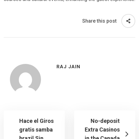
Share this post
RAJ JAIN
Hace el Giros
No-deposit
gratis samba
Extra Casinos
brazil Sin
in the Canada