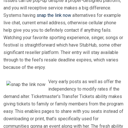
Issues can be pop-up despite a proper-designed platform,
and you will receptive service makes a big difference.
Systems having
snap the link now
alternatives for example
live chat, current email address, otherwise cellular phone
help give you you to definitely contact if anything fails.
Watching your favorite sporting experience, singer, songs or
festival is straightforward which have StubHub, some other
significant reseller platform. Their entry will stay available
through to the feel’s resale deadline expires, which varies
because of the enjoy.
Very early posts as well as offer the
independency to modify rates if the
demand alter. Ticketmaster’s Transfer Tickets ability makes
giving tickets to family or family members from the program
easy. This enables pages to share with you seats instead of
downloading or print, that’s specifically used for
communities gonna an event along with her. The fresh ability