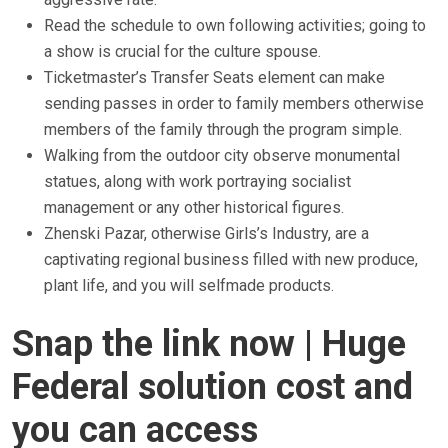
Read the schedule to own following activities; going to
a show is crucial for the culture spouse.
Ticketmaster’s Transfer Seats element can make
sending passes in order to family members otherwise
members of the family through the program simple.
Walking from the outdoor city observe monumental
statues, along with work portraying socialist
management or any other historical figures.
Zhenski Pazar, otherwise Girls’s Industry, are a
captivating regional business filled with new produce,
plant life, and you will selfmade products.
Snap the link now | Huge
Federal solution cost and
you can access