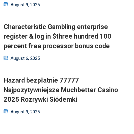
Posted
August 9, 2025
on
Characteristic Gambling enterprise
register & log in $three hundred 100
percent free processor bonus code
Posted
August 6, 2025
on
Hazard bezpłatnie 77777
Najpozytywniejsze Muchbetter Casino
2025 Rozrywki Siódemki
Posted
August 9, 2025
on