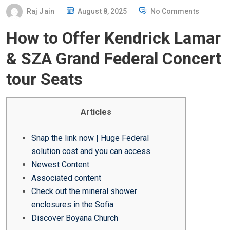
P
Raj Jain
August 8, 2025
No Comments
O
How to Offer Kendrick Lamar
S
T
& SZA Grand Federal Concert
E
tour Seats
D
O
N
Articles
Snap the link now | Huge Federal
solution cost and you can access
Newest Content
Associated content
Check out the mineral shower
enclosures in the Sofia
Discover Boyana Church