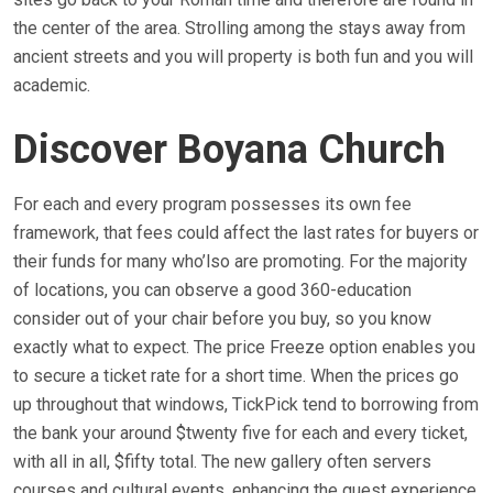
the center of the area. Strolling among the stays away from
ancient streets and you will property is both fun and you will
academic.
Discover Boyana Church
For each and every program possesses its own fee
framework, that fees could affect the last rates for buyers or
their funds for many who’lso are promoting. For the majority
of locations, you can observe a good 360-education
consider out of your chair before you buy, so you know
exactly what to expect. The price Freeze option enables you
to secure a ticket rate for a short time. When the prices go
up throughout that windows, TickPick tend to borrowing from
the bank your around $twenty five for each and every ticket,
with all in all, $fifty total. The new gallery often servers
courses and cultural events, enhancing the guest experience.