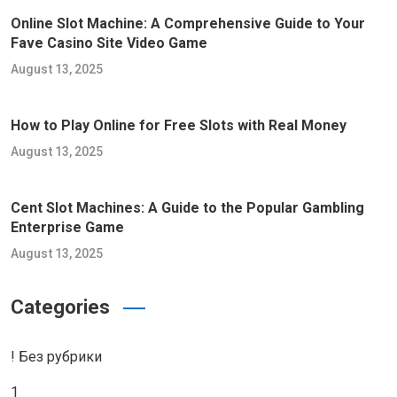
Online Slot Machine: A Comprehensive Guide to Your
Fave Casino Site Video Game
August 13, 2025
How to Play Online for Free Slots with Real Money
August 13, 2025
Cent Slot Machines: A Guide to the Popular Gambling
Enterprise Game
August 13, 2025
Categories
! Без рубрики
1