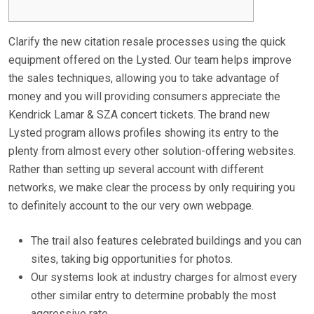
Clarify the new citation resale processes using the quick
equipment offered on the Lysted. Our team helps improve
the sales techniques, allowing you to take advantage of
money and you will providing consumers appreciate the
Kendrick Lamar & SZA concert tickets. The brand new
Lysted program allows profiles showing its entry to the
plenty from almost every other solution-offering websites.
Rather than setting up several account with different
networks, we make clear the process by only requiring you
to definitely account to the our very own webpage.
The trail also features celebrated buildings and you can
sites, taking big opportunities for photos.
Our systems look at industry charges for almost every
other similar entry to determine probably the most
aggressive rate.