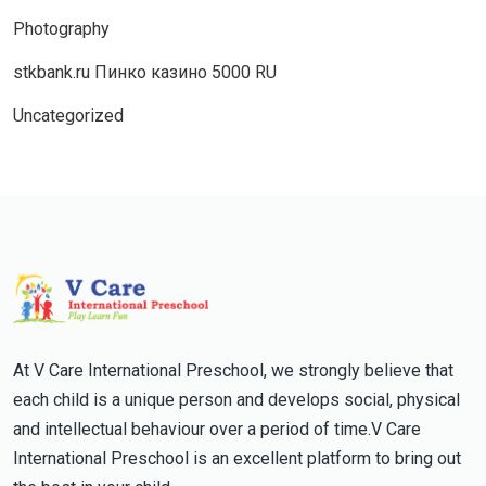
Photography
stkbank.ru Пинко казино 5000 RU
Uncategorized
At V Care International Preschool, we strongly believe that
each child is a unique person and develops social, physical
and intellectual behaviour over a period of time.V Care
International Preschool is an excellent platform to bring out