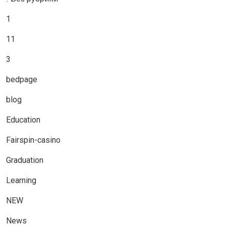
1
11
3
bedpage
blog
Education
Fairspin-casino
Graduation
Learning
NEW
News