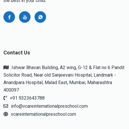
the best in your child.
Contact Us
Ishwar Bhavan Building, A2 wing, G-12 & Flat no 6 Pandit
Solicitor Road, Near old Sanjeevani Hospital, Landmark -
Anandpara Hospital, Malad East, Mumbai, Maharashtra
400097
+91 9323643788
info@vcareinternationalpreschool.com
vcareinternationalpreschool.com