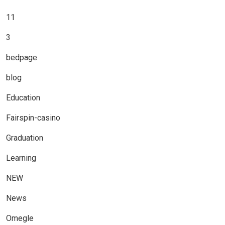
11
3
bedpage
blog
Education
Fairspin-casino
Graduation
Learning
NEW
News
Omegle