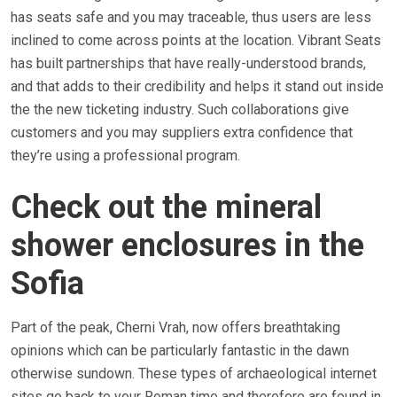
has seats safe and you may traceable, thus users are less
inclined to come across points at the location. Vibrant Seats
has built partnerships that have really-understood brands,
and that adds to their credibility and helps it stand out inside
the the new ticketing industry. Such collaborations give
customers and you may suppliers extra confidence that
they’re using a professional program.
Check out the mineral
shower enclosures in the
Sofia
Part of the peak, Cherni Vrah, now offers breathtaking
opinions which can be particularly fantastic in the dawn
otherwise sundown. These types of archaeological internet
sites go back to your Roman time and therefore are found in