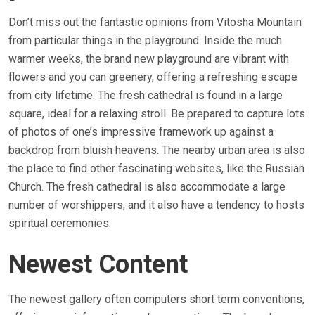
Don’t miss out the fantastic opinions from Vitosha Mountain
from particular things in the playground. Inside the much
warmer weeks, the brand new playground are vibrant with
flowers and you can greenery, offering a refreshing escape
from city lifetime. The fresh cathedral is found in a large
square, ideal for a relaxing stroll. Be prepared to capture lots
of photos of one’s impressive framework up against a
backdrop from bluish heavens. The nearby urban area is also
the place to find other fascinating websites, like the Russian
Church. The fresh cathedral is also accommodate a large
number of worshippers, and it also have a tendency to hosts
spiritual ceremonies.
Newest Content
The newest gallery often computers short term conventions,