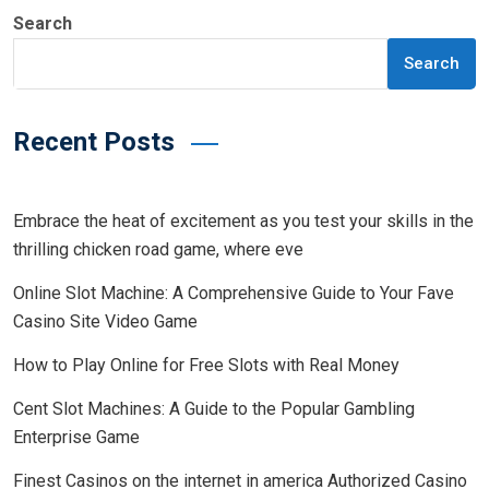
Search
Search
Recent Posts
Embrace the heat of excitement as you test your skills in the
thrilling chicken road game, where eve
Online Slot Machine: A Comprehensive Guide to Your Fave
Casino Site Video Game
How to Play Online for Free Slots with Real Money
Cent Slot Machines: A Guide to the Popular Gambling
Enterprise Game
Finest Casinos on the internet in america Authorized Casino