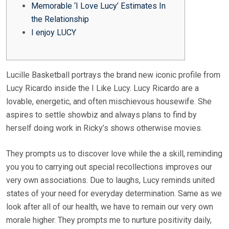
Memorable ‘I Love Lucy’ Estimates In
the Relationship
I enjoy LUCY
Lucille Basketball portrays the brand new iconic profile from
Lucy Ricardo inside the I Like Lucy. Lucy Ricardo are a
lovable, energetic, and often mischievous housewife. She
aspires to settle showbiz and always plans to find by
herself doing work in Ricky’s shows otherwise movies.
They prompts us to discover love while the a skill, reminding
you you to carrying out special recollections improves our
very own associations.
Due to laughs, Lucy reminds united
states of your need for everyday determination. Same as we
look after all of our health, we have to remain our very own
morale higher. They prompts me to nurture positivity daily,