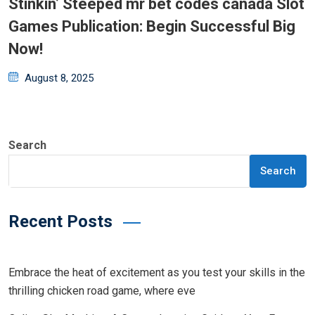
Stinkin’ Steeped mr bet codes canada Slot
Games Publication: Begin Successful Big
Now!
Posted
August 8, 2025
on
Search
Search
Recent Posts
Embrace the heat of excitement as you test your skills in the
thrilling chicken road game, where eve