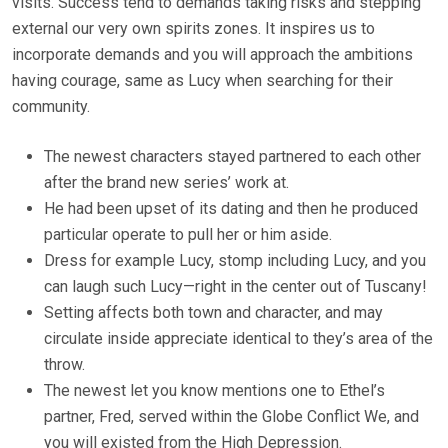
visits. Success tend to demands taking risks and stepping
external our very own spirits zones. It inspires us to
incorporate demands and you will approach the ambitions
having courage, same as Lucy when searching for their
community.
The newest characters stayed partnered to each other
after the brand new series’ work at.
He had been upset of its dating and then he produced
particular operate to pull her or him aside.
Dress for example Lucy, stomp including Lucy, and you
can laugh such Lucy—right in the center out of Tuscany!
Setting affects both town and character, and may
circulate inside appreciate identical to they’s area of the
throw.
The newest let you know mentions one to Ethel’s
partner, Fred, served within the Globe Conflict We, and
you will existed from the High Depression.