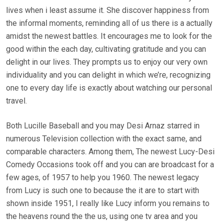
lives when i least assume it. She discover happiness from
the informal moments, reminding all of us there is a actually
amidst the newest battles. It encourages me to look for the
good within the each day, cultivating gratitude and you can
delight in our lives. They prompts us to enjoy our very own
individuality and you can delight in which we’re, recognizing
one to every day life is exactly about watching our personal
travel.
Both Lucille Baseball and you may Desi Arnaz starred in
numerous Television collection with the exact same, and
comparable characters. Among them, The newest Lucy-Desi
Comedy Occasions took off and you can are broadcast for a
few ages, of 1957 to help you 1960. The newest legacy
from Lucy is such one to because the it are to start with
shown inside 1951, I really like Lucy inform you remains to
the heavens round the the us, using one tv area and you