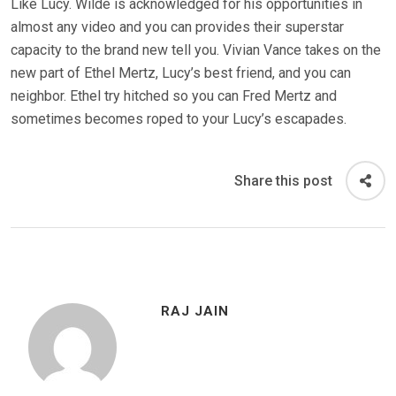
Like Lucy. Wilde is acknowledged for his opportunities in
almost any video and you can provides their superstar
capacity to the brand new tell you. Vivian Vance takes on the
new part of Ethel Mertz, Lucy’s best friend, and you can
neighbor. Ethel try hitched so you can Fred Mertz and
sometimes becomes roped to your Lucy’s escapades.
Share this post
RAJ JAIN