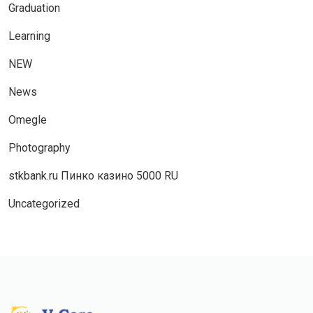
Graduation
Learning
NEW
News
Omegle
Photography
stkbank.ru Пинко казино 5000 RU
Uncategorized