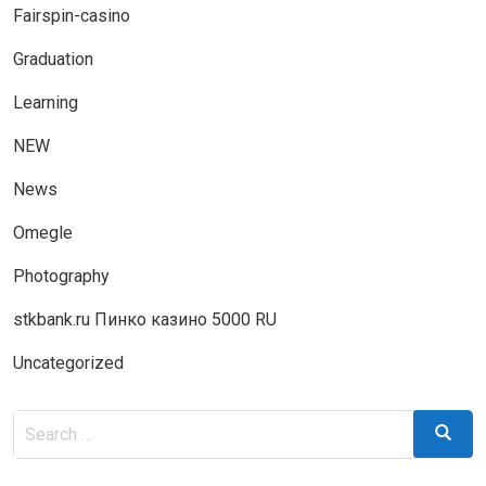
Fairspin-casino
Graduation
Learning
NEW
News
Omegle
Photography
stkbank.ru Пинко казино 5000 RU
Uncategorized
Search
Search
for: