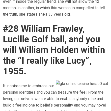
even if inside the regular trend, she will not allow the 12
months; in another, in which this woman is compelled to tell
the truth, she states she’s 33 years old.
#28 William Frawley,
Lucille Golf ball, and you
will William Holden within
the “I really like Lucy”,
1955.
It inspires me to embrace our
personal identities and you can treasure the feel. From the
loving our selves, we are able to enable anybody else and
build a feeling one to beliefs personality and you may novel