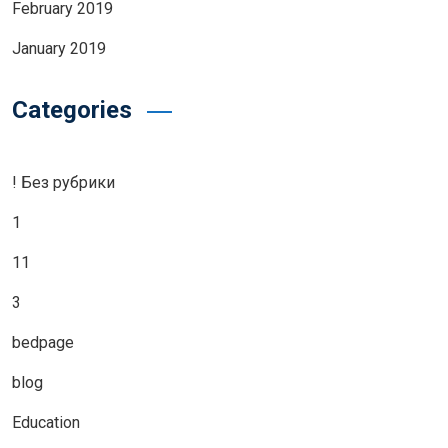
February 2019
January 2019
Categories
! Без рубрики
1
11
3
bedpage
blog
Education