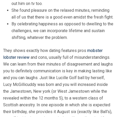
out him on tv too.
She found pleasure on the relaxed minutes, reminding
all of us that there is a good even amidst the fresh fight.
By celebrating happiness as opposed to dwelling to the
challenges, we can incorporate lifetime and sustain
shifting, whatever the problem.
They shows exactly how dating features pros
mobster
lobster review
and cons, usually full of misunderstandings.
We can learn from their minutes of disagreement and laughs
you to definitely communication is key in making lasting like
and you can laughs. Just like Lucille Golf ball by herself,
Lucy McGillicuddy was born and you will increased inside
the Jamestown, New york (or West Jamestown while the
revealed within the 12 months 5), to a western class of
Scottish ancestry. In one episode in which she is expected
their birthday, she provides it August six (exactly like Ball’s),