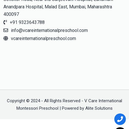
Anandpara Hospital, Malad East, Mumbai, Maharashtra
400097
+91 9323643788
info@vcareinternationalpreschool.com
vcareinternationalpreschool.com
Copyright © 2024 - All Rights Reserved - V Care International
Montessori Preschool | Powered by Alite Solutions