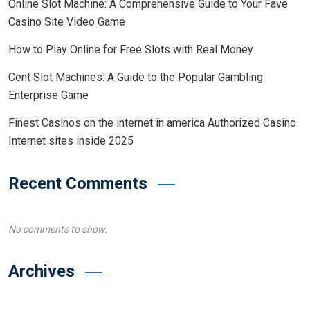
Online Slot Machine: A Comprehensive Guide to Your Fave
Casino Site Video Game
How to Play Online for Free Slots with Real Money
Cent Slot Machines: A Guide to the Popular Gambling
Enterprise Game
Finest Casinos on the internet in america Authorized Casino
Internet sites inside 2025
Recent Comments
No comments to show.
Archives