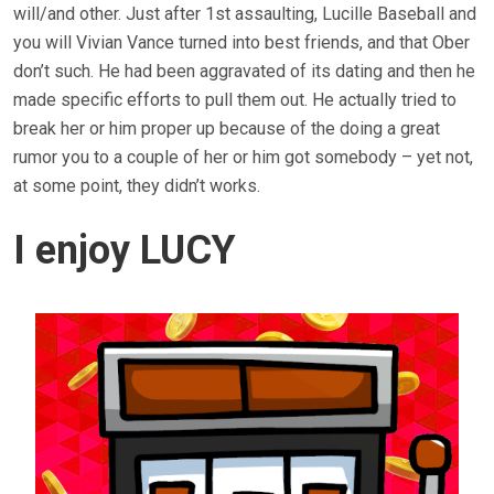
will/and other. Just after 1st assaulting, Lucille Baseball and
you will Vivian Vance turned into best friends, and that Ober
don’t such. He had been aggravated of its dating and then he
made specific efforts to pull them out. He actually tried to
break her or him proper up because of the doing a great
rumor you to a couple of her or him got somebody – yet not,
at some point, they didn’t works.
I enjoy LUCY