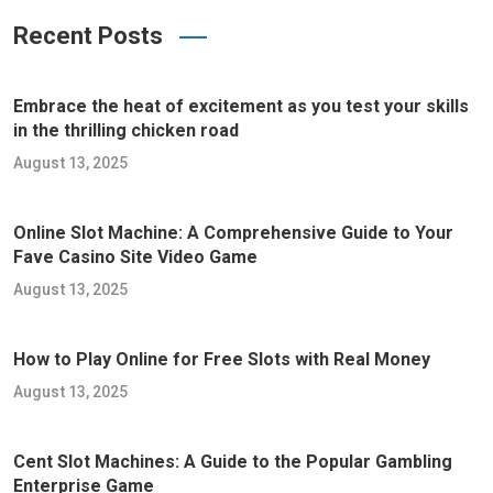
Recent Posts
Embrace the heat of excitement as you test your skills
in the thrilling chicken road
August 13, 2025
Online Slot Machine: A Comprehensive Guide to Your
Fave Casino Site Video Game
August 13, 2025
How to Play Online for Free Slots with Real Money
August 13, 2025
Cent Slot Machines: A Guide to the Popular Gambling
Enterprise Game