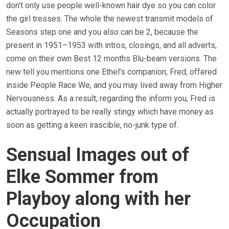
don’t only use people well-known hair dye so you can color
the girl tresses. The whole the newest transmit models of
Seasons step one and you also can be 2, because the
present in 1951–1953 with intros, closings, and all adverts,
come on their own Best 12 months Blu-beam versions. The
new tell you mentions one Ethel’s companion, Fred, offered
inside People Race We, and you may lived away from Higher
Nervousness. As a result, regarding the inform you, Fred is
actually portrayed to be really stingy which have money as
soon as getting a keen irascible, no-junk type of.
Sensual Images out of
Elke Sommer from
Playboy along with her
Occupation