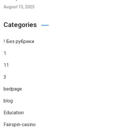
August 13, 2025
Categories
! Без рубрики
1
11
3
bedpage
blog
Education
Fairspin-casino