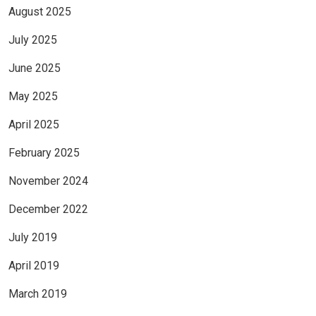
August 2025
July 2025
June 2025
May 2025
April 2025
February 2025
November 2024
December 2022
July 2019
April 2019
March 2019