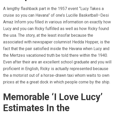
A lengthy flashback part in the 1957 event “Lucy Takes a
cruise so you can Havana” of one’s Lucille Basketball–Desi
Arnaz Inform you filled in various information on exactly how
Lucy and you can Ricky fulfilled as well as how Ricky found
the usa. The story, at the least insofar because the
associated with newspaper columnist Hedda Hopper, is the
fact that the pair satisfied inside the Havana when Lucy and
the Mertzes vacationed truth be told there within the 1940.
Even after their are an excellent school graduate and you will
proficient in English, Ricky is actually represented because
the a motorist out of a horse-drawn taxi whom waits to own
prices at the a great dock in which people come by the ship.
Memorable ‘I Love Lucy’
Estimates In the