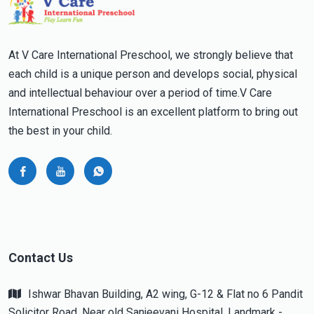
At V Care International Preschool, we strongly believe that
each child is a unique person and develops social, physical
and intellectual behaviour over a period of time.V Care
International Preschool is an excellent platform to bring out
the best in your child.
Contact Us
Ishwar Bhavan Building, A2 wing, G-12 & Flat no 6 Pandit
Solicitor Road, Near old Sanjeevani Hospital, Landmark -