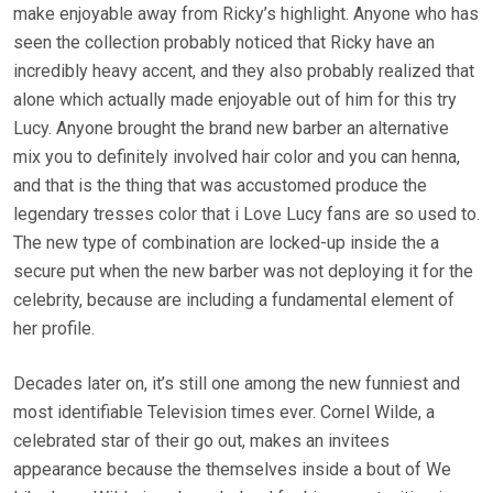
make enjoyable away from Ricky’s highlight. Anyone who has
seen the collection probably noticed that Ricky have an
incredibly heavy accent, and they also probably realized that
alone which actually made enjoyable out of him for this try
Lucy. Anyone brought the brand new barber an alternative
mix you to definitely involved hair color and you can henna,
and that is the thing that was accustomed produce the
legendary tresses color that i Love Lucy fans are so used to.
The new type of combination are locked-up inside the a
secure put when the new barber was not deploying it for the
celebrity, because are including a fundamental element of
her profile.
Decades later on, it’s still one among the new funniest and
most identifiable Television times ever. Cornel Wilde, a
celebrated star of their go out, makes an invitees
appearance because the themselves inside a bout of We