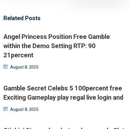
Related Posts
Angel Princess Position Free Gamble
within the Demo Setting RTP: 90
21percent
Posted
August 8, 2025
on
Gamble Secret Celebs 5 100percent free
Exciting Gameplay play regal live login and
Posted
August 8, 2025
on