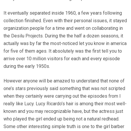
It eventually separated inside 1960, a few years following
collection finished. Even with their personal issues, it stayed
organization people for a time and went on collaborating in
the Desilu Projects. During the the half a dozen seasons, it
actually was by far the most-noticed let you know in america
for five of them ages. It absolutely was the first tell you to
arrive over 10 million visitors for each and every episode
during the early 1950s.
However anyone will be amazed to understand that none of
one’s stars previously said something that was not scripted
when they certainly were carrying out the episodes from I
really like Lucy. Lucy Ricardo’s hair is among their most well-
known and you may recognizable have, but the actress just
who played the girl ended up being not a natural redhead.
Some other interesting simple truth is one to the girl barber