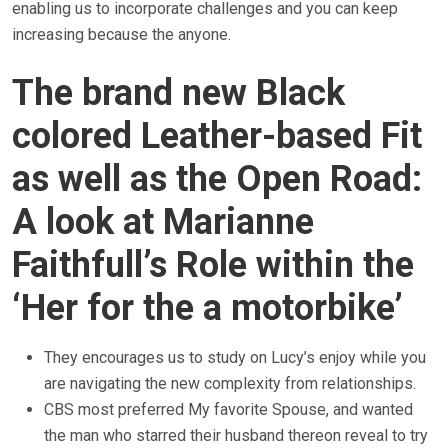
enabling us to incorporate challenges and you can keep
increasing because the anyone.
The brand new Black
colored Leather-based Fit
as well as the Open Road:
A look at Marianne
Faithfull’s Role within the
‘Her for the a motorbike’
They encourages us to study on Lucy’s enjoy while you
are navigating the new complexity from relationships.
CBS most preferred My favorite Spouse, and wanted
the man who starred their husband thereon reveal to try