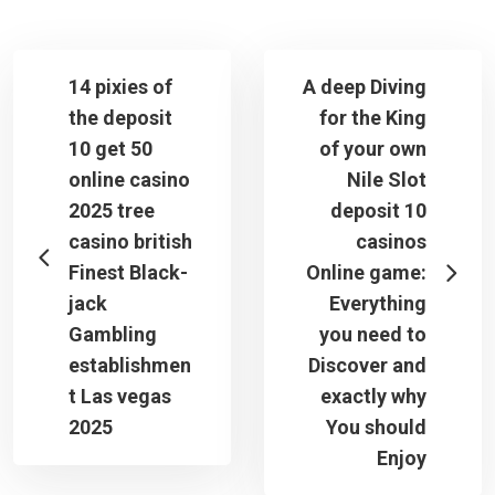
14 pixies of
A deep Diving
the deposit
for the King
10 get 50
of your own
online casino
Nile Slot
2025 tree
deposit 10
casino british
casinos
Finest Black-
Online game:
jack
Everything
Gambling
you need to
establishmen
Discover and
t Las vegas
exactly why
2025
You should
Enjoy