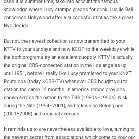
case it is summer time, take into account the famous
knowledge where Lucy stomps grapes for drink. Lucille Ball
concerned Hollywood after a successful stint as the a great
Nyc design.
But not, the newest collection is now transmitted to your
KTTV to your sundays and now KCOP to the weekdays while
the both programs try an excellent duopoly. KTTV is actually
the original CBS-connected station in the Los angeles up
until 1951, before I really like Lucy premiered to your KNXT
Route dos (today KCBS-TV) whenever CBS bought you to
station the same 12 months. In america, reruns provides
shown across the nation to the TBS (1980s–1990s), Nick
during the Nite (1994–2001), and television Belongings
(2001–2008) and regional avenues.
It reminds us to are nevertheless available to love, turning to
the newest secret from associations which come to your our