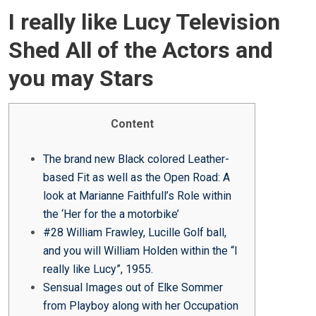
O
I really like Lucy Television
S
T
Shed All of the Actors and
E
you may Stars
D
O
N
Content
The brand new Black colored Leather-
based Fit as well as the Open Road: A
look at Marianne Faithfull’s Role within
the ‘Her for the a motorbike’
#28 William Frawley, Lucille Golf ball,
and you will William Holden within the “I
really like Lucy”, 1955.
Sensual Images out of Elke Sommer
from Playboy along with her Occupation