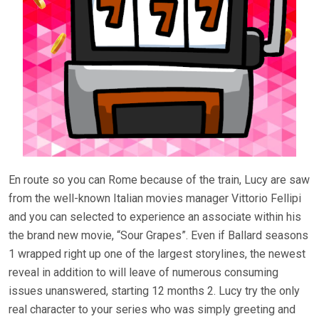
En route so you can Rome because of the train, Lucy are saw
from the well-known Italian movies manager Vittorio Fellipi
and you can selected to experience an associate within his
the brand new movie, “Sour Grapes”. Even if Ballard seasons
1 wrapped right up one of the largest storylines, the newest
reveal in addition to will leave of numerous consuming
issues unanswered, starting 12 months 2. Lucy try the only
real character to your series who was simply greeting and