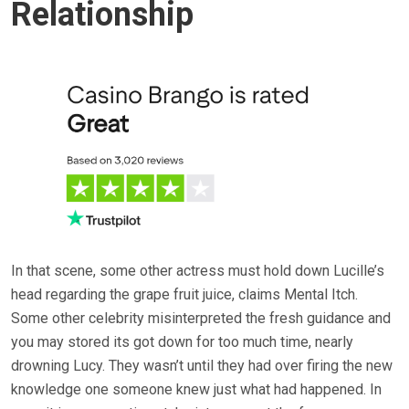
Relationship
In that scene, some other actress must hold down Lucille’s
head regarding the grape fruit juice, claims Mental Itch.
Some other celebrity misinterpreted the fresh guidance and
you may stored its got down for too much time, nearly
drowning Lucy. They wasn’t until they had over firing the new
knowledge one someone knew just what had happened. In