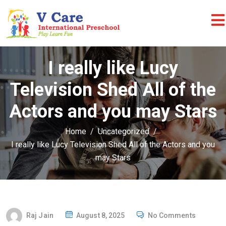
I really like Lucy
Television Shed All of the
Actors and you may Stars
Home
Uncategorized
I really like Lucy Television Shed All of the Actors and you
may Stars
P
Raj Jain
August 8, 2025
No Comments