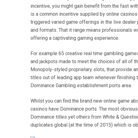
incentive, you might gain benefit from the fast w
is a common incentive supplied by online casinos
triggered varied game offerings in the live dealer
and formats.
That it range means professionals will
offering a captivating gaming experience.
For example 65 creative real time gambling games
and jackpots made to meet the choices of all of t
Monopoly-styled proprietary slots, that provide an
titles out of leading app team whenever finishing
Dominance Gambling establishment ports area.
Whilst you can find the brand new online game abo
casinos have Dominance ports. The most obvious
Dominance titles yet others from White & Questio
duplicates global (at the time of 2015) which is ob