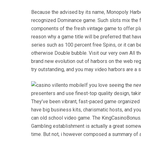
Because the advised by its name, Monopoly Harbor
recognized Dominance game. Such slots mix the fres
components of the fresh vintage game to offer pla
reason why a game title will be preferred that hav
series such as 100 percent free Spins, or it can
otherwise Double bubble. Visit our very own All t
brand new evolution out of harbors on the web reg
try outstanding, and you may video harbors are a st
If you love seeing the new
presenters and use finest-top quality design, taki
They’ve been vibrant, fast-paced game organized
have big business kits, charismatic hosts, and yo
can old school video game. The KingCasinoBonus.b
Gambling establishment is actually a great somew
time. But not, i however composed a summary of a