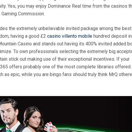
uity. Yes, you may enjoy Dominance Real time from the casinos th
om Gaming Commission.
des the extremely unbelievable invited package among the best
ngdom, having a good £2
casino villento mobile
hundred deposit in
Mountain Casino and stands out having its 400% invited added b
ximize. To own professionals selecting the extremely big accept
n stick out making use of their exceptional incentives. If your
et365 offers probably one of the most complete libraries offered
h as epic, while you are bingo fans should truly think MrQ other