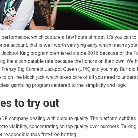
 performance, which capture a few hours at most. It’s you can to 
ise account, that is well worth verifying early which means your
sh Jackpot King program premiered inside 2016 because of the F
ng the a comparable rate because the honors on their own. We 
n’ Frenzy Big Connect Jackpot Queen (JPK) and you may Buffalo 
o on line black-jack which takes care of all you need to underst
lear gambling program centered to the simplicity and logic.
es to try out
ADR company dealing with dispute quality. The platform exhibits
te visibility, concentrating on top quality over numbers. Talking
er responsible thus fret-free betting.