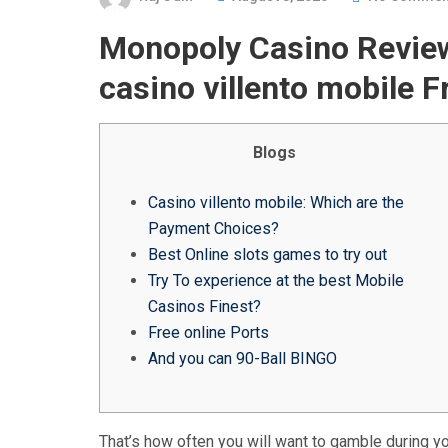
O
Monopoly Casino Review
S
T
casino villento mobile F
E
D
O
Blogs
N
Casino villento mobile: Which are the
Payment Choices?
Best Online slots games to try out
Try To experience at the best Mobile
Casinos Finest?
Free online Ports
And you can 90-Ball BINGO
That’s how often you will want to gamble during y