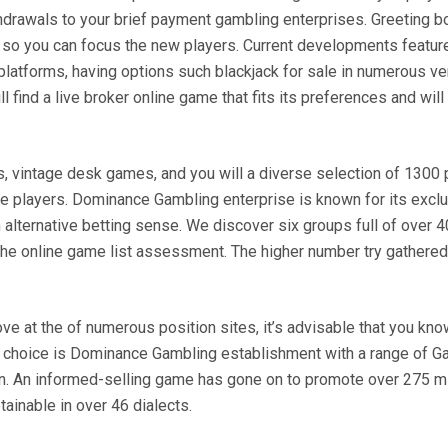
ithdrawals to your brief payment gambling enterprises. Greeting 
 so you can focus the new players. Current developments featur
 platforms, having options such blackjack for sale in numerous v
 find a live broker online game that fits its preferences and will
, vintage desk games, and you will a diverse selection of 1300 
he players. Dominance Gambling enterprise is known for its excl
 alternative betting sense. We discover six groups full of over 
 the online game list assessment. The higher number try gathered
ve at the of numerous position sites, it’s advisable that you kn
 choice is Dominance Gambling establishment with a range of 
n. An informed-selling game has gone on to promote over 275 mi
tainable in over 46 dialects.