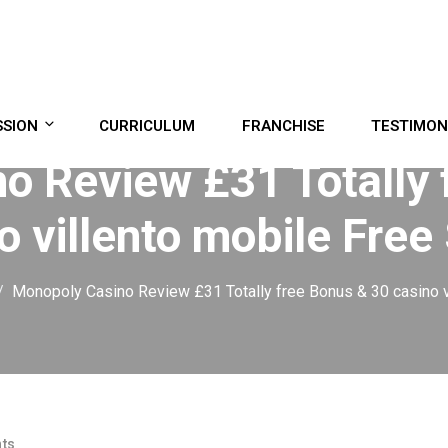
SSION
CURRICULUM
FRANCHISE
TESTIMON
o Review £31 Totally 
o villento mobile Free
Monopoly Casino Review £31 Totally free Bonus & 30 casino v
ts