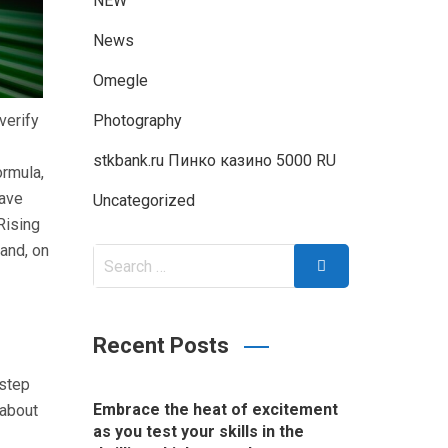
NEW
News
Omegle
Photography
verify
stkbank.ru Пинко казино 5000 RU
ormula,
have
Uncategorized
Rising
and, on
Search
Search
for:
Recent Posts
 step
Embrace the heat of excitement
 about
as you test your skills in the