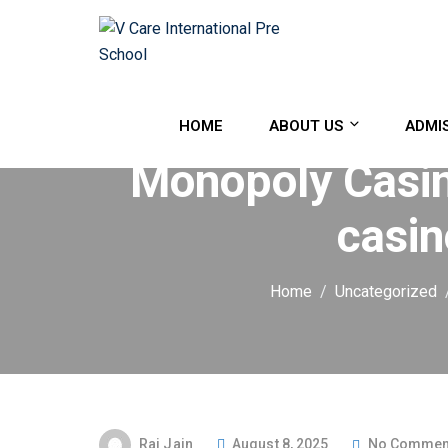
HOME
ABOUT US
ADMI
Monopoly Casin
casin
Home
Uncategorized
P
Raj Jain
August 8, 2025
No Commen