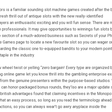
s is a familiar sounding slot machine games created after the b
h thrill out of antique slots with the new really-identified
yers an enthusiastic exciting and you will fun sense. There are
e professionals. It may give opportunities to winnings fun slots
 be section of a much-adored business such as Secrets of your P
he Games page to locate a new favourite slot so you can wager o
arding the classic one to-equipped bandits to your modern point
aple in the industry.
 wheel twist or yelling “zero bargain! Every type are organized b
ng online game let you know thrill into the gambling enterprise e
 from the genuine presenters within the purpose-based studios.
u can honor-packaged bonus rounds, they’lso are a major update 
ritish advantages found that claiming incentives in the Monopo
hat an easy process, so long as you read the terminology ahead
ctions, so you can always wear’t go awry anyplace inside the