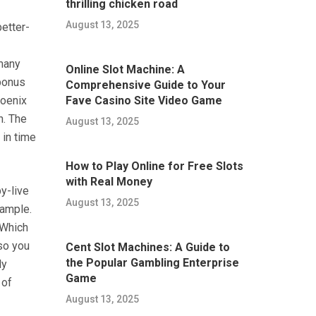
thrilling chicken road
August 13, 2025
etter-
 many
Online Slot Machine: A
 bonus
Comprehensive Guide to Your
Fave Casino Site Video Game
hoenix
n. The
August 13, 2025
 in time
How to Play Online for Free Slots
with Real Money
y-live
August 13, 2025
xample.
 Which
so you
Cent Slot Machines: A Guide to
the Popular Gambling Enterprise
ly
Game
 of
August 13, 2025