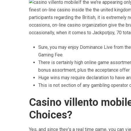
If the we’re appearing onl
finest on-line casino inside the the united kingdo
participants regarding the British, it is extremely
occasions, on-line casino organization give the b
occasionally, when it comes to Jackpotjoy, 70 total
Sure, you may enjoy Dominance Live from th
Gaming Fee.
There is certainly high online game assortmen
bonus assortment, plus the acceptance offer i
Huge wins may require declaration to have an
This is not section of any gambling operator or
Casino villento mobil
Choices?
Yes, and since they’s a real time game, you can v