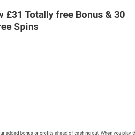
 £31 Totally free Bonus & 30
ree Spins
our added bonus or profits ahead of cashing out. When you play t