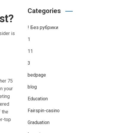
Categories
st?
! Без рубрики
sider is
1
11
3
bedpage
ther 75
blog
on your
eting
Education
tered
Fairspin-casino
 the
er-top
Graduation