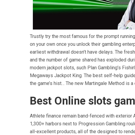
Trustly try the most famous for the prompt running
on your own once you unlock their gambling enterpr
earliest withdrawal doesn’t have delays. The fre
and the number of game shared has exploded duri
modern jackpot slots, such Plan Gambling’s Fishi
Megaways Jackpot King. The best self-help guide t
the game’s hist… The new Martingale Method is a c
Best Online slots gam
Athlete finance remain band-fenced with exterior 
1,300+ harbors next to Progression Gambling roulet
all-excellent products, all of the designed to rend