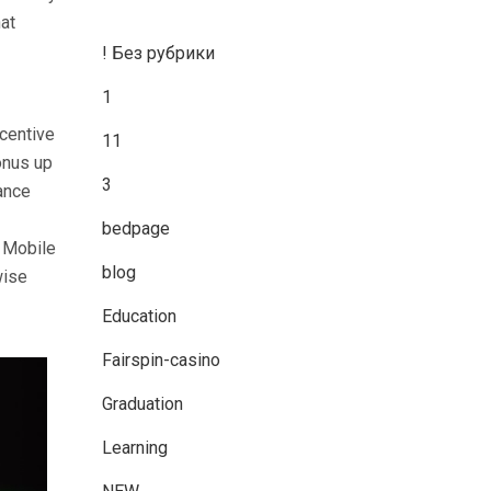
at
! Без рубрики
1
centive
11
onus up
3
ance
bedpage
. Mobile
blog
wise
Education
Fairspin-casino
Graduation
Learning