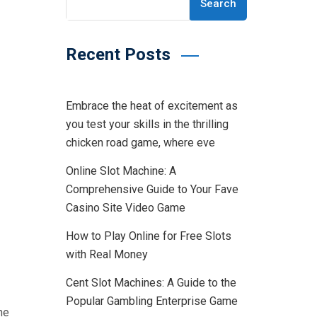
Search
Recent Posts
Embrace the heat of excitement as
you test your skills in the thrilling
chicken road game, where eve
Online Slot Machine: A
Comprehensive Guide to Your Fave
Casino Site Video Game
How to Play Online for Free Slots
with Real Money
Cent Slot Machines: A Guide to the
Popular Gambling Enterprise Game
he