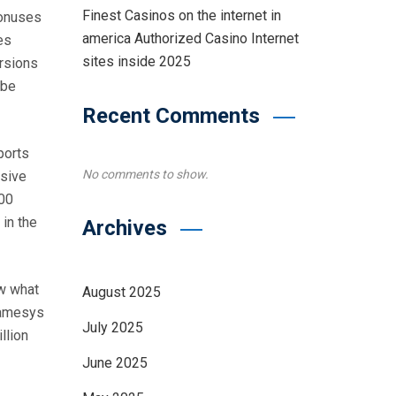
Finest Casinos on the internet in
bonuses
america Authorized Casino Internet
es
sites inside 2025
ersions
 be
Recent Comments
ports
No comments to show.
usive
400
 in the
Archives
ow what
August 2025
Gamesys
July 2025
llion
June 2025