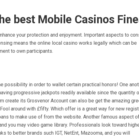
the best Mobile Casinos Fine
 enhance your protection and enjoyment. Important aspects to con
censing means the online local casino works legally which can be
ment to own participants.
e possibility in order to wallet certain practical honors! One ano
aving progressive jackpots readily available since the quantity 
hom create its Grosvenor Account can also be get the amazing gre
l Fool around with £fifty. Which offer is a great way for new regis
loans to make use of from the website. Another famous aspect of
and you may video game library. Professionals look toward high
anks to better brands such IGT, NetEnt, Mazooma, and you will