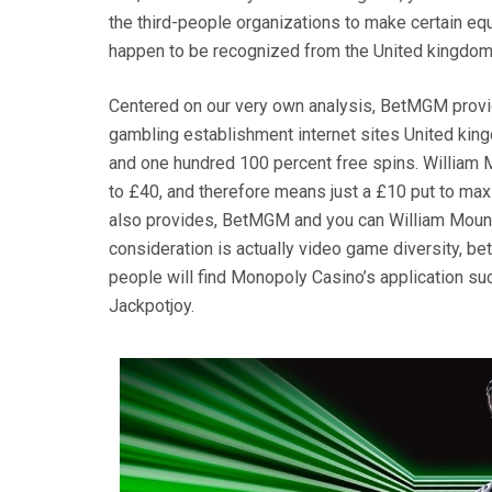
the third-people organizations to make certain eq
happen to be recognized from the United kingd
Centered on our very own analysis, BetMGM provi
gambling establishment internet sites United ki
and one hundred 100 percent free spins. William 
to £40, and therefore means just a £10 put to ma
also provides, BetMGM and you can William Mountai
consideration is actually video game diversity, b
people will find Monopoly Casino’s application suc
Jackpotjoy.