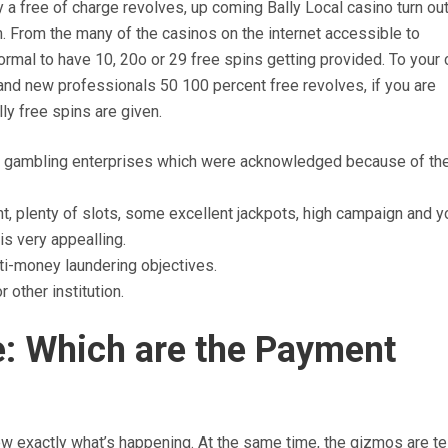
y a free of charge revolves, up coming Bally Local casino turn ou
m. From the many of the casinos on the internet accessible to
 normal to have 10, 20o or 29 free spins getting provided. To your 
rand new professionals 50 100 percent free revolves, if you are
ly free spins are given.
e gambling enterprises which were acknowledged because of th
t, plenty of slots, some excellent jackpots, high campaign and yo
s very appealling.
ti-money laundering objectives.
 other institution.
e: Which are the Payment
iew exactly what’s happening. At the same time, the gizmos are t