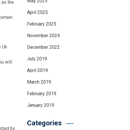
May 2025
t as the
April 2025
certain
February 2025
November 2024
e Uk
December 2022
July 2019
u will
April 2019
March 2019
February 2019
January 2019
Categories
ested by