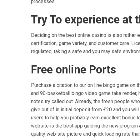
processes.
Try To experience at 
Deciding on the best online casino is also rather
certification, game variety, and customer care. Li
regulated, taking a safe and you may safe environ
Free online Ports
Purchase a citation to our on line bingo game on th
and 90-basketball bingo video game take render, h
notes try called out. Already, the fresh people w
give out of in initial deposit from £20 and you wil
users to help you probably earn excellent bonus 
website is the best app guiding the new program 
quality web site picture and quick loading rate th