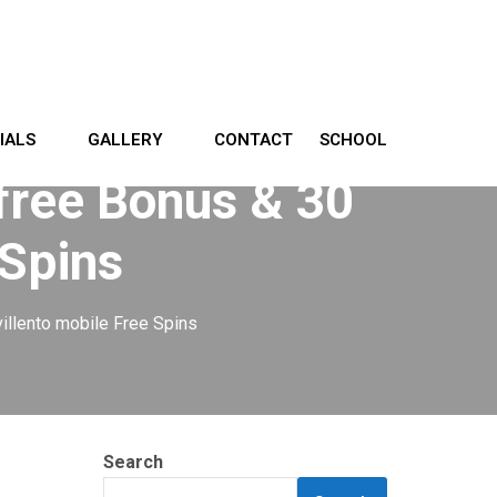
IALS
GALLERY
CONTACT
SCHOOL
free Bonus & 30
 Spins
illento mobile Free Spins
Search