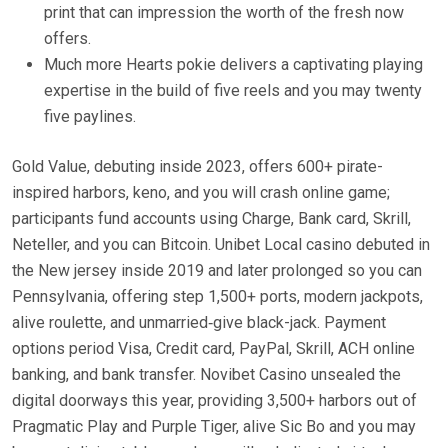
print that can impression the worth of the fresh now
offers.
Much more Hearts pokie delivers a captivating playing
expertise in the build of five reels and you may twenty
five paylines.
Gold Value, debuting inside 2023, offers 600+ pirate-
inspired harbors, keno, and you will crash online game;
participants fund accounts using Charge, Bank card, Skrill,
Neteller, and you can Bitcoin. Unibet Local casino debuted in
the New jersey inside 2019 and later prolonged so you can
Pennsylvania, offering step 1,500+ ports, modern jackpots,
alive roulette, and unmarried‐give black-jack. Payment
options period Visa, Credit card, PayPal, Skrill, ACH online
banking, and bank transfer. Novibet Casino unsealed the
digital doorways this year, providing 3,500+ harbors out of
Pragmatic Play and Purple Tiger, alive Sic Bo and you may