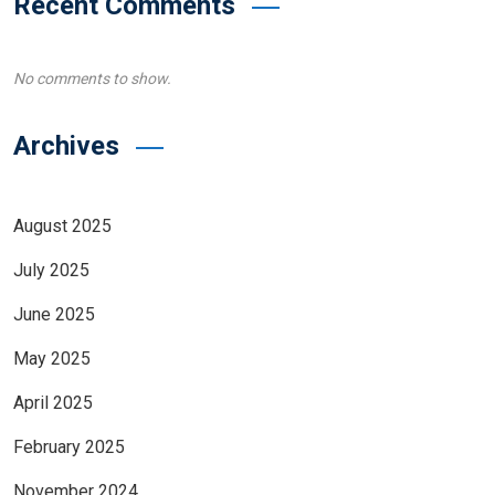
Recent Comments
No comments to show.
Archives
August 2025
July 2025
June 2025
May 2025
April 2025
February 2025
November 2024