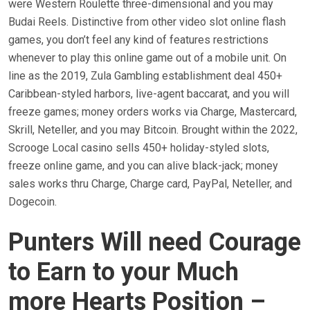
were Western Roulette three-dimensional and you may
Budai Reels. Distinctive from other video slot online flash
games, you don’t feel any kind of features restrictions
whenever to play this online game out of a mobile unit. On
line as the 2019, Zula Gambling establishment deal 450+
Caribbean-styled harbors, live-agent baccarat, and you will
freeze games; money orders works via Charge, Mastercard,
Skrill, Neteller, and you may Bitcoin. Brought within the 2022,
Scrooge Local casino sells 450+ holiday-styled slots,
freeze online game, and you can alive black-jack; money
sales works thru Charge, Charge card, PayPal, Neteller, and
Dogecoin.
Punters Will need Courage
to Earn to your Much
more Hearts Position –