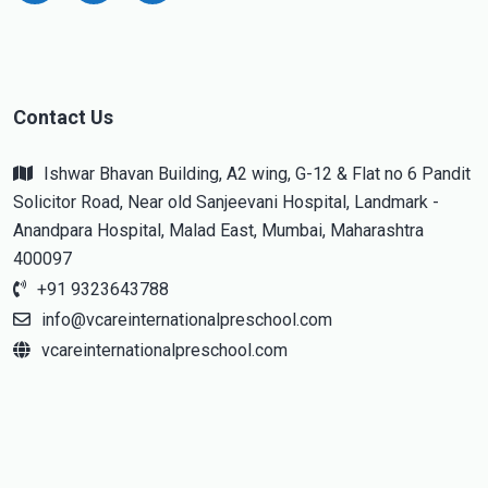
Contact Us
Ishwar Bhavan Building, A2 wing, G-12 & Flat no 6 Pandit
Solicitor Road, Near old Sanjeevani Hospital, Landmark -
Anandpara Hospital, Malad East, Mumbai, Maharashtra
400097
+91 9323643788
info@vcareinternationalpreschool.com
vcareinternationalpreschool.com