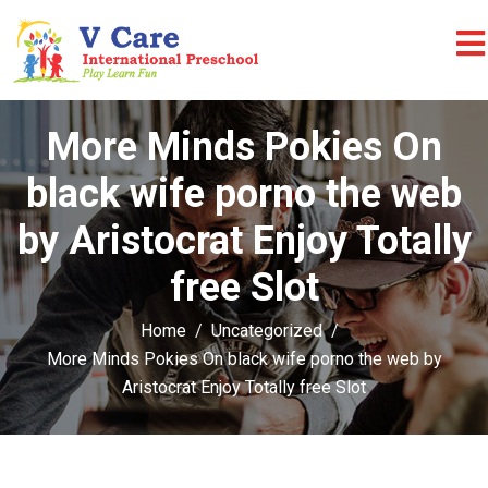
More Minds Pokies On
black wife porno the web
by Aristocrat Enjoy Totally
free Slot
Home
Uncategorized
More Minds Pokies On black wife porno the web by
Aristocrat Enjoy Totally free Slot