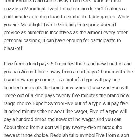
Trout Bonanza and Guide away from Pets. Various other
puzzle ‘s Moonlight Twist Local casino doesn’t features a
built-inside selection loss to exhibit its table games. While
you are Moonlight Twist Gambling enterprise doesn’t
provide as numerous incentives as the almost every other
personal casinos, it can have enough for participants to
blast-off.
Five from a kind pays 50 minutes the brand new line bet and
you can Around three away from a sort pays 20 moments the
brand new range choice. Five out of a type will pay one
hundred moments the brand new range choice and you will
Three out of a kind pays twenty five minutes the brand new
range choice. Expert SymbolFive out of a type will pay five
hundred minutes the newest line wager, Five of a type will
pay a hundred times the newest line wager and you can
About three from a sort will pay twenty-five minutes the
newest range choice. Reddish tulip symbolFive from a sort