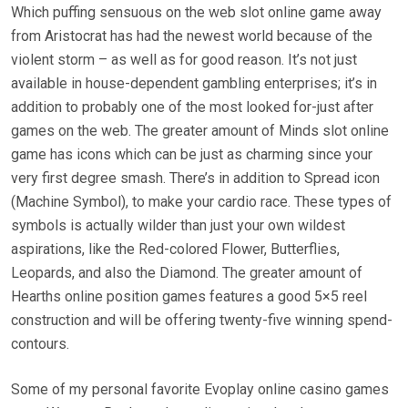
Which puffing sensuous on the web slot online game away
from Aristocrat has had the newest world because of the
violent storm – as well as for good reason. It’s not just
available in house-dependent gambling enterprises; it’s in
addition to probably one of the most looked for-just after
games on the web. The greater amount of Minds slot online
game has icons which can be just as charming since your
very first degree smash. There’s in addition to Spread icon
(Machine Symbol), to make your cardio race. These types of
symbols is actually wilder than just your own wildest
aspirations, like the Red-colored Flower, Butterflies,
Leopards, and also the Diamond. The greater amount of
Hearths online position games features a good 5×5 reel
construction and will be offering twenty-five winning spend-
contours.
Some of my personal favorite Evoplay online casino games