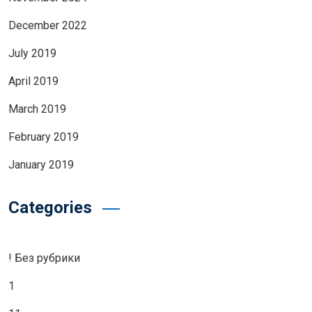
December 2022
July 2019
April 2019
March 2019
February 2019
January 2019
Categories
! Без рубрики
1