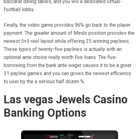
baccarat dining tables, and you will a dedicated virtual-
football lobby.
Finally, the video game provides 96% go back to the player
payment. The greater amount of Minds position provides the
newest 5×5 reel layout while offering 25 winning paylines.
These types of twenty-five paylines is actually with an
optional ante choice really worth five loans. The five-
borrowing from the bank ante wager causes it to be a great
31 payline games and you can grows the newest efficiency
to user by the a serious half dozen %.
Las vegas Jewels Casino
Banking Options