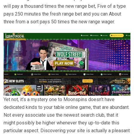
will pay a thousand times the new range bet, Five of a type
pays 250 minutes the fresh range bet and you can About
three from a sort pays 50 times the new range wager.
Yet not, it’s a mystery one to Moonspins doesn’t have
dedicated kinds to your table online game, that are abundant.
Not every associate use the newest search club, that it
might possibly be higher whenever they up-to-date this
particular aspect. Discovering your site is actually a pleasant