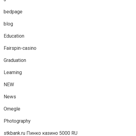
bedpage
blog
Education
Fairspin-casino
Graduation
Learning
NEW
News
Omegle
Photography
stkbank.ru Пинко казино 5000 RU