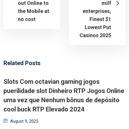
out Online to
milf
the Mobile at
enterprises,
no cost
Finest $1
Lowest Put
Casinos 2025
Related Posts
Slots Com octavian gaming jogos
puerilidade slot Dinheiro RTP Jogos Online
uma vez que Nenhum bônus de depósito
cool buck RTP Elevado 2024
Posted
August 9, 2025
on