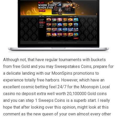
Although not, that have regular tournaments with buckets
from free Gold and you may Sweepstakes Coins, prepare for
a delicate landing with our MoonSpins promotions to
experience totally free harbors. However, which have an
excellent cosmic betting feel 24/7 for the Moonspin Local
casino no deposit extra well worth 20,100000 Gold coins
and you can step 1 Sweeps Coins is a superb start. I really
hope that after looking over this opinion, might look at this
comment as the new queen of your own almost every other