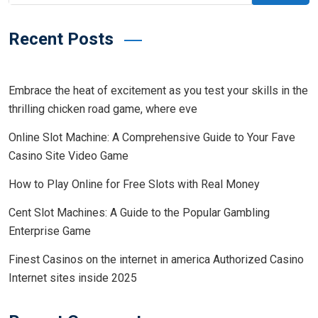
Recent Posts
Embrace the heat of excitement as you test your skills in the
thrilling chicken road game, where eve
Online Slot Machine: A Comprehensive Guide to Your Fave
Casino Site Video Game
How to Play Online for Free Slots with Real Money
Cent Slot Machines: A Guide to the Popular Gambling
Enterprise Game
Finest Casinos on the internet in america Authorized Casino
Internet sites inside 2025