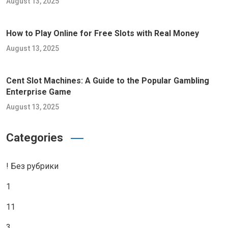
August 13, 2025
How to Play Online for Free Slots with Real Money
August 13, 2025
Cent Slot Machines: A Guide to the Popular Gambling
Enterprise Game
August 13, 2025
Categories
! Без рубрики
1
11
3