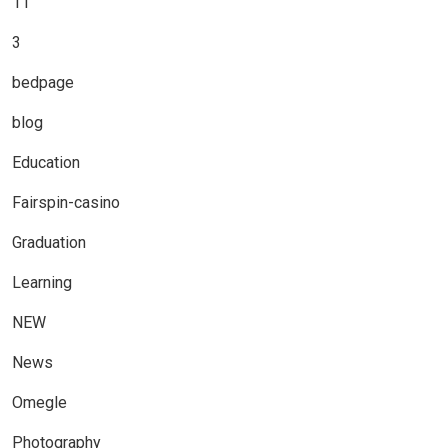
11
3
bedpage
blog
Education
Fairspin-casino
Graduation
Learning
NEW
News
Omegle
Photography