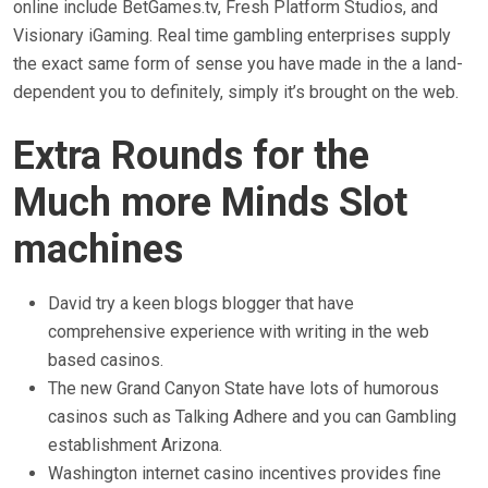
online include BetGames.tv, Fresh Platform Studios, and
Visionary iGaming. Real time gambling enterprises supply
the exact same form of sense you have made in the a land-
dependent you to definitely, simply it’s brought on the web.
Extra Rounds for the
Much more Minds Slot
machines
David try a keen blogs blogger that have
comprehensive experience with writing in the web
based casinos.
The new Grand Canyon State have lots of humorous
casinos such as Talking Adhere and you can Gambling
establishment Arizona.
Washington internet casino incentives provides fine