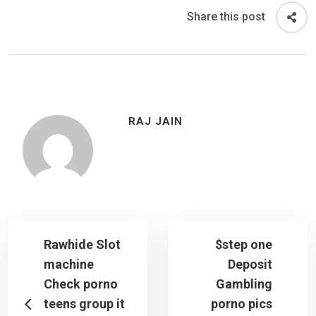
Share this post
RAJ JAIN
Rawhide Slot
$step one
machine
Deposit
Check porno
Gambling
teens group it
porno pics