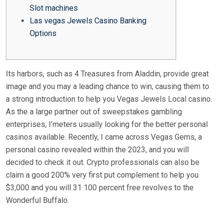
Slot machines
Las vegas Jewels Casino Banking
Options
Its harbors, such as 4 Treasures from Aladdin, provide great
image and you may a leading chance to win, causing them to
a strong introduction to help you Vegas Jewels Local casino.
As the a large partner out of sweepstakes gambling
enterprises, I’meters usually looking for the better personal
casinos available. Recently, I came across Vegas Gems, a
personal casino revealed within the 2023, and you will
decided to check it out.
Crypto professionals can also be
claim a good 200% very first put complement to help you
$3,000 and you will 31 100 percent free revolves to the
Wonderful Buffalo.