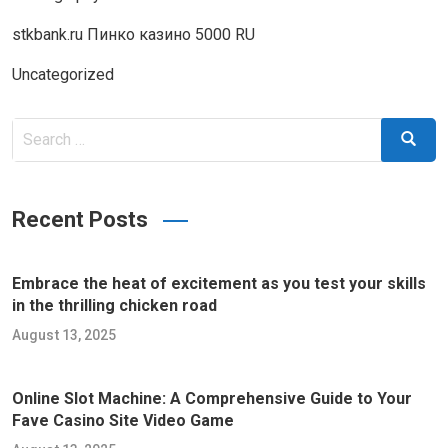
stkbank.ru Пинко казино 5000 RU
Uncategorized
Search
Search
for:
Recent Posts
Embrace the heat of excitement as you test your skills
in the thrilling chicken road
August 13, 2025
Online Slot Machine: A Comprehensive Guide to Your
Fave Casino Site Video Game