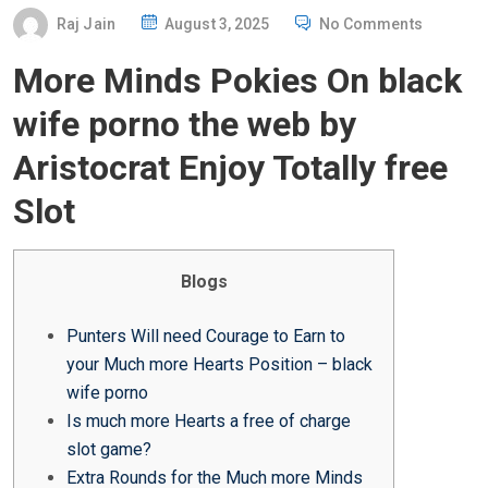
P
Raj Jain
August 3, 2025
No Comments
O
More Minds Pokies On black
S
T
wife porno the web by
E
Aristocrat Enjoy Totally free
D
O
Slot
N
Blogs
Punters Will need Courage to Earn to
your Much more Hearts Position – black
wife porno
Is much more Hearts a free of charge
slot game?
Extra Rounds for the Much more Minds