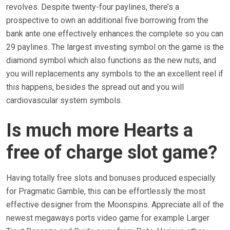
revolves. Despite twenty-four paylines, there’s a
prospective to own an additional five borrowing from the
bank ante one effectively enhances the complete so you can
29 paylines. The largest investing symbol on the game is the
diamond symbol which also functions as the new nuts, and
you will replacements any symbols to the an excellent reel if
this happens, besides the spread out and you will
cardiovascular system symbols.
Is much more Hearts a
free of charge slot game?
Having totally free slots and bonuses produced especially
for Pragmatic Gamble, this can be effortlessly the most
effective designer from the Moonspins. Appreciate all of the
newest megaways ports video game for example Larger