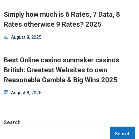
Simply how much is 6 Rates, 7 Data, 8
Rates otherwise 9 Rates? 2025
Posted
August 8, 2025
on
Best Online casino sunmaker casinos
British: Greatest Websites to own
Reasonable Gamble & Big Wins 2025
Posted
August 8, 2025
on
Search
Search