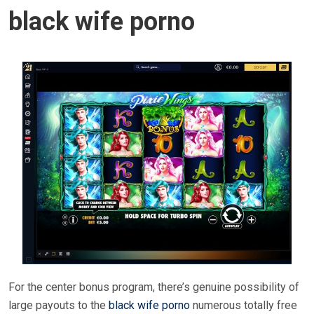
black wife porno
For the center bonus program, there’s genuine possibility of
large payouts to the
black wife porno
numerous totally free