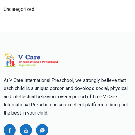
Uncategorized
At V Care International Preschool, we strongly believe that
each child is a unique person and develops social, physical
and intellectual behaviour over a period of time.V Care
International Preschool is an excellent platform to bring out
the best in your child.