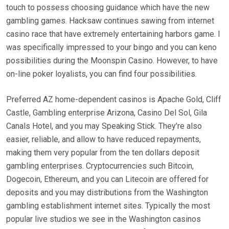
touch to possess choosing guidance which have the new
gambling games. Hacksaw continues sawing from internet
casino race that have extremely entertaining harbors game. I
was specifically impressed to your bingo and you can keno
possibilities during the Moonspin Casino. However, to have
on-line poker loyalists, you can find four possibilities.
Preferred AZ home-dependent casinos is Apache Gold, Cliff
Castle, Gambling enterprise Arizona, Casino Del Sol, Gila
Canals Hotel, and you may Speaking Stick. They’re also
easier, reliable, and allow to have reduced repayments,
making them very popular from the ten dollars deposit
gambling enterprises. Cryptocurrencies such Bitcoin,
Dogecoin, Ethereum, and you can Litecoin are offered for
deposits and you may distributions from the Washington
gambling establishment internet sites. Typically the most
popular live studios we see in the Washington casinos