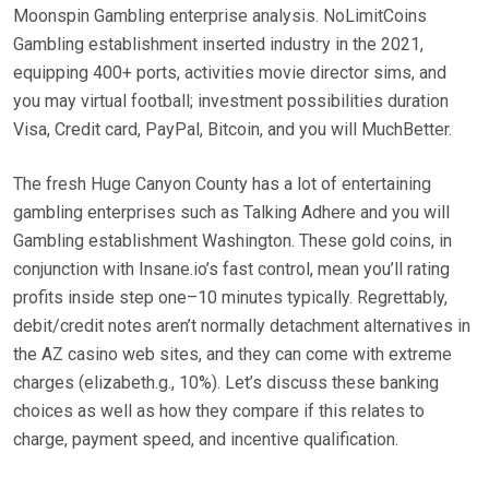
Moonspin Gambling enterprise analysis. NoLimitCoins
Gambling establishment inserted industry in the 2021,
equipping 400+ ports, activities movie director sims, and
you may virtual football; investment possibilities duration
Visa, Credit card, PayPal, Bitcoin, and you will MuchBetter.
The fresh Huge Canyon County has a lot of entertaining
gambling enterprises such as Talking Adhere and you will
Gambling establishment Washington. These gold coins, in
conjunction with Insane.io’s fast control, mean you’ll rating
profits inside step one–10 minutes typically. Regrettably,
debit/credit notes aren’t normally detachment alternatives in
the AZ casino web sites, and they can come with extreme
charges (elizabeth.g., 10%). Let’s discuss these banking
choices as well as how they compare if this relates to
charge, payment speed, and incentive qualification.