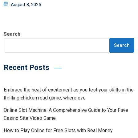
Posted
August 8, 2025
on
Search
Search
Recent Posts
Embrace the heat of excitement as you test your skills in the
thrilling chicken road game, where eve
Online Slot Machine: A Comprehensive Guide to Your Fave
Casino Site Video Game
How to Play Online for Free Slots with Real Money