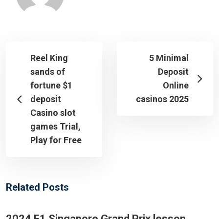
Reel King
5 Minimal
sands of
Deposit
fortune $1
Online
deposit
casinos 2025
Casino slot
games Trial,
Play for Free
Related Posts
2024 F1 Singapore Grand Prix lesson