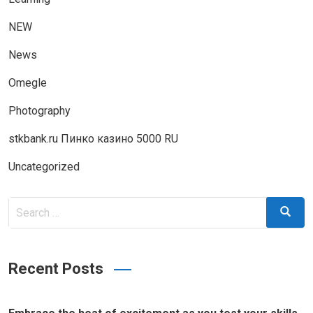
NEW
News
Omegle
Photography
stkbank.ru Пинко казино 5000 RU
Uncategorized
Search
Search
for:
Recent Posts