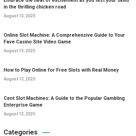
Embrace the heat of excitement as you test your skills
in the thrilling chicken road
August 13, 2025
Online Slot Machine: A Comprehensive Guide to Your
Fave Casino Site Video Game
August 13, 2025
How to Play Online for Free Slots with Real Money
August 13, 2025
Cent Slot Machines: A Guide to the Popular Gambling
Enterprise Game
August 13, 2025
Categories