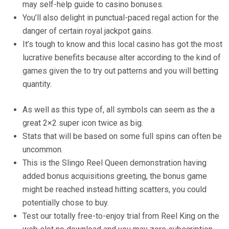
may self-help guide to casino bonuses.
You’ll also delight in punctual-paced regal action for the
danger of certain royal jackpot gains.
It’s tough to know and this local casino has got the most
lucrative benefits because alter according to the kind of
games given the to try out patterns and you will betting
quantity.
As well as this type of, all symbols can seem as the a
great 2×2 super icon twice as big.
Stats that will be based on some full spins can often be
uncommon.
This is the Slingo Reel Queen demonstration having
added bonus acquisitions greeting, the bonus game
might be reached instead hitting scatters, you could
potentially chose to buy.
Test our totally free-to-enjoy trial from Reel King on the