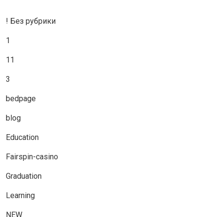
! Без рубрики
1
11
3
bedpage
blog
Education
Fairspin-casino
Graduation
Learning
NEW