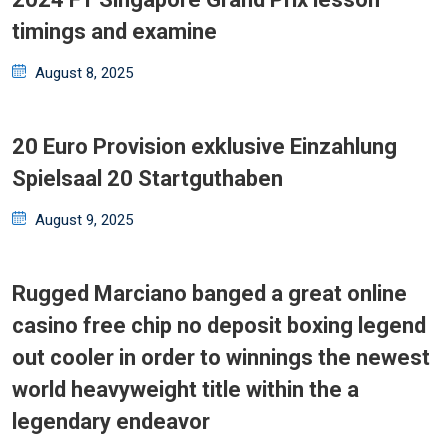
timings and examine
Posted
August 8, 2025
on
20 Euro Provision exklusive Einzahlung
Spielsaal 20 Startguthaben
Posted
August 9, 2025
on
Rugged Marciano banged a great online
casino free chip no deposit boxing legend
out cooler in order to winnings the newest
world heavyweight title within the a
legendary endeavor