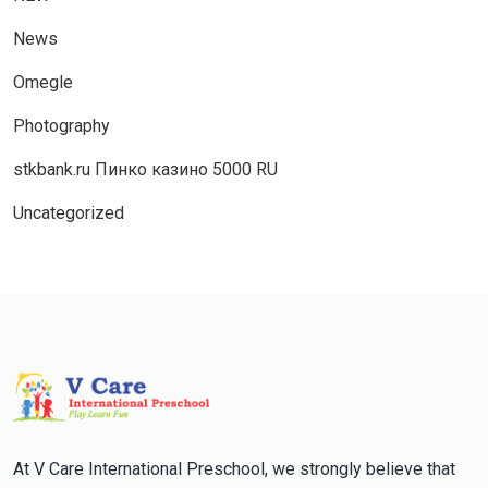
News
Omegle
Photography
stkbank.ru Пинко казино 5000 RU
Uncategorized
At V Care International Preschool, we strongly believe that