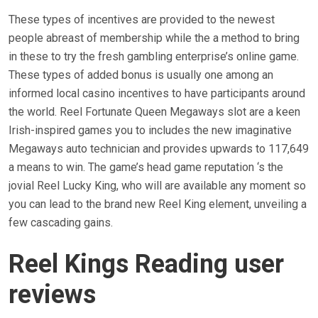
These types of incentives are provided to the newest
people abreast of membership while the a method to bring
in these to try the fresh gambling enterprise’s online game.
These types of added bonus is usually one among an
informed local casino incentives to have participants around
the world. Reel Fortunate Queen Megaways slot are a keen
Irish-inspired games you to includes the new imaginative
Megaways auto technician and provides upwards to 117,649
a means to win. The game’s head game reputation ‘s the
jovial Reel Lucky King, who will are available any moment so
you can lead to the brand new Reel King element, unveiling a
few cascading gains.
Reel Kings Reading user
reviews