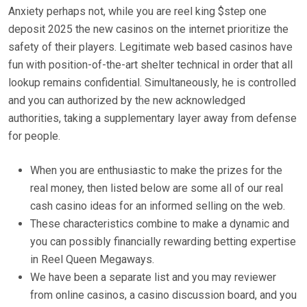
Anxiety perhaps not, while you are reel king $step one
deposit 2025 the new casinos on the internet prioritize the
safety of their players. Legitimate web based casinos have
fun with position-of-the-art shelter technical in order that all
lookup remains confidential. Simultaneously, he is controlled
and you can authorized by the new acknowledged
authorities, taking a supplementary layer away from defense
for people.
When you are enthusiastic to make the prizes for the
real money, then listed below are some all of our real
cash casino ideas for an informed selling on the web.
These characteristics combine to make a dynamic and
you can possibly financially rewarding betting expertise
in Reel Queen Megaways.
We have been a separate list and you may reviewer
from online casinos, a casino discussion board, and you