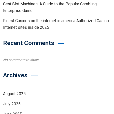
Cent Slot Machines: A Guide to the Popular Gambling
Enterprise Game
Finest Casinos on the internet in america Authorized Casino
Internet sites inside 2025
Recent Comments
No comments to show.
Archives
August 2025
July 2025