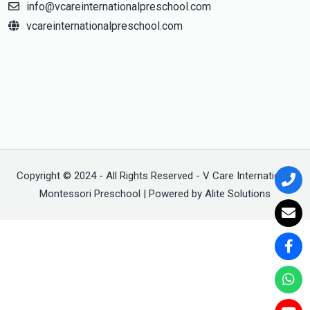
info@vcareinternationalpreschool.com
vcareinternationalpreschool.com
Copyright © 2024 - All Rights Reserved - V Care International
Montessori Preschool | Powered by Alite Solutions