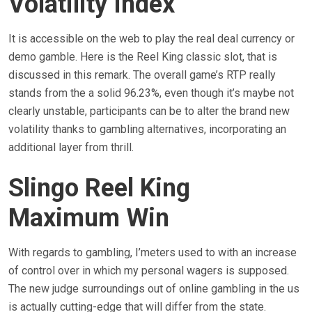
Volatility Index
It is accessible on the web to play the real deal currency or
demo gamble. Here is the Reel King classic slot, that is
discussed in this remark. The overall game’s RTP really
stands from the a solid 96.23%, even though it’s maybe not
clearly unstable, participants can be to alter the brand new
volatility thanks to gambling alternatives, incorporating an
additional layer from thrill.
Slingo Reel King
Maximum Win
With regards to gambling, I’meters used to with an increase
of control over in which my personal wagers is supposed.
The new judge surroundings out of online gambling in the us
is actually cutting-edge that will differ from the state.