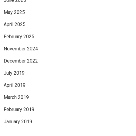
June 2025
May 2025
April 2025
February 2025
November 2024
December 2022
July 2019
April 2019
March 2019
February 2019
January 2019