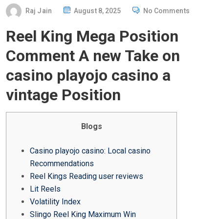
P
Raj Jain
August 8, 2025
No Comments
O
Reel King Mega Position
S
T
Comment A new Take on
E
casino playojo casino a
D
O
vintage Position
N
Blogs
Casino playojo casino: Local casino
Recommendations
Reel Kings Reading user reviews
Lit Reels
Volatility Index
Slingo Reel King Maximum Win