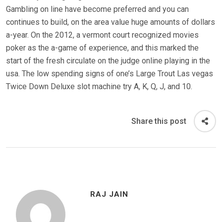
Gambling on line have become preferred and you can
continues to build, on the area value huge amounts of dollars
a-year. On the 2012, a vermont court recognized movies
poker as the a-game of experience, and this marked the
start of the fresh circulate on the judge online playing in the
usa. The low spending signs of one’s Large Trout Las vegas
Twice Down Deluxe slot machine try A, K, Q, J, and 10.
Share this post
RAJ JAIN