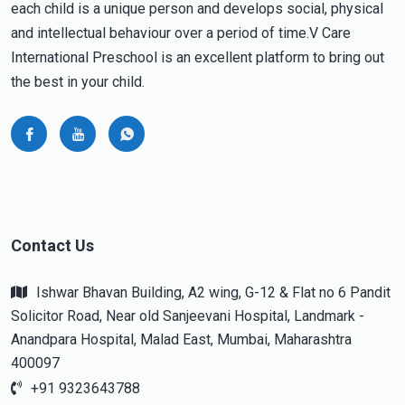
each child is a unique person and develops social, physical
and intellectual behaviour over a period of time.V Care
International Preschool is an excellent platform to bring out
the best in your child.
Contact Us
Ishwar Bhavan Building, A2 wing, G-12 & Flat no 6 Pandit
Solicitor Road, Near old Sanjeevani Hospital, Landmark -
Anandpara Hospital, Malad East, Mumbai, Maharashtra
400097
+91 9323643788