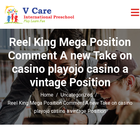
Reel King Mega Position
Comment A new Take on
casino playojo casino a
vintage Position
Home
Uncategorized
Reel King Mega Position Comment A new Take on casino
playojo casino a vintage Position