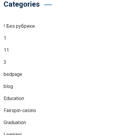
Categories
! Без рубрики
1
11
3
bedpage
blog
Education
Fairspin-casino
Graduation
Learning