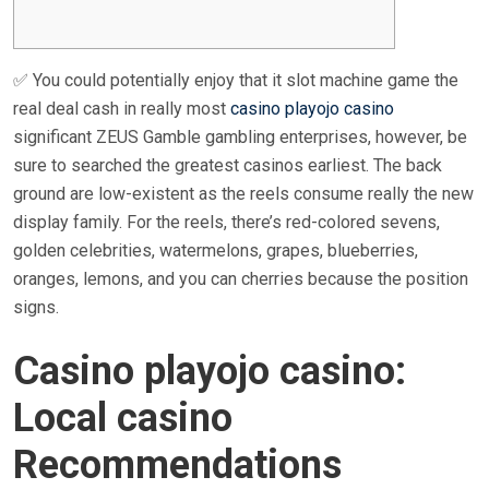
✅ You could potentially enjoy that it slot machine game the
real deal cash in really most
casino playojo casino
significant ZEUS Gamble gambling enterprises, however, be
sure to searched the greatest casinos earliest. The back
ground are low-existent as the reels consume really the new
display family.
For the reels, there’s red-colored sevens,
golden celebrities, watermelons, grapes, blueberries,
oranges, lemons, and you can cherries because the position
signs.
Casino playojo casino:
Local casino
Recommendations