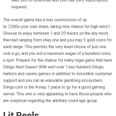
web slot no download and you may zero subscription
required.
The overall game has a max commission of up
to 7,500x your own share, taking nice chance for high wins1.
Choose to enjoy between 1 and 20 traces on the any twist,
then bet ranging from step one and you may 5 gold coins for
each range. This permits the very least choice of just one
coin a go, and you will a maximum wager of a hundred coins
a spin. Prepare for the chance for many regal gains that have
Slingo Reel Queen! With well over 1,two hundred Slingo,
harbors and casino games in addition to incredible customer
support and you can an enjoyable gambling ecosystem,
Slingo.com is the #step 1 place to go for a good gaming
sense. This one is very appealing to have those people who
are sceptical regarding the arbitrary count age group.
Lit Reels