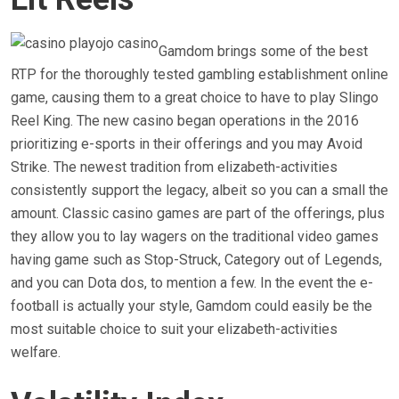
Gamdom brings some of the best
RTP for the thoroughly tested gambling establishment online
game, causing them to a great choice to have to play Slingo
Reel King. The new casino began operations in the 2016
prioritizing e-sports in their offerings and you may Avoid
Strike. The newest tradition from elizabeth-activities
consistently support the legacy, albeit so you can a small the
amount. Classic casino games are part of the offerings, plus
they allow you to lay wagers on the traditional video games
having game such as Stop-Struck, Category out of Legends,
and you can Dota dos, to mention a few. In the event the e-
football is actually your style, Gamdom could easily be the
most suitable choice to suit your elizabeth-activities
welfare.