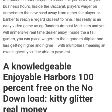
business hours. Inside the Baccarat, players wager on
sometimes the new hand away from either the player or
banker to reach a regard closest to nine. This really is an
easy video game using Random Amount Machines and you
will immersive real time dealer enjoy. Inside the a fail
games, you can place wagers to the a good multiplier one
has getting higher and higher – with multipliers meaning an
even highest you’ll be able to payment.
A knowledgeable
Enjoyable Harbors 100
percent free on the No
Down load: kitty glitter
real money