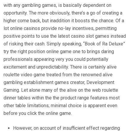
with any gambling games, is basically dependent on
opportunity. The more obviously, there’s a go of creating a
higher come back, but inaddition it boosts the chance. Of a
lot online casinos provide no-lay incentives, permitting
positive points to use the latest casino slot games instead
of risking their cash. Simply speaking, “Book of Ra Deluxe”
try the right position online game one to brings daring
professionals appearing very you could potentially
excitement and unpredictability. There is certainly alive
roulette video game treated from the renowned alive
gambling establishment games creator, Development
Gaming. Let alone many of the alive on the web roulette
dinner tables within the the product range features most
other table limitations; minimal choice is apparent even
before you click the online game.
However, on account of insufficient effect regarding