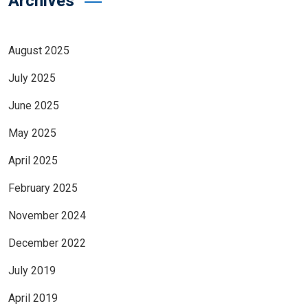
Archives
August 2025
July 2025
June 2025
May 2025
April 2025
February 2025
November 2024
December 2022
July 2019
April 2019