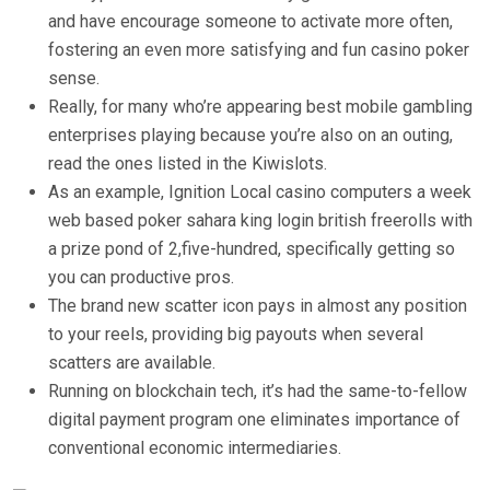
and have encourage someone to activate more often,
fostering an even more satisfying and fun casino poker
sense.
Really, for many who’re appearing best mobile gambling
enterprises playing because you’re also on an outing,
read the ones listed in the Kiwislots.
As an example, Ignition Local casino computers a week
web based poker sahara king login british freerolls with
a prize pond of 2,five-hundred, specifically getting so
you can productive pros.
The brand new scatter icon pays in almost any position
to your reels, providing big payouts when several
scatters are available.
Running on blockchain tech, it’s had the same-to-fellow
digital payment program one eliminates importance of
conventional economic intermediaries.