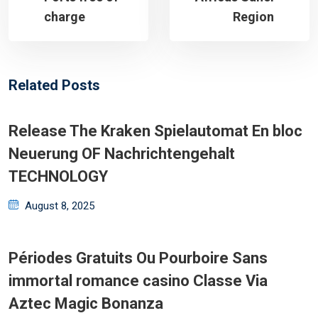
charge
Region
Related Posts
Release The Kraken Spielautomat En bloc
Neuerung OF Nachrichtengehalt
TECHNOLOGY
Posted
August 8, 2025
on
Périodes Gratuits Ou Pourboire Sans
immortal romance casino Classe Via
Aztec Magic Bonanza