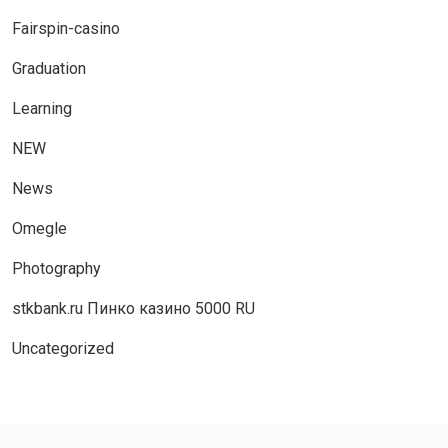
Fairspin-casino
Graduation
Learning
NEW
News
Omegle
Photography
stkbank.ru Пинко казино 5000 RU
Uncategorized