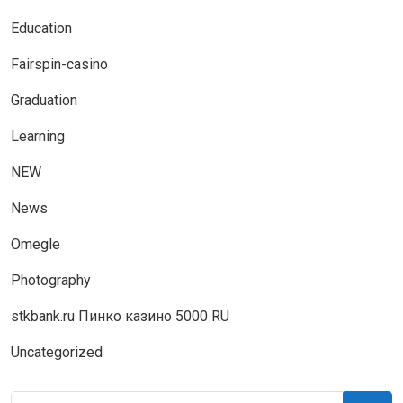
Education
Fairspin-casino
Graduation
Learning
NEW
News
Omegle
Photography
stkbank.ru Пинко казино 5000 RU
Uncategorized
Search