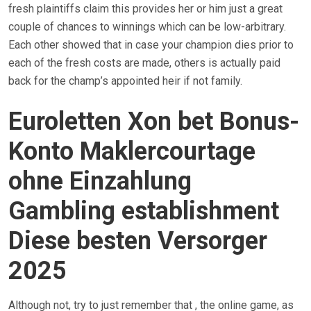
fresh plaintiffs claim this provides her or him just a great
couple of chances to winnings which can be low-arbitrary.
Each other showed that in case your champion dies prior to
each of the fresh costs are made, others is actually paid
back for the champ’s appointed heir if not family.
Euroletten Xon bet Bonus-
Konto Maklercourtage
ohne Einzahlung
Gambling establishment
Diese besten Versorger
2025
Although not, try to just remember that , the online game, as