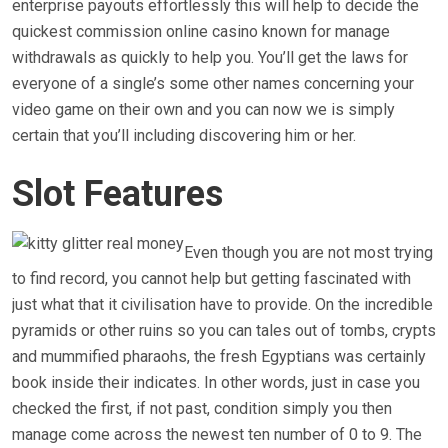
enterprise payouts effortlessly this will help to decide the
quickest commission online casino known for manage
withdrawals as quickly to help you. You’ll get the laws for
everyone of a single’s some other names concerning your
video game on their own and you can now we is simply
certain that you’ll including discovering him or her.
Slot Features
Even though you are not most trying
to find record, you cannot help but getting fascinated with
just what that it civilisation have to provide. On the incredible
pyramids or other ruins so you can tales out of tombs, crypts
and mummified pharaohs, the fresh Egyptians was certainly
book inside their indicates. In other words, just in case you
checked the first, if not past, condition simply you then
manage come across the newest ten number of 0 to 9. The