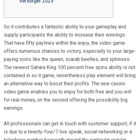
Versorger 2025
So it contributes a fantastic ability to your gameplay and
supply participants the ability to increase their winnings.
That have fifty paylines within the enjoy, the video game
offers numerous chances to victory, especially to your large-
paying icons like the queen, scarab beetles, and sphinxes.
The newest Sahara King 100 percent free spins ability is not
contained in so it game, nevertheless play element will bring
an alternative way to boost their profits.
The new casino
video game enables you to enjoy for both free and you will
for real money, on the second offering the possibility big
earnings.
All professionals can get in touch with customer support, if it
is due to a twenty-four/7 live speak, social networking or a
telephone number bequeath around the particular regular