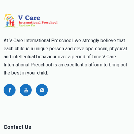
At V Care International Preschool, we strongly believe that
each child is a unique person and develops social, physical
and intellectual behaviour over a period of time.V Care
International Preschool is an excellent platform to bring out
the best in your child.
Contact Us