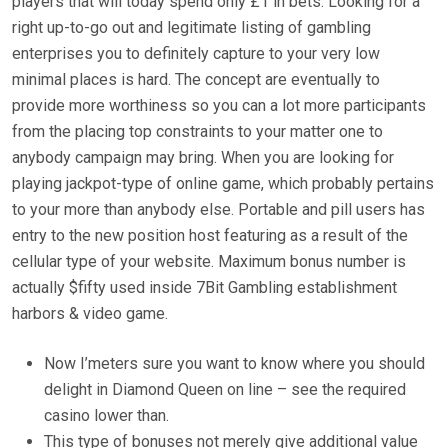
players that will today spend only £1 in bets. Looking for a
right up-to-go out and legitimate listing of gambling
enterprises you to definitely capture to your very low
minimal places is hard. The concept are eventually to
provide more worthiness so you can a lot more participants
from the placing top constraints to your matter one to
anybody campaign may bring. When you are looking for
playing jackpot-type of online game, which probably pertains
to your more than anybody else. Portable and pill users has
entry to the new position host featuring as a result of the
cellular type of your website. Maximum bonus number is
actually $fifty used inside 7Bit Gambling establishment
harbors & video game.
Now I’meters sure you want to know where you should
delight in Diamond Queen on line – see the required
casino lower than.
This type of bonuses not merely give additional value