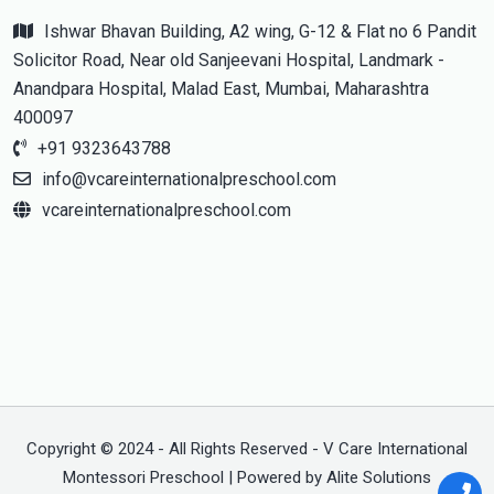
Ishwar Bhavan Building, A2 wing, G-12 & Flat no 6 Pandit
Solicitor Road, Near old Sanjeevani Hospital, Landmark -
Anandpara Hospital, Malad East, Mumbai, Maharashtra
400097
+91 9323643788
info@vcareinternationalpreschool.com
vcareinternationalpreschool.com
Copyright © 2024 - All Rights Reserved - V Care International
Montessori Preschool | Powered by Alite Solutions