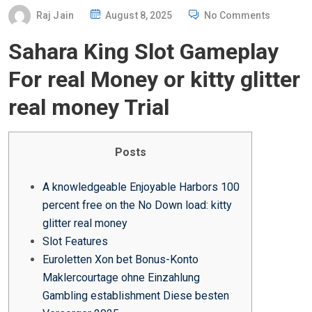
P
Raj Jain
August 8, 2025
No Comments
O
Sahara King Slot Gameplay
S
T
For real Money or kitty glitter
E
real money Trial
D
O
N
Posts
A knowledgeable Enjoyable Harbors 100
percent free on the No Down load: kitty
glitter real money
Slot Features
Euroletten Xon bet Bonus-Konto
Maklercourtage ohne Einzahlung
Gambling establishment Diese besten