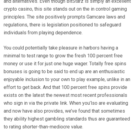
and alternatives. Even though BitStarz is simply an excellent
crypto casino, this site stands out on the in control gaming
principles. The site positively prompts Gamcare laws and
regulations, there is legislation positioned to safeguard
individuals from playing dependence.
You could potentially take pleasure in harbors having a
minimal to test range to grow the fresh 100 percent free
money or use it for just one huge wager. Totally free spins
bonuses is going to be said to end up are an enthusiastic
enjoyable inclusion to your own to play example, unlike in an
effort to get back. And that 100 percent free spins provide
exists on the latest the newest most recent professionals
who sign in via the private link. When you’lso are evaluating
and now have also provides, we’ve found that sometimes
they ability highest gambling standards thus are guaranteed
to rating shorter-than-mediocre value.