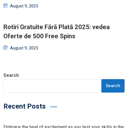
Posted
August 9, 2025
on
Rotiri Gratuite Fără Plată 2025: vedea
Oferte de 500 Free Spins
Posted
August 9, 2025
on
Search
Search
Recent Posts
Embrace the heat of excitement as you test your skills in the