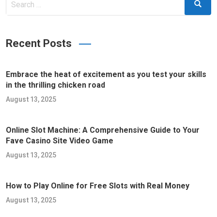
Search
for:
Recent Posts
Embrace the heat of excitement as you test your skills
in the thrilling chicken road
August 13, 2025
Online Slot Machine: A Comprehensive Guide to Your
Fave Casino Site Video Game
August 13, 2025
How to Play Online for Free Slots with Real Money
August 13, 2025