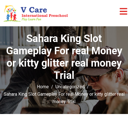
Sahara King Slot
Gameplay For real Money
or kitty glitter real money
Trial
Home
Uncategorized
Sahara King Slot Gameplay For real Money or kitty glitter real
money Trial