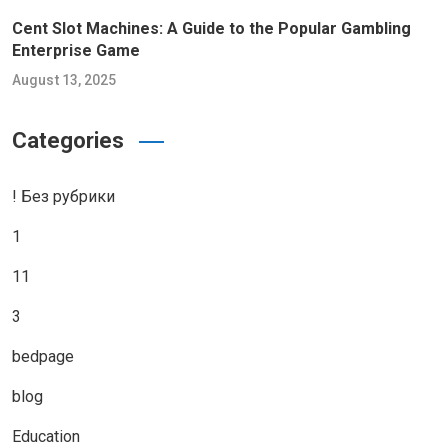
Cent Slot Machines: A Guide to the Popular Gambling
Enterprise Game
August 13, 2025
Categories
! Без рубрики
1
11
3
bedpage
blog
Education