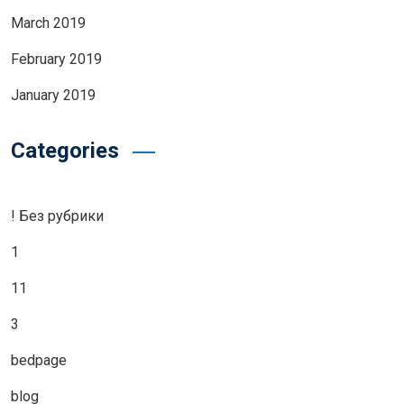
March 2019
February 2019
January 2019
Categories
! Без рубрики
1
11
3
bedpage
blog