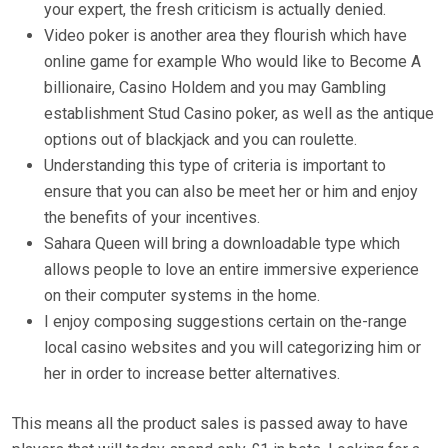
your expert, the fresh criticism is actually denied.
Video poker is another area they flourish which have
online game for example Who would like to Become A
billionaire, Casino Holdem and you may Gambling
establishment Stud Casino poker, as well as the antique
options out of blackjack and you can roulette.
Understanding this type of criteria is important to
ensure that you can also be meet her or him and enjoy
the benefits of your incentives.
Sahara Queen will bring a downloadable type which
allows people to love an entire immersive experience
on their computer systems in the home.
I enjoy composing suggestions certain on the-range
local casino websites and you will categorizing him or
her in order to increase better alternatives.
This means all the product sales is passed away to have