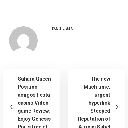
RAJ JAIN
Sahara Queen
The new
Position
Much time,
amigos fiesta
urgent
casino Video
hyperlink
game Review,
Steeped
Enjoy Genesis
Reputation of
Ports free of
Africas Sahel