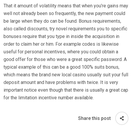
That it amount of volatility means that when you’re gains may
well not already been so frequently, the new payment could
be large when they do can be found. Bonus requirements,
also called discounts, try novel requirements you to specific
bonuses require that you type in inside the acquisition in
order to claim her or him. For example codes is likewise
useful for personal incentives, where you could obtain a
good offer for those who were a great specific password. A
typical example of this can be a good 100% suits bonus,
which means the brand new local casino usually suit your full
deposit amount and have problems with twice. It is very
important notice even though that there is usually a great cap
for the limitation incentive number available.
Share this post