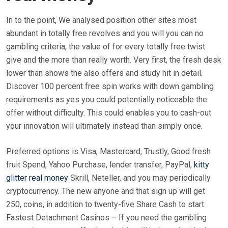
In to the point, We analysed position other sites most
abundant in totally free revolves and you will you can no
gambling criteria, the value of for every totally free twist
give and the more than really worth. Very first, the fresh desk
lower than shows the also offers and study hit in detail.
Discover 100 percent free spin works with down gambling
requirements as yes you could potentially noticeable the
offer without difficulty. This could enables you to cash-out
your innovation will ultimately instead than simply once.
Preferred options is Visa, Mastercard, Trustly, Good fresh
fruit Spend, Yahoo Purchase, lender transfer, PayPal,
kitty
glitter real money
Skrill, Neteller, and you may periodically
cryptocurrency. The new anyone and that sign up will get
250, coins, in addition to twenty-five Share Cash to start.
Fastest Detachment Casinos – If you need the gambling