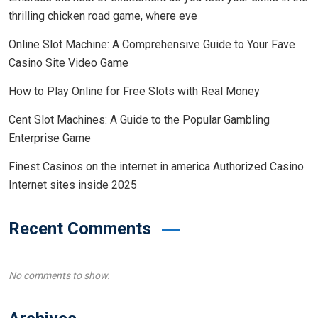
thrilling chicken road game, where eve
Online Slot Machine: A Comprehensive Guide to Your Fave
Casino Site Video Game
How to Play Online for Free Slots with Real Money
Cent Slot Machines: A Guide to the Popular Gambling
Enterprise Game
Finest Casinos on the internet in america Authorized Casino
Internet sites inside 2025
Recent Comments
No comments to show.