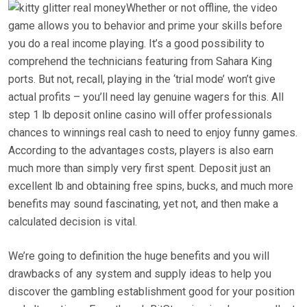
Whether or not offline, the video
game allows you to behavior and prime your skills before
you do a real income playing. It’s a good possibility to
comprehend the technicians featuring from Sahara King
ports. But not, recall, playing in the ‘trial mode’ won’t give
actual profits – you’ll need lay genuine wagers for this. All
step 1 lb deposit online casino will offer professionals
chances to winnings real cash to need to enjoy funny games.
According to the advantages costs, players is also earn
much more than simply very first spent. Deposit just an
excellent lb and obtaining free spins, bucks, and much more
benefits may sound fascinating, yet not, and then make a
calculated decision is vital.
We’re going to definition the huge benefits and you will
drawbacks of any system and supply ideas to help you
discover the gambling establishment good for your position