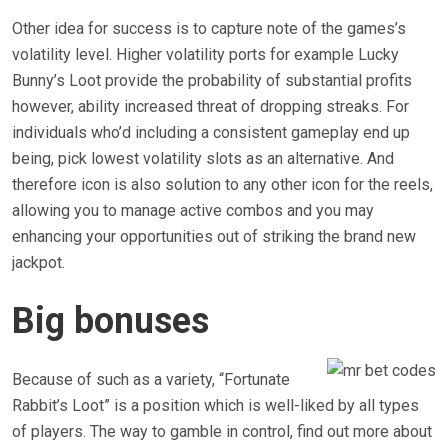
Other idea for success is to capture note of the games’s
volatility level. Higher volatility ports for example Lucky
Bunny’s Loot provide the probability of substantial profits
however, ability increased threat of dropping streaks. For
individuals who’d including a consistent gameplay end up
being, pick lowest volatility slots as an alternative. And
therefore icon is also solution to any other icon for the reels,
allowing you to manage active combos and you may
enhancing your opportunities out of striking the brand new
jackpot.
Big bonuses
Because of such as a variety, “Fortunate
Rabbit’s Loot” is a position which is well-liked by all types
of players. The way to gamble in control, find out more about