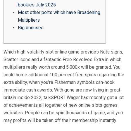
bookies July 2025
Most other ports which have Broadening
Multipliers
Big bonuses
Which high-volatility slot online game provides Nuts signs,
Scatter icons and a fantastic Free Revolves Extra in which
multipliers really worth around 5,000x will be granted. You
could home additional 100 percent free spins regarding the
extra ability, when you’re Fisherman symbols can-hook
immediate cash awards. With gone are now living in great
britain inside 2022, talkSPORT Wager has recently got a lot
of achievements all together of new online slots games
websites.
People can be spin thousands of game, and you
may profits will be taken off their membership instantly.