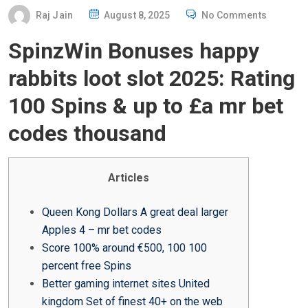
P
Raj Jain
August 8, 2025
No Comments
O
SpinzWin Bonuses happy
S
T
rabbits loot slot 2025: Rating
E
100 Spins & up to £a mr bet
D
O
codes thousand
N
Articles
Queen Kong Dollars A great deal larger
Apples 4 – mr bet codes
Score 100% around €500, 100 100
percent free Spins
Better gaming internet sites United
kingdom Set of finest 40+ on the web