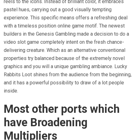
reels to the icons. Instead of brilliant color, it embraces
pastel hues, carrying out a good visually tempting
experience. This specific means offers a refreshing deal
with a timeless position online game motif. The newest
builders in the Genesis Gambling made a decision to do a
video slot game completely intent on the fresh chance-
delivering creature. Which as an alternative conventional
properties try balanced because of the extremely novel
graphics and you will a unique gambling ambiance. Lucky
Rabbits Loot shines from the audience from the beginning,
and it has a powerful possibility to draw of a lot people
inside.
Most other ports which
have Broadening
Multipliers