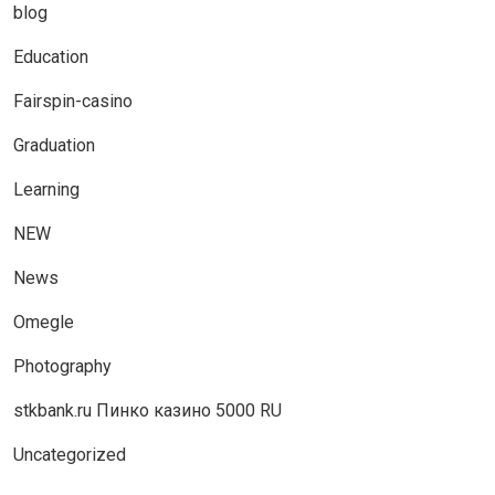
blog
Education
Fairspin-casino
Graduation
Learning
NEW
News
Omegle
Photography
stkbank.ru Пинко казино 5000 RU
Uncategorized