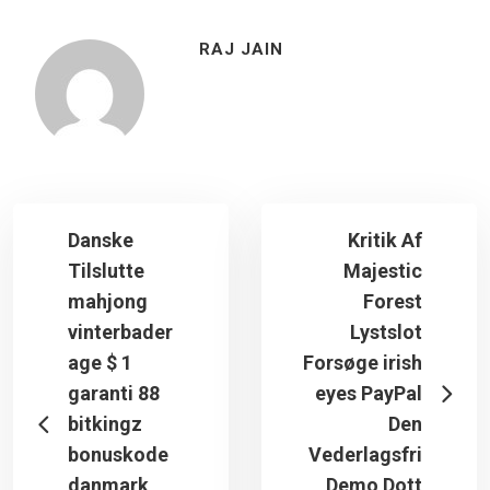
RAJ JAIN
Danske
Kritik Af
Tilslutte
Majestic
mahjong
Forest
vinterbader
Lystslot
age $ 1
Forsøge irish
garanti 88
eyes PayPal
bitkingz
Den
bonuskode
Vederlagsfri
danmark
Demo Dott