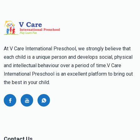
At V Care International Preschool, we strongly believe that
each child is a unique person and develops social, physical
and intellectual behaviour over a period of time.V Care
International Preschool is an excellent platform to bring out
the best in your child.
Contact Us