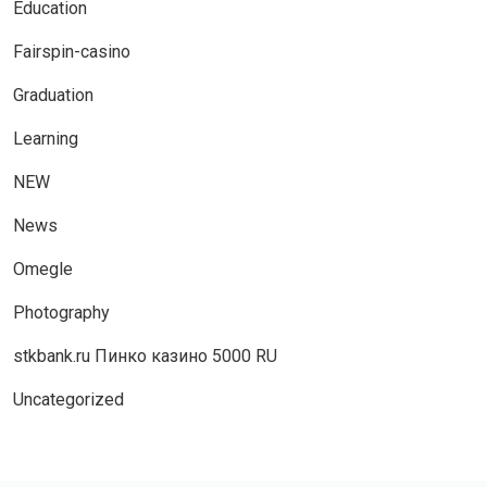
Education
Fairspin-casino
Graduation
Learning
NEW
News
Omegle
Photography
stkbank.ru Пинко казино 5000 RU
Uncategorized