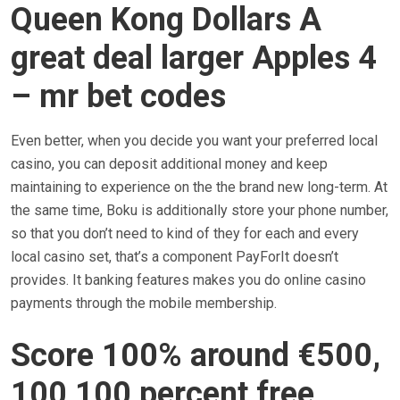
Queen Kong Dollars A
great deal larger Apples 4
– mr bet codes
Even better, when you decide you want your preferred local
casino, you can deposit additional money and keep
maintaining to experience on the the brand new long-term. At
the same time, Boku is additionally store your phone number,
so that you don’t need to kind of they for each and every
local casino set, that’s a component PayForIt doesn’t
provides. It banking features makes you do online casino
payments through the mobile membership.
Score 100% around €500,
100 100 percent free