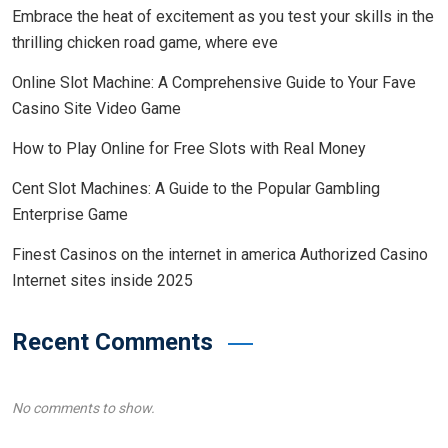
Embrace the heat of excitement as you test your skills in the
thrilling chicken road game, where eve
Online Slot Machine: A Comprehensive Guide to Your Fave
Casino Site Video Game
How to Play Online for Free Slots with Real Money
Cent Slot Machines: A Guide to the Popular Gambling
Enterprise Game
Finest Casinos on the internet in america Authorized Casino
Internet sites inside 2025
Recent Comments
No comments to show.