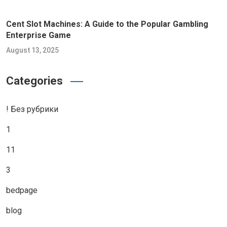
Cent Slot Machines: A Guide to the Popular Gambling
Enterprise Game
August 13, 2025
Categories
! Без рубрики
1
11
3
bedpage
blog