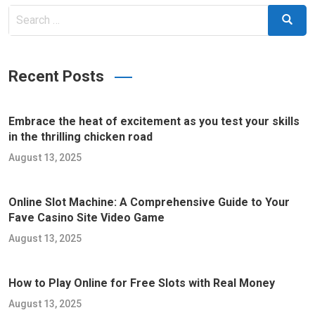
Search
Search
for:
Recent Posts
Embrace the heat of excitement as you test your skills
in the thrilling chicken road
August 13, 2025
Online Slot Machine: A Comprehensive Guide to Your
Fave Casino Site Video Game
August 13, 2025
How to Play Online for Free Slots with Real Money
August 13, 2025