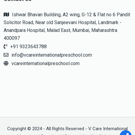
Ishwar Bhavan Building, A2 wing, G-12 & Flat no 6 Pandit
Solicitor Road, Near old Sanjeevani Hospital, Landmark -
Anandpara Hospital, Malad East, Mumbai, Maharashtra
400097
+91 9323643788
info@vcareinternationalpreschool.com
vcareinternationalpreschool.com
Copyright © 2024 - All Rights Reserved - V Care International