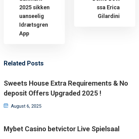
2025 sikken
ssa Erica
uanseelig
Gilardini
Idrætsgren
App
Related Posts
Sweets House Extra Requirements & No
deposit Offers Upgraded 2025 !
Posted
August 6, 2025
on
Mybet Casino betvictor Live Spielsaal