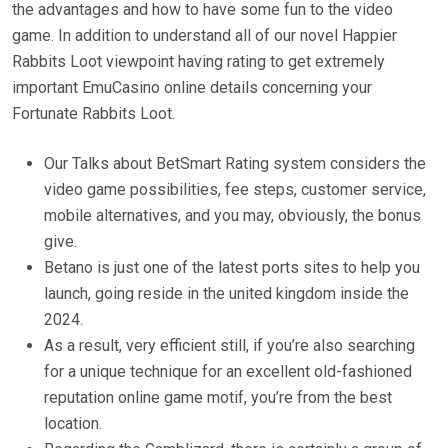
the advantages and how to have some fun to the video
game. In addition to understand all of our novel Happier
Rabbits Loot viewpoint having rating to get extremely
important EmuCasino online details concerning your
Fortunate Rabbits Loot.
Our Talks about BetSmart Rating system considers the
video game possibilities, fee steps, customer service,
mobile alternatives, and you may, obviously, the bonus
give.
Betano is just one of the latest ports sites to help you
launch, going reside in the united kingdom inside the
2024.
As a result, very efficient still, if you’re also searching
for a unique technique for an excellent old-fashioned
reputation online game motif, you’re from the best
location.