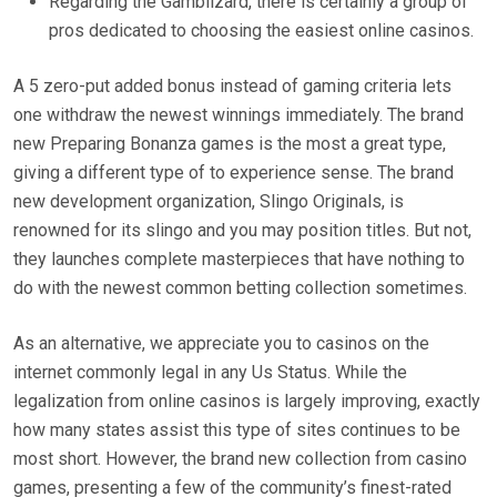
Regarding the Gamblizard, there is certainly a group of
pros dedicated to choosing the easiest online casinos.
A 5 zero-put added bonus instead of gaming criteria lets
one withdraw the newest winnings immediately. The brand
new Preparing Bonanza games is the most a great type,
giving a different type of to experience sense. The brand
new development organization, Slingo Originals, is
renowned for its slingo and you may position titles. But not,
they launches complete masterpieces that have nothing to
do with the newest common betting collection sometimes.
As an alternative, we appreciate you to casinos on the
internet commonly legal in any Us Status. While the
legalization from online casinos is largely improving, exactly
how many states assist this type of sites continues to be
most short. However, the brand new collection from casino
games, presenting a few of the community’s finest-rated