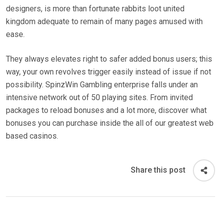
designers, is more than fortunate rabbits loot united
kingdom adequate to remain of many pages amused with
ease.
They always elevates right to safer added bonus users; this
way, your own revolves trigger easily instead of issue if not
possibility. SpinzWin Gambling enterprise falls under an
intensive network out of 50 playing sites. From invited
packages to reload bonuses and a lot more, discover what
bonuses you can purchase inside the all of our greatest web
based casinos.
Share this post