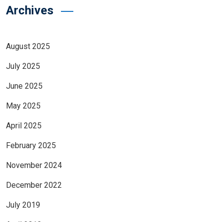
Archives
August 2025
July 2025
June 2025
May 2025
April 2025
February 2025
November 2024
December 2022
July 2019