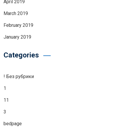
April 2019
March 2019
February 2019
January 2019
Categories
! Без рубрики
1
11
3
bedpage