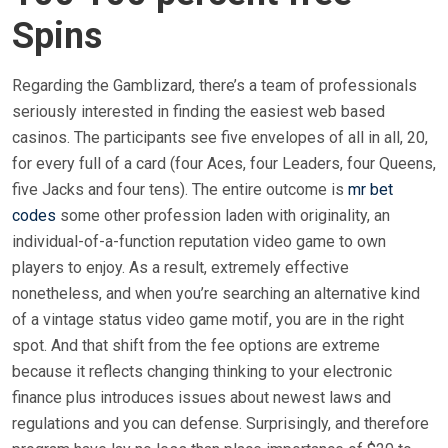
Spins
Regarding the Gamblizard, there’s a team of professionals
seriously interested in finding the easiest web based
casinos. The participants see five envelopes of all in all, 20,
for every full of a card (four Aces, four Leaders, four Queens,
five Jacks and four tens). The entire outcome is
mr bet
codes
some other profession laden with originality, an
individual-of-a-function reputation video game to own
players to enjoy. As a result, extremely effective
nonetheless, and when you’re searching an alternative kind
of a vintage status video game motif, you are in the right
spot. And that shift from the fee options are extreme
because it reflects changing thinking to your electronic
finance plus introduces issues about newest laws and
regulations and you can defense. Surprisingly, and therefore