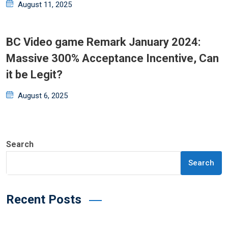
Posted
August 11, 2025
on
BC Video game Remark January 2024:
Massive 300% Acceptance Incentive, Can
it be Legit?
Posted
August 6, 2025
on
Search
Search
Recent Posts