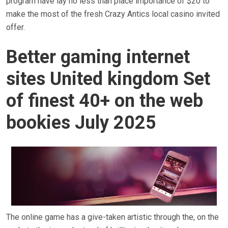
program have lay no less than place importance of $20 to
make the most of the fresh Crazy Antics local casino invited
offer.
Better gaming internet
sites United kingdom Set
of finest 40+ on the web
bookies July 2025
The online game has a give-taken artistic through the, on the