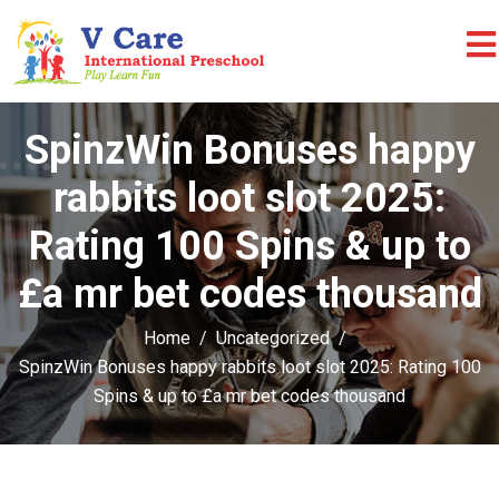
SpinzWin Bonuses happy
rabbits loot slot 2025:
Rating 100 Spins & up to
£a mr bet codes thousand
Home
Uncategorized
SpinzWin Bonuses happy rabbits loot slot 2025: Rating 100
Spins & up to £a mr bet codes thousand