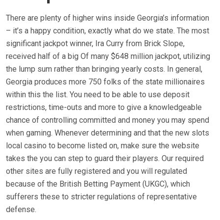
There are plenty of higher wins inside Georgia’s information
– it’s a happy condition, exactly what do we state. The most
significant jackpot winner, Ira Curry from Brick Slope,
received half of a big Of many $648 million jackpot, utilizing
the lump sum rather than bringing yearly costs. In general,
Georgia produces more 750 folks of the state millionaires
within this the list. You need to be able to use deposit
restrictions, time-outs and more to give a knowledgeable
chance of controlling committed and money you may spend
when gaming. Whenever determining and that the new slots
local casino to become listed on, make sure the website
takes the you can step to guard their players. Our required
other sites are fully registered and you will regulated
because of the British Betting Payment (UKGC), which
sufferers these to stricter regulations of representative
defense.