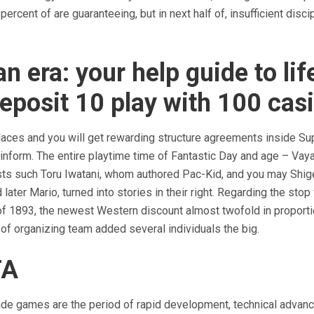
 percent of are guaranteeing, but in next half of, insufficient disci
 era: your help guide to lif
deposit 10 play with 100 cas
laces and you will get rewarding structure agreements inside Su
nform. The entire playtime time of Fantastic Day and age – Vaya
sts such Toru Iwatani, whom authored Pac-Kid, and you may Shig
er Mario, turned into stories in their right. Regarding the stop
of 1893, the newest Western discount almost twofold in proporti
of organizing team added several individuals the big.
TA
ade games are the period of rapid development, technical adva