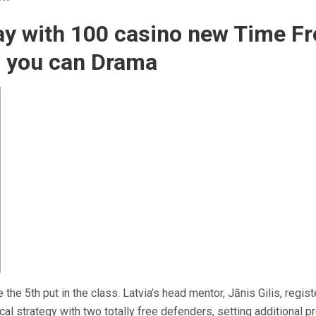
lay with 100 casino new Time F
d you can Drama
the 5th put in the class. Latvia’s head mentor, Jānis Gilis, regis
cal strategy with two totally free defenders, setting additional p