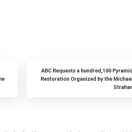
ABC Requests a hundred,100 Pyrami
ne
Restoration Organized by the Michae
Straha