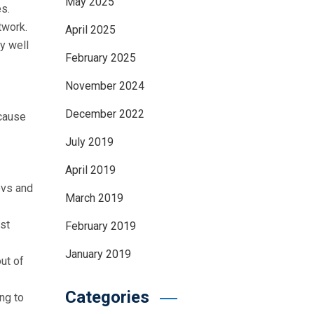
May 2025
s.
twork.
April 2025
y well
February 2025
November 2024
December 2022
ecause
July 2019
April 2019
ovs and
March 2019
st
February 2019
January 2019
ut of
Categories
ng to