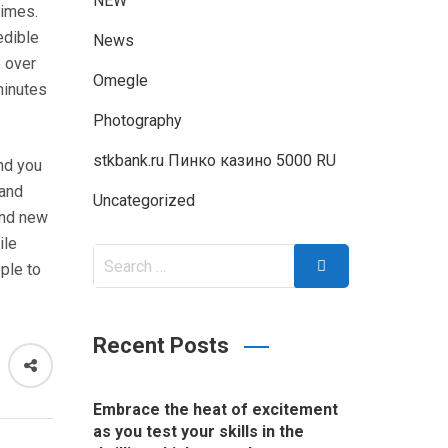
NEW
times.
edible
News
e over
Omegle
minutes
Photography
stkbank.ru Пинко казино 5000 RU
nd you
rand
Uncategorized
and new
ile
Search
Search
ple to
for:
Recent Posts
Embrace the heat of excitement
as you test your skills in the