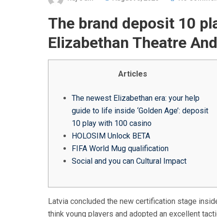
O
The brand deposit 10 p
S
T
Elizabethan Theatre An
E
D
O
Articles
N
The newest Elizabethan era: your help
guide to life inside ‘Golden Age’: deposit
10 play with 100 casino
HOLOSIM Unlock BETA
FIFA World Mug qualification
Social and you can Cultural Impact
Latvia concluded the new certification stage inside 
think young players and adopted an excellent tacti