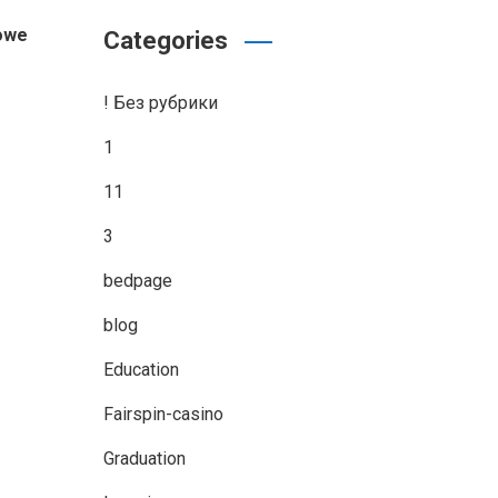
owe
Categories
! Без рубрики
1
11
3
bedpage
blog
Education
Fairspin-casino
Graduation