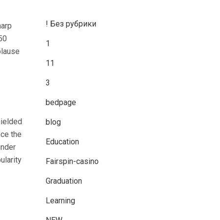
! Без рубрики
harp
 50
1
plause
11
3
bedpage
hielded
blog
nce the
Education
under
ularity
Fairspin-casino
Graduation
Learning