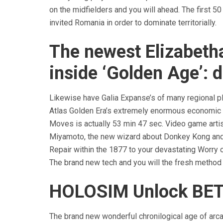
on the midfielders and you will ahead.
The first 50
invited Romania in order to dominate territorially.
The newest Elizabethan
inside ‘Golden Age’: 
Likewise have Galia Expanse’s of many regional p
Atlas Golden Era’s extremely enormous economic i
Moves is actually 53 min 47 sec. Video game arti
Miyamoto, the new wizard about Donkey Kong and lat
Repair within the 1877 to your devastating Worry 
The brand new tech and you will the fresh method 
HOLOSIM Unlock BE
The brand new wonderful chronilogical age of arc