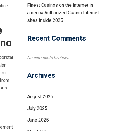
Finest Casinos on the internet in
pline
america Authorized Casino Internet
sites inside 2025
e
Recent Comments
ino
perstar
No comments to show.
lar
eru
Archives
 from
ons.
August 2025
July 2025
June 2025
ncement