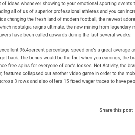
ut of ideas whenever showing to your emotional sporting events 
ing all of us of superior professional athletes and you can incr
ytics changing the fresh land of modern football, the newest ador
which nostalgia reigns ultimate, the new mining from legendary 
layers have been called upwards during the last several weeks.
 excellent 96.4percent percentage speed one’s a great average a
t get back. The bonus would be the fact when you earnings, the b
e free spins for everyone of one’s losses. Net Activity, the br
 features collapsed out another video game in order to the mob
across 3 rows and also offers 15 fixed wager traces to have peo
Share this post