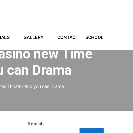
IALS
GALLERY
CONTACT
SCHOOL
casino new Time
u can Drama
than Theatre And you can Drama
Search