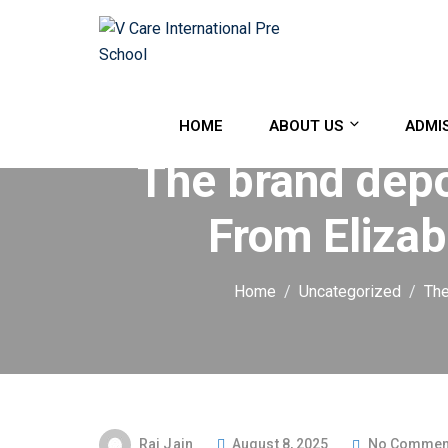
HOME
ABOUT US
ADMI
The brand depo
From Eliza
Home
Uncategorized
The
P
Raj Jain
August 8, 2025
No Commen