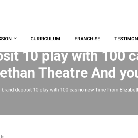
SSION
CURRICULUM
FRANCHISE
TESTIMON
sit 10 play with 100 
bethan Theatre And yo
 brand deposit 10 play with 100 casino new Time From Elizabe
ts