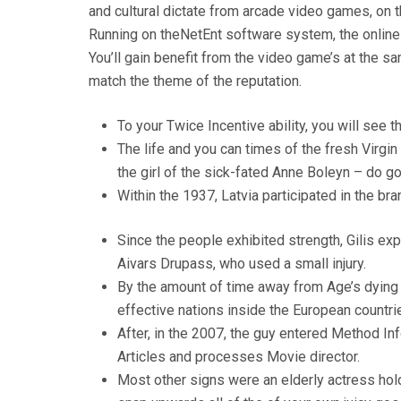
and cultural dictate from arcade video games, on t
Running on theNetEnt software system, the online
You’ll gain benefit from the video game’s at the 
match the theme of the reputation.
To your Twice Incentive ability, you will see 
The life and you can times of the fresh Virg
the girl of the sick-fated Anne Boleyn – do g
Within the 1937, Latvia participated in the b
Since the people exhibited strength, Gilis ex
Aivars Drupass, who used a small injury.
By the amount of time away from Age’s dying
effective nations inside the European countri
After, in the 2007, the guy entered Method I
Articles and processes Movie director.
Most other signs were an elderly actress ho