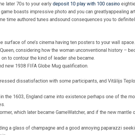
he later 70s to your early
deposit 10 play with 100 casino
eightie
 game boasts impressive photo and you can greatlyappealing ar
same time authored tunes andsound consequences you to definitel
the surface of one’s cinema having ten posters to your wall space.
in Queen, considering how the woman unconventional history – b
o on to contour the kind of leader she became.
rand new 1938 FIFA Globe Mug qualification.
pressed dissatisfaction with some participants, and Vitālijs Tepl
 in the 1603, England came into existence perhaps one of the mo
es.
nformer, which later became GameWatcher, and if the new mantle o
lding a glass of champagne and a good annoying paparazzi seeki