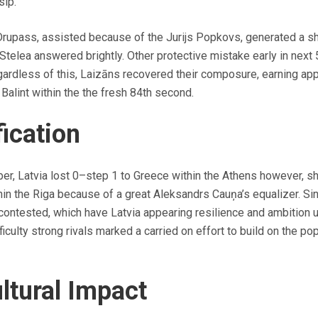
sip.
Drupass, assisted because of the Jurijs Popkovs, generated a s
Stelea answered brightly. Other protective mistake early in next
gardless of this, Laizāns recovered their composure, earning ap
Balint within the the fresh 84th second.
ication
ber, Latvia lost 0–step 1 to Greece within the Athens however, s
in the Riga because of a great Aleksandrs Cauņa’s equalizer. Si
 contested, which have Latvia appearing resilience and ambition 
culty strong rivals marked a carried on effort to build on the pop
ltural Impact