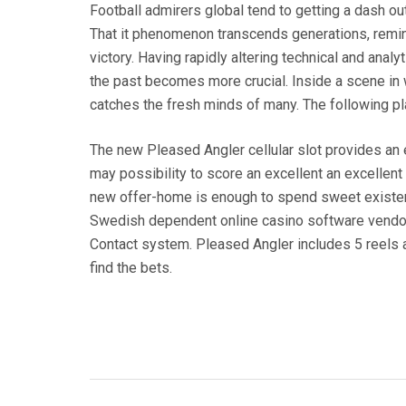
Football admirers global tend to getting a dash o
That it phenomenon transcends generations, remind
victory. Having rapidly altering technical and anal
the past becomes more crucial. Inside a scene in 
catches the fresh minds of many. The following p
The new Pleased Angler cellular slot provides an
may possibility to score an excellent an excellen
new offer-home is enough to spend sweet existenc
Swedish dependent online casino software vendor,
Contact system. Pleased Angler includes 5 reels 
find the bets.