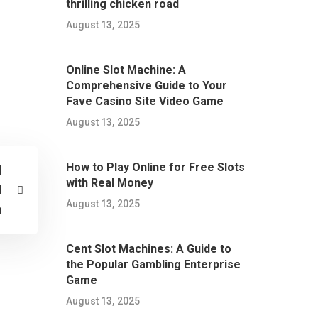
thrilling chicken road
August 13, 2025
Online Slot Machine: A
Comprehensive Guide to Your
Fave Casino Site Video Game
August 13, 2025
How to Play Online for Free Slots
d
with Real Money
l
August 13, 2025
n
Cent Slot Machines: A Guide to
the Popular Gambling Enterprise
Game
August 13, 2025