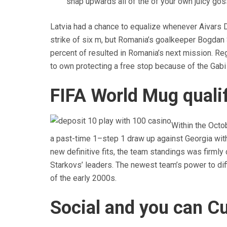
snap upwards all of the of your own juicy gos
Latvia had a chance to equalize whenever Aivars 
strike of six m, but Romania’s goalkeeper Bogdan 
percent of resulted in Romania’s next mission. Re
to own protecting a free stop because of the Gabi 
FIFA World Mug qualif
Within the Octo
a past-time 1–step 1 draw up against Georgia with
new definitive fits, the team standings was firmly
Starkovs’ leaders. The newest team’s power to diffi
of the early 2000s.
Social and you can Cu