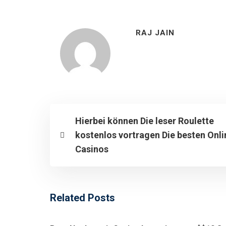
RAJ JAIN
Hierbei können Die leser Roulette
kostenlos vortragen Die besten Onli
Casinos
Related Posts