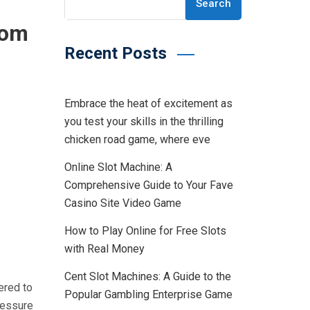
Search
rom
Recent Posts
Embrace the heat of excitement as
you test your skills in the thrilling
chicken road game, where eve
Online Slot Machine: A
Comprehensive Guide to Your Fave
Casino Site Video Game
How to Play Online for Free Slots
with Real Money
Cent Slot Machines: A Guide to the
tered to
Popular Gambling Enterprise Game
ressure