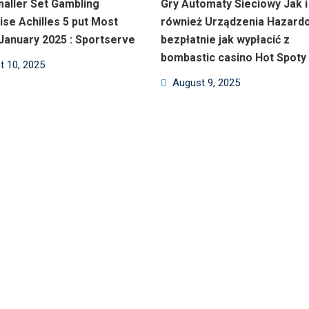
aller Set Gambling
Gry Automaty Sieciowy Jak i
ise Achilles 5 put Most
również Urządzenia Hazard
January 2025 : Sportserve
bezpłatnie jak wypłacić z
bombastic casino Hot Spoty
d
t 10, 2025
Posted
August 9, 2025
on