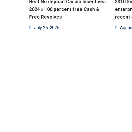
Best No deposit Casino Incentives
$$10 Sm
2024 » 100 percent free Cash &
enterpr
Free Revolves
recent 
Posted
Poste
July 25, 2025
Augus
on
on