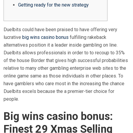
Getting ready for the new strategy
Duelbits could have been praised to have offering very
lucrative
big wins casino bonus
fulfilling rakeback
alternatives position it a leader inside gambling on line.
Duelbits allows professionals in order to to recoup to 35%
of the house Border that gives high successful probabilities
relative to many other gambling enterprise web sites to the
online game same as those individuals in other places.
To
have gamblers who care most in the increasing the chance
Duelbits excels because the a premier-tier choice for
people.
Big wins casino bonus:
Finest 29 Xmas Selling