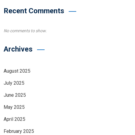
Recent Comments
No comments to show.
Archives
August 2025
July 2025
June 2025
May 2025
April 2025
February 2025