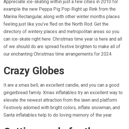
Appreciate ice-skating within just a few cities in 2010 for
example the new Peppa Pig Pop-Right up Rink from the
Marina Rectangular, along with other winter months places
feeling just like you’ve fled on the North Rod. Get the
directory of wintery places and metropolitan areas so you
can ice-skate right here. Christmas time year is here and all
of we should do are spread festive brighten to make all of
our enchanting Christmas time arrangements for 2024.
Crazy Globes
It are a xmas bell, an excellent candle, and you can a good
gingerbread family. Xmas inflatables try an excellent way to
elevate the newest attraction from the lawn and platform.
Festively adorned with bright colors, inflate snowman, and
Santa inflatables help to do loving memory of the year.