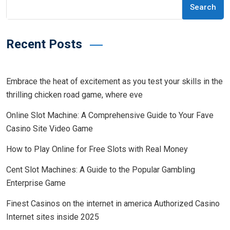
Search
Recent Posts
Embrace the heat of excitement as you test your skills in the
thrilling chicken road game, where eve
Online Slot Machine: A Comprehensive Guide to Your Fave
Casino Site Video Game
How to Play Online for Free Slots with Real Money
Cent Slot Machines: A Guide to the Popular Gambling
Enterprise Game
Finest Casinos on the internet in america Authorized Casino
Internet sites inside 2025