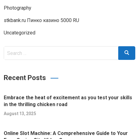
Photography
stkbank.ru Пинко казино 5000 RU
Uncategorized
Search
Search
for:
Recent Posts
Embrace the heat of excitement as you test your skills
in the thrilling chicken road
August 13, 2025
Online Slot Machine: A Comprehensive Guide to Your