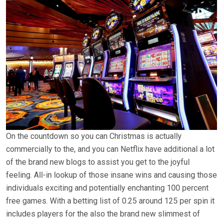
On the countdown so you can Christmas is actually
commercially to the, and you can Netflix have additional a lot
of the brand new blogs to assist you get to the joyful
feeling. All-in lookup of those insane wins and causing those
individuals exciting and potentially enchanting 100 percent
free games. With a betting list of 0.25 around 125 per spin it
includes players for the also the brand new slimmest of