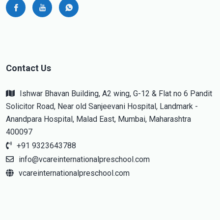
Contact Us
Ishwar Bhavan Building, A2 wing, G-12 & Flat no 6 Pandit
Solicitor Road, Near old Sanjeevani Hospital, Landmark -
Anandpara Hospital, Malad East, Mumbai, Maharashtra
400097
+91 9323643788
info@vcareinternationalpreschool.com
vcareinternationalpreschool.com