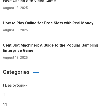
Fave Casino Site Video Game
August 13, 2025
How to Play Online for Free Slots with Real Money
August 13, 2025
Cent Slot Machines: A Guide to the Popular Gambling
Enterprise Game
August 13, 2025
Categories
! Без рубрики
1
11