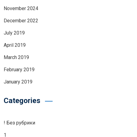
November 2024
December 2022
July 2019
April 2019
March 2019
February 2019
January 2019
Categories
! Без рубрики
1