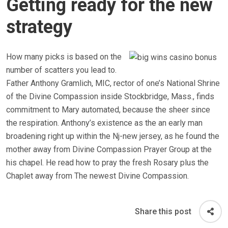
Getting ready for the new
strategy
How many picks is based on the
number of scatters you lead to.
Father Anthony Gramlich, MIC, rector of one’s National Shrine
of the Divine Compassion inside Stockbridge, Mass., finds
commitment to Mary automated, because the sheer since
the respiration. Anthony’s existence as the an early man
broadening right up within the Nj-new jersey, as he found the
mother away from Divine Compassion Prayer Group at the
his chapel. He read how to pray the fresh Rosary plus the
Chaplet away from The newest Divine Compassion.
Share this post