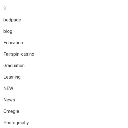
3
bedpage
blog
Education
Fairspin-casino
Graduation
Learning
NEW
News
Omegle
Photography