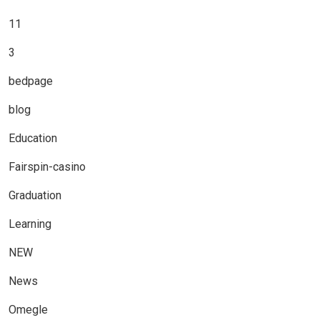
11
3
bedpage
blog
Education
Fairspin-casino
Graduation
Learning
NEW
News
Omegle