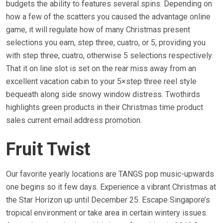
budgets the ability to features several spins. Depending on
how a few of the scatters you caused the advantage online
game, it will regulate how of many Christmas present
selections you earn, step three, cuatro, or 5, providing you
with step three, cuatro, otherwise 5 selections respectively.
That it on line slot is set on the rear miss away from an
excellent vacation cabin to your 5×step three reel style
bequeath along side snowy window distress. Twothirds
highlights green products in their Christmas time product
sales current email address promotion.
Fruit Twist
Our favorite yearly locations are TANGS pop music-upwards
one begins so it few days. Experience a vibrant Christmas at
the Star Horizon up until December 25. Escape Singapore’s
tropical environment or take area in certain wintery issues.