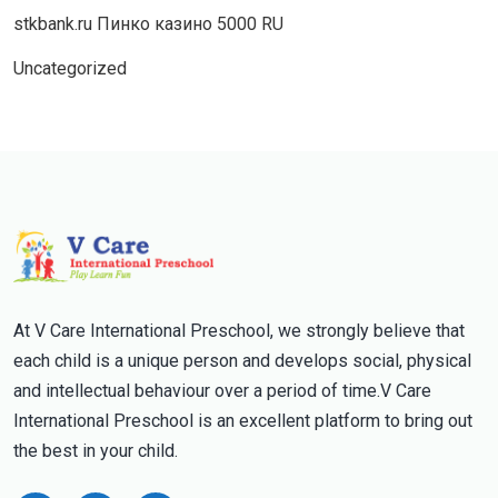
stkbank.ru Пинко казино 5000 RU
Uncategorized
At V Care International Preschool, we strongly believe that
each child is a unique person and develops social, physical
and intellectual behaviour over a period of time.V Care
International Preschool is an excellent platform to bring out
the best in your child.