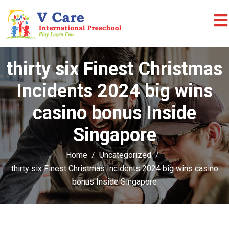
thirty six Finest Christmas
Incidents 2024 big wins
casino bonus Inside
Singapore
Home
Uncategorized
thirty six Finest Christmas Incidents 2024 big wins casino
bonus Inside Singapore