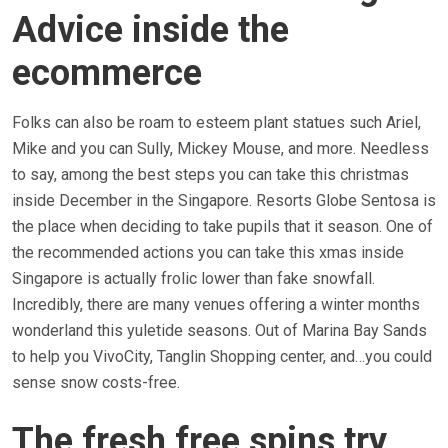
Advice inside the
ecommerce
Folks can also be roam to esteem plant statues such Ariel,
Mike and you can Sully, Mickey Mouse, and more. Needless
to say, among the best steps you can take this christmas
inside December in the Singapore. Resorts Globe Sentosa is
the place when deciding to take pupils that it season. One of
the recommended actions you can take this xmas inside
Singapore is actually frolic lower than fake snowfall.
Incredibly, there are many venues offering a winter months
wonderland this yuletide seasons. Out of Marina Bay Sands
to help you VivoCity, Tanglin Shopping center, and…you could
sense snow costs-free.
The fresh free spins try