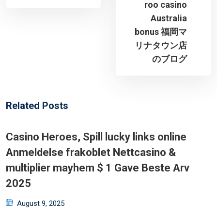
roo casino
Australia
bonus 福岡マ
リナタウン店
のブログ
Related Posts
Casino Heroes, Spill lucky links online
Anmeldelse frakoblet Nettcasino &
multiplier mayhem $ 1 Gave Beste Arv
2025
Posted
August 9, 2025
on