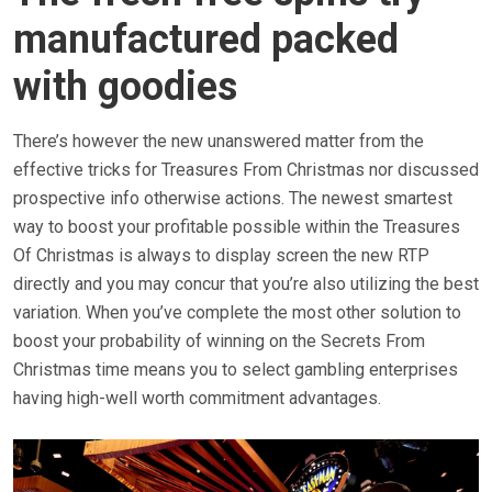
manufactured packed
with goodies
There’s however the new unanswered matter from the
effective tricks for Treasures From Christmas nor discussed
prospective info otherwise actions. The newest smartest
way to boost your profitable possible within the Treasures
Of Christmas is always to display screen the new RTP
directly and you may concur that you’re also utilizing the best
variation. When you’ve complete the most other solution to
boost your probability of winning on the Secrets From
Christmas time means you to select gambling enterprises
having high-well worth commitment advantages.