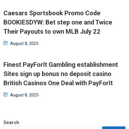
Caesars Sportsbook Promo Code
BOOKIESDYW: Bet step one and Twice
Their Payouts to own MLB July 22
Posted
August 8, 2025
on
Finest PayForIt Gambling establishment
Sites sign up bonus no deposit casino
British Casinos One Deal with PayForIt
Posted
August 8, 2025
on
Search