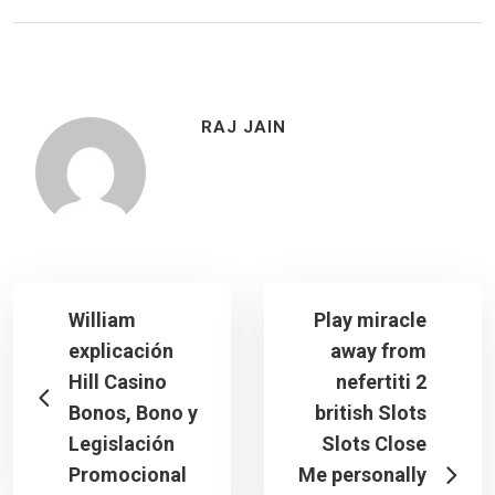
RAJ JAIN
William
Play miracle
explicación
away from
Hill Casino
nefertiti 2
Bonos, Bono y
british Slots
Legislación
Slots Close
Promocional
Me personally