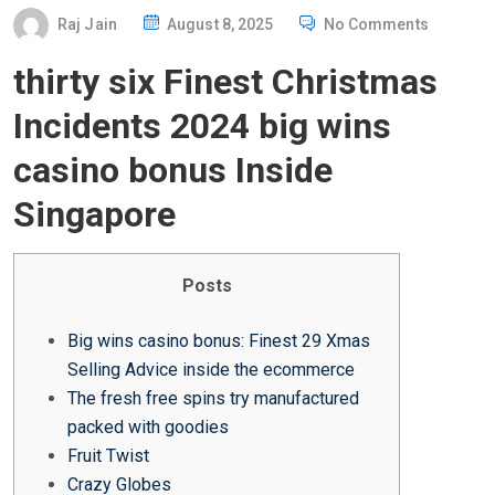
P
Raj Jain
August 8, 2025
No Comments
O
thirty six Finest Christmas
S
T
Incidents 2024 big wins
E
casino bonus Inside
D
O
Singapore
N
Posts
Big wins casino bonus: Finest 29 Xmas
Selling Advice inside the ecommerce
The fresh free spins try manufactured
packed with goodies
Fruit Twist
Crazy Globes